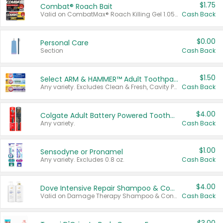
$1.75
Combat® Roach Bait
Valid on CombatMax® Roach Killing Gel 1.05 oz or Combat® Small and Large Roach Baits 12 ct.
Cash Back
$0.00
Personal Care
Section
Cash Back
$1.50
Select ARM & HAMMER™ Adult Toothpastes
Any variety. Excludes Clean & Fresh, Cavity Protection, and trial and travel sizes.
Cash Back
$4.00
Colgate Adult Battery Powered Toothbrushes
Any variety.
Cash Back
$1.00
Sensodyne or Pronamel
Any variety. Excludes 0.8 oz.
Cash Back
$4.00
Dove Intensive Repair Shampoo & Conditioner Set
Valid on Damage Therapy Shampoo & Conditioner Set 33.8 oz bottles.
Cash Back