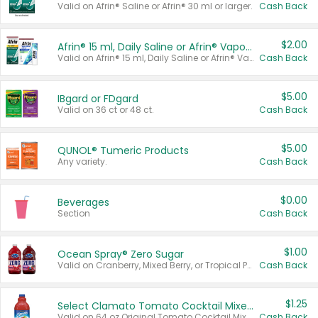
Valid on Afrin® Saline or Afrin® 30 ml or larger.
Cash Back
$2.00
Afrin® 15 ml, Daily Saline or Afrin® Vapor Burst™ Inhaler Sticks
Valid on Afrin® 15 ml, Daily Saline or Afrin® Vapor Burst™ Inhaler Sticks.
Cash Back
$5.00
IBgard or FDgard
Valid on 36 ct or 48 ct.
Cash Back
$5.00
QUNOL® Tumeric Products
Any variety.
Cash Back
$0.00
Beverages
Section
Cash Back
$1.00
Ocean Spray® Zero Sugar
Valid on Cranberry, Mixed Berry, or Tropical Punch Juice Drink, 64 oz.
Cash Back
$1.25
Select Clamato Tomato Cocktail Mixers
Valid on 64 oz Original Tomato Cocktail Mixer or Picante Tomato Cocktail Mixer.
Cash Back