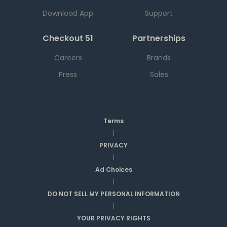
Download App
Support
Checkout 51
Partnerships
Careers
Brands
Press
Sales
Terms
|
PRIVACY
|
Ad Choices
|
DO NOT SELL MY PERSONAL INFORMATION
|
YOUR PRIVACY RIGHTS