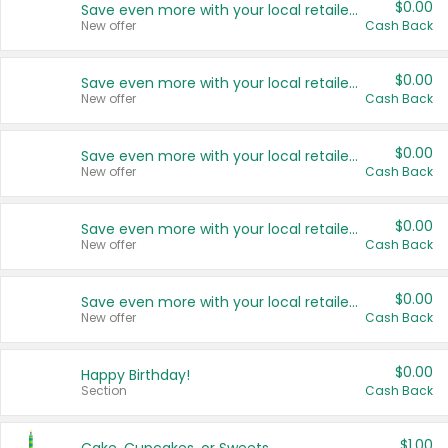
$0.00
Save even more with your local retailers
New offer
Cash Back
$0.00
Save even more with your local retailers
New offer
Cash Back
$0.00
Save even more with your local retailers
New offer
Cash Back
$0.00
Save even more with your local retailers
New offer
Cash Back
$0.00
Save even more with your local retailers
New offer
Cash Back
$0.00
Happy Birthday!
Section
Cash Back
$1.00