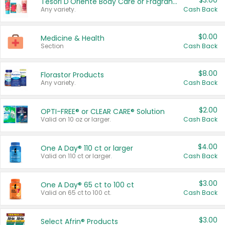
$3.00
Tesori D'Oriente Body Care or Fragrance
Any variety.
Cash Back
$0.00
Medicine & Health
Section
Cash Back
$8.00
Florastor Products
Any variety.
Cash Back
$2.00
OPTI-FREE® or CLEAR CARE® Solution
Valid on 10 oz or larger.
Cash Back
$4.00
One A Day® 110 ct or larger
Valid on 110 ct or larger.
Cash Back
$3.00
One A Day® 65 ct to 100 ct
Valid on 65 ct to 100 ct.
Cash Back
$3.00
Select Afrin® Products