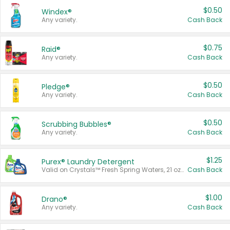
$0.50
Windex®
Any variety.
Cash Back
$0.75
Raid®
Any variety.
Cash Back
$0.50
Pledge®
Any variety.
Cash Back
$0.50
Scrubbing Bubbles®
Any variety.
Cash Back
$1.25
Purex® Laundry Detergent
Valid on Crystals™ Fresh Spring Waters, 21 oz and Liquid Laundry Detergent, Mountain Breeze 33 Loads 50 oz, Mountain Breeze 95 oz, Natural Linen 83 Loads 150 oz, Oxi 43.5 oz, Oxi 128 oz and Ultra Liquid Laundry Detergent, Advanced Oxi with Odor Fighter 6 × 40 oz, Fresh Mountain Breeze, 2 × 170 oz, Mountain Breeze 6 × 40 oz.
Cash Back
$1.00
Drano®
Any variety.
Cash Back