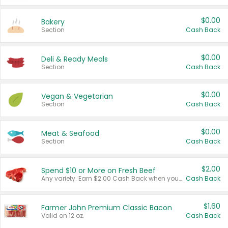
$0.00
Bakery
Section
Cash Back
$0.00
Deli & Ready Meals
Section
Cash Back
$0.00
Vegan & Vegetarian
Section
Cash Back
$0.00
Meat & Seafood
Section
Cash Back
$2.00
Spend $10 or More on Fresh Beef
Any variety. Earn $2.00 Cash Back when you spend $10 or more before tax and after discounts and coupons in one transaction.
Cash Back
$1.60
Farmer John Premium Classic Bacon
Valid on 12 oz.
Cash Back