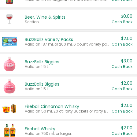
$0.00
Beer, Wine & Spirits
Section
Cash Back
$2.00
BuzzBallz Variety Packs
Valid on 187 mL or 200 mL 6 count variety packs.
Cash Back
$3.00
BuzzBallz Biggies
Valid on 1.5 L.
Cash Back
$2.00
BuzzBallz Biggies
Valid on 1.5 L.
Cash Back
$2.00
Fireball Cinnamon Whisky
Valid on 50 mL 20 ct Party Buckets or Party Boxes.
Cash Back
$2.00
Fireball Whisky
Valid on 750 mL or larger.
Cash Back