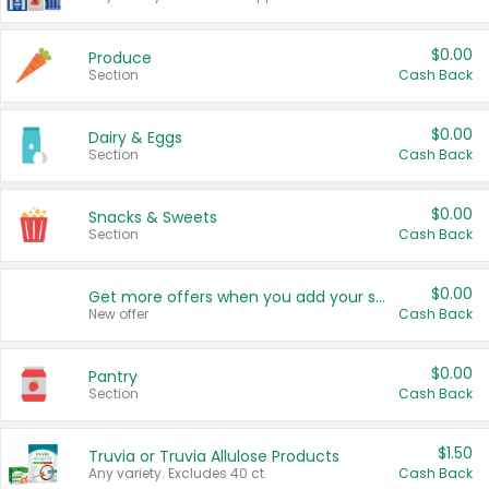
$0.00
Produce
Section
Cash Back
$0.00
Dairy & Eggs
Section
Cash Back
$0.00
Snacks & Sweets
Section
Cash Back
$0.00
Get more offers when you add your state!
New offer
Cash Back
$0.00
Pantry
Section
Cash Back
$1.50
Truvia or Truvia Allulose Products
Any variety. Excludes 40 ct.
Cash Back