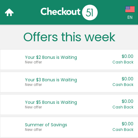
EN
Offers this week
Language:
English (US)
$0.00
Your $2 Bonus is Waiting
Français (CA)
New offer
Cash Back
Country:
$0.00
Your $3 Bonus is Waiting
New offer
Cash Back
Canada
United States
$0.00
Your $5 Bonus is Waiting
New offer
Cash Back
$0.00
Summer of Savings
New offer
Cash Back