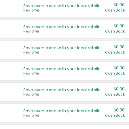
$0.00
Save even more with your local retailers
New offer
Cash Back
$0.00
Save even more with your local retailers
New offer
Cash Back
$0.00
Save even more with your local retailers
New offer
Cash Back
$0.00
Save even more with your local retailers
New offer
Cash Back
$0.00
Save even more with your local retailers
New offer
Cash Back
$0.00
Save even more with your local retailers
New offer
Cash Back