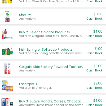
Valid on Glued® On-The-Go Wax Stick 1.8 oz, Blasting Freeze Spray® Extra Strong Rigid Hold for Spiked Styles 12 oz, Styling Spiking Glue Water-Resistant Bold Screaming Hold Spikes 6 oz, 2-in-1 Brow Gel & Edge Control Strong Hold Eyebrow & Hair Mascara 0.54 oz.
Cash Back
$0.50
Shout®
Any variety.
Cash Back
$4.00
Buy 2: Select Colgate Products
Valid on Colgate Total, Max Fresh, Sensitive, Optic White Advanced, Stain Fighter, Purple or Charcoal toothpastes 3 oz or larger, Colgate 360°, Total, Gum Health, Expert or Optic White toothbrushes , mouthwashes or mouth rinses 16 oz or larger. Excludes 3 pack toothpastes. Items must appear on the same receipt.
Cash Back
$1.00
Irish Spring or Softsoap Products
Valid on Irish Spring or Softsoap body washes 20 oz or larger, Irish Spring bar soap multi-packs 6 ct or larger, or Softsoap liquid hand soap refills 50 oz.
Cash Back
$3.00
Colgate Kids Battery Powered Toothbrushes
Any variety.
Cash Back
$2.00
Emergen-C
Valid on 18 ct or larger.
Cash Back
$4.00
Buy 3: Suave, Pond's, Caress, ChapStick, Q-Tip, St. Ives, or Noxzema Products
Any variety. Items must appear on the same receipt. One (1) multi-pack is considered one (1) item purchased.
Cash Back