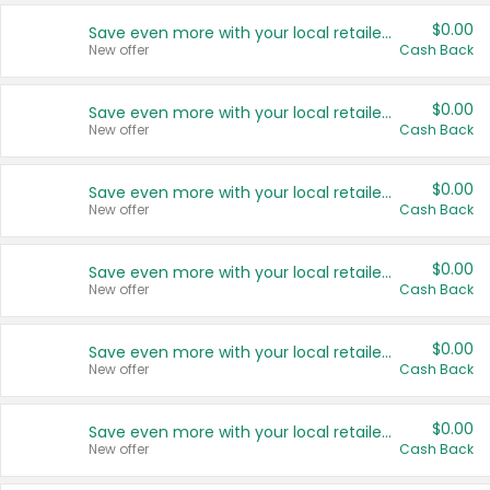
$0.00
Save even more with your local retailers
New offer
Cash Back
$0.00
Save even more with your local retailers
New offer
Cash Back
$0.00
Save even more with your local retailers
New offer
Cash Back
$0.00
Save even more with your local retailers
New offer
Cash Back
$0.00
Save even more with your local retailers
New offer
Cash Back
$0.00
Save even more with your local retailers
New offer
Cash Back