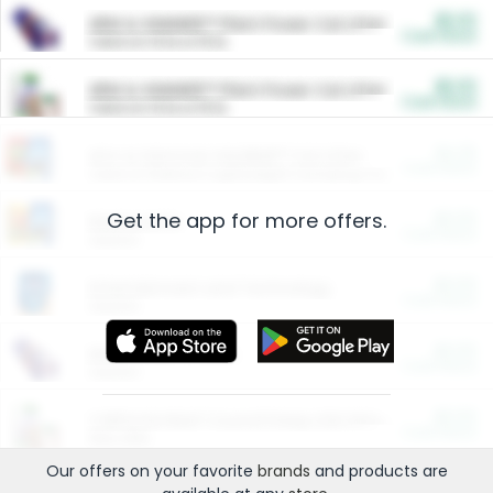
$5.00
ARM & HAMMER™ Plant Power Cat Litter
Cash Back
Valid on 10 lb or 15 lb.
$5.00
ARM & HAMMER™ Plant Power Cat Litter
Cash Back
Valid on 10 lb or 15 lb.
$4.25
Arm & Hammer HardBall™ Cat Litter
Cash Back
Valid on Platinum Lightweight Clumping Cat Litter 7 LB & 10.5 LB.
Get the app for more offers.
$0.00
Restaurants
Cash Back
Section
$0.00
Entertainment and Technology
Cash Back
Section
$0.00
More Ways to Save
Cash Back
Section
$0.00
California Beef Council Deep Link Setup Fee
Cash Back
New offer
Our offers on your favorite
brands
and products are