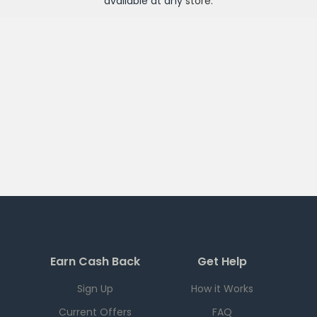
available at any
store
.
Earn Cash Back
Get Help
Sign Up
How it Works
Current Offers
FAQ