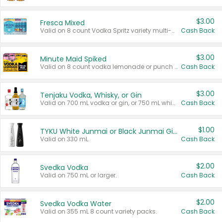
$3.00
Fresca Mixed
Valid on 8 count Vodka Spritz variety multi-packs.
Cash Back
$3.00
Minute Maid Spiked
Valid on 8 count vodka lemonade or punch variety multi-packs.
Cash Back
$3.00
Tenjaku Vodka, Whisky, or Gin
Valid on 700 mL vodka or gin, or 750 mL whisky.
Cash Back
$1.00
TYKU White Junmai or Black Junmai Ginjo Sake
Valid on 330 mL.
Cash Back
$2.00
Svedka Vodka
Valid on 750 mL or larger.
Cash Back
$2.00
Svedka Vodka Water
Valid on 355 mL 8 count variety packs.
Cash Back