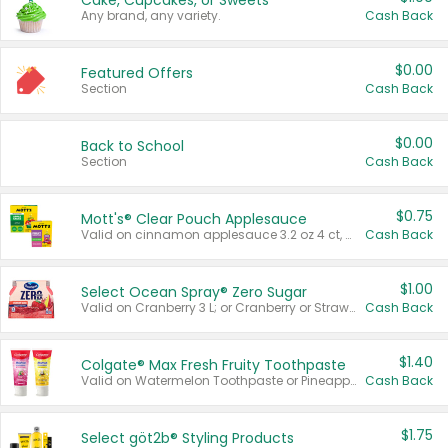
Cake, Cupcakes, or Sweets
Any brand, any variety.
Cash Back
$0.00
Featured Offers
Section
Cash Back
$0.00
Back to School
Section
Cash Back
$0.75
Mott's® Clear Pouch Applesauce
Valid on cinnamon applesauce 3.2 oz 4 ct, applesauce 3.2 oz 4 ct, no sugar added applesauce 3.2 oz 4 ct, or fruit smoothie mixed berry 4.2 oz 4 ct.
Cash Back
$1.00
Select Ocean Spray® Zero Sugar
Valid on Cranberry 3 L; or Cranberry or Strawberry Mango 10 oz 6 ct.
Cash Back
$1.40
Colgate® Max Fresh Fruity Toothpaste
Valid on Watermelon Toothpaste or Pineapple Coconut, 4.5 oz.
Cash Back
$1.75
Select göt2b® Styling Products