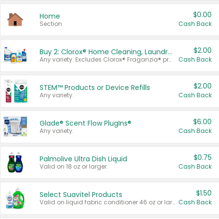
$0.00
Home
Section
Cash Back
$2.00
Buy 2: Clorox® Home Cleaning, Laundry, Pine-Sol®, Liquid-Plumr, or Formula 409 Products
Any variety. Excludes Clorox® Fraganzia® products, trial and travel sizes, tools, & textiles. Items must appear on the same receipt.
Cash Back
$2.00
STEM™ Products or Device Refills
Any variety.
Cash Back
$6.00
Glade® Scent Flow PlugIns®
Any variety.
Cash Back
$0.75
Palmolive Ultra Dish Liquid
Valid on 18 oz or larger.
Cash Back
$1.50
Select Suavitel Products
Valid on liquid fabric conditioner 46 oz or larger, or Refresher fabric rinse 25.5 oz.
Cash Back