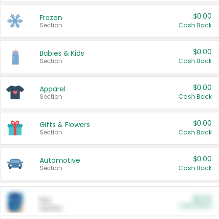
$0.00
Frozen
Section
Cash Back
$0.00
Babies & Kids
Section
Cash Back
$0.00
Apparel
Section
Cash Back
$0.00
Gifts & Flowers
Section
Cash Back
$0.00
Automotive
Section
Cash Back
$0.00
Pet
Cash Back
Section