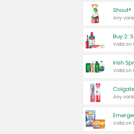
Shout®
Any varie
Buy 2: 
Irish S
Colgate
Any varie
Emerge
Valid on 