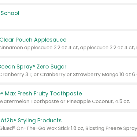
 School
 Clear Pouch Applesauce
Ocean Spray® Zero Sugar
 Cranberry 3 L; or Cranberry or Strawberry Mango 10 oz 6 
® Max Fresh Fruity Toothpaste
 Watermelon Toothpaste or Pineapple Coconut, 4.5 oz.
göt2b® Styling Products