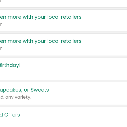
r
en more with your local retailers
r
en more with your local retailers
r
irthday!
upcakes, or Sweets
d, any variety.
d Offers