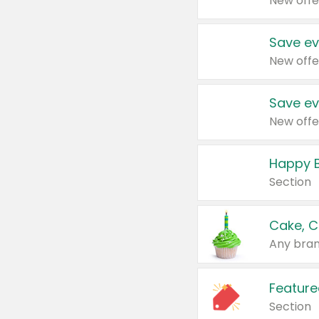
New offe
Save ev
New offe
Save ev
New offe
Happy B
Section
Cake, C
Any bran
Feature
Section