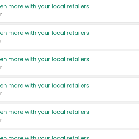
en more with your local retailers
r
en more with your local retailers
r
en more with your local retailers
r
en more with your local retailers
r
en more with your local retailers
r
en more with your local retailers