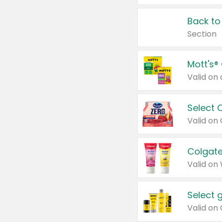
Back to
Section
Mott's®
Select 
Valid on
Colgate
Valid on
Select 