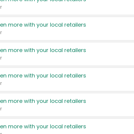
r
en more with your local retailers
r
en more with your local retailers
r
en more with your local retailers
r
en more with your local retailers
r
en more with your local retailers