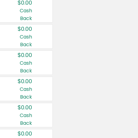
$0.00
Cash
Back
$0.00
Cash
Back
$0.00
Cash
Back
$0.00
Cash
Back
$0.00
Cash
Back
$0.00