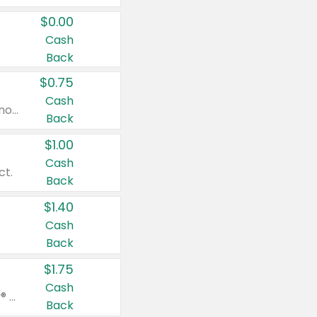
$0.00
Cash
Back
$0.75
Cash
Valid on cinnamon applesauce 3.2 oz 4 ct, applesauce 3.2 oz 4 ct, no sugar added applesauce 3.2 oz 4 ct, or fruit smoothie mixed berry 4.2 oz 4 ct.
Back
$1.00
Cash
ct.
Back
$1.40
Cash
Back
$1.75
Cash
Valid on Glued® On-The-Go Wax Stick 1.8 oz, Blasting Freeze Spray® Extra Strong Rigid Hold for Spiked Styles 12 oz, Styling Spiking Glue Water-Resistant Bold Screaming Hold Spikes 6 oz, 2-in-1 Brow Gel & Edge Control Strong Hold Eyebrow & Hair Mascara 0.54 oz.
Back