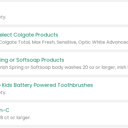
ty.
Select Colgate Products
pring or Softsoap Products
 Kids Battery Powered Toothbrushes
ty.
n-C
18 ct or larger.