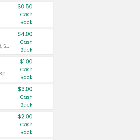
$0.50
Cash
Back
$4.00
Cash
Valid on Colgate Total, Max Fresh, Sensitive, Optic White Advanced, Stain Fighter, Purple or Charcoal toothpastes 3 oz or larger, Colgate 360°, Total, Gum Health, Expert or Optic White toothbrushes , mouthwashes or mouth rinses 16 oz or larger. Excludes 3 pack toothpastes. Items must appear on the same receipt.
Back
$1.00
Cash
Valid on Irish Spring or Softsoap body washes 20 oz or larger, Irish Spring bar soap multi-packs 6 ct or larger, or Softsoap liquid hand soap refills 50 oz.
Back
$3.00
Cash
Back
$2.00
Cash
Back