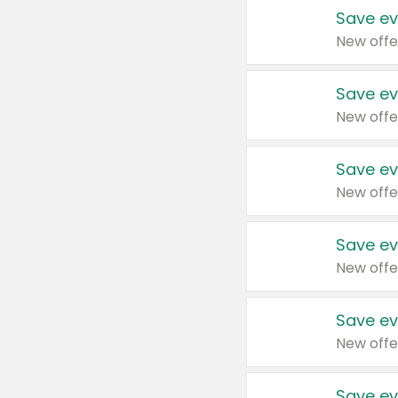
Save ev
New offe
Save ev
New offe
Save ev
New offe
Save ev
New offe
Save ev
New offe
Save ev