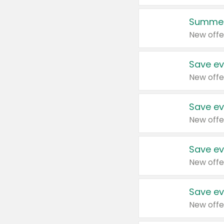
Summer
New offe
Save ev
New offe
Save ev
New offe
Save ev
New offe
Save ev
New offe