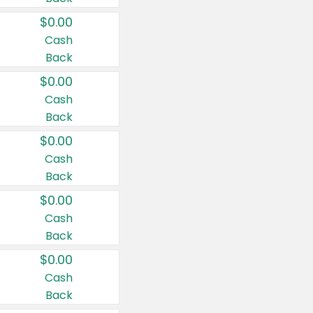
$0.00
Cash
Back
$0.00
Cash
Back
$0.00
Cash
Back
$0.00
Cash
Back
$0.00
Cash
Back