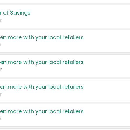
 of Savings
r
en more with your local retailers
r
en more with your local retailers
r
en more with your local retailers
r
en more with your local retailers
r