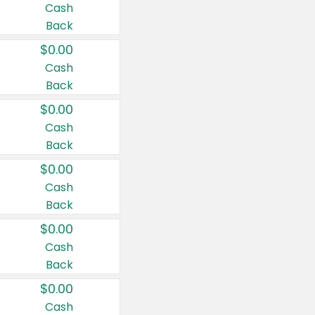
Cash
Back
$0.00
Cash
Back
$0.00
Cash
Back
$0.00
Cash
Back
$0.00
Cash
Back
$0.00
Cash