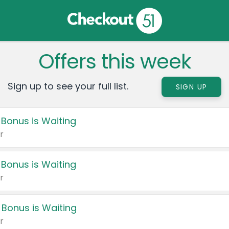
Offers this week
Sign up to see your full list.
SIGN UP
 Bonus is Waiting
r
 Bonus is Waiting
r
 Bonus is Waiting
r