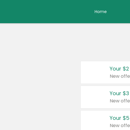
Home
Your $2
New offe
Your $3
New offe
Your $5
New offe