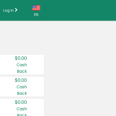
Log in
EN
Language:
English (US)
Français (CA)
Country:
$0.00
Canada
Cash
Back
United States
$0.00
Cash
Back
$0.00
Cash
Back