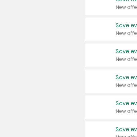
New offe
Save ev
New offe
Save ev
New offe
Save ev
New offe
Save ev
New offe
Save ev