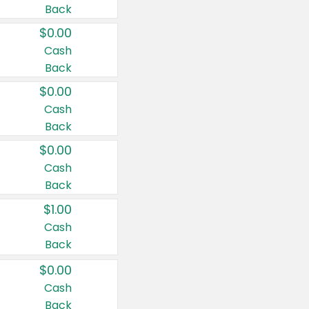
Back
$0.00
Cash
Back
$0.00
Cash
Back
$0.00
Cash
Back
$1.00
Cash
Back
$0.00
Cash
Back