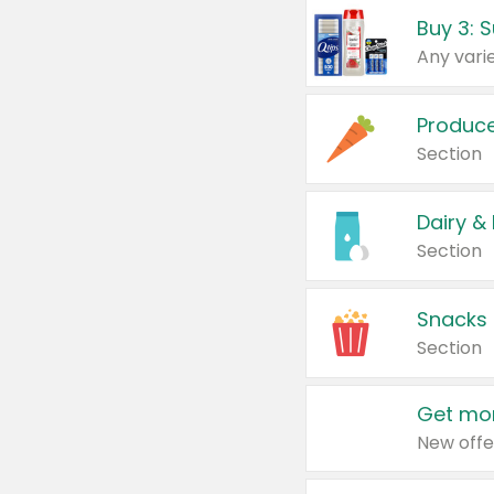
Produc
Section
Dairy &
Section
Snacks
Section
Get mor
New offe