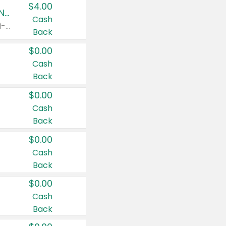
$4.00
Buy 3: Suave, Pond's, Caress, ChapStick, Q-Tip, St. Ives, or Noxzema Products
Cash
Any variety. Items must appear on the same receipt. One (1) multi-pack is considered one (1) item purchased.
Back
$0.00
Cash
Back
$0.00
Cash
Back
$0.00
Cash
Back
$0.00
Cash
Back