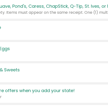
e
 Eggs
 & Sweets
e offers when you add your state!
r