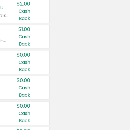
$2.00
Buy 2: Clorox® Home Cleaning, Laundry, Pine-Sol®, Liquid-Plumr, or Formula 409 Products
Cash
Any variety. Excludes Clorox® Fraganzia® products, trial and travel sizes, tools, & textiles. Items must appear on the same receipt.
Back
$1.00
Cash
Any variety. Items must appear on the same receipt. One (1) multi-pack is considered one (1) item purchased.
Back
$0.00
Cash
Back
$0.00
Cash
Back
$0.00
Cash
Back