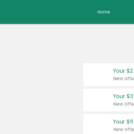
Home
Your $2
New offe
Your $3
New offe
Your $5
New offe