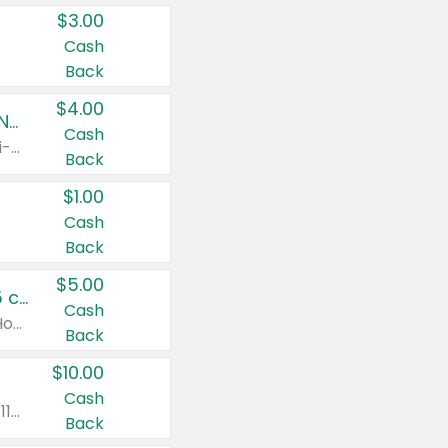
$3.00
Cash
Back
$4.00
Buy 3: Suave, Pond's, Caress, ChapStick, Q-Tip, St. Ives, or Noxzema Products
Cash
Any variety. Items must appear on the same receipt. One (1) multi-pack is considered one (1) item purchased.
Back
$1.00
Cash
Back
$5.00
Non-Drowsy Children's Claritin® Allergy Chewables 20 - 55 ct or 8 oz Syrup
Cash
Valid on 20 ct - 55 ct or 8 oz. Excludes Adult Claritin® and Cooling Honey Flavored Liquid.
Back
$10.00
Cash
Valid on 56 ct or larger. Excludes Claritin® RediTabs 70 ct, Claritin® 115 ct, Children’s Claritin® 80 ct, and Claritin-D®.
Back