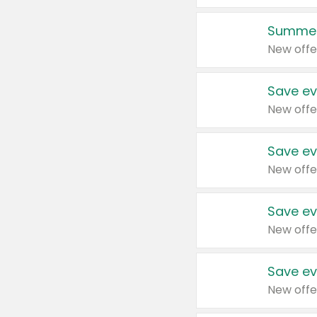
Summer
New offe
Save ev
New offe
Save ev
New offe
Save ev
New offe
Save ev
New offe