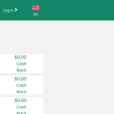
Log in
EN
Language:
English (US)
Français (CA)
Country:
$0.00
Canada
Cash
Back
United States
$0.00
Cash
Back
$0.00
Cash
Back