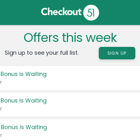
Offers this week
Sign up to see your full list.
SIGN UP
 Bonus is Waiting
r
 Bonus is Waiting
r
 Bonus is Waiting
r