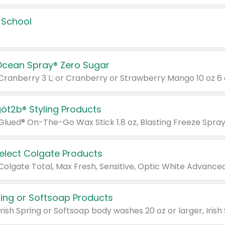
 School
Ocean Spray® Zero Sugar
 Cranberry 3 L; or Cranberry or Strawberry Mango 10 oz 6 
göt2b® Styling Products
Select Colgate Products
pring or Softsoap Products