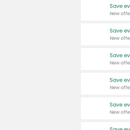
Save ev
New offe
Save ev
New offe
Save ev
New offe
Save ev
New offe
Save ev
New offe
Save ev