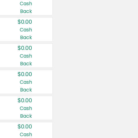
Cash
Back
$0.00
Cash
Back
$0.00
Cash
Back
$0.00
Cash
Back
$0.00
Cash
Back
$0.00
Cash