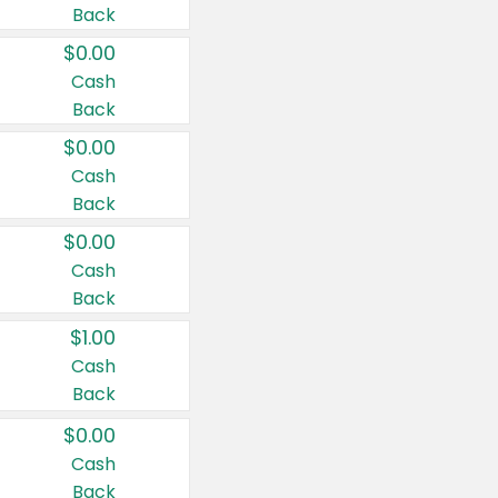
Back
$0.00
Cash
Back
$0.00
Cash
Back
$0.00
Cash
Back
$1.00
Cash
Back
$0.00
Cash
Back