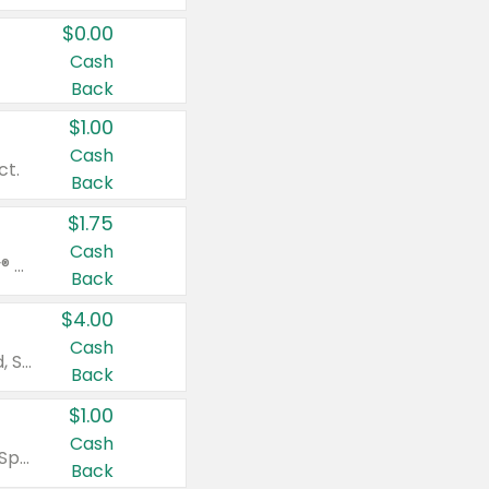
$0.00
Cash
Back
$1.00
Cash
ct.
Back
$1.75
Cash
Valid on Glued® On-The-Go Wax Stick 1.8 oz, Blasting Freeze Spray® Extra Strong Rigid Hold for Spiked Styles 12 oz, Styling Spiking Glue Water-Resistant Bold Screaming Hold Spikes 6 oz, 2-in-1 Brow Gel & Edge Control Strong Hold Eyebrow & Hair Mascara 0.54 oz.
Back
$4.00
Cash
Valid on Colgate Total, Max Fresh, Sensitive, Optic White Advanced, Stain Fighter, Purple or Charcoal toothpastes 3 oz or larger, Colgate 360°, Total, Gum Health, Expert or Optic White toothbrushes , mouthwashes or mouth rinses 16 oz or larger. Excludes 3 pack toothpastes. Items must appear on the same receipt.
Back
$1.00
Cash
Valid on Irish Spring or Softsoap body washes 20 oz or larger, Irish Spring bar soap multi-packs 6 ct or larger, or Softsoap liquid hand soap refills 50 oz.
Back