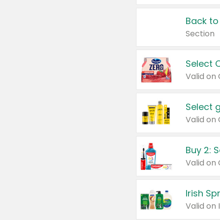
Back to
Section
Select 
Valid on
Select 
Buy 2: 
Irish S