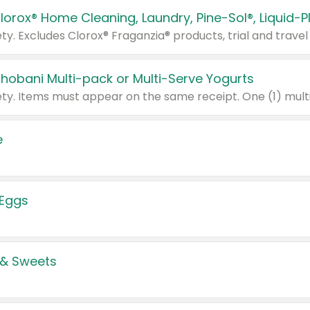
Chobani Multi-pack or Multi-Serve Yogurts
e
 Eggs
 & Sweets