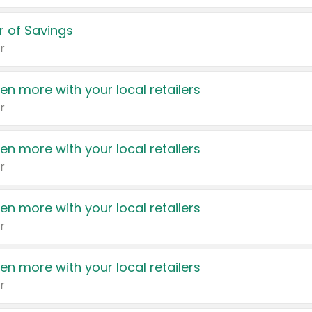
 of Savings
r
en more with your local retailers
r
en more with your local retailers
r
en more with your local retailers
r
en more with your local retailers
r