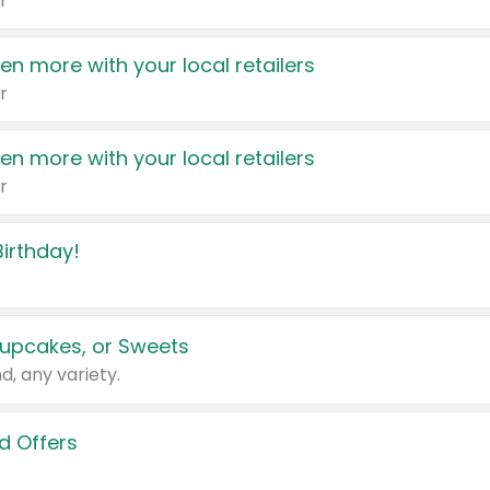
r
en more with your local retailers
r
en more with your local retailers
r
irthday!
upcakes, or Sweets
d, any variety.
d Offers