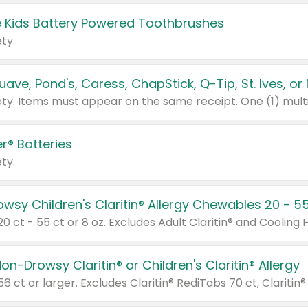
 Kids Battery Powered Toothbrushes
ty.
r® Batteries
ty.
on-Drowsy Claritin® or Children's Claritin® Allergy