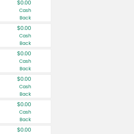
$0.00
Cash
Back
$0.00
Cash
Back
$0.00
Cash
Back
$0.00
Cash
Back
$0.00
Cash
Back
$0.00