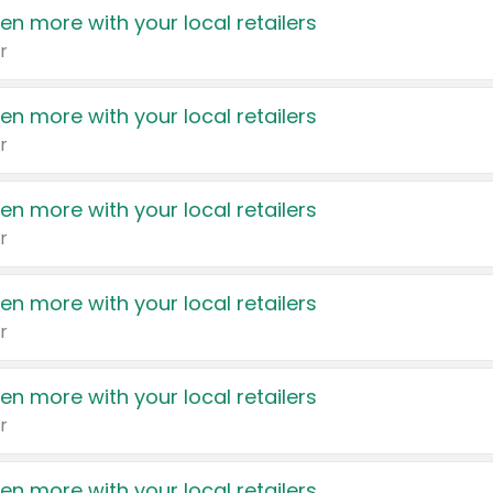
en more with your local retailers
r
en more with your local retailers
r
en more with your local retailers
r
en more with your local retailers
r
en more with your local retailers
r
en more with your local retailers