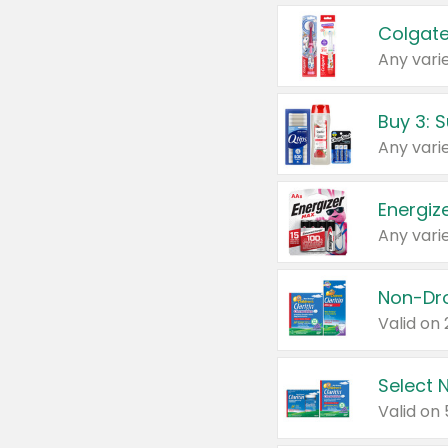
Colgate
Any varie
Energize
Any varie
Select N