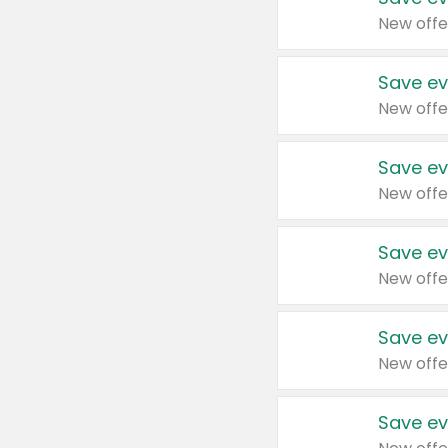
New offe
Save ev
New offe
Save ev
New offe
Save ev
New offe
Save ev
New offe
Save ev