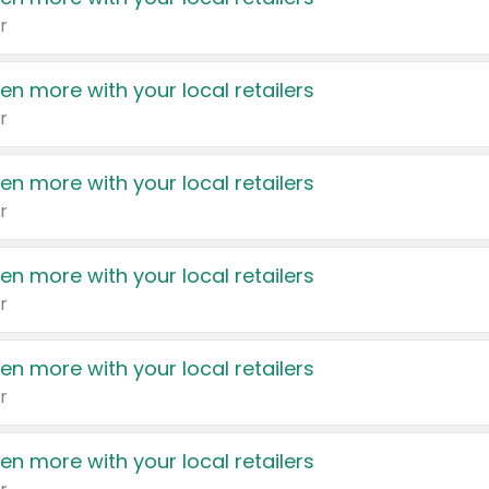
r
en more with your local retailers
r
en more with your local retailers
r
en more with your local retailers
r
en more with your local retailers
r
en more with your local retailers