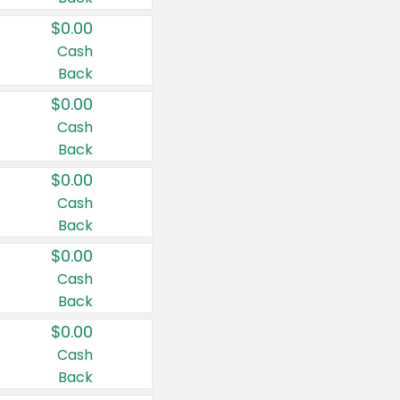
$0.00
Cash
Back
$0.00
Cash
Back
$0.00
Cash
Back
$0.00
Cash
Back
$0.00
Cash
Back