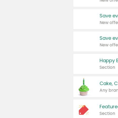
New offe
Save ev
New offe
Save ev
New offe
Happy B
Section
Cake, C
Any bran
Feature
Section