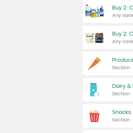
Buy 2: 
Produc
Section
Dairy &
Section
Snacks
Section