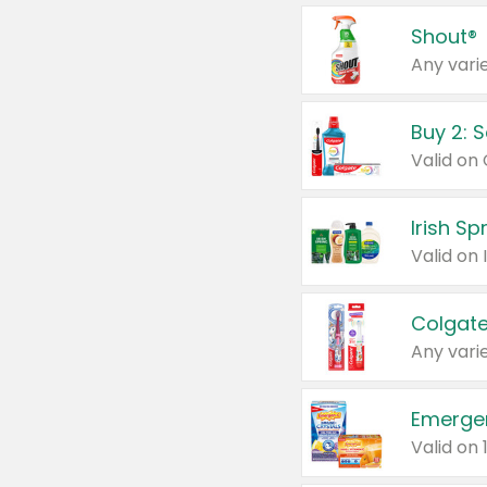
Shout®
Any varie
Buy 2: 
Irish S
Colgate
Any varie
Emerge
Valid on 