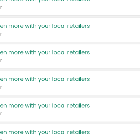
r
en more with your local retailers
r
en more with your local retailers
r
en more with your local retailers
r
en more with your local retailers
r
en more with your local retailers