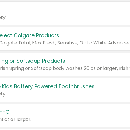
ty.
Select Colgate Products
pring or Softsoap Products
 Kids Battery Powered Toothbrushes
ty.
n-C
18 ct or larger.