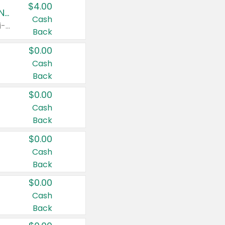
$4.00
Buy 3: Suave, Pond's, Caress, ChapStick, Q-Tip, St. Ives, or Noxzema Products
Cash
Any variety. Items must appear on the same receipt. One (1) multi-pack is considered one (1) item purchased.
Back
$0.00
Cash
Back
$0.00
Cash
Back
$0.00
Cash
Back
$0.00
Cash
Back