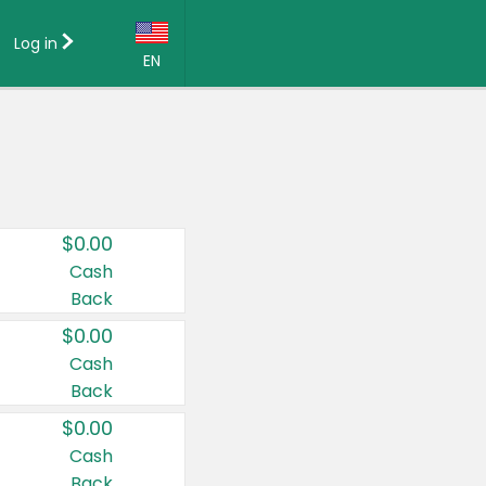
Log in
EN
Language:
English (US)
Français (CA)
Country:
$0.00
Canada
Cash
Back
United States
$0.00
Cash
Back
$0.00
Cash
Back