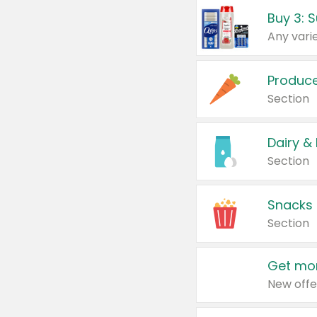
Produc
Section
Dairy &
Section
Snacks
Section
Get mor
New offe