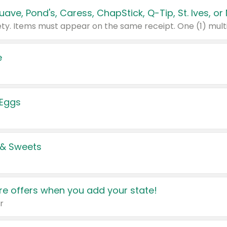
e
 Eggs
 & Sweets
e offers when you add your state!
r