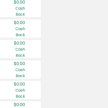
$0.00
Cash
Back
$0.00
Cash
Back
$0.00
Cash
Back
$0.00
Cash
Back
$0.00
Cash
Back
$0.00