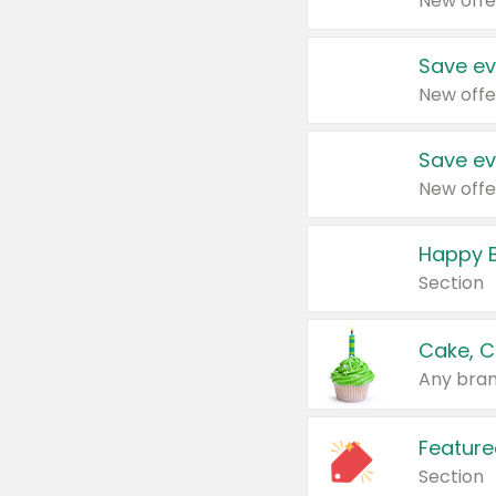
New offe
Save ev
New offe
Save ev
New offe
Happy B
Section
Cake, C
Any bran
Feature
Section