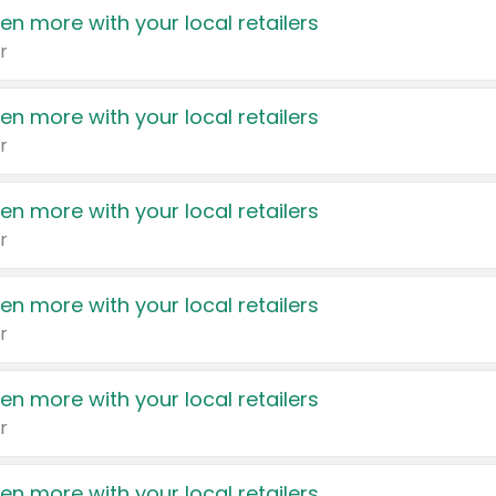
en more with your local retailers
r
en more with your local retailers
r
en more with your local retailers
r
en more with your local retailers
r
en more with your local retailers
r
en more with your local retailers