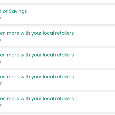
 of Savings
r
en more with your local retailers
r
en more with your local retailers
r
en more with your local retailers
r
en more with your local retailers
r