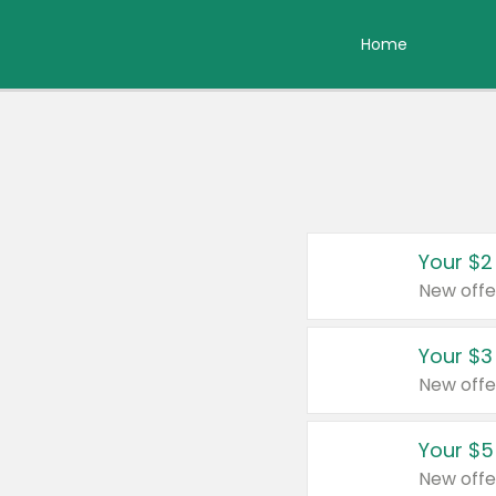
Home
Your $2
New offe
Your $3
New offe
Your $5
New offe