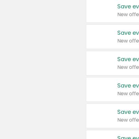
Save ev
New offe
Save ev
New offe
Save ev
New offe
Save ev
New offe
Save ev
New offe
Save ev