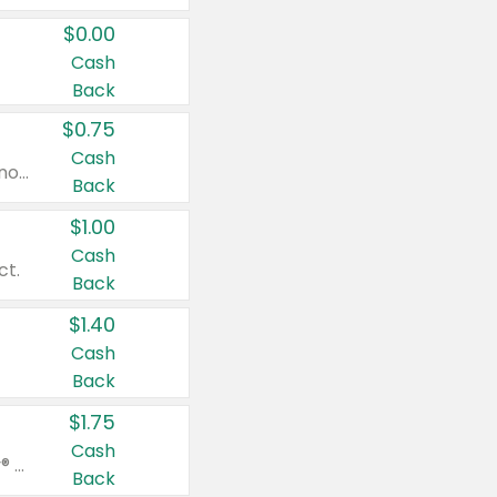
$0.00
Cash
Back
$0.75
Cash
Valid on cinnamon applesauce 3.2 oz 4 ct, applesauce 3.2 oz 4 ct, no sugar added applesauce 3.2 oz 4 ct, or fruit smoothie mixed berry 4.2 oz 4 ct.
Back
$1.00
Cash
ct.
Back
$1.40
Cash
Back
$1.75
Cash
Valid on Glued® On-The-Go Wax Stick 1.8 oz, Blasting Freeze Spray® Extra Strong Rigid Hold for Spiked Styles 12 oz, Styling Spiking Glue Water-Resistant Bold Screaming Hold Spikes 6 oz, 2-in-1 Brow Gel & Edge Control Strong Hold Eyebrow & Hair Mascara 0.54 oz.
Back