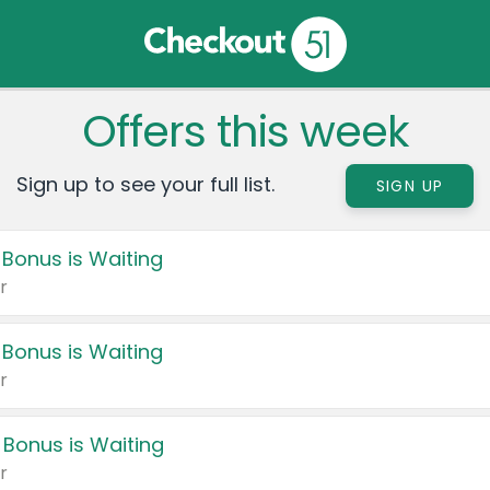
Offers this week
Sign up to see your full list.
SIGN UP
 Bonus is Waiting
r
 Bonus is Waiting
r
 Bonus is Waiting
r