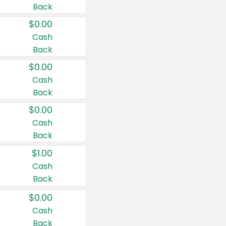
Back
$0.00
Cash
Back
$0.00
Cash
Back
$0.00
Cash
Back
$1.00
Cash
Back
$0.00
Cash
Back