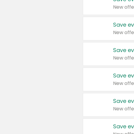
New offe
Save ev
New offe
Save ev
New offe
Save ev
New offe
Save ev
New offe
Save ev