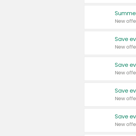
Summer
New offe
Save ev
New offe
Save ev
New offe
Save ev
New offe
Save ev
New offe