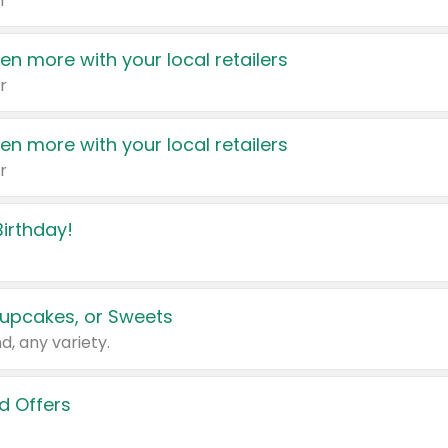
r
en more with your local retailers
r
en more with your local retailers
r
irthday!
upcakes, or Sweets
d, any variety.
d Offers