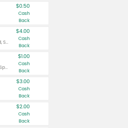
$0.50
Cash
Back
$4.00
Cash
Valid on Colgate Total, Max Fresh, Sensitive, Optic White Advanced, Stain Fighter, Purple or Charcoal toothpastes 3 oz or larger, Colgate 360°, Total, Gum Health, Expert or Optic White toothbrushes , mouthwashes or mouth rinses 16 oz or larger. Excludes 3 pack toothpastes. Items must appear on the same receipt.
Back
$1.00
Cash
Valid on Irish Spring or Softsoap body washes 20 oz or larger, Irish Spring bar soap multi-packs 6 ct or larger, or Softsoap liquid hand soap refills 50 oz.
Back
$3.00
Cash
Back
$2.00
Cash
Back