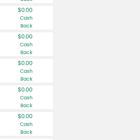
$0.00
Cash
Back
$0.00
Cash
Back
$0.00
Cash
Back
$0.00
Cash
Back
$0.00
Cash
Back