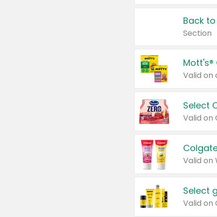
Back to
Section
Mott's®
Select 
Valid on
Colgate
Valid on
Select 