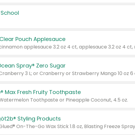
 School
 Clear Pouch Applesauce
Ocean Spray® Zero Sugar
 Cranberry 3 L; or Cranberry or Strawberry Mango 10 oz 6 
® Max Fresh Fruity Toothpaste
 Watermelon Toothpaste or Pineapple Coconut, 4.5 oz.
göt2b® Styling Products