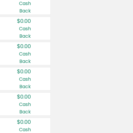
Cash
Back
$0.00
Cash
Back
$0.00
Cash
Back
$0.00
Cash
Back
$0.00
Cash
Back
$0.00
Cash