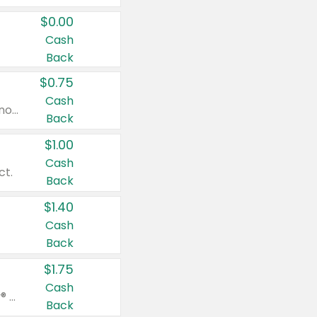
$0.00
Cash
Back
$0.75
Cash
Valid on cinnamon applesauce 3.2 oz 4 ct, applesauce 3.2 oz 4 ct, no sugar added applesauce 3.2 oz 4 ct, or fruit smoothie mixed berry 4.2 oz 4 ct.
Back
$1.00
Cash
ct.
Back
$1.40
Cash
Back
$1.75
Cash
Valid on Glued® On-The-Go Wax Stick 1.8 oz, Blasting Freeze Spray® Extra Strong Rigid Hold for Spiked Styles 12 oz, Styling Spiking Glue Water-Resistant Bold Screaming Hold Spikes 6 oz, 2-in-1 Brow Gel & Edge Control Strong Hold Eyebrow & Hair Mascara 0.54 oz.
Back