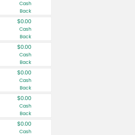
Cash
Back
$0.00
Cash
Back
$0.00
Cash
Back
$0.00
Cash
Back
$0.00
Cash
Back
$0.00
Cash