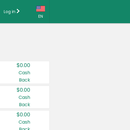
Log in
EN
Language:
English (US)
Français (CA)
Country:
$0.00
Canada
Cash
Back
United States
$0.00
Cash
Back
$0.00
Cash
Back