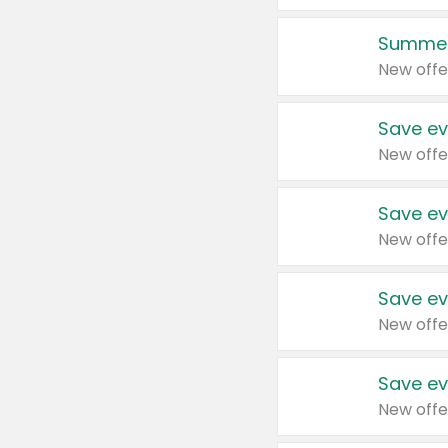
Summer
New offe
Save ev
New offe
Save ev
New offe
Save ev
New offe
Save ev
New offe