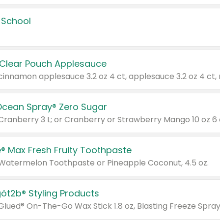
 School
 Clear Pouch Applesauce
Ocean Spray® Zero Sugar
 Cranberry 3 L; or Cranberry or Strawberry Mango 10 oz 6 
® Max Fresh Fruity Toothpaste
 Watermelon Toothpaste or Pineapple Coconut, 4.5 oz.
göt2b® Styling Products