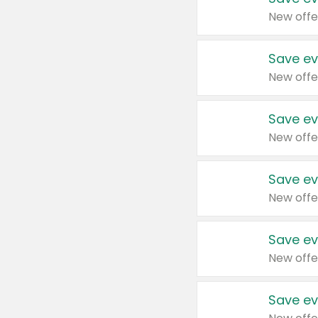
New offe
Save ev
New offe
Save ev
New offe
Save ev
New offe
Save ev
New offe
Save ev