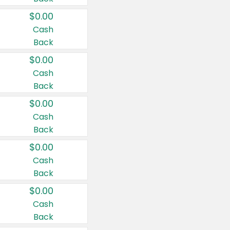
$0.00
Cash
Back
$0.00
Cash
Back
$0.00
Cash
Back
$0.00
Cash
Back
$0.00
Cash
Back