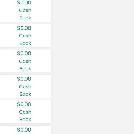
$0.00
Cash
Back
$0.00
Cash
Back
$0.00
Cash
Back
$0.00
Cash
Back
$0.00
Cash
Back
$0.00