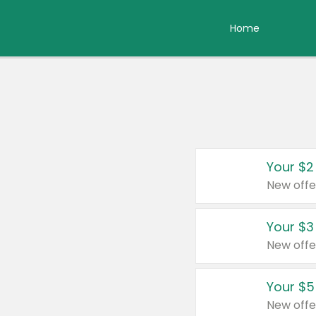
Home
Your $2
New offe
Your $3
New offe
Your $5
New offe