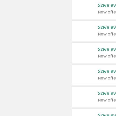
Save ev
New offe
Save ev
New offe
Save ev
New offe
Save ev
New offe
Save ev
New offe
Save ev