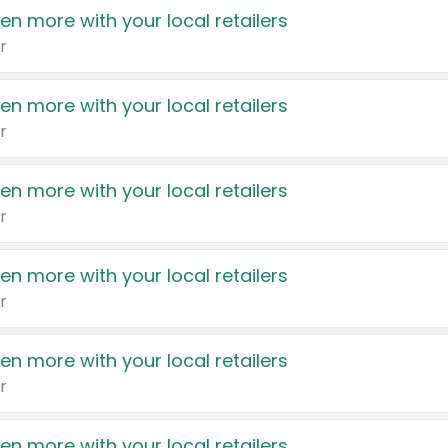
en more with your local retailers
r
en more with your local retailers
r
en more with your local retailers
r
en more with your local retailers
r
en more with your local retailers
r
en more with your local retailers