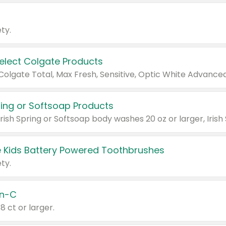
ty.
Select Colgate Products
pring or Softsoap Products
 Kids Battery Powered Toothbrushes
ty.
n-C
18 ct or larger.