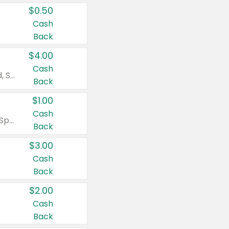
$0.50
Cash
Back
$4.00
Cash
Valid on Colgate Total, Max Fresh, Sensitive, Optic White Advanced, Stain Fighter, Purple or Charcoal toothpastes 3 oz or larger, Colgate 360°, Total, Gum Health, Expert or Optic White toothbrushes , mouthwashes or mouth rinses 16 oz or larger. Excludes 3 pack toothpastes. Items must appear on the same receipt.
Back
$1.00
Cash
Valid on Irish Spring or Softsoap body washes 20 oz or larger, Irish Spring bar soap multi-packs 6 ct or larger, or Softsoap liquid hand soap refills 50 oz.
Back
$3.00
Cash
Back
$2.00
Cash
Back