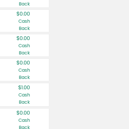
Back
$0.00
Cash
Back
$0.00
Cash
Back
$0.00
Cash
Back
$1.00
Cash
Back
$0.00
Cash
Back