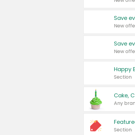
New offe
Save ev
New offe
Save ev
New offe
Happy B
Section
Cake, C
Any bran
Feature
Section