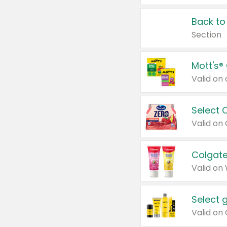
Back to
Section
Mott's®
Select 
Valid on
Colgate
Valid on
Select 