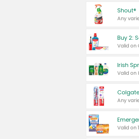
Shout®
Any varie
Buy 2: 
Irish S
Colgate
Any varie
Emerge
Valid on 