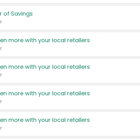
 of Savings
r
en more with your local retailers
r
en more with your local retailers
r
en more with your local retailers
r
en more with your local retailers
r