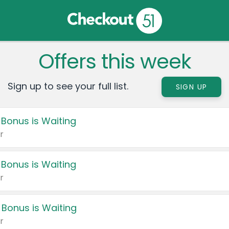
Offers this week
Sign up to see your full list.
SIGN UP
 Bonus is Waiting
r
 Bonus is Waiting
r
 Bonus is Waiting
r