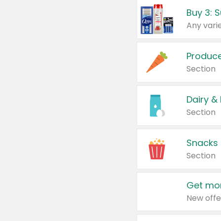
Produc
Section
Dairy &
Section
Snacks
Section
Get mor
New offe