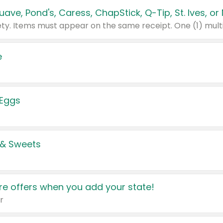
e
 Eggs
 & Sweets
e offers when you add your state!
r