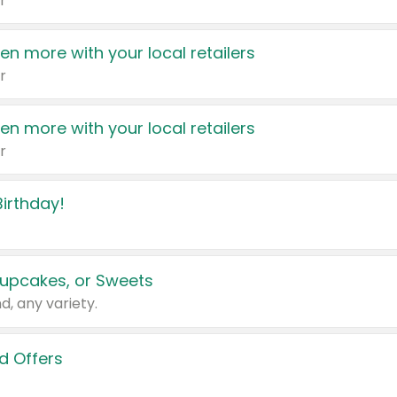
r
en more with your local retailers
r
en more with your local retailers
r
irthday!
upcakes, or Sweets
d, any variety.
d Offers