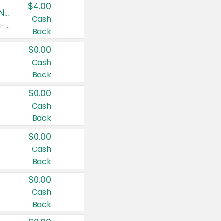
$4.00
Buy 3: Suave, Pond's, Caress, ChapStick, Q-Tip, St. Ives, or Noxzema Products
Cash
Any variety. Items must appear on the same receipt. One (1) multi-pack is considered one (1) item purchased.
Back
$0.00
Cash
Back
$0.00
Cash
Back
$0.00
Cash
Back
$0.00
Cash
Back