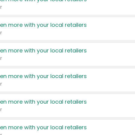
r
en more with your local retailers
r
en more with your local retailers
r
en more with your local retailers
r
en more with your local retailers
r
en more with your local retailers