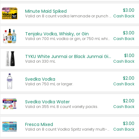
$3.00
Minute Maid Spiked
Valid on 8 count vodka lemonade or punch variety multi-packs.
Cash Back
$3.00
Tenjaku Vodka, Whisky, or Gin
Valid on 700 mL vodka or gin, or 750 mL whisky.
Cash Back
$1.00
TYKU White Junmai or Black Junmai Ginjo Sake
Valid on 330 mL.
Cash Back
$2.00
Svedka Vodka
Valid on 750 mL or larger.
Cash Back
$2.00
Svedka Vodka Water
Valid on 355 mL 8 count variety packs.
Cash Back
$3.00
Fresca Mixed
Valid on 8 count Vodka Spritz variety multi-packs.
Cash Back