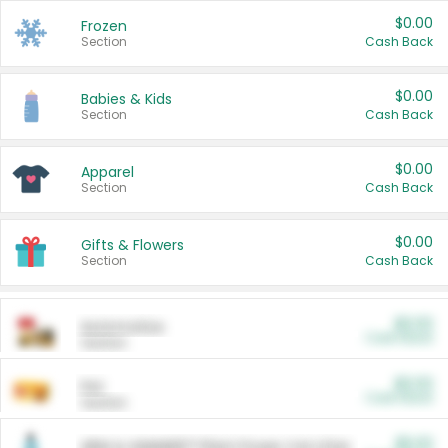
$0.00
Frozen
Section
Cash Back
$0.00
Babies & Kids
Section
Cash Back
$0.00
Apparel
Section
Cash Back
$0.00
Gifts & Flowers
Section
Cash Back
$0.00
Automotive
Cash Back
Section
$0.00
Pet
Cash Back
Section
$5.00
ARM & HAMMER™ Plant Power Cat Litter