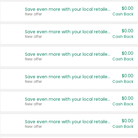
$0.00
Save even more with your local retailers
New offer
Cash Back
$0.00
Save even more with your local retailers
New offer
Cash Back
$0.00
Save even more with your local retailers
New offer
Cash Back
$0.00
Save even more with your local retailers
New offer
Cash Back
$0.00
Save even more with your local retailers
New offer
Cash Back
$0.00
Save even more with your local retailers
New offer
Cash Back