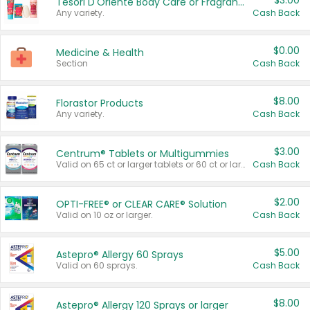
$3.00
Tesori D'Oriente Body Care or Fragrance
Any variety.
Cash Back
$0.00
Medicine & Health
Section
Cash Back
$8.00
Florastor Products
Any variety.
Cash Back
$3.00
Centrum® Tablets or Multigummies
Valid on 65 ct or larger tablets or 60 ct or larger Multigummies.
Cash Back
$2.00
OPTI-FREE® or CLEAR CARE® Solution
Valid on 10 oz or larger.
Cash Back
$5.00
Astepro® Allergy 60 Sprays
Valid on 60 sprays.
Cash Back
$8.00
Astepro® Allergy 120 Sprays or larger