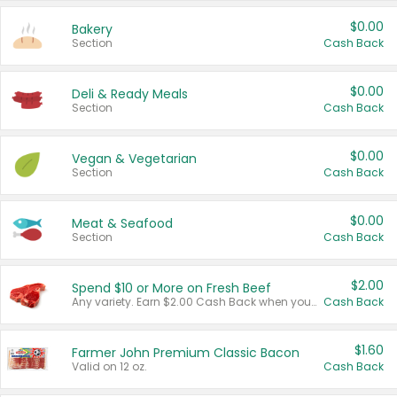
$0.00
Bakery
Section
Cash Back
$0.00
Deli & Ready Meals
Section
Cash Back
$0.00
Vegan & Vegetarian
Section
Cash Back
$0.00
Meat & Seafood
Section
Cash Back
$2.00
Spend $10 or More on Fresh Beef
Any variety. Earn $2.00 Cash Back when you spend $10 or more before tax and after discounts and coupons in one transaction.
Cash Back
$1.60
Farmer John Premium Classic Bacon
Valid on 12 oz.
Cash Back