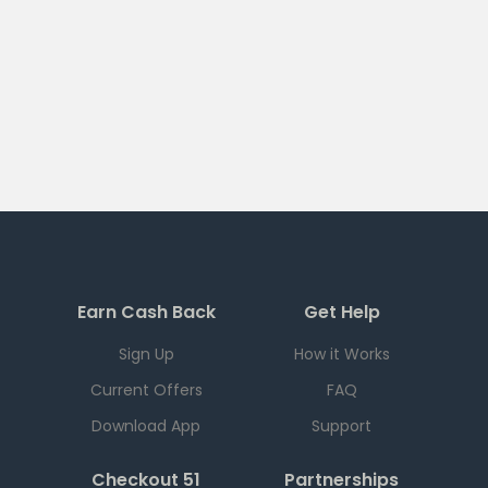
Earn Cash Back
Get Help
Sign Up
How it Works
Current Offers
FAQ
Download App
Support
Checkout 51
Partnerships