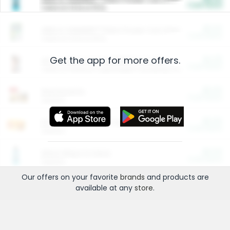
Cash Back
Valid on 10 lb or 15 lb.
$5.00
ARM & HAMMER™ Plant Power Cat Litter
Cash Back
Valid on 10 lb or 15 lb.
Get the app for more offers.
$4.25
Arm & Hammer HardBall™ Cat Litter
Cash Back
Valid on Platinum Lightweight Clumping Cat Litter 7 LB & 10.5 LB.
$0.00
Restaurants
Cash Back
Section
$0.00
Entertainment and Technology
Cash Back
Section
$0.00
More Ways to Save
Cash Back
Section
Our offers on your favorite
brands
and products are
available at any
store
.