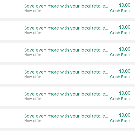
$0.00
Save even more with your local retailers
New offer
Cash Back
$0.00
Save even more with your local retailers
New offer
Cash Back
$0.00
Save even more with your local retailers
New offer
Cash Back
$0.00
Save even more with your local retailers
New offer
Cash Back
$0.00
Save even more with your local retailers
New offer
Cash Back
$0.00
Save even more with your local retailers
New offer
Cash Back