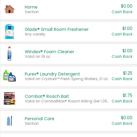
$0.00
Home
Section
Cash Back
$1.00
Glade® Small Room Freshener
Any variety.
Cash Back
$1.00
Windex® Foam Cleaner
Valid on 19 oz.
Cash Back
$1.25
Purex® Laundry Detergent
Valid on Crystals™ Fresh Spring Waters, 21 oz and Liquid Laundry Detergent, Mountain Breeze 33 Loads 50 oz, Mountain Breeze 95 oz, Natural Linen 83 Loads 150 oz, Oxi 43.5 oz, Oxi 128 oz and Ultra Liquid Laundry Detergent, Advanced Oxi with Odor Fighter 6 × 40 oz, Fresh Mountain Breeze, 2 × 170 oz, Mountain Breeze 6 × 40 oz.
Cash Back
$1.75
Combat® Roach Bait
Valid on CombatMax® Roach Killing Gel 1.05 oz or Combat® Small and Large Roach Baits 12 ct.
Cash Back
$0.00
Personal Care
Section
Cash Back