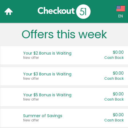
EN
Offers this week
Language:
English (US)
$0.00
Your $2 Bonus is Waiting
Français (CA)
New offer
Cash Back
Country:
$0.00
Your $3 Bonus is Waiting
New offer
Cash Back
Canada
United States
$0.00
Your $5 Bonus is Waiting
New offer
Cash Back
$0.00
Summer of Savings
New offer
Cash Back