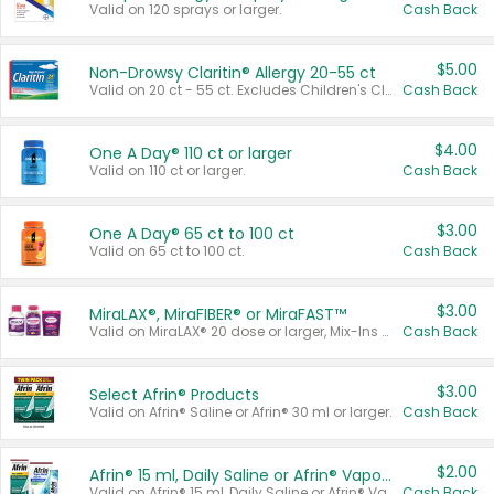
Valid on 120 sprays or larger.
Cash Back
$5.00
Non-Drowsy Claritin® Allergy 20-55 ct
Valid on 20 ct - 55 ct. Excludes Children's Claritin®, Claritin-D®, and Claritin® Cooling Honey Flavored Liquid.
Cash Back
$4.00
One A Day® 110 ct or larger
Valid on 110 ct or larger.
Cash Back
$3.00
One A Day® 65 ct to 100 ct
Valid on 65 ct to 100 ct.
Cash Back
$3.00
MiraLAX®, MiraFIBER® or MiraFAST™
Valid on MiraLAX® 20 dose or larger, Mix-Ins 20 count, MiraFIBER® Gummies 72 ct, or MiraFAST™ 30 ct or larger.
Cash Back
$3.00
Select Afrin® Products
Valid on Afrin® Saline or Afrin® 30 ml or larger.
Cash Back
$2.00
Afrin® 15 ml, Daily Saline or Afrin® Vapor Burst™ Inhaler Sticks
Valid on Afrin® 15 ml, Daily Saline or Afrin® Vapor Burst™ Inhaler Sticks.
Cash Back