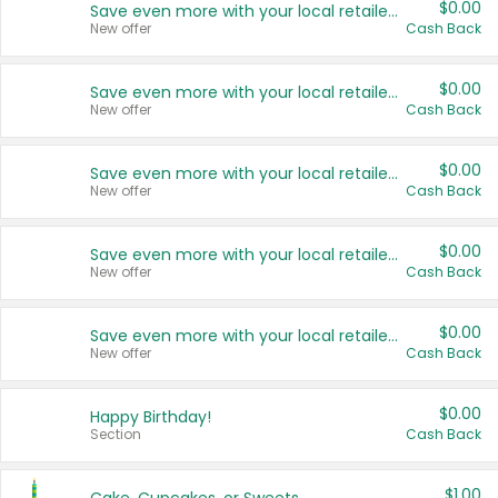
$0.00
Save even more with your local retailers
New offer
Cash Back
$0.00
Save even more with your local retailers
New offer
Cash Back
$0.00
Save even more with your local retailers
New offer
Cash Back
$0.00
Save even more with your local retailers
New offer
Cash Back
$0.00
Save even more with your local retailers
New offer
Cash Back
$0.00
Happy Birthday!
Section
Cash Back
$1.00