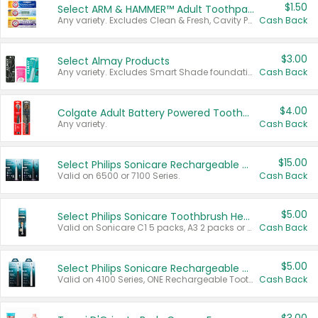
$1.50
Select ARM & HAMMER™ Adult Toothpastes
Any variety. Excludes Clean & Fresh, Cavity Protection, and trial and travel sizes.
Cash Back
$3.00
Select Almay Products
Any variety. Excludes Smart Shade foundation, 80 ct makeup removers, and deodorants.
Cash Back
$4.00
Colgate Adult Battery Powered Toothbrushes
Any variety.
Cash Back
$15.00
Select Philips Sonicare Rechargeable Toothbrushes
Valid on 6500 or 7100 Series.
Cash Back
$5.00
Select Philips Sonicare Toothbrush Heads
Valid on Sonicare C1 5 packs, A3 2 packs or Optimal 3 packs.
Cash Back
$5.00
Select Philips Sonicare Rechargeable Toothbrushes
Valid on 4100 Series, ONE Rechargeable Toothbrush, 2100 Series or Sonicare for Kids Pets.
Cash Back