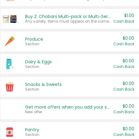
$1.00
Buy 2: Chobani Multi-pack or Multi-Serve Yogurts
Any variety. Items must appear on the same receipt. One (1) multi-pack is considered one (1) item purchased.
Cash Back
$0.00
Produce
Section
Cash Back
$0.00
Dairy & Eggs
Section
Cash Back
$0.00
Snacks & Sweets
Section
Cash Back
$0.00
Get more offers when you add your state!
New offer
Cash Back
$0.00
Pantry
Section
Cash Back