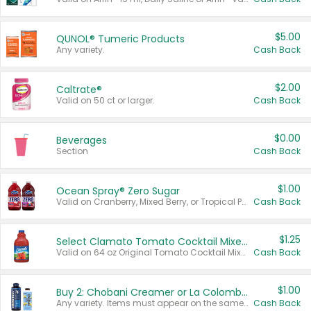
$5.00
QUNOL® Tumeric Products
Any variety.
Cash Back
$2.00
Caltrate®
Valid on 50 ct or larger.
Cash Back
$0.00
Beverages
Section
Cash Back
$1.00
Ocean Spray® Zero Sugar
Valid on Cranberry, Mixed Berry, or Tropical Punch Juice Drink, 64 oz.
Cash Back
$1.25
Select Clamato Tomato Cocktail Mixers
Valid on 64 oz Original Tomato Cocktail Mixer or Picante Tomato Cocktail Mixer.
Cash Back
$1.00
Buy 2: Chobani Creamer or La Colombe Multi-Serve Cold Brew
Any variety. Items must appear on the same receipt.
Cash Back