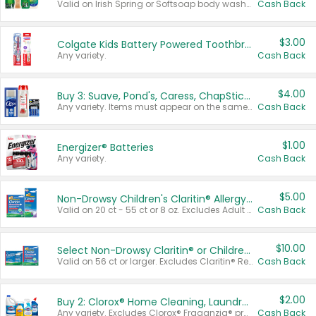
Valid on Irish Spring or Softsoap body washes 20 oz or larger, Irish Spring bar soap multi-packs 6 ct or larger, or Softsoap liquid hand soap refills 50 oz.
Cash Back
$3.00
Colgate Kids Battery Powered Toothbrushes
Any variety.
Cash Back
$4.00
Buy 3: Suave, Pond's, Caress, ChapStick, Q-Tip, St. Ives, or Noxzema Products
Any variety. Items must appear on the same receipt. One (1) multi-pack is considered one (1) item purchased.
Cash Back
$1.00
Energizer® Batteries
Any variety.
Cash Back
$5.00
Non-Drowsy Children's Claritin® Allergy Chewables 20 - 55 ct or 8 oz Syrup
Valid on 20 ct - 55 ct or 8 oz. Excludes Adult Claritin® and Cooling Honey Flavored Liquid.
Cash Back
$10.00
Select Non-Drowsy Claritin® or Children's Claritin® Allergy
Valid on 56 ct or larger. Excludes Claritin® RediTabs 70 ct, Claritin® 115 ct, Children’s Claritin® 80 ct, and Claritin-D®.
Cash Back
$2.00
Buy 2: Clorox® Home Cleaning, Laundry, Pine-Sol®, Liquid-Plumr, or Formula 409 Products
Any variety. Excludes Clorox® Fraganzia® products, trial and travel sizes, tools, & textiles. Items must appear on the same receipt.
Cash Back