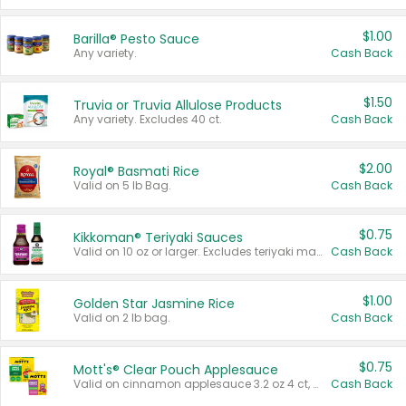
$1.00
Barilla® Pesto Sauce
Any variety.
Cash Back
$1.50
Truvia or Truvia Allulose Products
Any variety. Excludes 40 ct.
Cash Back
$2.00
Royal® Basmati Rice
Valid on 5 lb Bag.
Cash Back
$0.75
Kikkoman® Teriyaki Sauces
Valid on 10 oz or larger. Excludes teriyaki marinade & sauce original 10 oz.
Cash Back
$1.00
Golden Star Jasmine Rice
Valid on 2 lb bag.
Cash Back
$0.75
Mott's® Clear Pouch Applesauce
Valid on cinnamon applesauce 3.2 oz 4 ct, applesauce 3.2 oz 4 ct, no sugar added applesauce 3.2 oz 4 ct, or fruit smoothie mixed berry 4.2 oz 4 ct.
Cash Back