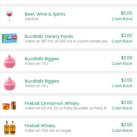
$0.00
Beer, Wine & Spirits
Section
Cash Back
$2.00
BuzzBallz Variety Packs
Valid on 187 mL or 200 mL 6 count variety packs.
Cash Back
$3.00
BuzzBallz Biggies
Valid on 1.5 L.
Cash Back
$2.00
BuzzBallz Biggies
Valid on 1.5 L.
Cash Back
$2.00
Fireball Cinnamon Whisky
Valid on 50 mL 20 ct Party Buckets or Party Boxes.
Cash Back
$2.00
Fireball Whisky
Valid on 750 mL or larger.
Cash Back