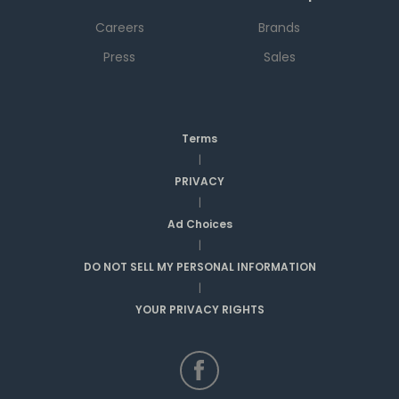
Careers
Brands
Press
Sales
Terms
|
PRIVACY
|
Ad Choices
|
DO NOT SELL MY PERSONAL INFORMATION
|
YOUR PRIVACY RIGHTS