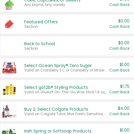
Cake, Cupcakes, or Sweets
Any brand, any variety.
Cash Back
$0.00
Featured Offers
Section
Cash Back
$0.00
Back to School
Section
Cash Back
$1.00
Select Ocean Spray® Zero Sugar
Valid on Cranberry 3 L; or Cranberry or Strawberry Mango 10 oz 6 ct.
Cash Back
$1.75
Select göt2b® Styling Products
Valid on Glued® On-The-Go Wax Stick 1.8 oz, Blasting Freeze Spray® Extra Strong Rigid Hold for Spiked Styles 12 oz, Styling Spiking Glue Water-Resistant Bold Screaming Hold Spikes 6 oz, 2-in-1 Brow Gel & Edge Control Strong Hold Eyebrow & Hair Mascara 0.54 oz.
Cash Back
$4.00
Buy 2: Select Colgate Products
Valid on Colgate Total, Max Fresh, Sensitive, Optic White Advanced, Stain Fighter, Purple or Charcoal toothpastes 3 oz or larger, Colgate 360°, Total, Gum Health, Expert or Optic White toothbrushes , mouthwashes or mouth rinses 16 oz or larger. Excludes 3 pack toothpastes. Items must appear on the same receipt.
Cash Back
$1.00
Irish Spring or Softsoap Products