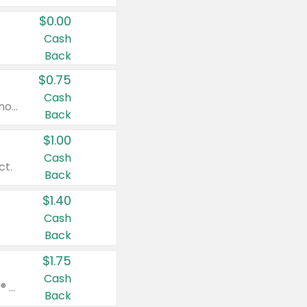
$0.00
Cash
Back
$0.75
Cash
Valid on cinnamon applesauce 3.2 oz 4 ct, applesauce 3.2 oz 4 ct, no sugar added applesauce 3.2 oz 4 ct, or fruit smoothie mixed berry 4.2 oz 4 ct.
Back
$1.00
Cash
ct.
Back
$1.40
Cash
Back
$1.75
Cash
Valid on Glued® On-The-Go Wax Stick 1.8 oz, Blasting Freeze Spray® Extra Strong Rigid Hold for Spiked Styles 12 oz, Styling Spiking Glue Water-Resistant Bold Screaming Hold Spikes 6 oz, 2-in-1 Brow Gel & Edge Control Strong Hold Eyebrow & Hair Mascara 0.54 oz.
Back