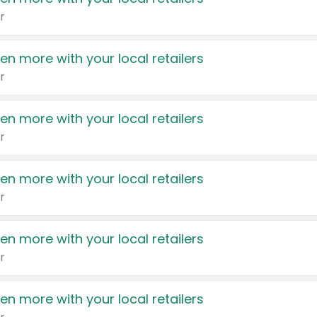
r
en more with your local retailers
r
en more with your local retailers
r
en more with your local retailers
r
en more with your local retailers
r
en more with your local retailers