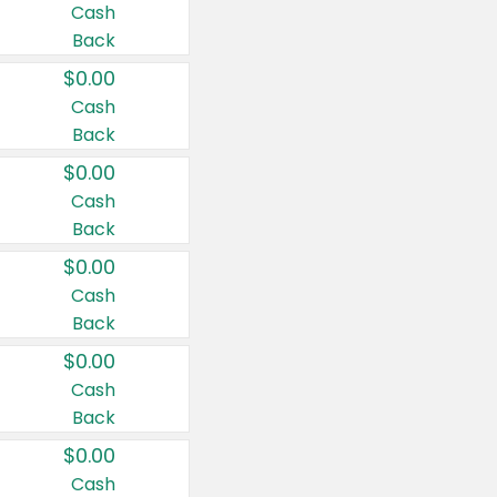
Cash
Back
$0.00
Cash
Back
$0.00
Cash
Back
$0.00
Cash
Back
$0.00
Cash
Back
$0.00
Cash