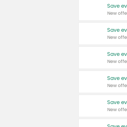
Save ev
New offe
Save ev
New offe
Save ev
New offe
Save ev
New offe
Save ev
New offe
Save ev