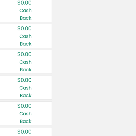
$0.00
Cash
Back
$0.00
Cash
Back
$0.00
Cash
Back
$0.00
Cash
Back
$0.00
Cash
Back
$0.00