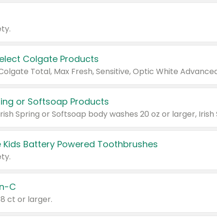
ty.
Select Colgate Products
pring or Softsoap Products
 Kids Battery Powered Toothbrushes
ty.
n-C
18 ct or larger.