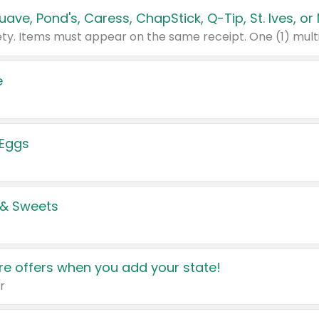
e
 Eggs
 & Sweets
e offers when you add your state!
r