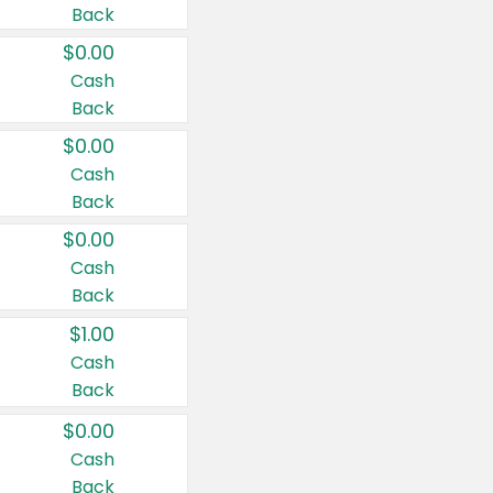
Back
$0.00
Cash
Back
$0.00
Cash
Back
$0.00
Cash
Back
$1.00
Cash
Back
$0.00
Cash
Back