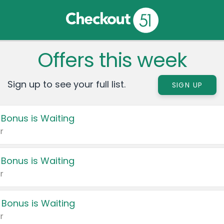
Offers this week
Sign up to see your full list.
SIGN UP
 Bonus is Waiting
r
 Bonus is Waiting
r
 Bonus is Waiting
r