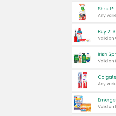
Shout®
Any varie
Buy 2: 
Irish S
Colgate
Any varie
Emerge
Valid on 