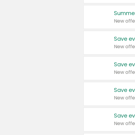
Summer
New offe
Save ev
New offe
Save ev
New offe
Save ev
New offe
Save ev
New offe