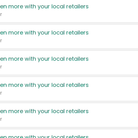
en more with your local retailers
r
en more with your local retailers
r
en more with your local retailers
r
en more with your local retailers
r
en more with your local retailers
r
en more with your local retailers