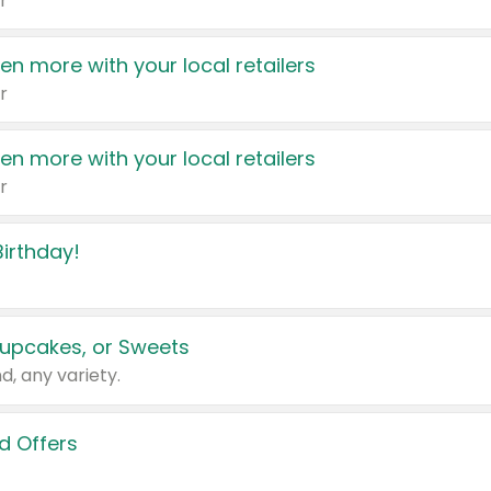
r
en more with your local retailers
r
en more with your local retailers
r
irthday!
upcakes, or Sweets
d, any variety.
d Offers