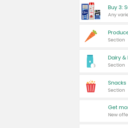
Produc
Section
Dairy &
Section
Snacks
Section
Get mor
New offe