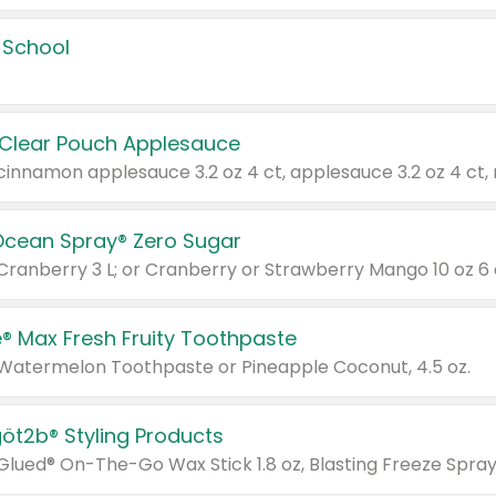
 School
 Clear Pouch Applesauce
Ocean Spray® Zero Sugar
 Cranberry 3 L; or Cranberry or Strawberry Mango 10 oz 6 
® Max Fresh Fruity Toothpaste
 Watermelon Toothpaste or Pineapple Coconut, 4.5 oz.
göt2b® Styling Products