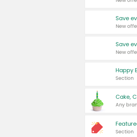
New offe
Save ev
New offe
Save ev
New offe
Happy B
Section
Cake, C
Any bran
Feature
Section