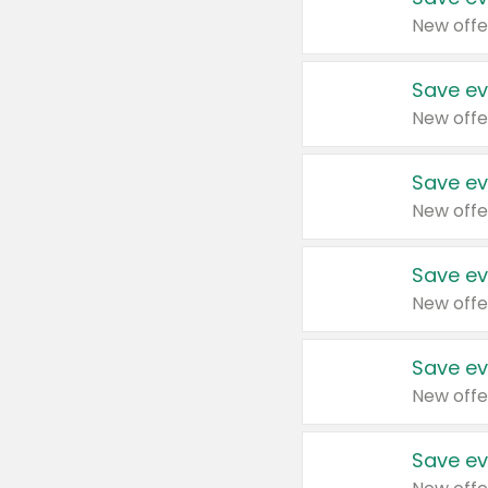
New offe
Save ev
New offe
Save ev
New offe
Save ev
New offe
Save ev
New offe
Save ev