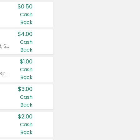
$0.50
Cash
Back
$4.00
Cash
Valid on Colgate Total, Max Fresh, Sensitive, Optic White Advanced, Stain Fighter, Purple or Charcoal toothpastes 3 oz or larger, Colgate 360°, Total, Gum Health, Expert or Optic White toothbrushes , mouthwashes or mouth rinses 16 oz or larger. Excludes 3 pack toothpastes. Items must appear on the same receipt.
Back
$1.00
Cash
Valid on Irish Spring or Softsoap body washes 20 oz or larger, Irish Spring bar soap multi-packs 6 ct or larger, or Softsoap liquid hand soap refills 50 oz.
Back
$3.00
Cash
Back
$2.00
Cash
Back