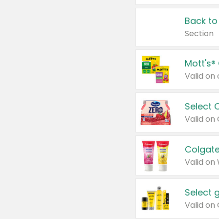
Back to
Section
Mott's®
Select 
Valid on
Colgate
Valid on
Select 