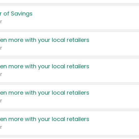
 of Savings
r
en more with your local retailers
r
en more with your local retailers
r
en more with your local retailers
r
en more with your local retailers
r