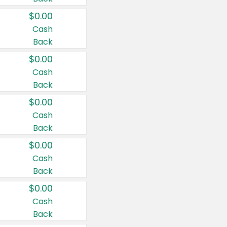
$0.00
Cash
Back
$0.00
Cash
Back
$0.00
Cash
Back
$0.00
Cash
Back
$0.00
Cash
Back