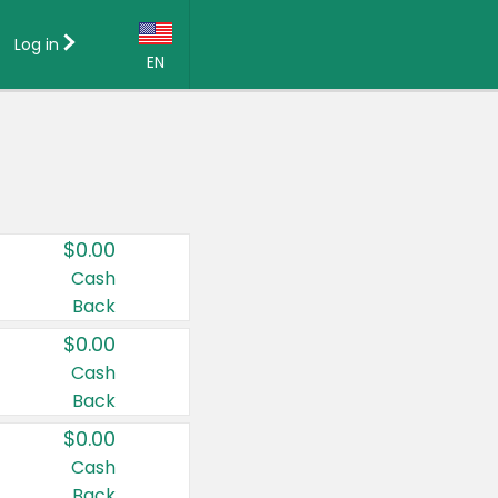
Log in
EN
Language:
English (US)
Français (CA)
Country:
$0.00
Canada
Cash
Back
United States
$0.00
Cash
Back
$0.00
Cash
Back