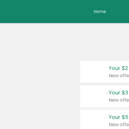
Home
Your $2
New offe
Your $3
New offe
Your $5
New offe