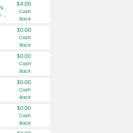
$4.00
Buy 3: Suave, Pond's, Caress, ChapStick, Q-Tip, St. Ives, or Noxzema Products
Cash
Any variety. Items must appear on the same receipt. One (1) multi-pack is considered one (1) item purchased.
Back
$0.00
Cash
Back
$0.00
Cash
Back
$0.00
Cash
Back
$0.00
Cash
Back