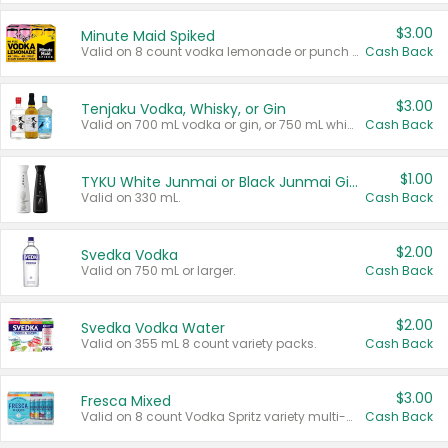
$3.00
Minute Maid Spiked
Valid on 8 count vodka lemonade or punch variety multi-packs.
Cash Back
$3.00
Tenjaku Vodka, Whisky, or Gin
Valid on 700 mL vodka or gin, or 750 mL whisky.
Cash Back
$1.00
TYKU White Junmai or Black Junmai Ginjo Sake
Valid on 330 mL.
Cash Back
$2.00
Svedka Vodka
Valid on 750 mL or larger.
Cash Back
$2.00
Svedka Vodka Water
Valid on 355 mL 8 count variety packs.
Cash Back
$3.00
Fresca Mixed
Valid on 8 count Vodka Spritz variety multi-packs.
Cash Back