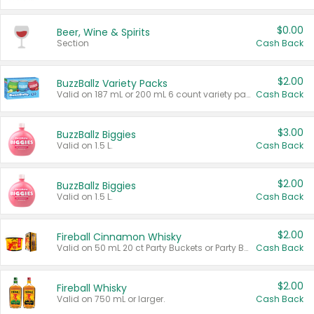
$0.00
Beer, Wine & Spirits
Section
Cash Back
$2.00
BuzzBallz Variety Packs
Valid on 187 mL or 200 mL 6 count variety packs.
Cash Back
$3.00
BuzzBallz Biggies
Valid on 1.5 L.
Cash Back
$2.00
BuzzBallz Biggies
Valid on 1.5 L.
Cash Back
$2.00
Fireball Cinnamon Whisky
Valid on 50 mL 20 ct Party Buckets or Party Boxes.
Cash Back
$2.00
Fireball Whisky
Valid on 750 mL or larger.
Cash Back