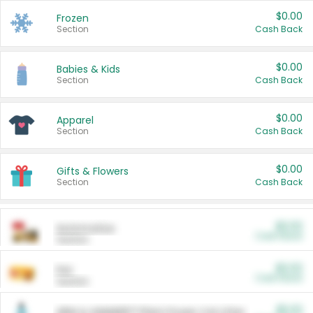
$0.00
Frozen
Section
Cash Back
$0.00
Babies & Kids
Section
Cash Back
$0.00
Apparel
Section
Cash Back
$0.00
Gifts & Flowers
Section
Cash Back
$0.00
Automotive
Cash Back
Section
$0.00
Pet
Cash Back
Section
$5.00
ARM & HAMMER™ Plant Power Cat Litter