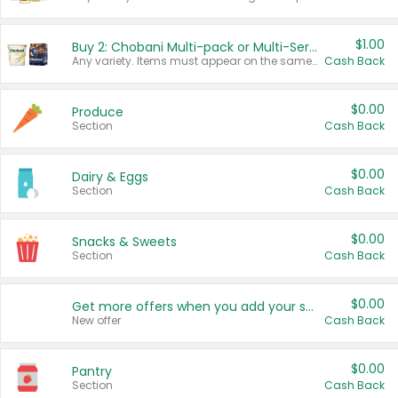
$1.00
Buy 2: Chobani Multi-pack or Multi-Serve Yogurts
Any variety. Items must appear on the same receipt. One (1) multi-pack is considered one (1) item purchased.
Cash Back
$0.00
Produce
Section
Cash Back
$0.00
Dairy & Eggs
Section
Cash Back
$0.00
Snacks & Sweets
Section
Cash Back
$0.00
Get more offers when you add your state!
New offer
Cash Back
$0.00
Pantry
Section
Cash Back