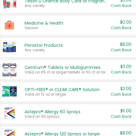
$3.00
Tesori D'Oriente Body Care or Fragrance
Any variety.
Cash Back
$0.00
Medicine & Health
Section
Cash Back
$8.00
Florastor Products
Any variety.
Cash Back
$3.00
Centrum® Tablets or Multigummies
Valid on 65 ct or larger tablets or 60 ct or larger Multigummies.
Cash Back
$2.00
OPTI-FREE® or CLEAR CARE® Solution
Valid on 10 oz or larger.
Cash Back
$5.00
Astepro® Allergy 60 Sprays
Valid on 60 sprays.
Cash Back
$8.00
Astepro® Allergy 120 Sprays or larger