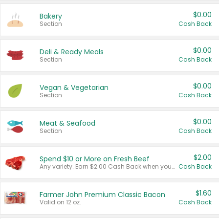
$0.00
Bakery
Section
Cash Back
$0.00
Deli & Ready Meals
Section
Cash Back
$0.00
Vegan & Vegetarian
Section
Cash Back
$0.00
Meat & Seafood
Section
Cash Back
$2.00
Spend $10 or More on Fresh Beef
Any variety. Earn $2.00 Cash Back when you spend $10 or more before tax and after discounts and coupons in one transaction.
Cash Back
$1.60
Farmer John Premium Classic Bacon
Valid on 12 oz.
Cash Back