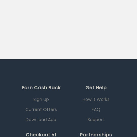
Earn Cash Back
Get Help
Sign Up
How it Works
Current Offers
FAQ
Download App
Support
Checkout 51
Partnerships