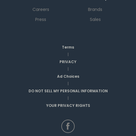
Careers
Brands
Press
Sales
Terms
|
PRIVACY
|
Ad Choices
|
DO NOT SELL MY PERSONAL INFORMATION
|
YOUR PRIVACY RIGHTS