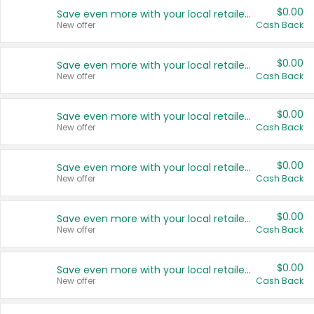
$0.00
Save even more with your local retailers
New offer
Cash Back
$0.00
Save even more with your local retailers
New offer
Cash Back
$0.00
Save even more with your local retailers
New offer
Cash Back
$0.00
Save even more with your local retailers
New offer
Cash Back
$0.00
Save even more with your local retailers
New offer
Cash Back
$0.00
Save even more with your local retailers
New offer
Cash Back