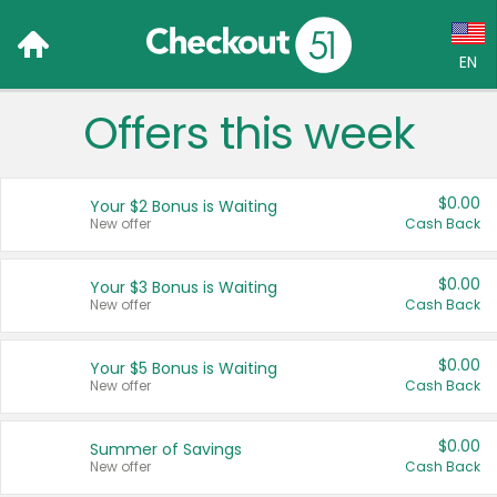
EN
Offers this week
Language:
English (US)
$0.00
Your $2 Bonus is Waiting
Français (CA)
New offer
Cash Back
Country:
$0.00
Your $3 Bonus is Waiting
New offer
Cash Back
Canada
United States
$0.00
Your $5 Bonus is Waiting
New offer
Cash Back
$0.00
Summer of Savings
New offer
Cash Back