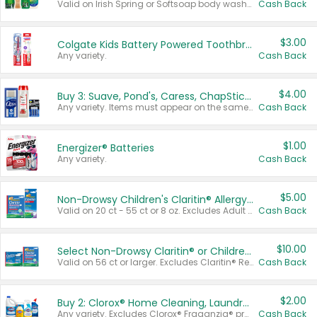
Valid on Irish Spring or Softsoap body washes 20 oz or larger, Irish Spring bar soap multi-packs 6 ct or larger, or Softsoap liquid hand soap refills 50 oz.
Cash Back
$3.00
Colgate Kids Battery Powered Toothbrushes
Any variety.
Cash Back
$4.00
Buy 3: Suave, Pond's, Caress, ChapStick, Q-Tip, St. Ives, or Noxzema Products
Any variety. Items must appear on the same receipt. One (1) multi-pack is considered one (1) item purchased.
Cash Back
$1.00
Energizer® Batteries
Any variety.
Cash Back
$5.00
Non-Drowsy Children's Claritin® Allergy Chewables 20 - 55 ct or 8 oz Syrup
Valid on 20 ct - 55 ct or 8 oz. Excludes Adult Claritin® and Cooling Honey Flavored Liquid.
Cash Back
$10.00
Select Non-Drowsy Claritin® or Children's Claritin® Allergy
Valid on 56 ct or larger. Excludes Claritin® RediTabs 70 ct, Claritin® 115 ct, Children’s Claritin® 80 ct, and Claritin-D®.
Cash Back
$2.00
Buy 2: Clorox® Home Cleaning, Laundry, Pine-Sol®, Liquid-Plumr, or Formula 409 Products
Any variety. Excludes Clorox® Fraganzia® products, trial and travel sizes, tools, & textiles. Items must appear on the same receipt.
Cash Back