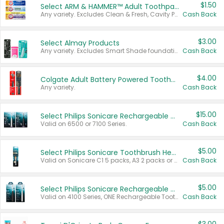
$1.50
Select ARM & HAMMER™ Adult Toothpastes
Any variety. Excludes Clean & Fresh, Cavity Protection, and trial and travel sizes.
Cash Back
$3.00
Select Almay Products
Any variety. Excludes Smart Shade foundation, 80 ct makeup removers, and deodorants.
Cash Back
$4.00
Colgate Adult Battery Powered Toothbrushes
Any variety.
Cash Back
$15.00
Select Philips Sonicare Rechargeable Toothbrushes
Valid on 6500 or 7100 Series.
Cash Back
$5.00
Select Philips Sonicare Toothbrush Heads
Valid on Sonicare C1 5 packs, A3 2 packs or Optimal 3 packs.
Cash Back
$5.00
Select Philips Sonicare Rechargeable Toothbrushes
Valid on 4100 Series, ONE Rechargeable Toothbrush, 2100 Series or Sonicare for Kids Pets.
Cash Back