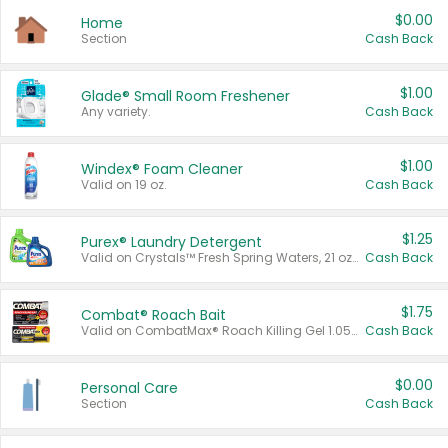
$0.00
Home
Section
Cash Back
$1.00
Glade® Small Room Freshener
Any variety.
Cash Back
$1.00
Windex® Foam Cleaner
Valid on 19 oz.
Cash Back
$1.25
Purex® Laundry Detergent
Valid on Crystals™ Fresh Spring Waters, 21 oz and Liquid Laundry Detergent, Mountain Breeze 33 Loads 50 oz, Mountain Breeze 95 oz, Natural Linen 83 Loads 150 oz, Oxi 43.5 oz, Oxi 128 oz and Ultra Liquid Laundry Detergent, Advanced Oxi with Odor Fighter 6 × 40 oz, Fresh Mountain Breeze, 2 × 170 oz, Mountain Breeze 6 × 40 oz.
Cash Back
$1.75
Combat® Roach Bait
Valid on CombatMax® Roach Killing Gel 1.05 oz or Combat® Small and Large Roach Baits 12 ct.
Cash Back
$0.00
Personal Care
Section
Cash Back