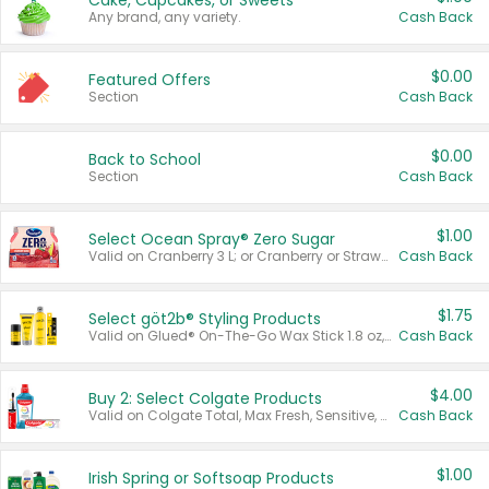
Cake, Cupcakes, or Sweets
Any brand, any variety.
Cash Back
$0.00
Featured Offers
Section
Cash Back
$0.00
Back to School
Section
Cash Back
$1.00
Select Ocean Spray® Zero Sugar
Valid on Cranberry 3 L; or Cranberry or Strawberry Mango 10 oz 6 ct.
Cash Back
$1.75
Select göt2b® Styling Products
Valid on Glued® On-The-Go Wax Stick 1.8 oz, Blasting Freeze Spray® Extra Strong Rigid Hold for Spiked Styles 12 oz, Styling Spiking Glue Water-Resistant Bold Screaming Hold Spikes 6 oz, 2-in-1 Brow Gel & Edge Control Strong Hold Eyebrow & Hair Mascara 0.54 oz.
Cash Back
$4.00
Buy 2: Select Colgate Products
Valid on Colgate Total, Max Fresh, Sensitive, Optic White Advanced, Stain Fighter, Purple or Charcoal toothpastes 3 oz or larger, Colgate 360°, Total, Gum Health, Expert or Optic White toothbrushes , mouthwashes or mouth rinses 16 oz or larger. Excludes 3 pack toothpastes. Items must appear on the same receipt.
Cash Back
$1.00
Irish Spring or Softsoap Products