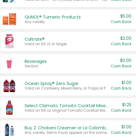
$5.00
QUNOL® Tumeric Products
Any variety.
Cash Back
$2.00
Caltrate®
Valid on 50 ct or larger.
Cash Back
$0.00
Beverages
Section
Cash Back
$1.00
Ocean Spray® Zero Sugar
Valid on Cranberry, Mixed Berry, or Tropical Punch Juice Drink, 64 oz.
Cash Back
$1.25
Select Clamato Tomato Cocktail Mixers
Valid on 64 oz Original Tomato Cocktail Mixer or Picante Tomato Cocktail Mixer.
Cash Back
$1.00
Buy 2: Chobani Creamer or La Colombe Multi-Serve Cold Brew
Any variety. Items must appear on the same receipt.
Cash Back