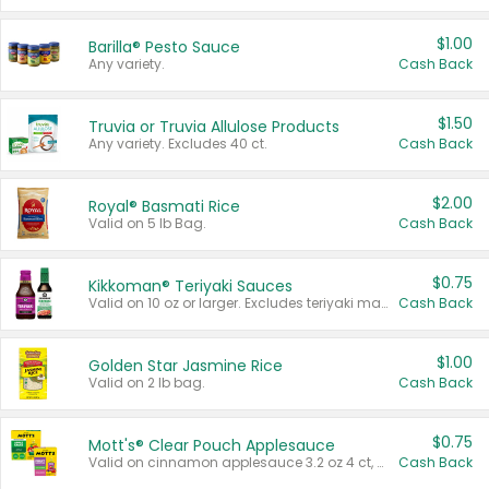
$1.00
Barilla® Pesto Sauce
Any variety.
Cash Back
$1.50
Truvia or Truvia Allulose Products
Any variety. Excludes 40 ct.
Cash Back
$2.00
Royal® Basmati Rice
Valid on 5 lb Bag.
Cash Back
$0.75
Kikkoman® Teriyaki Sauces
Valid on 10 oz or larger. Excludes teriyaki marinade & sauce original 10 oz.
Cash Back
$1.00
Golden Star Jasmine Rice
Valid on 2 lb bag.
Cash Back
$0.75
Mott's® Clear Pouch Applesauce
Valid on cinnamon applesauce 3.2 oz 4 ct, applesauce 3.2 oz 4 ct, no sugar added applesauce 3.2 oz 4 ct, or fruit smoothie mixed berry 4.2 oz 4 ct.
Cash Back