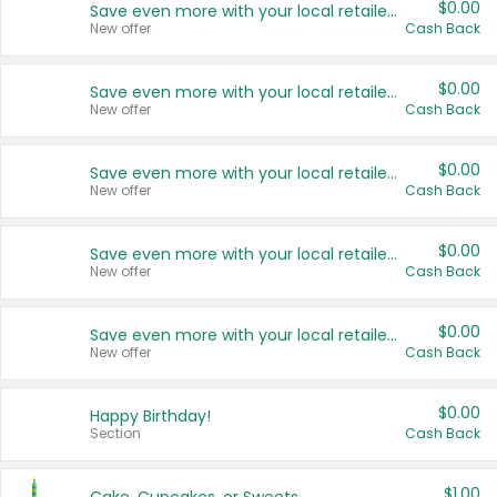
$0.00
Save even more with your local retailers
New offer
Cash Back
$0.00
Save even more with your local retailers
New offer
Cash Back
$0.00
Save even more with your local retailers
New offer
Cash Back
$0.00
Save even more with your local retailers
New offer
Cash Back
$0.00
Save even more with your local retailers
New offer
Cash Back
$0.00
Happy Birthday!
Section
Cash Back
$1.00