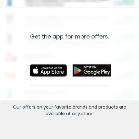
Cash Back
Valid on 10 lb or 15 lb.
$5.00
ARM & HAMMER™ Plant Power Cat Litter
Cash Back
Valid on 10 lb or 15 lb.
Get the app for more offers.
$4.25
Arm & Hammer HardBall™ Cat Litter
Cash Back
Valid on Platinum Lightweight Clumping Cat Litter 7 LB & 10.5 LB.
$0.00
Restaurants
Cash Back
Section
$0.00
Entertainment and Technology
Cash Back
Section
$0.00
More Ways to Save
Cash Back
Section
Our offers on your favorite
brands
and products are
available at any
store
.