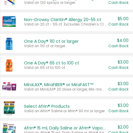
Valid on 120 sprays or larger.
Cash Back
$5.00
Non-Drowsy Claritin® Allergy 20-55 ct
Valid on 20 ct - 55 ct. Excludes Children's Claritin®, Claritin-D®, and Claritin® Cooling Honey Flavored Liquid.
Cash Back
$4.00
One A Day® 110 ct or larger
Valid on 110 ct or larger.
Cash Back
$3.00
One A Day® 65 ct to 100 ct
Valid on 65 ct to 100 ct.
Cash Back
$3.00
MiraLAX®, MiraFIBER® or MiraFAST™
Valid on MiraLAX® 20 dose or larger, Mix-Ins 20 count, MiraFIBER® Gummies 72 ct, or MiraFAST™ 30 ct or larger.
Cash Back
$3.00
Select Afrin® Products
Valid on Afrin® Saline or Afrin® 30 ml or larger.
Cash Back
$2.00
Afrin® 15 ml, Daily Saline or Afrin® Vapor Burst™ Inhaler Sticks
Valid on Afrin® 15 ml, Daily Saline or Afrin® Vapor Burst™ Inhaler Sticks.
Cash Back