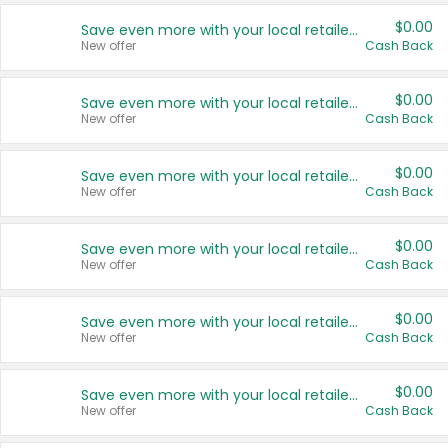
$0.00
Save even more with your local retailers
New offer
Cash Back
$0.00
Save even more with your local retailers
New offer
Cash Back
$0.00
Save even more with your local retailers
New offer
Cash Back
$0.00
Save even more with your local retailers
New offer
Cash Back
$0.00
Save even more with your local retailers
New offer
Cash Back
$0.00
Save even more with your local retailers
New offer
Cash Back