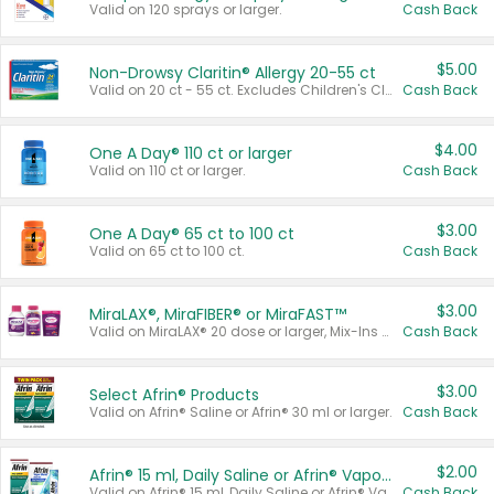
Valid on 120 sprays or larger.
Cash Back
$5.00
Non-Drowsy Claritin® Allergy 20-55 ct
Valid on 20 ct - 55 ct. Excludes Children's Claritin®, Claritin-D®, and Claritin® Cooling Honey Flavored Liquid.
Cash Back
$4.00
One A Day® 110 ct or larger
Valid on 110 ct or larger.
Cash Back
$3.00
One A Day® 65 ct to 100 ct
Valid on 65 ct to 100 ct.
Cash Back
$3.00
MiraLAX®, MiraFIBER® or MiraFAST™
Valid on MiraLAX® 20 dose or larger, Mix-Ins 20 count, MiraFIBER® Gummies 72 ct, or MiraFAST™ 30 ct or larger.
Cash Back
$3.00
Select Afrin® Products
Valid on Afrin® Saline or Afrin® 30 ml or larger.
Cash Back
$2.00
Afrin® 15 ml, Daily Saline or Afrin® Vapor Burst™ Inhaler Sticks
Valid on Afrin® 15 ml, Daily Saline or Afrin® Vapor Burst™ Inhaler Sticks.
Cash Back