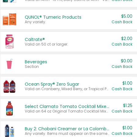
$5.00
QUNOL® Tumeric Products
Any variety.
Cash Back
$2.00
Caltrate®
Valid on 50 ct or larger.
Cash Back
$0.00
Beverages
Section
Cash Back
$1.00
Ocean Spray® Zero Sugar
Valid on Cranberry, Mixed Berry, or Tropical Punch Juice Drink, 64 oz.
Cash Back
$1.25
Select Clamato Tomato Cocktail Mixers
Valid on 64 oz Original Tomato Cocktail Mixer or Picante Tomato Cocktail Mixer.
Cash Back
$1.00
Buy 2: Chobani Creamer or La Colombe Multi-Serve Cold Brew
Any variety. Items must appear on the same receipt.
Cash Back