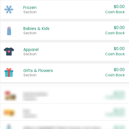
$0.00
Frozen
Section
Cash Back
$0.00
Babies & Kids
Section
Cash Back
$0.00
Apparel
Section
Cash Back
$0.00
Gifts & Flowers
Section
Cash Back
$0.00
Automotive
Cash Back
Section
$0.00
Pet
Cash Back
Section
$5.00
ARM & HAMMER™ Plant Power Cat Litter