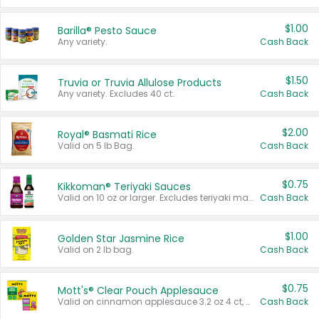
$1.00
Barilla® Pesto Sauce
Any variety.
Cash Back
$1.50
Truvia or Truvia Allulose Products
Any variety. Excludes 40 ct.
Cash Back
$2.00
Royal® Basmati Rice
Valid on 5 lb Bag.
Cash Back
$0.75
Kikkoman® Teriyaki Sauces
Valid on 10 oz or larger. Excludes teriyaki marinade & sauce original 10 oz.
Cash Back
$1.00
Golden Star Jasmine Rice
Valid on 2 lb bag.
Cash Back
$0.75
Mott's® Clear Pouch Applesauce
Valid on cinnamon applesauce 3.2 oz 4 ct, applesauce 3.2 oz 4 ct, no sugar added applesauce 3.2 oz 4 ct, or fruit smoothie mixed berry 4.2 oz 4 ct.
Cash Back