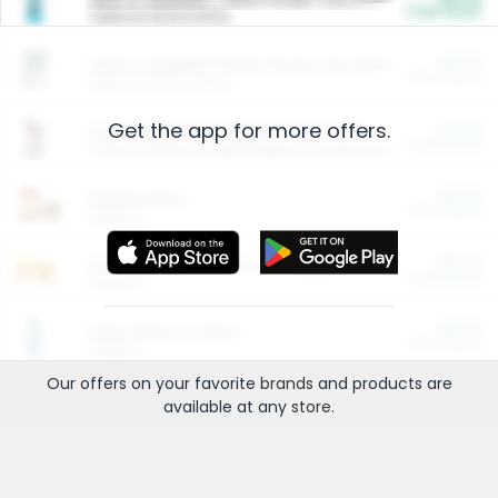
Cash Back
Valid on 10 lb or 15 lb.
$5.00
ARM & HAMMER™ Plant Power Cat Litter
Cash Back
Valid on 10 lb or 15 lb.
Get the app for more offers.
$4.25
Arm & Hammer HardBall™ Cat Litter
Cash Back
Valid on Platinum Lightweight Clumping Cat Litter 7 LB & 10.5 LB.
$0.00
Restaurants
Cash Back
Section
$0.00
Entertainment and Technology
Cash Back
Section
$0.00
More Ways to Save
Cash Back
Section
Our offers on your favorite
brands
and products are
available at any
store
.