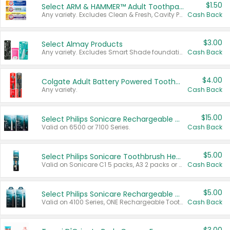
$1.50
Select ARM & HAMMER™ Adult Toothpastes
Any variety. Excludes Clean & Fresh, Cavity Protection, and trial and travel sizes.
Cash Back
$3.00
Select Almay Products
Any variety. Excludes Smart Shade foundation, 80 ct makeup removers, and deodorants.
Cash Back
$4.00
Colgate Adult Battery Powered Toothbrushes
Any variety.
Cash Back
$15.00
Select Philips Sonicare Rechargeable Toothbrushes
Valid on 6500 or 7100 Series.
Cash Back
$5.00
Select Philips Sonicare Toothbrush Heads
Valid on Sonicare C1 5 packs, A3 2 packs or Optimal 3 packs.
Cash Back
$5.00
Select Philips Sonicare Rechargeable Toothbrushes
Valid on 4100 Series, ONE Rechargeable Toothbrush, 2100 Series or Sonicare for Kids Pets.
Cash Back