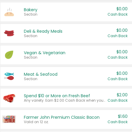
$0.00
Bakery
Section
Cash Back
$0.00
Deli & Ready Meals
Section
Cash Back
$0.00
Vegan & Vegetarian
Section
Cash Back
$0.00
Meat & Seafood
Section
Cash Back
$2.00
Spend $10 or More on Fresh Beef
Any variety. Earn $2.00 Cash Back when you spend $10 or more before tax and after discounts and coupons in one transaction.
Cash Back
$1.60
Farmer John Premium Classic Bacon
Valid on 12 oz.
Cash Back