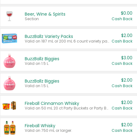
$0.00
Beer, Wine & Spirits
Section
Cash Back
$2.00
BuzzBallz Variety Packs
Valid on 187 mL or 200 mL 6 count variety packs.
Cash Back
$3.00
BuzzBallz Biggies
Valid on 1.5 L.
Cash Back
$2.00
BuzzBallz Biggies
Valid on 1.5 L.
Cash Back
$2.00
Fireball Cinnamon Whisky
Valid on 50 mL 20 ct Party Buckets or Party Boxes.
Cash Back
$2.00
Fireball Whisky
Valid on 750 mL or larger.
Cash Back