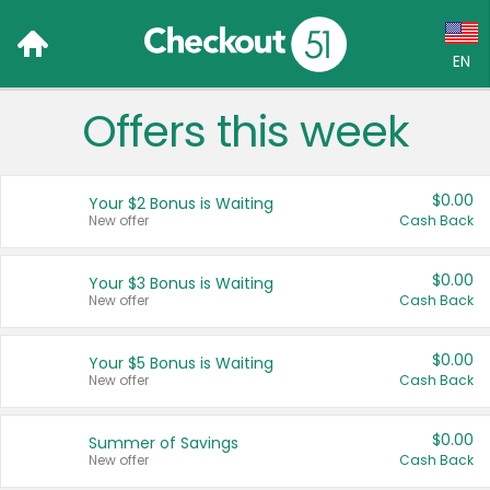
EN
Offers this week
Language:
English (US)
$0.00
Your $2 Bonus is Waiting
Français (CA)
New offer
Cash Back
Country:
$0.00
Your $3 Bonus is Waiting
New offer
Cash Back
Canada
United States
$0.00
Your $5 Bonus is Waiting
New offer
Cash Back
$0.00
Summer of Savings
New offer
Cash Back