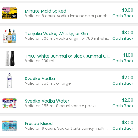
$3.00
Minute Maid Spiked
Valid on 8 count vodka lemonade or punch variety multi-packs.
Cash Back
$3.00
Tenjaku Vodka, Whisky, or Gin
Valid on 700 mL vodka or gin, or 750 mL whisky.
Cash Back
$1.00
TYKU White Junmai or Black Junmai Ginjo Sake
Valid on 330 mL.
Cash Back
$2.00
Svedka Vodka
Valid on 750 mL or larger.
Cash Back
$2.00
Svedka Vodka Water
Valid on 355 mL 8 count variety packs.
Cash Back
$3.00
Fresca Mixed
Valid on 8 count Vodka Spritz variety multi-packs.
Cash Back