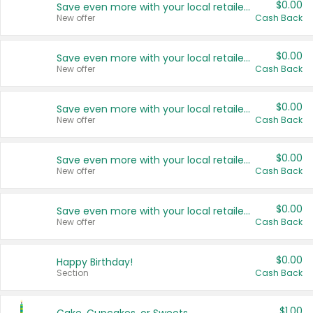
$0.00
Save even more with your local retailers
New offer
Cash Back
$0.00
Save even more with your local retailers
New offer
Cash Back
$0.00
Save even more with your local retailers
New offer
Cash Back
$0.00
Save even more with your local retailers
New offer
Cash Back
$0.00
Save even more with your local retailers
New offer
Cash Back
$0.00
Happy Birthday!
Section
Cash Back
$1.00