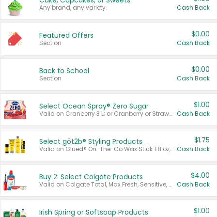
Cake, Cupcakes, or Sweets
Any brand, any variety.
Cash Back
$0.00
Featured Offers
Section
Cash Back
$0.00
Back to School
Section
Cash Back
$1.00
Select Ocean Spray® Zero Sugar
Valid on Cranberry 3 L; or Cranberry or Strawberry Mango 10 oz 6 ct.
Cash Back
$1.75
Select göt2b® Styling Products
Valid on Glued® On-The-Go Wax Stick 1.8 oz, Blasting Freeze Spray® Extra Strong Rigid Hold for Spiked Styles 12 oz, Styling Spiking Glue Water-Resistant Bold Screaming Hold Spikes 6 oz, 2-in-1 Brow Gel & Edge Control Strong Hold Eyebrow & Hair Mascara 0.54 oz.
Cash Back
$4.00
Buy 2: Select Colgate Products
Valid on Colgate Total, Max Fresh, Sensitive, Optic White Advanced, Stain Fighter, Purple or Charcoal toothpastes 3 oz or larger, Colgate 360°, Total, Gum Health, Expert or Optic White toothbrushes , mouthwashes or mouth rinses 16 oz or larger. Excludes 3 pack toothpastes. Items must appear on the same receipt.
Cash Back
$1.00
Irish Spring or Softsoap Products