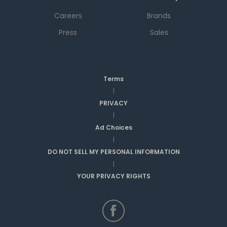
Careers
Brands
Press
Sales
Terms
|
PRIVACY
|
Ad Choices
|
DO NOT SELL MY PERSONAL INFORMATION
|
YOUR PRIVACY RIGHTS