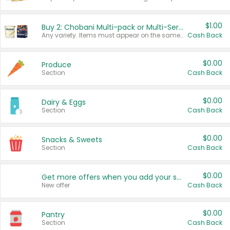
$1.00
Buy 2: Chobani Multi-pack or Multi-Serve Yogurts
Any variety. Items must appear on the same receipt. One (1) multi-pack is considered one (1) item purchased.
Cash Back
$0.00
Produce
Section
Cash Back
$0.00
Dairy & Eggs
Section
Cash Back
$0.00
Snacks & Sweets
Section
Cash Back
$0.00
Get more offers when you add your state!
New offer
Cash Back
$0.00
Pantry
Section
Cash Back