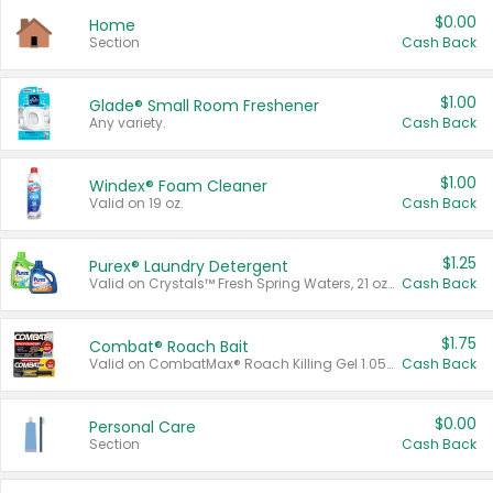
$0.00
Home
Section
Cash Back
$1.00
Glade® Small Room Freshener
Any variety.
Cash Back
$1.00
Windex® Foam Cleaner
Valid on 19 oz.
Cash Back
$1.25
Purex® Laundry Detergent
Valid on Crystals™ Fresh Spring Waters, 21 oz and Liquid Laundry Detergent, Mountain Breeze 33 Loads 50 oz, Mountain Breeze 95 oz, Natural Linen 83 Loads 150 oz, Oxi 43.5 oz, Oxi 128 oz and Ultra Liquid Laundry Detergent, Advanced Oxi with Odor Fighter 6 × 40 oz, Fresh Mountain Breeze, 2 × 170 oz, Mountain Breeze 6 × 40 oz.
Cash Back
$1.75
Combat® Roach Bait
Valid on CombatMax® Roach Killing Gel 1.05 oz or Combat® Small and Large Roach Baits 12 ct.
Cash Back
$0.00
Personal Care
Section
Cash Back