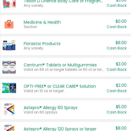
$3.00
Tesori D'Oriente Body Care or Fragrance
Any variety.
Cash Back
$0.00
Medicine & Health
Section
Cash Back
$8.00
Florastor Products
Any variety.
Cash Back
$3.00
Centrum® Tablets or Multigummies
Valid on 65 ct or larger tablets or 60 ct or larger Multigummies.
Cash Back
$2.00
OPTI-FREE® or CLEAR CARE® Solution
Valid on 10 oz or larger.
Cash Back
$5.00
Astepro® Allergy 60 Sprays
Valid on 60 sprays.
Cash Back
$8.00
Astepro® Allergy 120 Sprays or larger