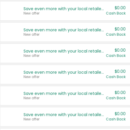
$0.00
Save even more with your local retailers
New offer
Cash Back
$0.00
Save even more with your local retailers
New offer
Cash Back
$0.00
Save even more with your local retailers
New offer
Cash Back
$0.00
Save even more with your local retailers
New offer
Cash Back
$0.00
Save even more with your local retailers
New offer
Cash Back
$0.00
Save even more with your local retailers
New offer
Cash Back