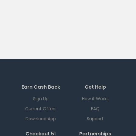
Earn Cash Back
Get Help
Sign Up
How it Works
Current Offers
FAQ
Download App
Support
Checkout 51
Partnerships