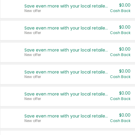
$0.00
Save even more with your local retailers
New offer
Cash Back
$0.00
Save even more with your local retailers
New offer
Cash Back
$0.00
Save even more with your local retailers
New offer
Cash Back
$0.00
Save even more with your local retailers
New offer
Cash Back
$0.00
Save even more with your local retailers
New offer
Cash Back
$0.00
Save even more with your local retailers
New offer
Cash Back