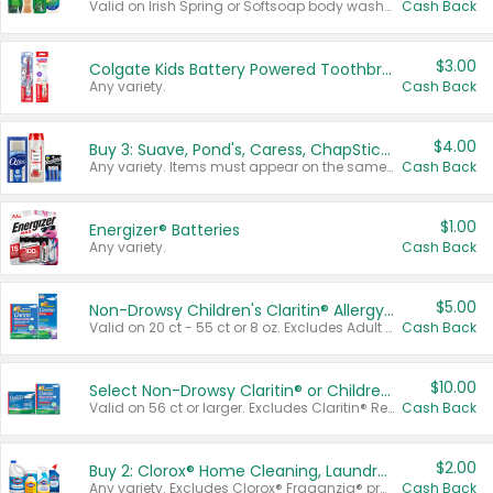
Valid on Irish Spring or Softsoap body washes 20 oz or larger, Irish Spring bar soap multi-packs 6 ct or larger, or Softsoap liquid hand soap refills 50 oz.
Cash Back
$3.00
Colgate Kids Battery Powered Toothbrushes
Any variety.
Cash Back
$4.00
Buy 3: Suave, Pond's, Caress, ChapStick, Q-Tip, St. Ives, or Noxzema Products
Any variety. Items must appear on the same receipt. One (1) multi-pack is considered one (1) item purchased.
Cash Back
$1.00
Energizer® Batteries
Any variety.
Cash Back
$5.00
Non-Drowsy Children's Claritin® Allergy Chewables 20 - 55 ct or 8 oz Syrup
Valid on 20 ct - 55 ct or 8 oz. Excludes Adult Claritin® and Cooling Honey Flavored Liquid.
Cash Back
$10.00
Select Non-Drowsy Claritin® or Children's Claritin® Allergy
Valid on 56 ct or larger. Excludes Claritin® RediTabs 70 ct, Claritin® 115 ct, Children’s Claritin® 80 ct, and Claritin-D®.
Cash Back
$2.00
Buy 2: Clorox® Home Cleaning, Laundry, Pine-Sol®, Liquid-Plumr, or Formula 409 Products
Any variety. Excludes Clorox® Fraganzia® products, trial and travel sizes, tools, & textiles. Items must appear on the same receipt.
Cash Back