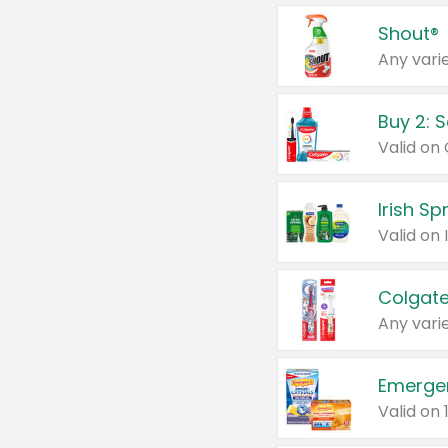
Shout®
Any varie
Buy 2: 
Irish S
Colgate
Any varie
Emerge
Valid on 