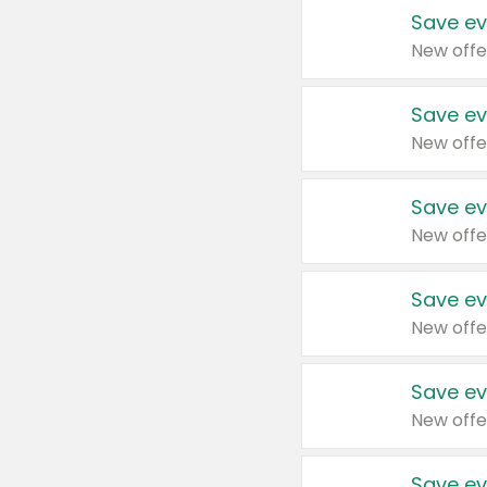
Save ev
New offe
Save ev
New offe
Save ev
New offe
Save ev
New offe
Save ev
New offe
Save ev