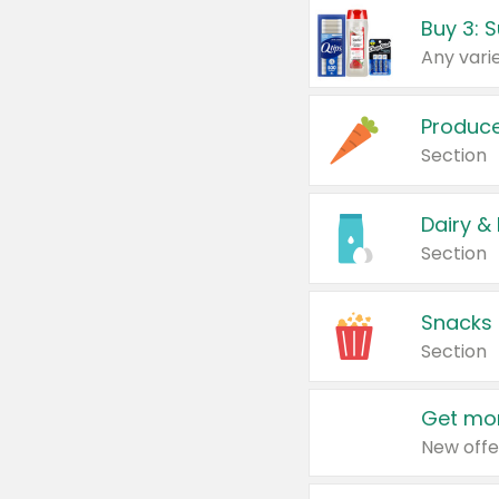
Produc
Section
Dairy &
Section
Snacks
Section
Get mor
New offe