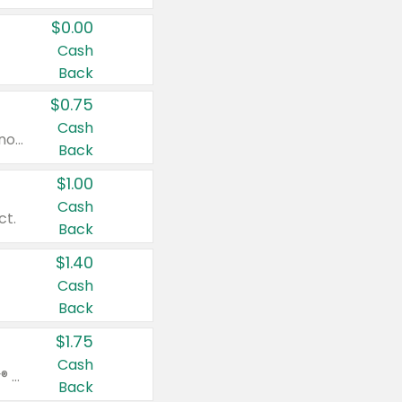
$0.00
Cash
Back
$0.75
Cash
Valid on cinnamon applesauce 3.2 oz 4 ct, applesauce 3.2 oz 4 ct, no sugar added applesauce 3.2 oz 4 ct, or fruit smoothie mixed berry 4.2 oz 4 ct.
Back
$1.00
Cash
ct.
Back
$1.40
Cash
Back
$1.75
Cash
Valid on Glued® On-The-Go Wax Stick 1.8 oz, Blasting Freeze Spray® Extra Strong Rigid Hold for Spiked Styles 12 oz, Styling Spiking Glue Water-Resistant Bold Screaming Hold Spikes 6 oz, 2-in-1 Brow Gel & Edge Control Strong Hold Eyebrow & Hair Mascara 0.54 oz.
Back