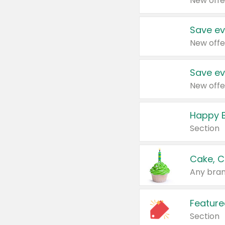
New offe
Save ev
New offe
Save ev
New offe
Happy B
Section
Cake, C
Any bran
Feature
Section