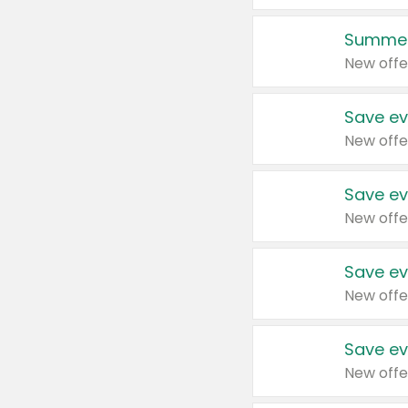
Summer
New offe
Save ev
New offe
Save ev
New offe
Save ev
New offe
Save ev
New offe