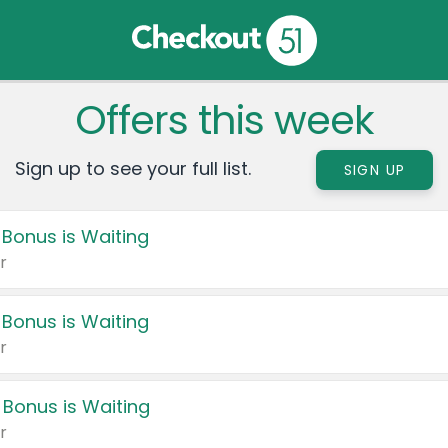
Offers this week
Sign up to see your full list.
SIGN UP
 Bonus is Waiting
r
 Bonus is Waiting
r
 Bonus is Waiting
r