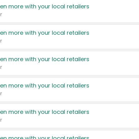
en more with your local retailers
r
en more with your local retailers
r
en more with your local retailers
r
en more with your local retailers
r
en more with your local retailers
r
en more with your local retailers