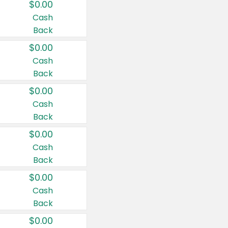
$0.00
Cash
Back
$0.00
Cash
Back
$0.00
Cash
Back
$0.00
Cash
Back
$0.00
Cash
Back
$0.00