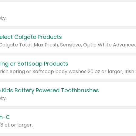
ty.
Select Colgate Products
pring or Softsoap Products
 Kids Battery Powered Toothbrushes
ty.
n-C
18 ct or larger.