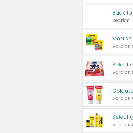
Back to
Section
Mott's®
Select 
Valid on
Colgate
Valid on
Select 