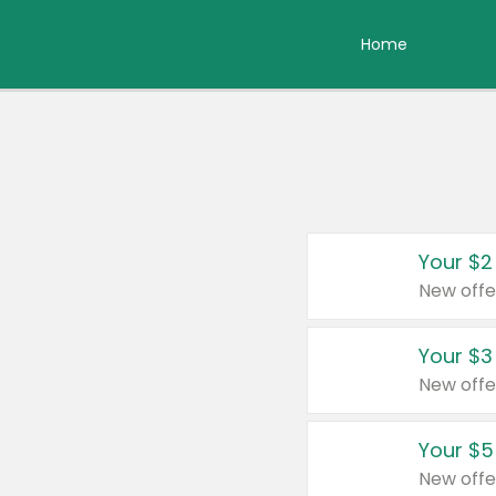
Home
Your $2
New offe
Your $3
New offe
Your $5
New offe