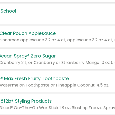
 School
 Clear Pouch Applesauce
Ocean Spray® Zero Sugar
 Cranberry 3 L; or Cranberry or Strawberry Mango 10 oz 6 
® Max Fresh Fruity Toothpaste
 Watermelon Toothpaste or Pineapple Coconut, 4.5 oz.
göt2b® Styling Products