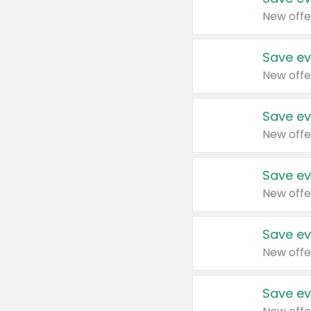
New offe
Save ev
New offe
Save ev
New offe
Save ev
New offe
Save ev
New offe
Save ev