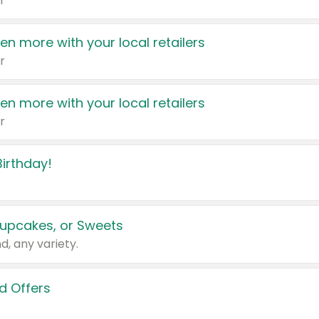
r
en more with your local retailers
r
en more with your local retailers
r
irthday!
upcakes, or Sweets
d, any variety.
d Offers