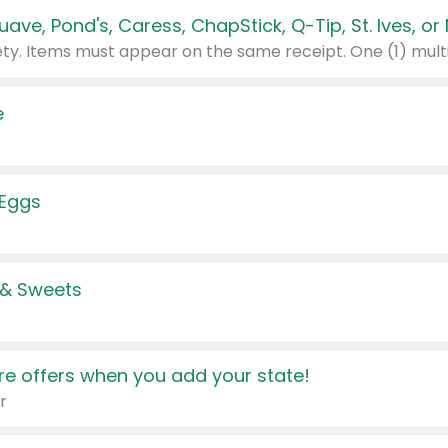
e
 Eggs
 & Sweets
e offers when you add your state!
r