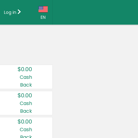
Log in
EN
Language:
English (US)
Français (CA)
Country:
$0.00
Canada
Cash
Back
United States
$0.00
Cash
Back
$0.00
Cash
Back