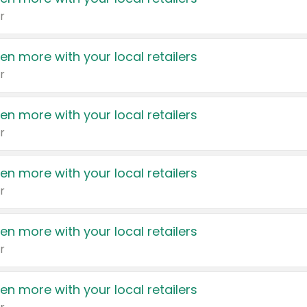
r
en more with your local retailers
r
en more with your local retailers
r
en more with your local retailers
r
en more with your local retailers
r
en more with your local retailers