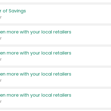
 of Savings
r
en more with your local retailers
r
en more with your local retailers
r
en more with your local retailers
r
en more with your local retailers
r