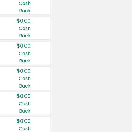
Cash
Back
$0.00
Cash
Back
$0.00
Cash
Back
$0.00
Cash
Back
$0.00
Cash
Back
$0.00
Cash