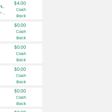
$4.00
Buy 3: Suave, Pond's, Caress, ChapStick, Q-Tip, St. Ives, or Noxzema Products
Cash
Any variety. Items must appear on the same receipt. One (1) multi-pack is considered one (1) item purchased.
Back
$0.00
Cash
Back
$0.00
Cash
Back
$0.00
Cash
Back
$0.00
Cash
Back