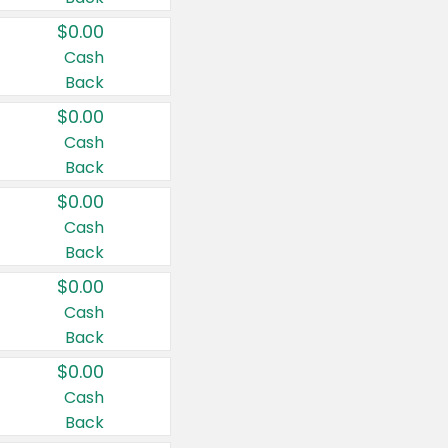
$0.00
Cash
Back
$0.00
Cash
Back
$0.00
Cash
Back
$0.00
Cash
Back
$0.00
Cash
Back