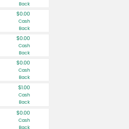
Back
$0.00
Cash
Back
$0.00
Cash
Back
$0.00
Cash
Back
$1.00
Cash
Back
$0.00
Cash
Back