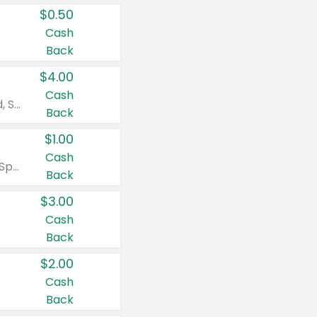
$0.50
Cash
Back
$4.00
Cash
Valid on Colgate Total, Max Fresh, Sensitive, Optic White Advanced, Stain Fighter, Purple or Charcoal toothpastes 3 oz or larger, Colgate 360°, Total, Gum Health, Expert or Optic White toothbrushes , mouthwashes or mouth rinses 16 oz or larger. Excludes 3 pack toothpastes. Items must appear on the same receipt.
Back
$1.00
Cash
Valid on Irish Spring or Softsoap body washes 20 oz or larger, Irish Spring bar soap multi-packs 6 ct or larger, or Softsoap liquid hand soap refills 50 oz.
Back
$3.00
Cash
Back
$2.00
Cash
Back