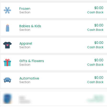
$0.00
Frozen
Section
Cash Back
$0.00
Babies & Kids
Section
Cash Back
$0.00
Apparel
Section
Cash Back
$0.00
Gifts & Flowers
Section
Cash Back
$0.00
Automotive
Section
Cash Back
$0.00
Pet
Cash Back
Section