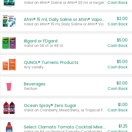
Valid on Afrin® Saline or Afrin® 30 ml or larger.
Cash Back
$2.00
Afrin® 15 ml, Daily Saline or Afrin® Vapor Burst™ Inhaler Sticks
Valid on Afrin® 15 ml, Daily Saline or Afrin® Vapor Burst™ Inhaler Sticks.
Cash Back
$5.00
IBgard or FDgard
Valid on 36 ct or 48 ct.
Cash Back
$5.00
QUNOL® Tumeric Products
Any variety.
Cash Back
$0.00
Beverages
Section
Cash Back
$1.00
Ocean Spray® Zero Sugar
Valid on Cranberry, Mixed Berry, or Tropical Punch Juice Drink, 64 oz.
Cash Back
$1.25
Select Clamato Tomato Cocktail Mixers
Valid on 64 oz Original Tomato Cocktail Mixer or Picante Tomato Cocktail Mixer.
Cash Back