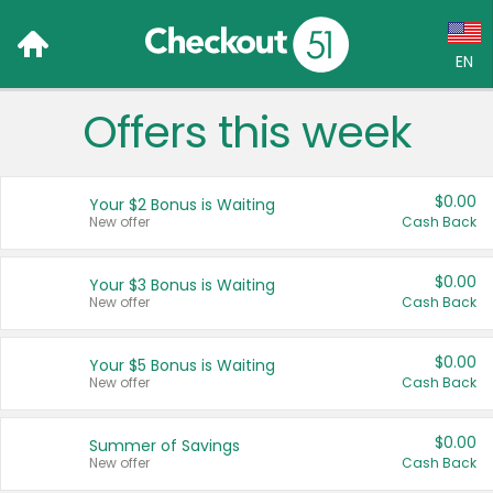
EN
Offers this week
Language:
English (US)
$0.00
Your $2 Bonus is Waiting
Français (CA)
New offer
Cash Back
Country:
$0.00
Your $3 Bonus is Waiting
New offer
Cash Back
Canada
United States
$0.00
Your $5 Bonus is Waiting
New offer
Cash Back
$0.00
Summer of Savings
New offer
Cash Back