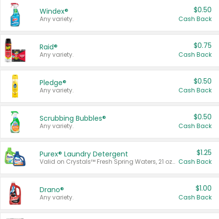
$0.50
Windex®
Any variety.
Cash Back
$0.75
Raid®
Any variety.
Cash Back
$0.50
Pledge®
Any variety.
Cash Back
$0.50
Scrubbing Bubbles®
Any variety.
Cash Back
$1.25
Purex® Laundry Detergent
Valid on Crystals™ Fresh Spring Waters, 21 oz and Liquid Laundry Detergent, Mountain Breeze 33 Loads 50 oz, Mountain Breeze 95 oz, Natural Linen 83 Loads 150 oz, Oxi 43.5 oz, Oxi 128 oz and Ultra Liquid Laundry Detergent, Advanced Oxi with Odor Fighter 6 × 40 oz, Fresh Mountain Breeze, 2 × 170 oz, Mountain Breeze 6 × 40 oz.
Cash Back
$1.00
Drano®
Any variety.
Cash Back