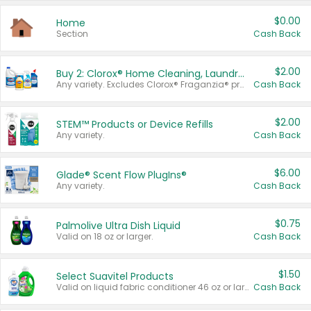
$0.00
Home
Section
Cash Back
$2.00
Buy 2: Clorox® Home Cleaning, Laundry, Pine-Sol®, Liquid-Plumr, or Formula 409 Products
Any variety. Excludes Clorox® Fraganzia® products, trial and travel sizes, tools, & textiles. Items must appear on the same receipt.
Cash Back
$2.00
STEM™ Products or Device Refills
Any variety.
Cash Back
$6.00
Glade® Scent Flow PlugIns®
Any variety.
Cash Back
$0.75
Palmolive Ultra Dish Liquid
Valid on 18 oz or larger.
Cash Back
$1.50
Select Suavitel Products
Valid on liquid fabric conditioner 46 oz or larger, or Refresher fabric rinse 25.5 oz.
Cash Back