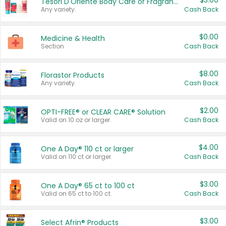
$3.00
Tesori D'Oriente Body Care or Fragrance
Any variety.
Cash Back
$0.00
Medicine & Health
Section
Cash Back
$8.00
Florastor Products
Any variety.
Cash Back
$2.00
OPTI-FREE® or CLEAR CARE® Solution
Valid on 10 oz or larger.
Cash Back
$4.00
One A Day® 110 ct or larger
Valid on 110 ct or larger.
Cash Back
$3.00
One A Day® 65 ct to 100 ct
Valid on 65 ct to 100 ct.
Cash Back
$3.00
Select Afrin® Products