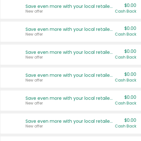
$0.00
Save even more with your local retailers
New offer
Cash Back
$0.00
Save even more with your local retailers
New offer
Cash Back
$0.00
Save even more with your local retailers
New offer
Cash Back
$0.00
Save even more with your local retailers
New offer
Cash Back
$0.00
Save even more with your local retailers
New offer
Cash Back
$0.00
Save even more with your local retailers
New offer
Cash Back