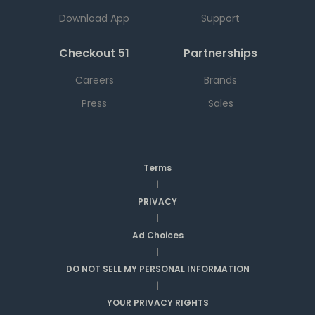
Download App
Support
Checkout 51
Partnerships
Careers
Brands
Press
Sales
Terms
|
PRIVACY
|
Ad Choices
|
DO NOT SELL MY PERSONAL INFORMATION
|
YOUR PRIVACY RIGHTS