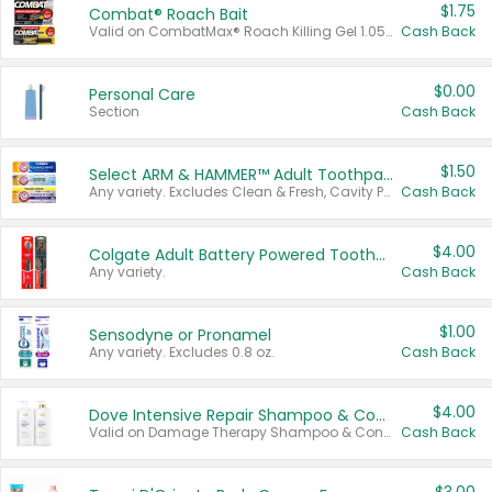
$1.75
Combat® Roach Bait
Valid on CombatMax® Roach Killing Gel 1.05 oz or Combat® Small and Large Roach Baits 12 ct.
Cash Back
$0.00
Personal Care
Section
Cash Back
$1.50
Select ARM & HAMMER™ Adult Toothpastes
Any variety. Excludes Clean & Fresh, Cavity Protection, and trial and travel sizes.
Cash Back
$4.00
Colgate Adult Battery Powered Toothbrushes
Any variety.
Cash Back
$1.00
Sensodyne or Pronamel
Any variety. Excludes 0.8 oz.
Cash Back
$4.00
Dove Intensive Repair Shampoo & Conditioner Set
Valid on Damage Therapy Shampoo & Conditioner Set 33.8 oz bottles.
Cash Back