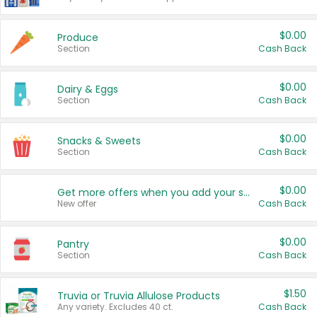
$0.00
Produce
Section
Cash Back
$0.00
Dairy & Eggs
Section
Cash Back
$0.00
Snacks & Sweets
Section
Cash Back
$0.00
Get more offers when you add your state!
New offer
Cash Back
$0.00
Pantry
Section
Cash Back
$1.50
Truvia or Truvia Allulose Products
Any variety. Excludes 40 ct.
Cash Back