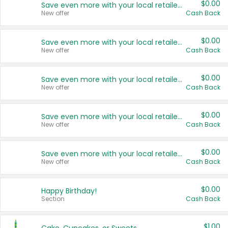
$0.00
Save even more with your local retailers
New offer
Cash Back
$0.00
Save even more with your local retailers
New offer
Cash Back
$0.00
Save even more with your local retailers
New offer
Cash Back
$0.00
Save even more with your local retailers
New offer
Cash Back
$0.00
Save even more with your local retailers
New offer
Cash Back
$0.00
Happy Birthday!
Section
Cash Back
$1.00