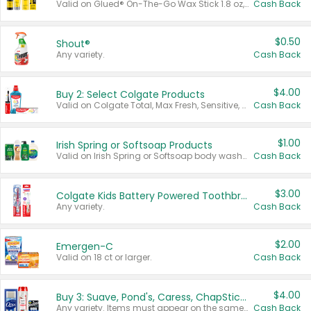
Valid on Glued® On-The-Go Wax Stick 1.8 oz, Blasting Freeze Spray® Extra Strong Rigid Hold for Spiked Styles 12 oz, Styling Spiking Glue Water-Resistant Bold Screaming Hold Spikes 6 oz, 2-in-1 Brow Gel & Edge Control Strong Hold Eyebrow & Hair Mascara 0.54 oz.
Cash Back
$0.50
Shout®
Any variety.
Cash Back
$4.00
Buy 2: Select Colgate Products
Valid on Colgate Total, Max Fresh, Sensitive, Optic White Advanced, Stain Fighter, Purple or Charcoal toothpastes 3 oz or larger, Colgate 360°, Total, Gum Health, Expert or Optic White toothbrushes , mouthwashes or mouth rinses 16 oz or larger. Excludes 3 pack toothpastes. Items must appear on the same receipt.
Cash Back
$1.00
Irish Spring or Softsoap Products
Valid on Irish Spring or Softsoap body washes 20 oz or larger, Irish Spring bar soap multi-packs 6 ct or larger, or Softsoap liquid hand soap refills 50 oz.
Cash Back
$3.00
Colgate Kids Battery Powered Toothbrushes
Any variety.
Cash Back
$2.00
Emergen-C
Valid on 18 ct or larger.
Cash Back
$4.00
Buy 3: Suave, Pond's, Caress, ChapStick, Q-Tip, St. Ives, or Noxzema Products
Any variety. Items must appear on the same receipt. One (1) multi-pack is considered one (1) item purchased.
Cash Back