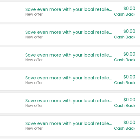
$0.00
Save even more with your local retailers
New offer
Cash Back
$0.00
Save even more with your local retailers
New offer
Cash Back
$0.00
Save even more with your local retailers
New offer
Cash Back
$0.00
Save even more with your local retailers
New offer
Cash Back
$0.00
Save even more with your local retailers
New offer
Cash Back
$0.00
Save even more with your local retailers
New offer
Cash Back