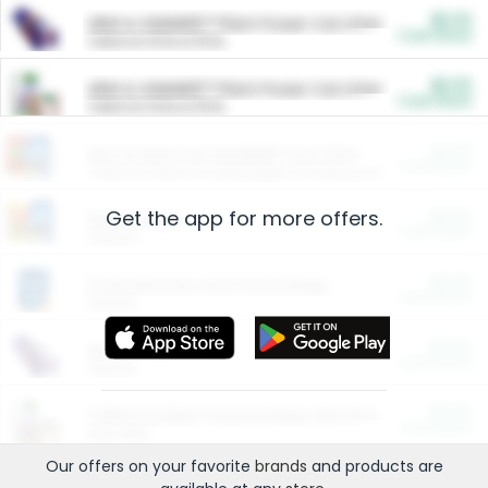
$5.00
ARM & HAMMER™ Plant Power Cat Litter
Cash Back
Valid on 10 lb or 15 lb.
$5.00
ARM & HAMMER™ Plant Power Cat Litter
Cash Back
Valid on 10 lb or 15 lb.
$4.25
Arm & Hammer HardBall™ Cat Litter
Cash Back
Valid on Platinum Lightweight Clumping Cat Litter 7 LB & 10.5 LB.
Get the app for more offers.
$0.00
Restaurants
Cash Back
Section
$0.00
Entertainment and Technology
Cash Back
Section
$0.00
More Ways to Save
Cash Back
Section
$0.00
California Beef Council Deep Link Setup Fee
Cash Back
New offer
Our offers on your favorite
brands
and products are