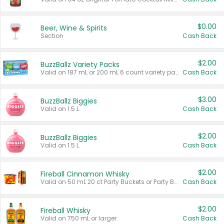
$0.00
Beer, Wine & Spirits
Section
Cash Back
$2.00
BuzzBallz Variety Packs
Valid on 187 mL or 200 mL 6 count variety packs.
Cash Back
$3.00
BuzzBallz Biggies
Valid on 1.5 L.
Cash Back
$2.00
BuzzBallz Biggies
Valid on 1.5 L.
Cash Back
$2.00
Fireball Cinnamon Whisky
Valid on 50 mL 20 ct Party Buckets or Party Boxes.
Cash Back
$2.00
Fireball Whisky
Valid on 750 mL or larger.
Cash Back