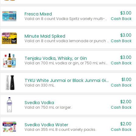
$3.00
Fresca Mixed
Valid on 8 count Vodka Spritz variety multi-packs.
Cash Back
$3.00
Minute Maid Spiked
Valid on 8 count vodka lemonade or punch variety multi-packs.
Cash Back
$3.00
Tenjaku Vodka, Whisky, or Gin
Valid on 700 mL vodka or gin, or 750 mL whisky.
Cash Back
$1.00
TYKU White Junmai or Black Junmai Ginjo Sake
Valid on 330 mL.
Cash Back
$2.00
Svedka Vodka
Valid on 750 mL or larger.
Cash Back
$2.00
Svedka Vodka Water
Valid on 355 mL 8 count variety packs.
Cash Back