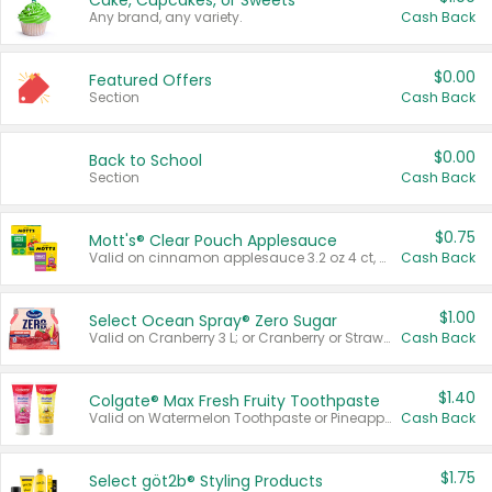
Cake, Cupcakes, or Sweets
Any brand, any variety.
Cash Back
$0.00
Featured Offers
Section
Cash Back
$0.00
Back to School
Section
Cash Back
$0.75
Mott's® Clear Pouch Applesauce
Valid on cinnamon applesauce 3.2 oz 4 ct, applesauce 3.2 oz 4 ct, no sugar added applesauce 3.2 oz 4 ct, or fruit smoothie mixed berry 4.2 oz 4 ct.
Cash Back
$1.00
Select Ocean Spray® Zero Sugar
Valid on Cranberry 3 L; or Cranberry or Strawberry Mango 10 oz 6 ct.
Cash Back
$1.40
Colgate® Max Fresh Fruity Toothpaste
Valid on Watermelon Toothpaste or Pineapple Coconut, 4.5 oz.
Cash Back
$1.75
Select göt2b® Styling Products