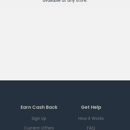
available at any
store
.
Earn Cash Back
Get Help
Sign Up
How it Works
Current Offers
FAQ