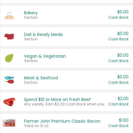
$0.00
Bakery
Section
Cash Back
$0.00
Deli & Ready Meals
Section
Cash Back
$0.00
Vegan & Vegetarian
Section
Cash Back
$0.00
Meat & Seafood
Section
Cash Back
$2.00
Spend $10 or More on Fresh Beef
Any variety. Earn $2.00 Cash Back when you spend $10 or more before tax and after discounts and coupons in one transaction.
Cash Back
$1.60
Farmer John Premium Classic Bacon
Valid on 12 oz.
Cash Back