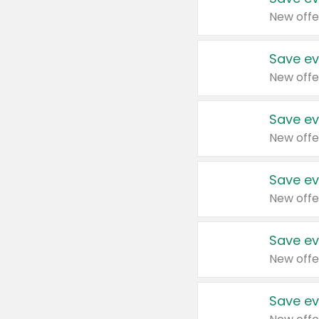
New offe
Save ev
New offe
Save ev
New offe
Save ev
New offe
Save ev
New offe
Save ev