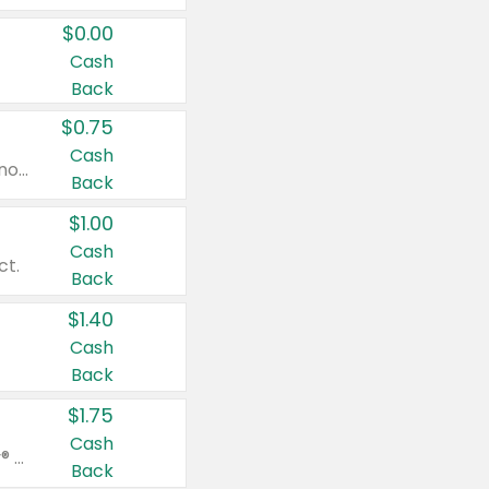
$0.00
Cash
Back
$0.75
Cash
Valid on cinnamon applesauce 3.2 oz 4 ct, applesauce 3.2 oz 4 ct, no sugar added applesauce 3.2 oz 4 ct, or fruit smoothie mixed berry 4.2 oz 4 ct.
Back
$1.00
Cash
ct.
Back
$1.40
Cash
Back
$1.75
Cash
Valid on Glued® On-The-Go Wax Stick 1.8 oz, Blasting Freeze Spray® Extra Strong Rigid Hold for Spiked Styles 12 oz, Styling Spiking Glue Water-Resistant Bold Screaming Hold Spikes 6 oz, 2-in-1 Brow Gel & Edge Control Strong Hold Eyebrow & Hair Mascara 0.54 oz.
Back