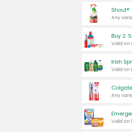
Shout®
Any varie
Buy 2: 
Irish S
Colgate
Any varie
Emerge
Valid on 