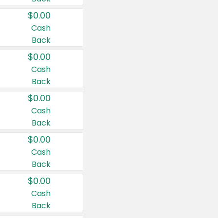
$0.00
Cash
Back
$0.00
Cash
Back
$0.00
Cash
Back
$0.00
Cash
Back
$0.00
Cash
Back