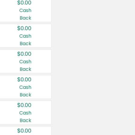
$0.00
Cash
Back
$0.00
Cash
Back
$0.00
Cash
Back
$0.00
Cash
Back
$0.00
Cash
Back
$0.00