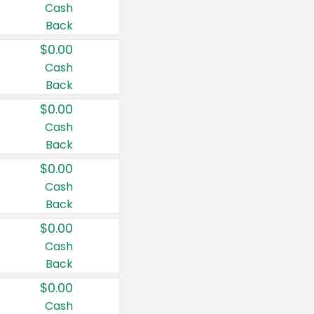
Cash
Back
$0.00
Cash
Back
$0.00
Cash
Back
$0.00
Cash
Back
$0.00
Cash
Back
$0.00
Cash