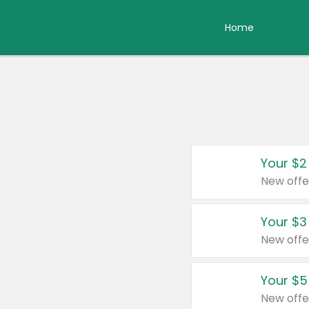
Home
Your $2
New offe
Your $3
New offe
Your $5
New offe