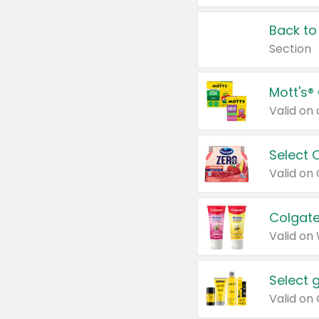
Back to
Section
Mott's®
Select 
Valid on
Colgate
Valid on
Select 