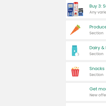
Produc
Section
Dairy &
Section
Snacks
Section
Get mor
New offe