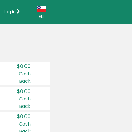
Log in
EN
Language:
English (US)
Français (CA)
Country:
$0.00
Canada
Cash
Back
United States
$0.00
Cash
Back
$0.00
Cash
Back