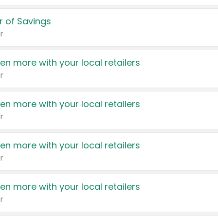
 of Savings
r
en more with your local retailers
r
en more with your local retailers
r
en more with your local retailers
r
en more with your local retailers
r