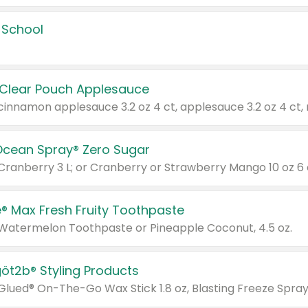
 School
 Clear Pouch Applesauce
Ocean Spray® Zero Sugar
 Cranberry 3 L; or Cranberry or Strawberry Mango 10 oz 6 
® Max Fresh Fruity Toothpaste
 Watermelon Toothpaste or Pineapple Coconut, 4.5 oz.
göt2b® Styling Products