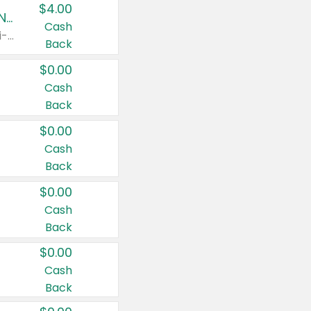
$4.00
Buy 3: Suave, Pond's, Caress, ChapStick, Q-Tip, St. Ives, or Noxzema Products
Cash
Any variety. Items must appear on the same receipt. One (1) multi-pack is considered one (1) item purchased.
Back
$0.00
Cash
Back
$0.00
Cash
Back
$0.00
Cash
Back
$0.00
Cash
Back