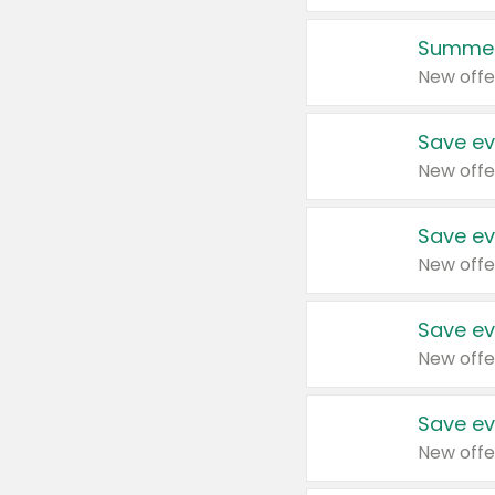
Summer
New offe
Save ev
New offe
Save ev
New offe
Save ev
New offe
Save ev
New offe