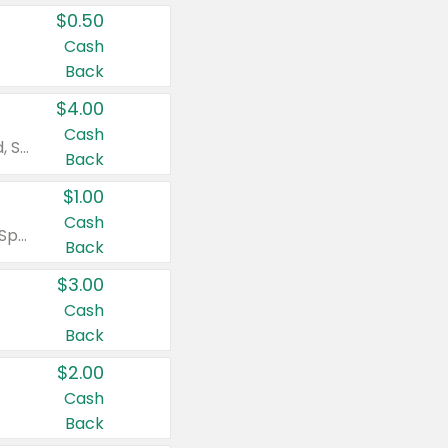
$0.50
Cash
Back
$4.00
Cash
Valid on Colgate Total, Max Fresh, Sensitive, Optic White Advanced, Stain Fighter, Purple or Charcoal toothpastes 3 oz or larger, Colgate 360°, Total, Gum Health, Expert or Optic White toothbrushes , mouthwashes or mouth rinses 16 oz or larger. Excludes 3 pack toothpastes. Items must appear on the same receipt.
Back
$1.00
Cash
Valid on Irish Spring or Softsoap body washes 20 oz or larger, Irish Spring bar soap multi-packs 6 ct or larger, or Softsoap liquid hand soap refills 50 oz.
Back
$3.00
Cash
Back
$2.00
Cash
Back