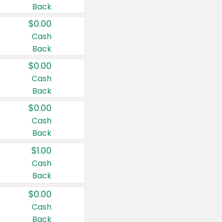
Back
$0.00
Cash
Back
$0.00
Cash
Back
$0.00
Cash
Back
$1.00
Cash
Back
$0.00
Cash
Back