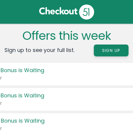
Offers this week
Sign up to see your full list.
SIGN UP
 Bonus is Waiting
r
 Bonus is Waiting
r
 Bonus is Waiting
r