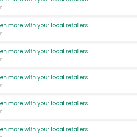
r
en more with your local retailers
r
en more with your local retailers
r
en more with your local retailers
r
en more with your local retailers
r
en more with your local retailers