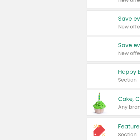
New offe
Save ev
New offe
Save ev
New offe
Happy B
Section
Cake, C
Any bran
Feature
Section