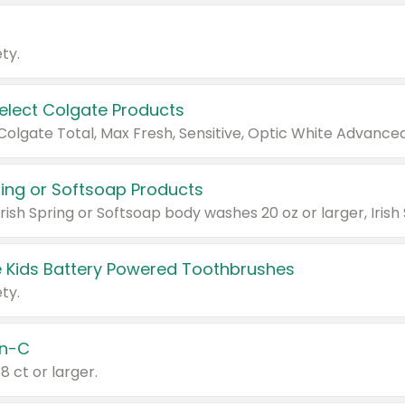
ty.
Select Colgate Products
pring or Softsoap Products
 Kids Battery Powered Toothbrushes
ty.
n-C
18 ct or larger.