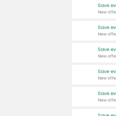
Save ev
New offe
Save ev
New offe
Save ev
New offe
Save ev
New offe
Save ev
New offe
Save ev