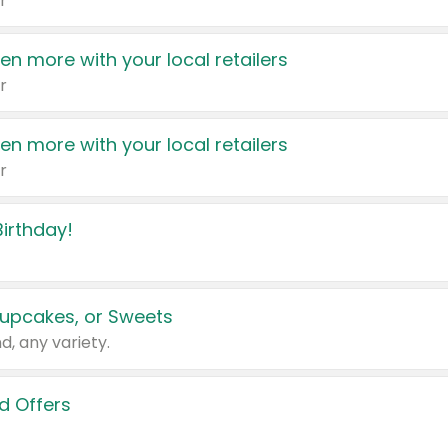
r
en more with your local retailers
r
en more with your local retailers
r
irthday!
upcakes, or Sweets
d, any variety.
d Offers