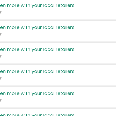
en more with your local retailers
r
en more with your local retailers
r
en more with your local retailers
r
en more with your local retailers
r
en more with your local retailers
r
en more with your local retailers