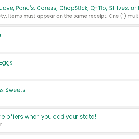
e
 Eggs
 & Sweets
e offers when you add your state!
r