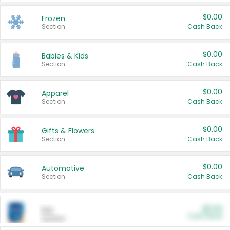
$0.00
Frozen
Section
Cash Back
$0.00
Babies & Kids
Section
Cash Back
$0.00
Apparel
Section
Cash Back
$0.00
Gifts & Flowers
Section
Cash Back
$0.00
Automotive
Section
Cash Back
$0.00
Pet
Cash Back
Section