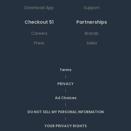
Download App
Support
Checkout 51
Partnerships
Careers
Brands
Press
Sales
Terms
|
PRIVACY
|
Ad Choices
|
DO NOT SELL MY PERSONAL INFORMATION
|
YOUR PRIVACY RIGHTS