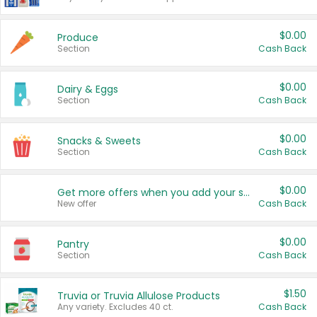
$0.00
Produce
Section
Cash Back
$0.00
Dairy & Eggs
Section
Cash Back
$0.00
Snacks & Sweets
Section
Cash Back
$0.00
Get more offers when you add your state!
New offer
Cash Back
$0.00
Pantry
Section
Cash Back
$1.50
Truvia or Truvia Allulose Products
Any variety. Excludes 40 ct.
Cash Back