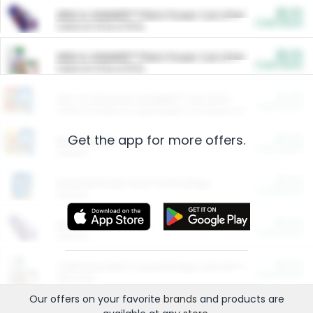
$5.00
ARM & HAMMER™ Plant Power Cat Litter
Cash Back
Valid on 10 lb or 15 lb.
$5.00
ARM & HAMMER™ Plant Power Cat Litter
Cash Back
Valid on 10 lb or 15 lb.
$4.25
Arm & Hammer HardBall™ Cat Litter
Cash Back
Valid on Platinum Lightweight Clumping Cat Litter 7 LB & 10.5 LB.
Get the app for more offers.
$0.00
Restaurants
Cash Back
Section
$0.00
Entertainment and Technology
Cash Back
Section
$0.00
More Ways to Save
Cash Back
Section
$0.00
California Beef Council Deep Link Setup Fee
Cash Back
New offer
Our offers on your favorite
brands
and products are