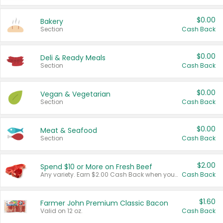
$0.00
Bakery
Section
Cash Back
$0.00
Deli & Ready Meals
Section
Cash Back
$0.00
Vegan & Vegetarian
Section
Cash Back
$0.00
Meat & Seafood
Section
Cash Back
$2.00
Spend $10 or More on Fresh Beef
Any variety. Earn $2.00 Cash Back when you spend $10 or more before tax and after discounts and coupons in one transaction.
Cash Back
$1.60
Farmer John Premium Classic Bacon
Valid on 12 oz.
Cash Back