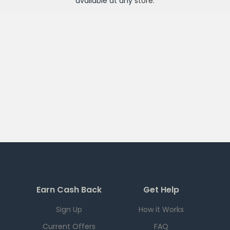
available at any
store
.
Earn Cash Back
Get Help
Sign Up
How it Works
Current Offers
FAQ