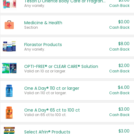
$3.00
Tesori D'Oriente Body Care or Fragrance
Any variety.
Cash Back
$0.00
Medicine & Health
Section
Cash Back
$8.00
Florastor Products
Any variety.
Cash Back
$2.00
OPTI-FREE® or CLEAR CARE® Solution
Valid on 10 oz or larger.
Cash Back
$4.00
One A Day® 110 ct or larger
Valid on 110 ct or larger.
Cash Back
$3.00
One A Day® 65 ct to 100 ct
Valid on 65 ct to 100 ct.
Cash Back
$3.00
Select Afrin® Products