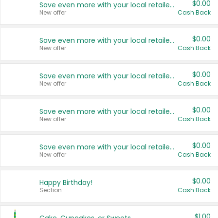
$0.00
Save even more with your local retailers
New offer
Cash Back
$0.00
Save even more with your local retailers
New offer
Cash Back
$0.00
Save even more with your local retailers
New offer
Cash Back
$0.00
Save even more with your local retailers
New offer
Cash Back
$0.00
Save even more with your local retailers
New offer
Cash Back
$0.00
Happy Birthday!
Section
Cash Back
$1.00