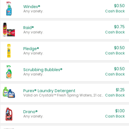
$0.50
Windex®
Any variety.
Cash Back
$0.75
Raid®
Any variety.
Cash Back
$0.50
Pledge®
Any variety.
Cash Back
$0.50
Scrubbing Bubbles®
Any variety.
Cash Back
$1.25
Purex® Laundry Detergent
Valid on Crystals™ Fresh Spring Waters, 21 oz and Liquid Laundry Detergent, Mountain Breeze 33 Loads 50 oz, Mountain Breeze 95 oz, Natural Linen 83 Loads 150 oz, Oxi 43.5 oz, Oxi 128 oz and Ultra Liquid Laundry Detergent, Advanced Oxi with Odor Fighter 6 × 40 oz, Fresh Mountain Breeze, 2 × 170 oz, Mountain Breeze 6 × 40 oz.
Cash Back
$1.00
Drano®
Any variety.
Cash Back