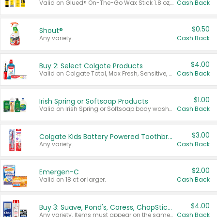
Valid on Glued® On-The-Go Wax Stick 1.8 oz, Blasting Freeze Spray® Extra Strong Rigid Hold for Spiked Styles 12 oz, Styling Spiking Glue Water-Resistant Bold Screaming Hold Spikes 6 oz, 2-in-1 Brow Gel & Edge Control Strong Hold Eyebrow & Hair Mascara 0.54 oz.
Cash Back
$0.50
Shout®
Any variety.
Cash Back
$4.00
Buy 2: Select Colgate Products
Valid on Colgate Total, Max Fresh, Sensitive, Optic White Advanced, Stain Fighter, Purple or Charcoal toothpastes 3 oz or larger, Colgate 360°, Total, Gum Health, Expert or Optic White toothbrushes , mouthwashes or mouth rinses 16 oz or larger. Excludes 3 pack toothpastes. Items must appear on the same receipt.
Cash Back
$1.00
Irish Spring or Softsoap Products
Valid on Irish Spring or Softsoap body washes 20 oz or larger, Irish Spring bar soap multi-packs 6 ct or larger, or Softsoap liquid hand soap refills 50 oz.
Cash Back
$3.00
Colgate Kids Battery Powered Toothbrushes
Any variety.
Cash Back
$2.00
Emergen-C
Valid on 18 ct or larger.
Cash Back
$4.00
Buy 3: Suave, Pond's, Caress, ChapStick, Q-Tip, St. Ives, or Noxzema Products
Any variety. Items must appear on the same receipt. One (1) multi-pack is considered one (1) item purchased.
Cash Back