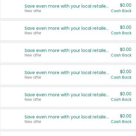
$0.00
Save even more with your local retailers
New offer
Cash Back
$0.00
Save even more with your local retailers
New offer
Cash Back
$0.00
Save even more with your local retailers
New offer
Cash Back
$0.00
Save even more with your local retailers
New offer
Cash Back
$0.00
Save even more with your local retailers
New offer
Cash Back
$0.00
Save even more with your local retailers
New offer
Cash Back