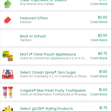
Cake, Cupcakes, or Sweets
Any brand, any variety.
Cash Back
$0.00
Featured Offers
Section
Cash Back
$0.00
Back to School
Section
Cash Back
$0.75
Mott's® Clear Pouch Applesauce
Valid on cinnamon applesauce 3.2 oz 4 ct, applesauce 3.2 oz 4 ct, no sugar added applesauce 3.2 oz 4 ct, or fruit smoothie mixed berry 4.2 oz 4 ct.
Cash Back
$1.00
Select Ocean Spray® Zero Sugar
Valid on Cranberry 3 L; or Cranberry or Strawberry Mango 10 oz 6 ct.
Cash Back
$1.40
Colgate® Max Fresh Fruity Toothpaste
Valid on Watermelon Toothpaste or Pineapple Coconut, 4.5 oz.
Cash Back
$1.75
Select göt2b® Styling Products