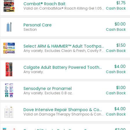
$1.75
Combat® Roach Bait
Valid on CombatMax® Roach Killing Gel 1.05 oz or Combat® Small and Large Roach Baits 12 ct.
Cash Back
$0.00
Personal Care
Section
Cash Back
$1.50
Select ARM & HAMMER™ Adult Toothpastes
Any variety. Excludes Clean & Fresh, Cavity Protection, and trial and travel sizes.
Cash Back
$4.00
Colgate Adult Battery Powered Toothbrushes
Any variety.
Cash Back
$1.00
Sensodyne or Pronamel
Any variety. Excludes 0.8 oz.
Cash Back
$4.00
Dove Intensive Repair Shampoo & Conditioner Set
Valid on Damage Therapy Shampoo & Conditioner Set 33.8 oz bottles.
Cash Back