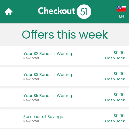
EN
Offers this week
Language:
English (US)
$0.00
Your $2 Bonus is Waiting
Français (CA)
New offer
Cash Back
Country:
$0.00
Your $3 Bonus is Waiting
New offer
Cash Back
Canada
United States
$0.00
Your $5 Bonus is Waiting
New offer
Cash Back
$0.00
Summer of Savings
New offer
Cash Back