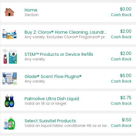
$0.00
Home
Section
Cash Back
$2.00
Buy 2: Clorox® Home Cleaning, Laundry, Pine-Sol®, Liquid-Plumr, or Formula 409 Products
Any variety. Excludes Clorox® Fraganzia® products, trial and travel sizes, tools, & textiles. Items must appear on the same receipt.
Cash Back
$2.00
STEM™ Products or Device Refills
Any variety.
Cash Back
$6.00
Glade® Scent Flow PlugIns®
Any variety.
Cash Back
$0.75
Palmolive Ultra Dish Liquid
Valid on 18 oz or larger.
Cash Back
$1.50
Select Suavitel Products
Valid on liquid fabric conditioner 46 oz or larger, or Refresher fabric rinse 25.5 oz.
Cash Back