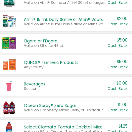
Valid on Afrin® Saline or Afrin® 30 ml or larger.
Cash Back
$2.00
Afrin® 15 ml, Daily Saline or Afrin® Vapor Burst™ Inhaler Sticks
Valid on Afrin® 15 ml, Daily Saline or Afrin® Vapor Burst™ Inhaler Sticks.
Cash Back
$5.00
IBgard or FDgard
Valid on 36 ct or 48 ct.
Cash Back
$5.00
QUNOL® Tumeric Products
Any variety.
Cash Back
$0.00
Beverages
Section
Cash Back
$1.00
Ocean Spray® Zero Sugar
Valid on Cranberry, Mixed Berry, or Tropical Punch Juice Drink, 64 oz.
Cash Back
$1.25
Select Clamato Tomato Cocktail Mixers
Valid on 64 oz Original Tomato Cocktail Mixer or Picante Tomato Cocktail Mixer.
Cash Back