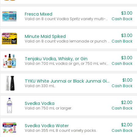
$3.00
Fresca Mixed
Valid on 8 count Vodka Spritz variety multi-packs.
Cash Back
$3.00
Minute Maid Spiked
Valid on 8 count vodka lemonade or punch variety multi-packs.
Cash Back
$3.00
Tenjaku Vodka, Whisky, or Gin
Valid on 700 mL vodka or gin, or 750 mL whisky.
Cash Back
$1.00
TYKU White Junmai or Black Junmai Ginjo Sake
Valid on 330 mL.
Cash Back
$2.00
Svedka Vodka
Valid on 750 mL or larger.
Cash Back
$2.00
Svedka Vodka Water
Valid on 355 mL 8 count variety packs.
Cash Back