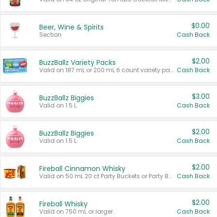
$0.00
Beer, Wine & Spirits
Section
Cash Back
$2.00
BuzzBallz Variety Packs
Valid on 187 mL or 200 mL 6 count variety packs.
Cash Back
$3.00
BuzzBallz Biggies
Valid on 1.5 L.
Cash Back
$2.00
BuzzBallz Biggies
Valid on 1.5 L.
Cash Back
$2.00
Fireball Cinnamon Whisky
Valid on 50 mL 20 ct Party Buckets or Party Boxes.
Cash Back
$2.00
Fireball Whisky
Valid on 750 mL or larger.
Cash Back