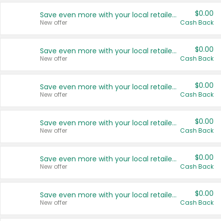
$0.00
Save even more with your local retailers
New offer
Cash Back
$0.00
Save even more with your local retailers
New offer
Cash Back
$0.00
Save even more with your local retailers
New offer
Cash Back
$0.00
Save even more with your local retailers
New offer
Cash Back
$0.00
Save even more with your local retailers
New offer
Cash Back
$0.00
Save even more with your local retailers
New offer
Cash Back