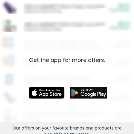
$5.00
ARM & HAMMER™ Plant Power Cat Litter
Cash Back
Valid on 10 lb or 15 lb.
$5.00
ARM & HAMMER™ Plant Power Cat Litter
Cash Back
Valid on 10 lb or 15 lb.
$4.25
Arm & Hammer HardBall™ Cat Litter
Cash Back
Valid on Platinum Lightweight Clumping Cat Litter 7 LB & 10.5 LB.
Get the app for more offers.
$0.00
Restaurants
Cash Back
Section
$0.00
Entertainment and Technology
Cash Back
Section
$0.00
More Ways to Save
Cash Back
Section
$0.00
California Beef Council Deep Link Setup Fee
Cash Back
New offer
Our offers on your favorite
brands
and products are