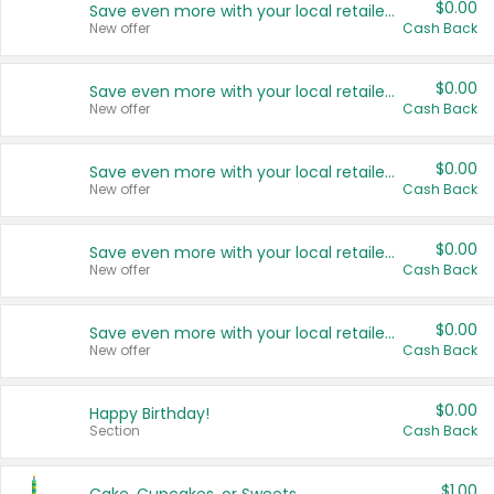
$0.00
Save even more with your local retailers
New offer
Cash Back
$0.00
Save even more with your local retailers
New offer
Cash Back
$0.00
Save even more with your local retailers
New offer
Cash Back
$0.00
Save even more with your local retailers
New offer
Cash Back
$0.00
Save even more with your local retailers
New offer
Cash Back
$0.00
Happy Birthday!
Section
Cash Back
$1.00