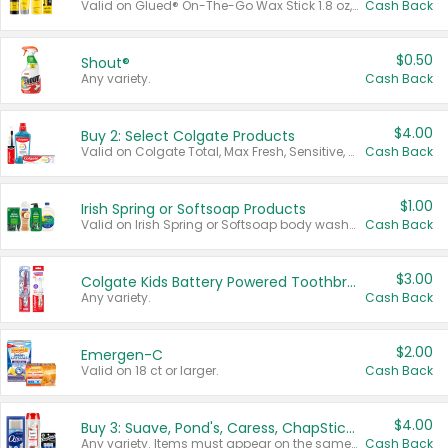
Valid on Glued® On-The-Go Wax Stick 1.8 oz, Blasting Freeze Spray® Extra Strong Rigid Hold for Spiked Styles 12 oz, Styling Spiking Glue Water-Resistant Bold Screaming Hold Spikes 6 oz, 2-in-1 Brow Gel & Edge Control Strong Hold Eyebrow & Hair Mascara 0.54 oz.
Cash Back
$0.50
Shout®
Any variety.
Cash Back
$4.00
Buy 2: Select Colgate Products
Valid on Colgate Total, Max Fresh, Sensitive, Optic White Advanced, Stain Fighter, Purple or Charcoal toothpastes 3 oz or larger, Colgate 360°, Total, Gum Health, Expert or Optic White toothbrushes , mouthwashes or mouth rinses 16 oz or larger. Excludes 3 pack toothpastes. Items must appear on the same receipt.
Cash Back
$1.00
Irish Spring or Softsoap Products
Valid on Irish Spring or Softsoap body washes 20 oz or larger, Irish Spring bar soap multi-packs 6 ct or larger, or Softsoap liquid hand soap refills 50 oz.
Cash Back
$3.00
Colgate Kids Battery Powered Toothbrushes
Any variety.
Cash Back
$2.00
Emergen-C
Valid on 18 ct or larger.
Cash Back
$4.00
Buy 3: Suave, Pond's, Caress, ChapStick, Q-Tip, St. Ives, or Noxzema Products
Any variety. Items must appear on the same receipt. One (1) multi-pack is considered one (1) item purchased.
Cash Back