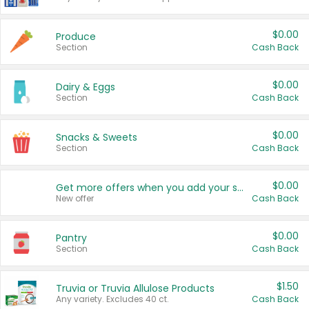
$0.00
Produce
Section
Cash Back
$0.00
Dairy & Eggs
Section
Cash Back
$0.00
Snacks & Sweets
Section
Cash Back
$0.00
Get more offers when you add your state!
New offer
Cash Back
$0.00
Pantry
Section
Cash Back
$1.50
Truvia or Truvia Allulose Products
Any variety. Excludes 40 ct.
Cash Back