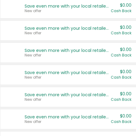
$0.00
Save even more with your local retailers
New offer
Cash Back
$0.00
Save even more with your local retailers
New offer
Cash Back
$0.00
Save even more with your local retailers
New offer
Cash Back
$0.00
Save even more with your local retailers
New offer
Cash Back
$0.00
Save even more with your local retailers
New offer
Cash Back
$0.00
Save even more with your local retailers
New offer
Cash Back