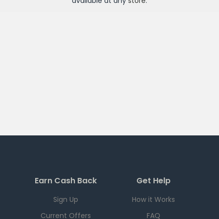
available at any
store
.
Earn Cash Back
Get Help
Sign Up
How it Works
Current Offers
FAQ