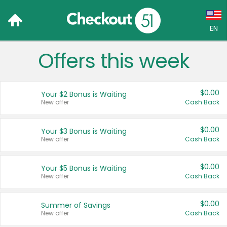
EN
Offers this week
Language:
English (US)
$0.00
Your $2 Bonus is Waiting
Français (CA)
New offer
Cash Back
Country:
$0.00
Your $3 Bonus is Waiting
New offer
Cash Back
Canada
United States
$0.00
Your $5 Bonus is Waiting
New offer
Cash Back
$0.00
Summer of Savings
New offer
Cash Back