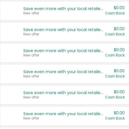
$0.00
Save even more with your local retailers
New offer
Cash Back
$0.00
Save even more with your local retailers
New offer
Cash Back
$0.00
Save even more with your local retailers
New offer
Cash Back
$0.00
Save even more with your local retailers
New offer
Cash Back
$0.00
Save even more with your local retailers
New offer
Cash Back
$0.00
Save even more with your local retailers
New offer
Cash Back