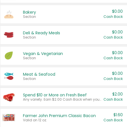
$0.00
Bakery
Section
Cash Back
$0.00
Deli & Ready Meals
Section
Cash Back
$0.00
Vegan & Vegetarian
Section
Cash Back
$0.00
Meat & Seafood
Section
Cash Back
$2.00
Spend $10 or More on Fresh Beef
Any variety. Earn $2.00 Cash Back when you spend $10 or more before tax and after discounts and coupons in one transaction.
Cash Back
$1.60
Farmer John Premium Classic Bacon
Valid on 12 oz.
Cash Back