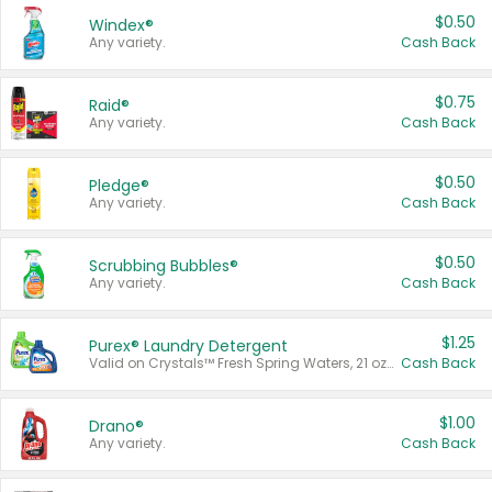
$0.50
Windex®
Any variety.
Cash Back
$0.75
Raid®
Any variety.
Cash Back
$0.50
Pledge®
Any variety.
Cash Back
$0.50
Scrubbing Bubbles®
Any variety.
Cash Back
$1.25
Purex® Laundry Detergent
Valid on Crystals™ Fresh Spring Waters, 21 oz and Liquid Laundry Detergent, Mountain Breeze 33 Loads 50 oz, Mountain Breeze 95 oz, Natural Linen 83 Loads 150 oz, Oxi 43.5 oz, Oxi 128 oz and Ultra Liquid Laundry Detergent, Advanced Oxi with Odor Fighter 6 × 40 oz, Fresh Mountain Breeze, 2 × 170 oz, Mountain Breeze 6 × 40 oz.
Cash Back
$1.00
Drano®
Any variety.
Cash Back