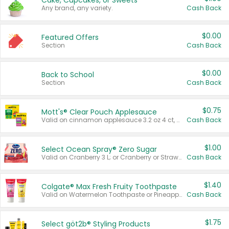
Cake, Cupcakes, or Sweets
Any brand, any variety.
Cash Back
$0.00
Featured Offers
Section
Cash Back
$0.00
Back to School
Section
Cash Back
$0.75
Mott's® Clear Pouch Applesauce
Valid on cinnamon applesauce 3.2 oz 4 ct, applesauce 3.2 oz 4 ct, no sugar added applesauce 3.2 oz 4 ct, or fruit smoothie mixed berry 4.2 oz 4 ct.
Cash Back
$1.00
Select Ocean Spray® Zero Sugar
Valid on Cranberry 3 L; or Cranberry or Strawberry Mango 10 oz 6 ct.
Cash Back
$1.40
Colgate® Max Fresh Fruity Toothpaste
Valid on Watermelon Toothpaste or Pineapple Coconut, 4.5 oz.
Cash Back
$1.75
Select göt2b® Styling Products