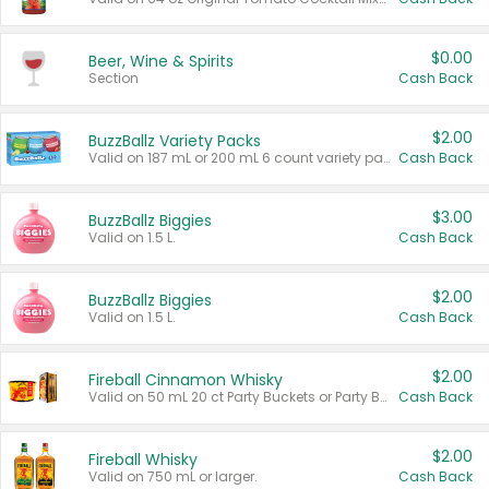
$0.00
Beer, Wine & Spirits
Section
Cash Back
$2.00
BuzzBallz Variety Packs
Valid on 187 mL or 200 mL 6 count variety packs.
Cash Back
$3.00
BuzzBallz Biggies
Valid on 1.5 L.
Cash Back
$2.00
BuzzBallz Biggies
Valid on 1.5 L.
Cash Back
$2.00
Fireball Cinnamon Whisky
Valid on 50 mL 20 ct Party Buckets or Party Boxes.
Cash Back
$2.00
Fireball Whisky
Valid on 750 mL or larger.
Cash Back