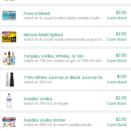
$3.00
Fresca Mixed
Valid on 8 count Vodka Spritz variety multi-packs.
Cash Back
$3.00
Minute Maid Spiked
Valid on 8 count vodka lemonade or punch variety multi-packs.
Cash Back
$3.00
Tenjaku Vodka, Whisky, or Gin
Valid on 700 mL vodka or gin, or 750 mL whisky.
Cash Back
$1.00
TYKU White Junmai or Black Junmai Ginjo Sake
Valid on 330 mL.
Cash Back
$2.00
Svedka Vodka
Valid on 750 mL or larger.
Cash Back
$2.00
Svedka Vodka Water
Valid on 355 mL 8 count variety packs.
Cash Back