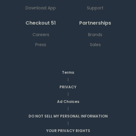
Download App
Support
Checkout 51
Partnerships
Careers
Brands
Press
Sales
Terms
|
PRIVACY
|
Ad Choices
|
DO NOT SELL MY PERSONAL INFORMATION
|
YOUR PRIVACY RIGHTS