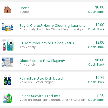
$0.00
Home
Section
Cash Back
$2.00
Buy 2: Clorox® Home Cleaning, Laundry, Pine-Sol®, Liquid-Plumr, or Formula 409 Products
Any variety. Excludes Clorox® Fraganzia® products, trial and travel sizes, tools, & textiles. Items must appear on the same receipt.
Cash Back
$2.00
STEM™ Products or Device Refills
Any variety.
Cash Back
$6.00
Glade® Scent Flow PlugIns®
Any variety.
Cash Back
$0.75
Palmolive Ultra Dish Liquid
Valid on 18 oz or larger.
Cash Back
$1.50
Select Suavitel Products
Valid on liquid fabric conditioner 46 oz or larger, or Refresher fabric rinse 25.5 oz.
Cash Back