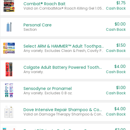
$1.75
Combat® Roach Bait
Valid on CombatMax® Roach Killing Gel 1.05 oz or Combat® Small and Large Roach Baits 12 ct.
Cash Back
$0.00
Personal Care
Section
Cash Back
$1.50
Select ARM & HAMMER™ Adult Toothpastes
Any variety. Excludes Clean & Fresh, Cavity Protection, and trial and travel sizes.
Cash Back
$4.00
Colgate Adult Battery Powered Toothbrushes
Any variety.
Cash Back
$1.00
Sensodyne or Pronamel
Any variety. Excludes 0.8 oz.
Cash Back
$4.00
Dove Intensive Repair Shampoo & Conditioner Set
Valid on Damage Therapy Shampoo & Conditioner Set 33.8 oz bottles.
Cash Back