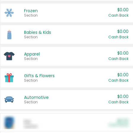
$0.00
Frozen
Section
Cash Back
$0.00
Babies & Kids
Section
Cash Back
$0.00
Apparel
Section
Cash Back
$0.00
Gifts & Flowers
Section
Cash Back
$0.00
Automotive
Section
Cash Back
$0.00
Pet
Cash Back
Section