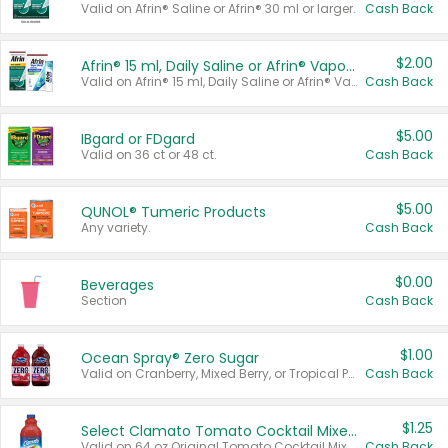
Valid on Afrin® Saline or Afrin® 30 ml or larger.
Cash Back
$2.00
Afrin® 15 ml, Daily Saline or Afrin® Vapor Burst™ Inhaler Sticks
Valid on Afrin® 15 ml, Daily Saline or Afrin® Vapor Burst™ Inhaler Sticks.
Cash Back
$5.00
IBgard or FDgard
Valid on 36 ct or 48 ct.
Cash Back
$5.00
QUNOL® Tumeric Products
Any variety.
Cash Back
$0.00
Beverages
Section
Cash Back
$1.00
Ocean Spray® Zero Sugar
Valid on Cranberry, Mixed Berry, or Tropical Punch Juice Drink, 64 oz.
Cash Back
$1.25
Select Clamato Tomato Cocktail Mixers
Valid on 64 oz Original Tomato Cocktail Mixer or Picante Tomato Cocktail Mixer.
Cash Back