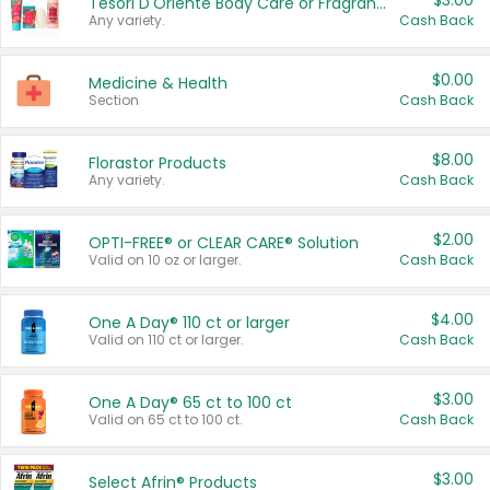
$3.00
Tesori D'Oriente Body Care or Fragrance
Any variety.
Cash Back
$0.00
Medicine & Health
Section
Cash Back
$8.00
Florastor Products
Any variety.
Cash Back
$2.00
OPTI-FREE® or CLEAR CARE® Solution
Valid on 10 oz or larger.
Cash Back
$4.00
One A Day® 110 ct or larger
Valid on 110 ct or larger.
Cash Back
$3.00
One A Day® 65 ct to 100 ct
Valid on 65 ct to 100 ct.
Cash Back
$3.00
Select Afrin® Products