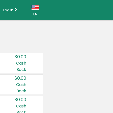
Log in
EN
Language:
English (US)
Français (CA)
Country:
$0.00
Canada
Cash
Back
United States
$0.00
Cash
Back
$0.00
Cash
Back