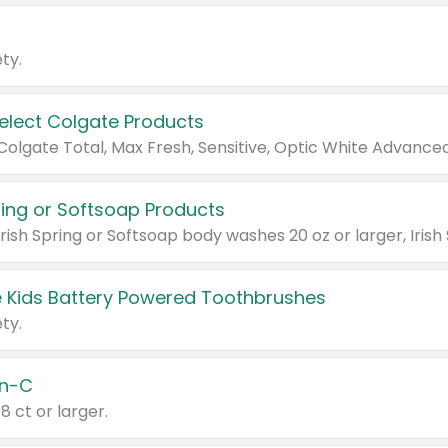
ty.
Select Colgate Products
pring or Softsoap Products
 Kids Battery Powered Toothbrushes
ty.
n-C
18 ct or larger.