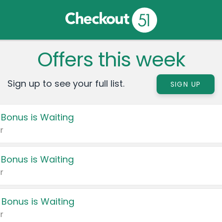
Offers this week
Sign up to see your full list.
SIGN UP
 Bonus is Waiting
r
 Bonus is Waiting
r
 Bonus is Waiting
r