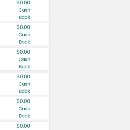
$0.00
Cash
Back
$0.00
Cash
Back
$0.00
Cash
Back
$0.00
Cash
Back
$0.00
Cash
Back
$0.00