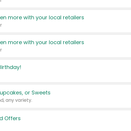
r
en more with your local retailers
r
en more with your local retailers
r
irthday!
upcakes, or Sweets
d, any variety.
d Offers