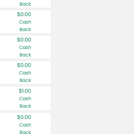
Back
$0.00
Cash
Back
$0.00
Cash
Back
$0.00
Cash
Back
$1.00
Cash
Back
$0.00
Cash
Back