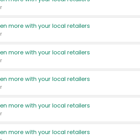
r
en more with your local retailers
r
en more with your local retailers
r
en more with your local retailers
r
en more with your local retailers
r
en more with your local retailers