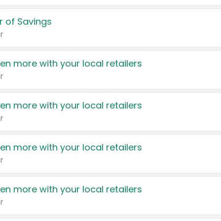
 of Savings
r
en more with your local retailers
r
en more with your local retailers
r
en more with your local retailers
r
en more with your local retailers
r