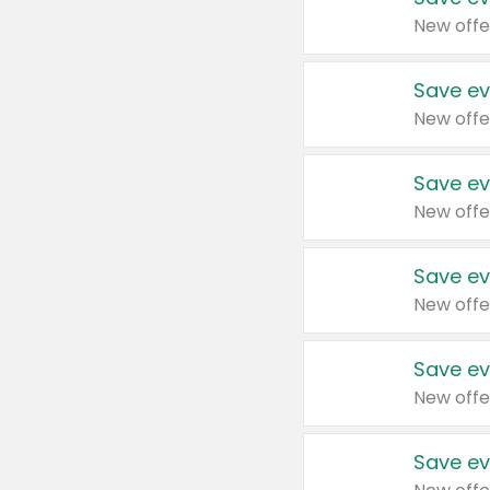
New offe
Save ev
New offe
Save ev
New offe
Save ev
New offe
Save ev
New offe
Save ev