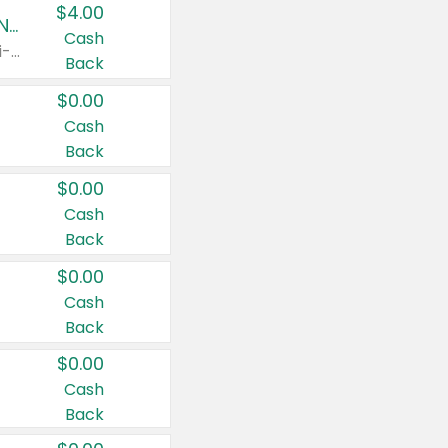
$4.00
Buy 3: Suave, Pond's, Caress, ChapStick, Q-Tip, St. Ives, or Noxzema Products
Cash
Any variety. Items must appear on the same receipt. One (1) multi-pack is considered one (1) item purchased.
Back
$0.00
Cash
Back
$0.00
Cash
Back
$0.00
Cash
Back
$0.00
Cash
Back