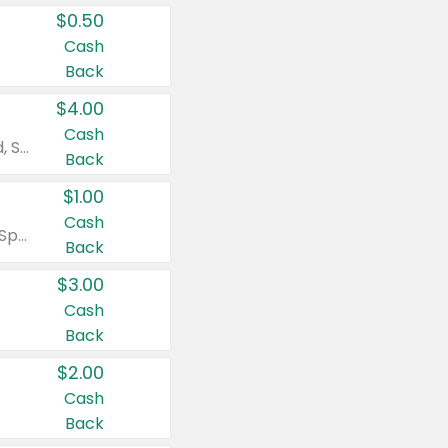
$0.50
Cash
Back
$4.00
Cash
Valid on Colgate Total, Max Fresh, Sensitive, Optic White Advanced, Stain Fighter, Purple or Charcoal toothpastes 3 oz or larger, Colgate 360°, Total, Gum Health, Expert or Optic White toothbrushes , mouthwashes or mouth rinses 16 oz or larger. Excludes 3 pack toothpastes. Items must appear on the same receipt.
Back
$1.00
Cash
Valid on Irish Spring or Softsoap body washes 20 oz or larger, Irish Spring bar soap multi-packs 6 ct or larger, or Softsoap liquid hand soap refills 50 oz.
Back
$3.00
Cash
Back
$2.00
Cash
Back