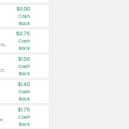
$0.00
Cash
Back
$0.75
Cash
Valid on cinnamon applesauce 3.2 oz 4 ct, applesauce 3.2 oz 4 ct, no sugar added applesauce 3.2 oz 4 ct, or fruit smoothie mixed berry 4.2 oz 4 ct.
Back
$1.00
Cash
ct.
Back
$1.40
Cash
Back
$1.75
Cash
Valid on Glued® On-The-Go Wax Stick 1.8 oz, Blasting Freeze Spray® Extra Strong Rigid Hold for Spiked Styles 12 oz, Styling Spiking Glue Water-Resistant Bold Screaming Hold Spikes 6 oz, 2-in-1 Brow Gel & Edge Control Strong Hold Eyebrow & Hair Mascara 0.54 oz.
Back