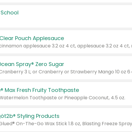
 School
 Clear Pouch Applesauce
Ocean Spray® Zero Sugar
 Cranberry 3 L; or Cranberry or Strawberry Mango 10 oz 6 
® Max Fresh Fruity Toothpaste
 Watermelon Toothpaste or Pineapple Coconut, 4.5 oz.
göt2b® Styling Products