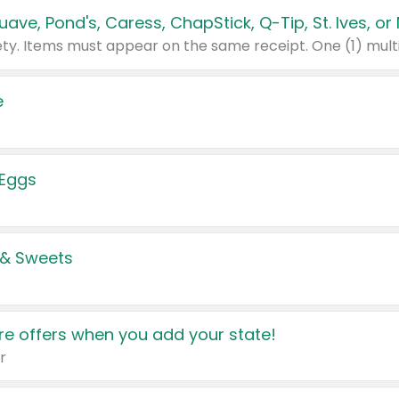
e
 Eggs
 & Sweets
e offers when you add your state!
r