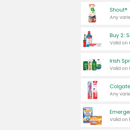
Shout®
Any varie
Buy 2: 
Irish S
Colgate
Any varie
Emerge
Valid on 