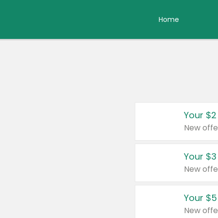
Home
Your $2
New offe
Your $3
New offe
Your $5
New offe