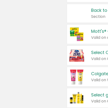
Back to
Section
Mott's®
Select 
Valid on
Colgate
Valid on
Select 