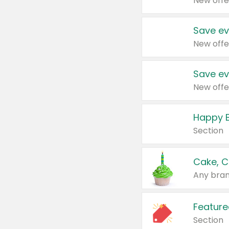
New offe
Save ev
New offe
Save ev
New offe
Happy B
Section
Cake, C
Any bran
Feature
Section