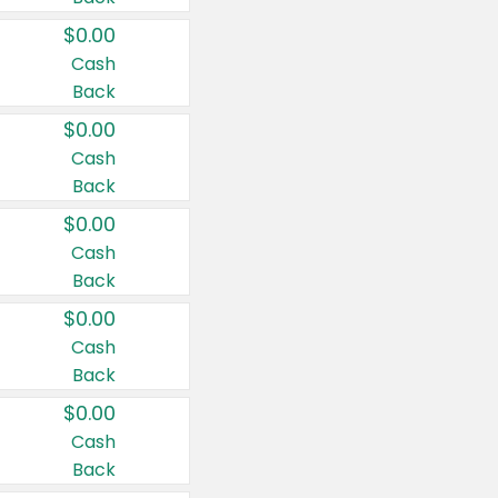
$0.00
Cash
Back
$0.00
Cash
Back
$0.00
Cash
Back
$0.00
Cash
Back
$0.00
Cash
Back