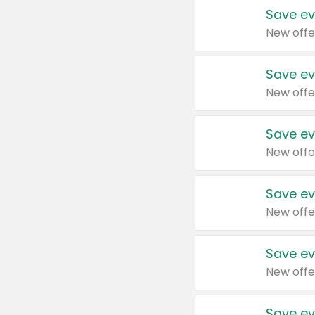
Save ev
New offe
Save ev
New offe
Save ev
New offe
Save ev
New offe
Save ev
New offe
Save ev