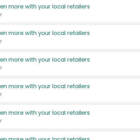
en more with your local retailers
r
en more with your local retailers
r
en more with your local retailers
r
en more with your local retailers
r
en more with your local retailers
r
en more with your local retailers