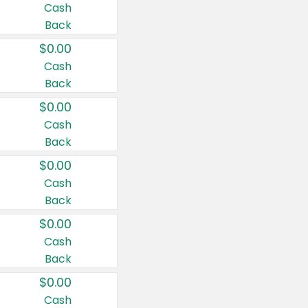
Cash
Back
$0.00
Cash
Back
$0.00
Cash
Back
$0.00
Cash
Back
$0.00
Cash
Back
$0.00
Cash