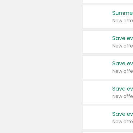
Summer
New offe
Save ev
New offe
Save ev
New offe
Save ev
New offe
Save ev
New offe