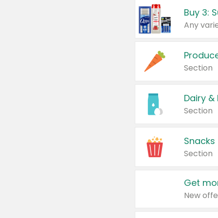
Produc
Section
Dairy &
Section
Snacks
Section
Get mor
New offe