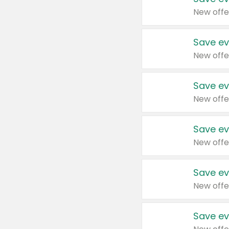
New offe
Save ev
New offe
Save ev
New offe
Save ev
New offe
Save ev
New offe
Save ev