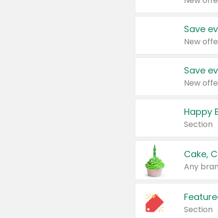
New offe
Save ev
New offe
Save ev
New offe
Happy B
Section
Cake, C
Any bran
Feature
Section