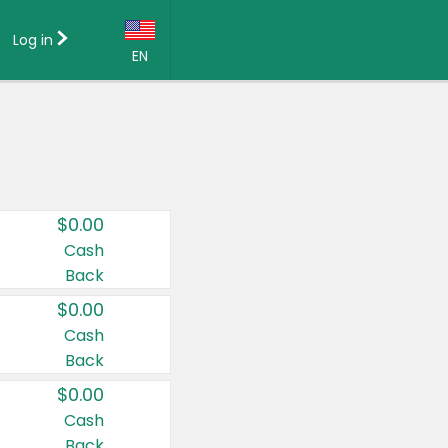
Log in
EN
Language:
English (US)
Français (CA)
Country:
$0.00
Canada
Cash
Back
United States
$0.00
Cash
Back
$0.00
Cash
Back