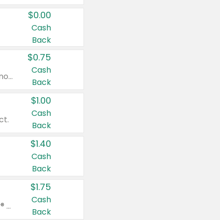
$0.00
Cash
Back
$0.75
Cash
Valid on cinnamon applesauce 3.2 oz 4 ct, applesauce 3.2 oz 4 ct, no sugar added applesauce 3.2 oz 4 ct, or fruit smoothie mixed berry 4.2 oz 4 ct.
Back
$1.00
Cash
ct.
Back
$1.40
Cash
Back
$1.75
Cash
Valid on Glued® On-The-Go Wax Stick 1.8 oz, Blasting Freeze Spray® Extra Strong Rigid Hold for Spiked Styles 12 oz, Styling Spiking Glue Water-Resistant Bold Screaming Hold Spikes 6 oz, 2-in-1 Brow Gel & Edge Control Strong Hold Eyebrow & Hair Mascara 0.54 oz.
Back