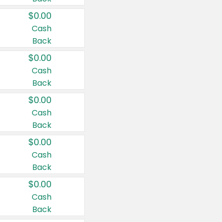
$0.00
Cash
Back
$0.00
Cash
Back
$0.00
Cash
Back
$0.00
Cash
Back
$0.00
Cash
Back