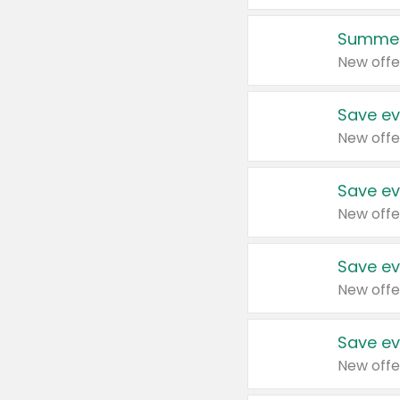
Summer
New offe
Save ev
New offe
Save ev
New offe
Save ev
New offe
Save ev
New offe