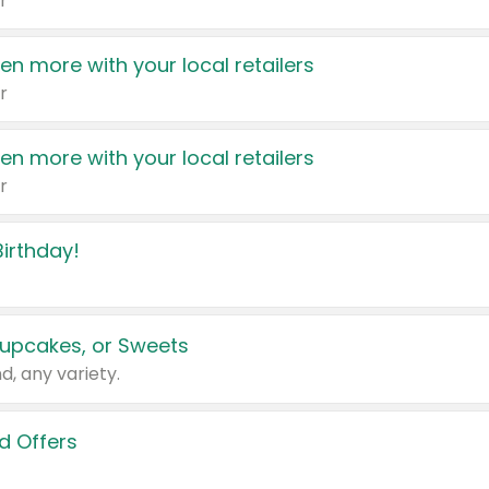
r
en more with your local retailers
r
en more with your local retailers
r
irthday!
upcakes, or Sweets
d, any variety.
d Offers