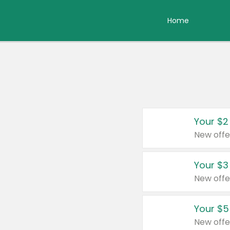
Home
Your $2
New offe
Your $3
New offe
Your $5
New offe