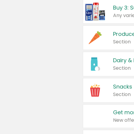
Produc
Section
Dairy &
Section
Snacks
Section
Get mor
New offe