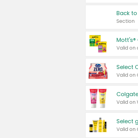
Back to
Section
Mott's®
Select 
Valid on
Colgate
Valid on
Select 