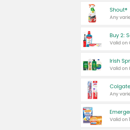
Shout®
Any varie
Buy 2: 
Irish S
Colgate
Any varie
Emerge
Valid on 