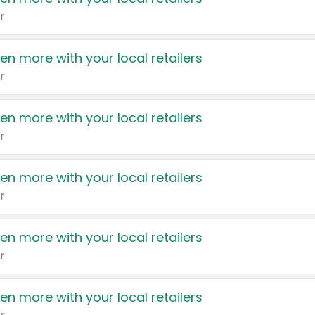
r
en more with your local retailers
r
en more with your local retailers
r
en more with your local retailers
r
en more with your local retailers
r
en more with your local retailers