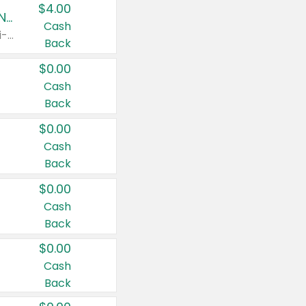
$4.00
Buy 3: Suave, Pond's, Caress, ChapStick, Q-Tip, St. Ives, or Noxzema Products
Cash
Any variety. Items must appear on the same receipt. One (1) multi-pack is considered one (1) item purchased.
Back
$0.00
Cash
Back
$0.00
Cash
Back
$0.00
Cash
Back
$0.00
Cash
Back