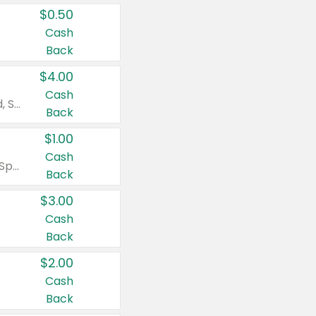
$0.50
Cash
Back
$4.00
Cash
Valid on Colgate Total, Max Fresh, Sensitive, Optic White Advanced, Stain Fighter, Purple or Charcoal toothpastes 3 oz or larger, Colgate 360°, Total, Gum Health, Expert or Optic White toothbrushes , mouthwashes or mouth rinses 16 oz or larger. Excludes 3 pack toothpastes. Items must appear on the same receipt.
Back
$1.00
Cash
Valid on Irish Spring or Softsoap body washes 20 oz or larger, Irish Spring bar soap multi-packs 6 ct or larger, or Softsoap liquid hand soap refills 50 oz.
Back
$3.00
Cash
Back
$2.00
Cash
Back