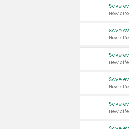
Save ev
New offe
Save ev
New offe
Save ev
New offe
Save ev
New offe
Save ev
New offe
Save ev