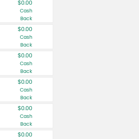
$0.00
Cash
Back
$0.00
Cash
Back
$0.00
Cash
Back
$0.00
Cash
Back
$0.00
Cash
Back
$0.00