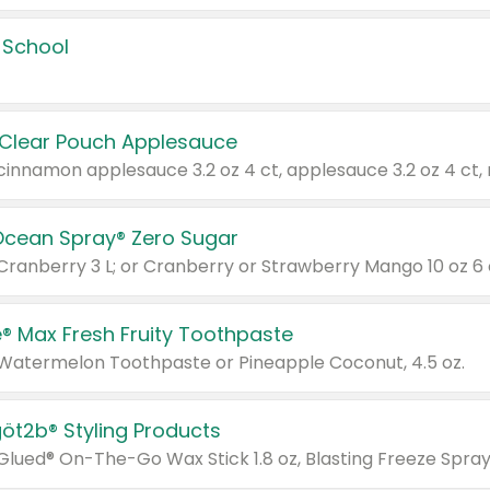
 School
 Clear Pouch Applesauce
Ocean Spray® Zero Sugar
 Cranberry 3 L; or Cranberry or Strawberry Mango 10 oz 6 
® Max Fresh Fruity Toothpaste
 Watermelon Toothpaste or Pineapple Coconut, 4.5 oz.
göt2b® Styling Products