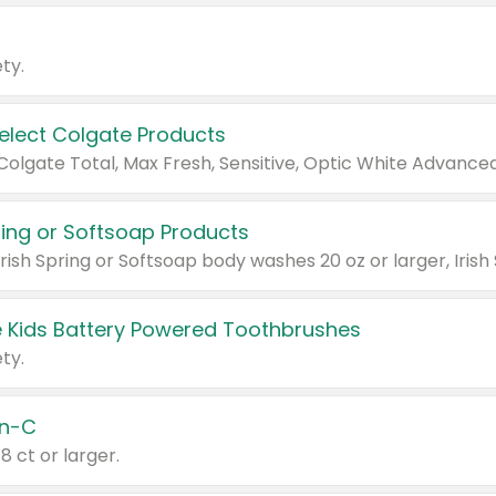
ty.
Select Colgate Products
pring or Softsoap Products
 Kids Battery Powered Toothbrushes
ty.
n-C
18 ct or larger.