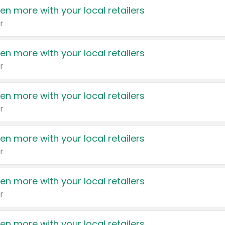
en more with your local retailers
r
en more with your local retailers
r
en more with your local retailers
r
en more with your local retailers
r
en more with your local retailers
r
en more with your local retailers