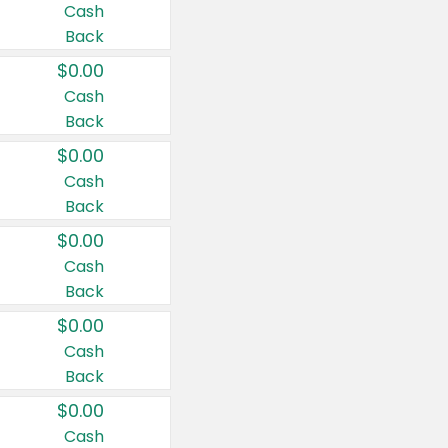
Cash
Back
$0.00
Cash
Back
$0.00
Cash
Back
$0.00
Cash
Back
$0.00
Cash
Back
$0.00
Cash