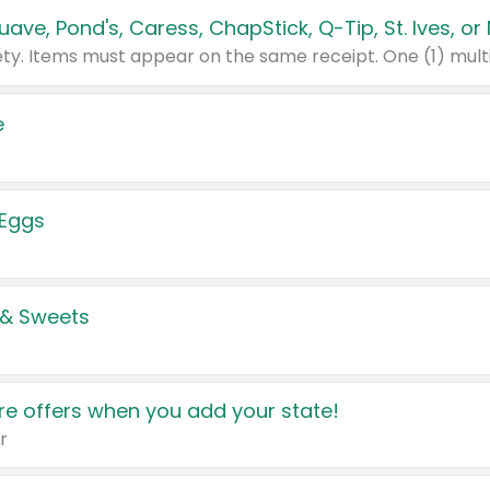
e
 Eggs
 & Sweets
e offers when you add your state!
r