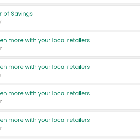
 of Savings
r
en more with your local retailers
r
en more with your local retailers
r
en more with your local retailers
r
en more with your local retailers
r