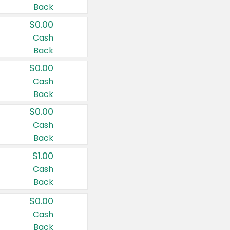
Back
$0.00
Cash
Back
$0.00
Cash
Back
$0.00
Cash
Back
$1.00
Cash
Back
$0.00
Cash
Back