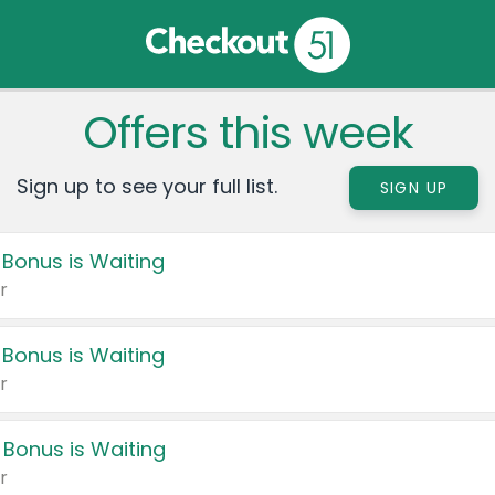
Offers this week
Sign up to see your full list.
SIGN UP
 Bonus is Waiting
r
 Bonus is Waiting
r
 Bonus is Waiting
r