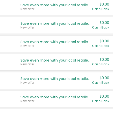
$0.00
Save even more with your local retailers
New offer
Cash Back
$0.00
Save even more with your local retailers
New offer
Cash Back
$0.00
Save even more with your local retailers
New offer
Cash Back
$0.00
Save even more with your local retailers
New offer
Cash Back
$0.00
Save even more with your local retailers
New offer
Cash Back
$0.00
Save even more with your local retailers
New offer
Cash Back