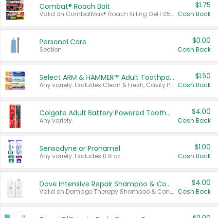
$1.75
Combat® Roach Bait
Valid on CombatMax® Roach Killing Gel 1.05 oz or Combat® Small and Large Roach Baits 12 ct.
Cash Back
$0.00
Personal Care
Section
Cash Back
$1.50
Select ARM & HAMMER™ Adult Toothpastes
Any variety. Excludes Clean & Fresh, Cavity Protection, and trial and travel sizes.
Cash Back
$4.00
Colgate Adult Battery Powered Toothbrushes
Any variety.
Cash Back
$1.00
Sensodyne or Pronamel
Any variety. Excludes 0.8 oz.
Cash Back
$4.00
Dove Intensive Repair Shampoo & Conditioner Set
Valid on Damage Therapy Shampoo & Conditioner Set 33.8 oz bottles.
Cash Back