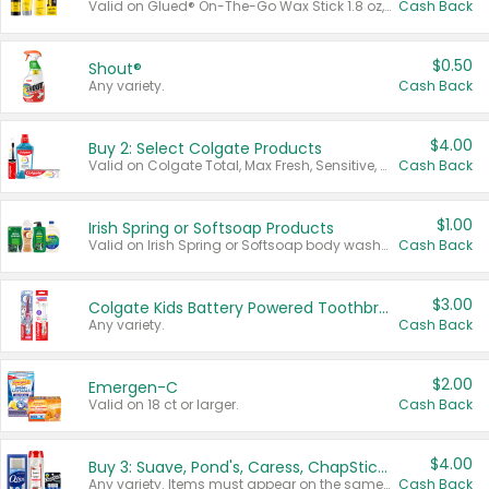
Valid on Glued® On-The-Go Wax Stick 1.8 oz, Blasting Freeze Spray® Extra Strong Rigid Hold for Spiked Styles 12 oz, Styling Spiking Glue Water-Resistant Bold Screaming Hold Spikes 6 oz, 2-in-1 Brow Gel & Edge Control Strong Hold Eyebrow & Hair Mascara 0.54 oz.
Cash Back
$0.50
Shout®
Any variety.
Cash Back
$4.00
Buy 2: Select Colgate Products
Valid on Colgate Total, Max Fresh, Sensitive, Optic White Advanced, Stain Fighter, Purple or Charcoal toothpastes 3 oz or larger, Colgate 360°, Total, Gum Health, Expert or Optic White toothbrushes , mouthwashes or mouth rinses 16 oz or larger. Excludes 3 pack toothpastes. Items must appear on the same receipt.
Cash Back
$1.00
Irish Spring or Softsoap Products
Valid on Irish Spring or Softsoap body washes 20 oz or larger, Irish Spring bar soap multi-packs 6 ct or larger, or Softsoap liquid hand soap refills 50 oz.
Cash Back
$3.00
Colgate Kids Battery Powered Toothbrushes
Any variety.
Cash Back
$2.00
Emergen-C
Valid on 18 ct or larger.
Cash Back
$4.00
Buy 3: Suave, Pond's, Caress, ChapStick, Q-Tip, St. Ives, or Noxzema Products
Any variety. Items must appear on the same receipt. One (1) multi-pack is considered one (1) item purchased.
Cash Back