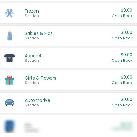
$0.00
Frozen
Section
Cash Back
$0.00
Babies & Kids
Section
Cash Back
$0.00
Apparel
Section
Cash Back
$0.00
Gifts & Flowers
Section
Cash Back
$0.00
Automotive
Section
Cash Back
$0.00
Pet
Cash Back
Section