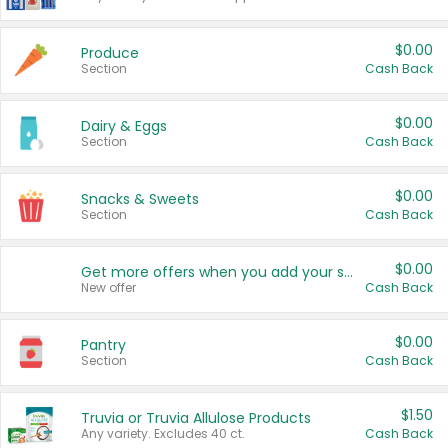
$0.00
Produce
Section
Cash Back
$0.00
Dairy & Eggs
Section
Cash Back
$0.00
Snacks & Sweets
Section
Cash Back
$0.00
Get more offers when you add your state!
New offer
Cash Back
$0.00
Pantry
Section
Cash Back
$1.50
Truvia or Truvia Allulose Products
Any variety. Excludes 40 ct.
Cash Back