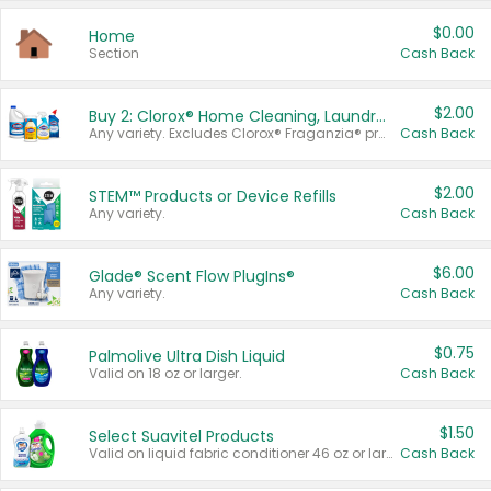
$0.00
Home
Section
Cash Back
$2.00
Buy 2: Clorox® Home Cleaning, Laundry, Pine-Sol®, Liquid-Plumr, or Formula 409 Products
Any variety. Excludes Clorox® Fraganzia® products, trial and travel sizes, tools, & textiles. Items must appear on the same receipt.
Cash Back
$2.00
STEM™ Products or Device Refills
Any variety.
Cash Back
$6.00
Glade® Scent Flow PlugIns®
Any variety.
Cash Back
$0.75
Palmolive Ultra Dish Liquid
Valid on 18 oz or larger.
Cash Back
$1.50
Select Suavitel Products
Valid on liquid fabric conditioner 46 oz or larger, or Refresher fabric rinse 25.5 oz.
Cash Back