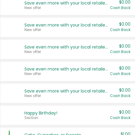
$0.00
Save even more with your local retailers
New offer
Cash Back
$0.00
Save even more with your local retailers
New offer
Cash Back
$0.00
Save even more with your local retailers
New offer
Cash Back
$0.00
Save even more with your local retailers
New offer
Cash Back
$0.00
Save even more with your local retailers
New offer
Cash Back
$0.00
Happy Birthday!
Section
Cash Back
$1.00