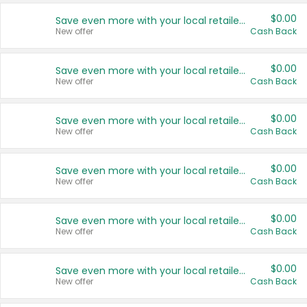
$0.00
Save even more with your local retailers
New offer
Cash Back
$0.00
Save even more with your local retailers
New offer
Cash Back
$0.00
Save even more with your local retailers
New offer
Cash Back
$0.00
Save even more with your local retailers
New offer
Cash Back
$0.00
Save even more with your local retailers
New offer
Cash Back
$0.00
Save even more with your local retailers
New offer
Cash Back