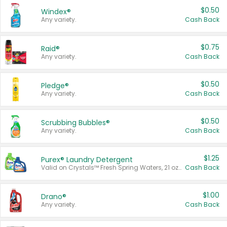
$0.50
Windex®
Any variety.
Cash Back
$0.75
Raid®
Any variety.
Cash Back
$0.50
Pledge®
Any variety.
Cash Back
$0.50
Scrubbing Bubbles®
Any variety.
Cash Back
$1.25
Purex® Laundry Detergent
Valid on Crystals™ Fresh Spring Waters, 21 oz and Liquid Laundry Detergent, Mountain Breeze 33 Loads 50 oz, Mountain Breeze 95 oz, Natural Linen 83 Loads 150 oz, Oxi 43.5 oz, Oxi 128 oz and Ultra Liquid Laundry Detergent, Advanced Oxi with Odor Fighter 6 × 40 oz, Fresh Mountain Breeze, 2 × 170 oz, Mountain Breeze 6 × 40 oz.
Cash Back
$1.00
Drano®
Any variety.
Cash Back