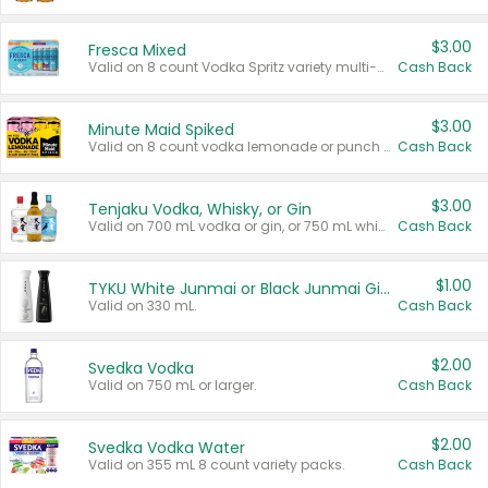
$3.00
Fresca Mixed
Valid on 8 count Vodka Spritz variety multi-packs.
Cash Back
$3.00
Minute Maid Spiked
Valid on 8 count vodka lemonade or punch variety multi-packs.
Cash Back
$3.00
Tenjaku Vodka, Whisky, or Gin
Valid on 700 mL vodka or gin, or 750 mL whisky.
Cash Back
$1.00
TYKU White Junmai or Black Junmai Ginjo Sake
Valid on 330 mL.
Cash Back
$2.00
Svedka Vodka
Valid on 750 mL or larger.
Cash Back
$2.00
Svedka Vodka Water
Valid on 355 mL 8 count variety packs.
Cash Back