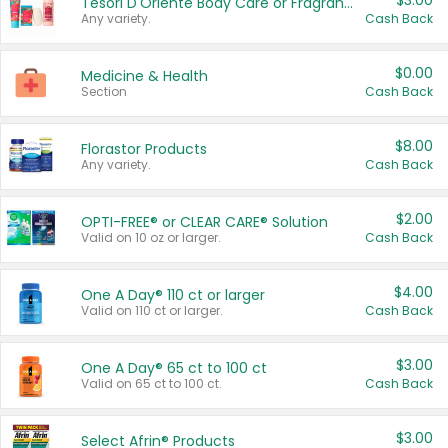
$3.00
Tesori D'Oriente Body Care or Fragrance
Any variety.
Cash Back
$0.00
Medicine & Health
Section
Cash Back
$8.00
Florastor Products
Any variety.
Cash Back
$2.00
OPTI-FREE® or CLEAR CARE® Solution
Valid on 10 oz or larger.
Cash Back
$4.00
One A Day® 110 ct or larger
Valid on 110 ct or larger.
Cash Back
$3.00
One A Day® 65 ct to 100 ct
Valid on 65 ct to 100 ct.
Cash Back
$3.00
Select Afrin® Products