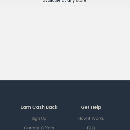
available at any
store
.
Earn Cash Back
Get Help
Sign Up
How it Works
Current Offers
FAQ