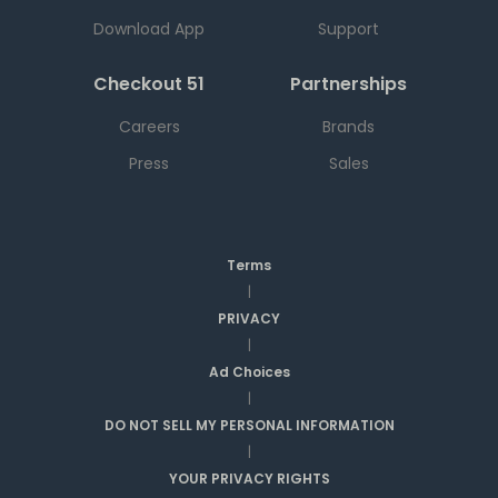
Download App
Support
Checkout 51
Partnerships
Careers
Brands
Press
Sales
Terms
|
PRIVACY
|
Ad Choices
|
DO NOT SELL MY PERSONAL INFORMATION
|
YOUR PRIVACY RIGHTS