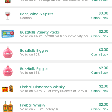
$0.00
Beer, Wine & Spirits
Section
Cash Back
$2.00
BuzzBallz Variety Packs
Valid on 187 mL or 200 mL 6 count variety packs.
Cash Back
$3.00
BuzzBallz Biggies
Valid on 1.5 L.
Cash Back
$2.00
BuzzBallz Biggies
Valid on 1.5 L.
Cash Back
$2.00
Fireball Cinnamon Whisky
Valid on 50 mL 20 ct Party Buckets or Party Boxes.
Cash Back
$2.00
Fireball Whisky
Valid on 750 mL or larger.
Cash Back