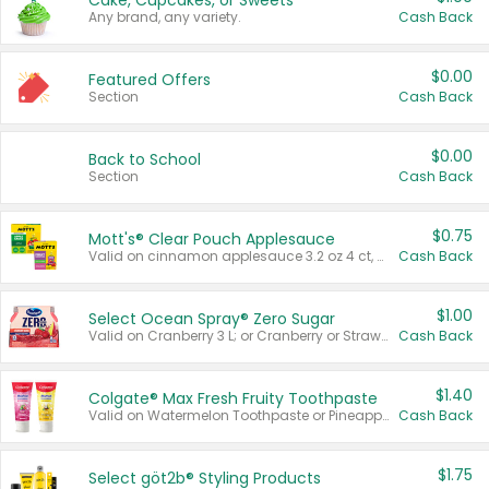
Cake, Cupcakes, or Sweets
Any brand, any variety.
Cash Back
$0.00
Featured Offers
Section
Cash Back
$0.00
Back to School
Section
Cash Back
$0.75
Mott's® Clear Pouch Applesauce
Valid on cinnamon applesauce 3.2 oz 4 ct, applesauce 3.2 oz 4 ct, no sugar added applesauce 3.2 oz 4 ct, or fruit smoothie mixed berry 4.2 oz 4 ct.
Cash Back
$1.00
Select Ocean Spray® Zero Sugar
Valid on Cranberry 3 L; or Cranberry or Strawberry Mango 10 oz 6 ct.
Cash Back
$1.40
Colgate® Max Fresh Fruity Toothpaste
Valid on Watermelon Toothpaste or Pineapple Coconut, 4.5 oz.
Cash Back
$1.75
Select göt2b® Styling Products