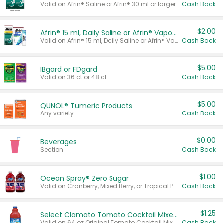
Valid on Afrin® Saline or Afrin® 30 ml or larger.
Cash Back
$2.00
Afrin® 15 ml, Daily Saline or Afrin® Vapor Burst™ Inhaler Sticks
Valid on Afrin® 15 ml, Daily Saline or Afrin® Vapor Burst™ Inhaler Sticks.
Cash Back
$5.00
IBgard or FDgard
Valid on 36 ct or 48 ct.
Cash Back
$5.00
QUNOL® Tumeric Products
Any variety.
Cash Back
$0.00
Beverages
Section
Cash Back
$1.00
Ocean Spray® Zero Sugar
Valid on Cranberry, Mixed Berry, or Tropical Punch Juice Drink, 64 oz.
Cash Back
$1.25
Select Clamato Tomato Cocktail Mixers
Valid on 64 oz Original Tomato Cocktail Mixer or Picante Tomato Cocktail Mixer.
Cash Back