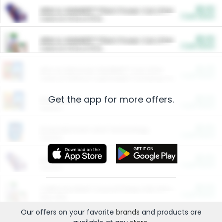
$5.00
ARM & HAMMER™ Plant Power Cat Litter
Cash Back
Valid on 10 lb or 15 lb.
$5.00
ARM & HAMMER™ Plant Power Cat Litter
Cash Back
Valid on 10 lb or 15 lb.
$4.25
Arm & Hammer HardBall™ Cat Litter
Cash Back
Valid on Platinum Lightweight Clumping Cat Litter 7 LB & 10.5 LB.
Get the app for more offers.
$0.00
Restaurants
Cash Back
Section
$0.00
Entertainment and Technology
Cash Back
Section
$0.00
More Ways to Save
Cash Back
Section
$0.00
California Beef Council Deep Link Setup Fee
Cash Back
New offer
Our offers on your favorite
brands
and products are