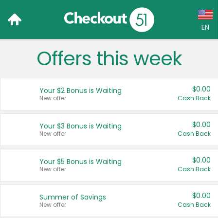
EN
Offers this week
Language:
English (US)
$0.00
Your $2 Bonus is Waiting
Français (CA)
New offer
Cash Back
Country:
$0.00
Your $3 Bonus is Waiting
New offer
Cash Back
Canada
United States
$0.00
Your $5 Bonus is Waiting
New offer
Cash Back
$0.00
Summer of Savings
New offer
Cash Back