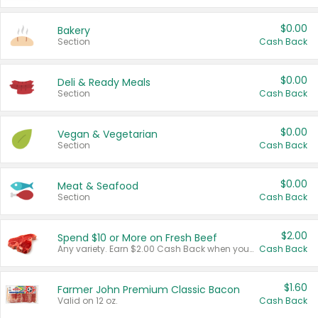
$0.00
Bakery
Section
Cash Back
$0.00
Deli & Ready Meals
Section
Cash Back
$0.00
Vegan & Vegetarian
Section
Cash Back
$0.00
Meat & Seafood
Section
Cash Back
$2.00
Spend $10 or More on Fresh Beef
Any variety. Earn $2.00 Cash Back when you spend $10 or more before tax and after discounts and coupons in one transaction.
Cash Back
$1.60
Farmer John Premium Classic Bacon
Valid on 12 oz.
Cash Back