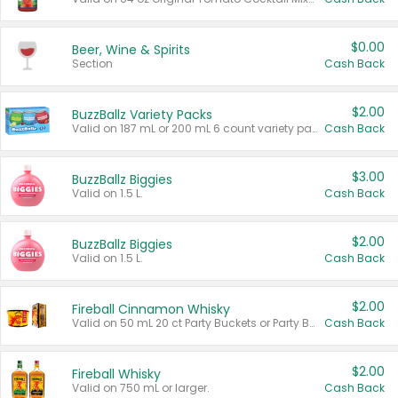
$0.00
Beer, Wine & Spirits
Section
Cash Back
$2.00
BuzzBallz Variety Packs
Valid on 187 mL or 200 mL 6 count variety packs.
Cash Back
$3.00
BuzzBallz Biggies
Valid on 1.5 L.
Cash Back
$2.00
BuzzBallz Biggies
Valid on 1.5 L.
Cash Back
$2.00
Fireball Cinnamon Whisky
Valid on 50 mL 20 ct Party Buckets or Party Boxes.
Cash Back
$2.00
Fireball Whisky
Valid on 750 mL or larger.
Cash Back