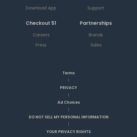
Download App
Support
Checkout 51
Partnerships
Careers
Brands
Press
Sales
Terms
|
PRIVACY
|
Ad Choices
|
DO NOT SELL MY PERSONAL INFORMATION
|
YOUR PRIVACY RIGHTS