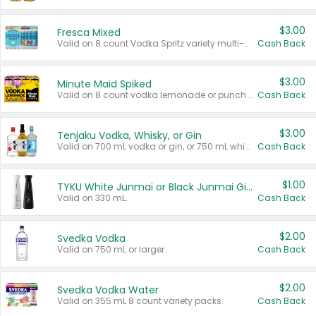
$3.00
Fresca Mixed
Valid on 8 count Vodka Spritz variety multi-packs.
Cash Back
$3.00
Minute Maid Spiked
Valid on 8 count vodka lemonade or punch variety multi-packs.
Cash Back
$3.00
Tenjaku Vodka, Whisky, or Gin
Valid on 700 mL vodka or gin, or 750 mL whisky.
Cash Back
$1.00
TYKU White Junmai or Black Junmai Ginjo Sake
Valid on 330 mL.
Cash Back
$2.00
Svedka Vodka
Valid on 750 mL or larger.
Cash Back
$2.00
Svedka Vodka Water
Valid on 355 mL 8 count variety packs.
Cash Back