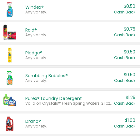
$0.50
Windex®
Any variety.
Cash Back
$0.75
Raid®
Any variety.
Cash Back
$0.50
Pledge®
Any variety.
Cash Back
$0.50
Scrubbing Bubbles®
Any variety.
Cash Back
$1.25
Purex® Laundry Detergent
Valid on Crystals™ Fresh Spring Waters, 21 oz and Liquid Laundry Detergent, Mountain Breeze 33 Loads 50 oz, Mountain Breeze 95 oz, Natural Linen 83 Loads 150 oz, Oxi 43.5 oz, Oxi 128 oz and Ultra Liquid Laundry Detergent, Advanced Oxi with Odor Fighter 6 × 40 oz, Fresh Mountain Breeze, 2 × 170 oz, Mountain Breeze 6 × 40 oz.
Cash Back
$1.00
Drano®
Any variety.
Cash Back