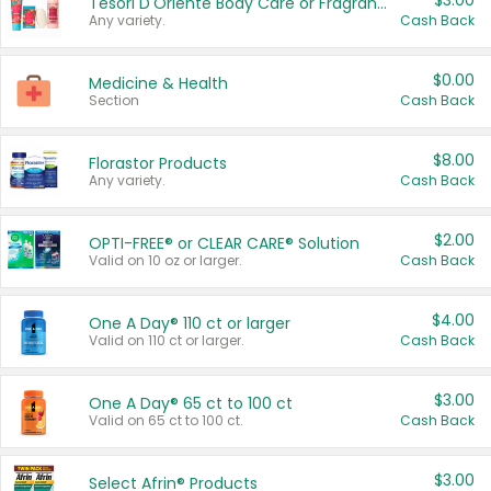
$3.00
Tesori D'Oriente Body Care or Fragrance
Any variety.
Cash Back
$0.00
Medicine & Health
Section
Cash Back
$8.00
Florastor Products
Any variety.
Cash Back
$2.00
OPTI-FREE® or CLEAR CARE® Solution
Valid on 10 oz or larger.
Cash Back
$4.00
One A Day® 110 ct or larger
Valid on 110 ct or larger.
Cash Back
$3.00
One A Day® 65 ct to 100 ct
Valid on 65 ct to 100 ct.
Cash Back
$3.00
Select Afrin® Products