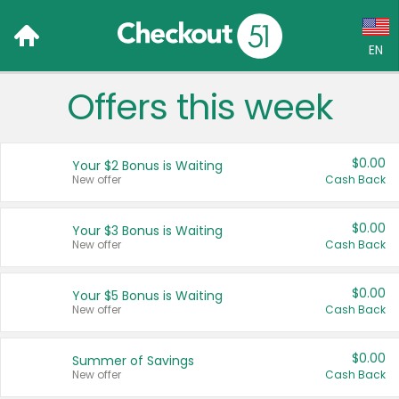
EN
Offers this week
Language:
English (US)
$0.00
Your $2 Bonus is Waiting
Français (CA)
New offer
Cash Back
Country:
$0.00
Your $3 Bonus is Waiting
New offer
Cash Back
Canada
United States
$0.00
Your $5 Bonus is Waiting
New offer
Cash Back
$0.00
Summer of Savings
New offer
Cash Back