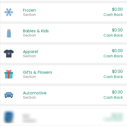
$0.00
Frozen
Section
Cash Back
$0.00
Babies & Kids
Section
Cash Back
$0.00
Apparel
Section
Cash Back
$0.00
Gifts & Flowers
Section
Cash Back
$0.00
Automotive
Section
Cash Back
$0.00
Pet
Cash Back
Section