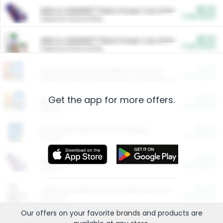
$5.00
ARM & HAMMER™ Plant Power Cat Litter
Cash Back
Valid on 10 lb or 15 lb.
$5.00
ARM & HAMMER™ Plant Power Cat Litter
Cash Back
Valid on 10 lb or 15 lb.
$4.25
Arm & Hammer HardBall™ Cat Litter
Cash Back
Valid on Platinum Lightweight Clumping Cat Litter 7 LB & 10.5 LB.
Get the app for more offers.
$0.00
Restaurants
Cash Back
Section
$0.00
Entertainment and Technology
Cash Back
Section
$0.00
More Ways to Save
Cash Back
Section
$0.00
California Beef Council Deep Link Setup Fee
Cash Back
New offer
Our offers on your favorite
brands
and products are