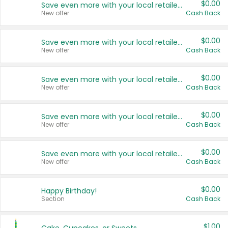
$0.00
Save even more with your local retailers
New offer
Cash Back
$0.00
Save even more with your local retailers
New offer
Cash Back
$0.00
Save even more with your local retailers
New offer
Cash Back
$0.00
Save even more with your local retailers
New offer
Cash Back
$0.00
Save even more with your local retailers
New offer
Cash Back
$0.00
Happy Birthday!
Section
Cash Back
$1.00