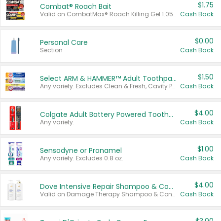
$1.75
Combat® Roach Bait
Valid on CombatMax® Roach Killing Gel 1.05 oz or Combat® Small and Large Roach Baits 12 ct.
Cash Back
$0.00
Personal Care
Section
Cash Back
$1.50
Select ARM & HAMMER™ Adult Toothpastes
Any variety. Excludes Clean & Fresh, Cavity Protection, and trial and travel sizes.
Cash Back
$4.00
Colgate Adult Battery Powered Toothbrushes
Any variety.
Cash Back
$1.00
Sensodyne or Pronamel
Any variety. Excludes 0.8 oz.
Cash Back
$4.00
Dove Intensive Repair Shampoo & Conditioner Set
Valid on Damage Therapy Shampoo & Conditioner Set 33.8 oz bottles.
Cash Back