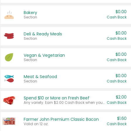
$0.00
Bakery
Section
Cash Back
$0.00
Deli & Ready Meals
Section
Cash Back
$0.00
Vegan & Vegetarian
Section
Cash Back
$0.00
Meat & Seafood
Section
Cash Back
$2.00
Spend $10 or More on Fresh Beef
Any variety. Earn $2.00 Cash Back when you spend $10 or more before tax and after discounts and coupons in one transaction.
Cash Back
$1.60
Farmer John Premium Classic Bacon
Valid on 12 oz.
Cash Back