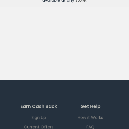
available at any
store
.
Earn Cash Back
Get Help
Sign Up
How it Works
Current Offers
FAQ