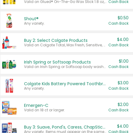
Valid on Glued® On-The-Go Wax Stick 1.8 oz, Blasting Freeze Spray® Extra Strong Rigid Hold for Spiked Styles 12 oz, Styling Spiking Glue Water-Resistant Bold Screaming Hold Spikes 6 oz, 2-in-1 Brow Gel & Edge Control Strong Hold Eyebrow & Hair Mascara 0.54 oz.
Cash Back
$0.50
Shout®
Any variety.
Cash Back
$4.00
Buy 2: Select Colgate Products
Valid on Colgate Total, Max Fresh, Sensitive, Optic White Advanced, Stain Fighter, Purple or Charcoal toothpastes 3 oz or larger, Colgate 360°, Total, Gum Health, Expert or Optic White toothbrushes , mouthwashes or mouth rinses 16 oz or larger. Excludes 3 pack toothpastes. Items must appear on the same receipt.
Cash Back
$1.00
Irish Spring or Softsoap Products
Valid on Irish Spring or Softsoap body washes 20 oz or larger, Irish Spring bar soap multi-packs 6 ct or larger, or Softsoap liquid hand soap refills 50 oz.
Cash Back
$3.00
Colgate Kids Battery Powered Toothbrushes
Any variety.
Cash Back
$2.00
Emergen-C
Valid on 18 ct or larger.
Cash Back
$4.00
Buy 3: Suave, Pond's, Caress, ChapStick, Q-Tip, St. Ives, or Noxzema Products
Any variety. Items must appear on the same receipt. One (1) multi-pack is considered one (1) item purchased.
Cash Back