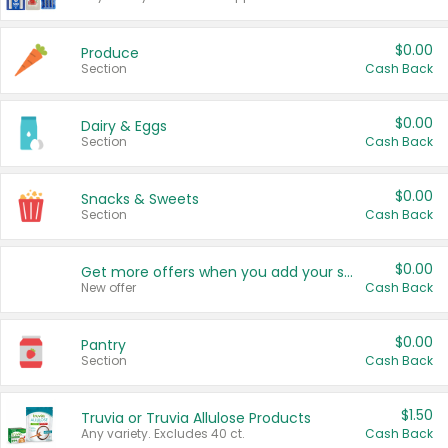
$0.00
Produce
Section
Cash Back
$0.00
Dairy & Eggs
Section
Cash Back
$0.00
Snacks & Sweets
Section
Cash Back
$0.00
Get more offers when you add your state!
New offer
Cash Back
$0.00
Pantry
Section
Cash Back
$1.50
Truvia or Truvia Allulose Products
Any variety. Excludes 40 ct.
Cash Back