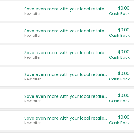
$0.00
Save even more with your local retailers
New offer
Cash Back
$0.00
Save even more with your local retailers
New offer
Cash Back
$0.00
Save even more with your local retailers
New offer
Cash Back
$0.00
Save even more with your local retailers
New offer
Cash Back
$0.00
Save even more with your local retailers
New offer
Cash Back
$0.00
Save even more with your local retailers
New offer
Cash Back