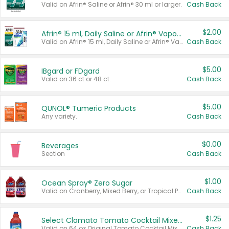
Valid on Afrin® Saline or Afrin® 30 ml or larger.
Cash Back
$2.00
Afrin® 15 ml, Daily Saline or Afrin® Vapor Burst™ Inhaler Sticks
Valid on Afrin® 15 ml, Daily Saline or Afrin® Vapor Burst™ Inhaler Sticks.
Cash Back
$5.00
IBgard or FDgard
Valid on 36 ct or 48 ct.
Cash Back
$5.00
QUNOL® Tumeric Products
Any variety.
Cash Back
$0.00
Beverages
Section
Cash Back
$1.00
Ocean Spray® Zero Sugar
Valid on Cranberry, Mixed Berry, or Tropical Punch Juice Drink, 64 oz.
Cash Back
$1.25
Select Clamato Tomato Cocktail Mixers
Valid on 64 oz Original Tomato Cocktail Mixer or Picante Tomato Cocktail Mixer.
Cash Back