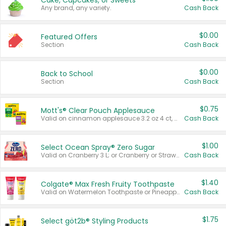
Cake, Cupcakes, or Sweets
Any brand, any variety.
Cash Back
$0.00
Featured Offers
Section
Cash Back
$0.00
Back to School
Section
Cash Back
$0.75
Mott's® Clear Pouch Applesauce
Valid on cinnamon applesauce 3.2 oz 4 ct, applesauce 3.2 oz 4 ct, no sugar added applesauce 3.2 oz 4 ct, or fruit smoothie mixed berry 4.2 oz 4 ct.
Cash Back
$1.00
Select Ocean Spray® Zero Sugar
Valid on Cranberry 3 L; or Cranberry or Strawberry Mango 10 oz 6 ct.
Cash Back
$1.40
Colgate® Max Fresh Fruity Toothpaste
Valid on Watermelon Toothpaste or Pineapple Coconut, 4.5 oz.
Cash Back
$1.75
Select göt2b® Styling Products