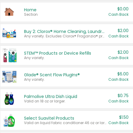
$0.00
Home
Section
Cash Back
$2.00
Buy 2: Clorox® Home Cleaning, Laundry, Pine-Sol®, Liquid-Plumr, or Formula 409 Products
Any variety. Excludes Clorox® Fraganzia® products, trial and travel sizes, tools, & textiles. Items must appear on the same receipt.
Cash Back
$2.00
STEM™ Products or Device Refills
Any variety.
Cash Back
$6.00
Glade® Scent Flow PlugIns®
Any variety.
Cash Back
$0.75
Palmolive Ultra Dish Liquid
Valid on 18 oz or larger.
Cash Back
$1.50
Select Suavitel Products
Valid on liquid fabric conditioner 46 oz or larger, or Refresher fabric rinse 25.5 oz.
Cash Back