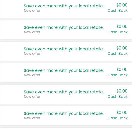
$0.00
Save even more with your local retailers
New offer
Cash Back
$0.00
Save even more with your local retailers
New offer
Cash Back
$0.00
Save even more with your local retailers
New offer
Cash Back
$0.00
Save even more with your local retailers
New offer
Cash Back
$0.00
Save even more with your local retailers
New offer
Cash Back
$0.00
Save even more with your local retailers
New offer
Cash Back