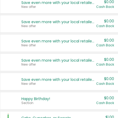
$0.00
Save even more with your local retailers
New offer
Cash Back
$0.00
Save even more with your local retailers
New offer
Cash Back
$0.00
Save even more with your local retailers
New offer
Cash Back
$0.00
Save even more with your local retailers
New offer
Cash Back
$0.00
Save even more with your local retailers
New offer
Cash Back
$0.00
Happy Birthday!
Section
Cash Back
$1.00