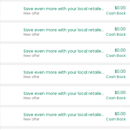
$0.00
Save even more with your local retailers
New offer
Cash Back
$0.00
Save even more with your local retailers
New offer
Cash Back
$0.00
Save even more with your local retailers
New offer
Cash Back
$0.00
Save even more with your local retailers
New offer
Cash Back
$0.00
Save even more with your local retailers
New offer
Cash Back
$0.00
Save even more with your local retailers
New offer
Cash Back