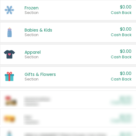
$0.00
Frozen
Section
Cash Back
$0.00
Babies & Kids
Section
Cash Back
$0.00
Apparel
Section
Cash Back
$0.00
Gifts & Flowers
Section
Cash Back
$0.00
Automotive
Cash Back
Section
$0.00
Pet
Cash Back
Section
$5.00
ARM & HAMMER™ Plant Power Cat Litter