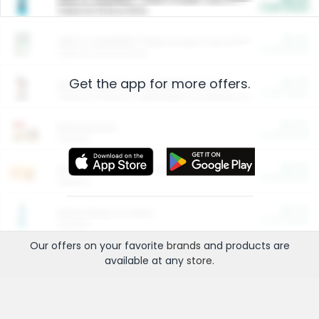
Cash Back
Valid on 10 lb or 15 lb.
$5.00
ARM & HAMMER™ Plant Power Cat Litter
Cash Back
Valid on 10 lb or 15 lb.
Get the app for more offers.
$4.25
Arm & Hammer HardBall™ Cat Litter
Cash Back
Valid on Platinum Lightweight Clumping Cat Litter 7 LB & 10.5 LB.
$0.00
Restaurants
Cash Back
Section
$0.00
Entertainment and Technology
Cash Back
Section
$0.00
More Ways to Save
Cash Back
Section
Our offers on your favorite
brands
and products are
available at any
store
.