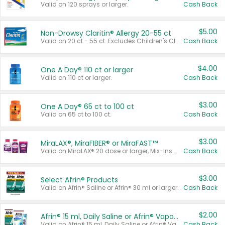
Valid on 120 sprays or larger.
Cash Back
$5.00
Non-Drowsy Claritin® Allergy 20-55 ct
Valid on 20 ct - 55 ct. Excludes Children's Claritin®, Claritin-D®, and Claritin® Cooling Honey Flavored Liquid.
Cash Back
$4.00
One A Day® 110 ct or larger
Valid on 110 ct or larger.
Cash Back
$3.00
One A Day® 65 ct to 100 ct
Valid on 65 ct to 100 ct.
Cash Back
$3.00
MiraLAX®, MiraFIBER® or MiraFAST™
Valid on MiraLAX® 20 dose or larger, Mix-Ins 20 count, MiraFIBER® Gummies 72 ct, or MiraFAST™ 30 ct or larger.
Cash Back
$3.00
Select Afrin® Products
Valid on Afrin® Saline or Afrin® 30 ml or larger.
Cash Back
$2.00
Afrin® 15 ml, Daily Saline or Afrin® Vapor Burst™ Inhaler Sticks
Valid on Afrin® 15 ml, Daily Saline or Afrin® Vapor Burst™ Inhaler Sticks.
Cash Back