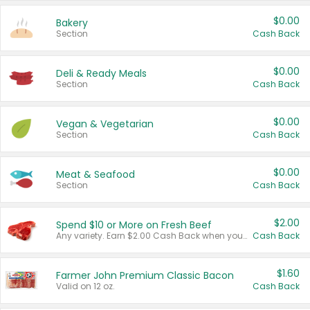
$0.00
Bakery
Section
Cash Back
$0.00
Deli & Ready Meals
Section
Cash Back
$0.00
Vegan & Vegetarian
Section
Cash Back
$0.00
Meat & Seafood
Section
Cash Back
$2.00
Spend $10 or More on Fresh Beef
Any variety. Earn $2.00 Cash Back when you spend $10 or more before tax and after discounts and coupons in one transaction.
Cash Back
$1.60
Farmer John Premium Classic Bacon
Valid on 12 oz.
Cash Back