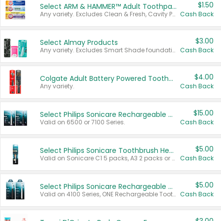
$1.50
Select ARM & HAMMER™ Adult Toothpastes
Any variety. Excludes Clean & Fresh, Cavity Protection, and trial and travel sizes.
Cash Back
$3.00
Select Almay Products
Any variety. Excludes Smart Shade foundation, 80 ct makeup removers, and deodorants.
Cash Back
$4.00
Colgate Adult Battery Powered Toothbrushes
Any variety.
Cash Back
$15.00
Select Philips Sonicare Rechargeable Toothbrushes
Valid on 6500 or 7100 Series.
Cash Back
$5.00
Select Philips Sonicare Toothbrush Heads
Valid on Sonicare C1 5 packs, A3 2 packs or Optimal 3 packs.
Cash Back
$5.00
Select Philips Sonicare Rechargeable Toothbrushes
Valid on 4100 Series, ONE Rechargeable Toothbrush, 2100 Series or Sonicare for Kids Pets.
Cash Back