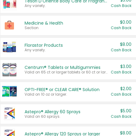
$3.00
Tesori D'Oriente Body Care or Fragrance
Any variety.
Cash Back
$0.00
Medicine & Health
Section
Cash Back
$8.00
Florastor Products
Any variety.
Cash Back
$3.00
Centrum® Tablets or Multigummies
Valid on 65 ct or larger tablets or 60 ct or larger Multigummies.
Cash Back
$2.00
OPTI-FREE® or CLEAR CARE® Solution
Valid on 10 oz or larger.
Cash Back
$5.00
Astepro® Allergy 60 Sprays
Valid on 60 sprays.
Cash Back
$8.00
Astepro® Allergy 120 Sprays or larger