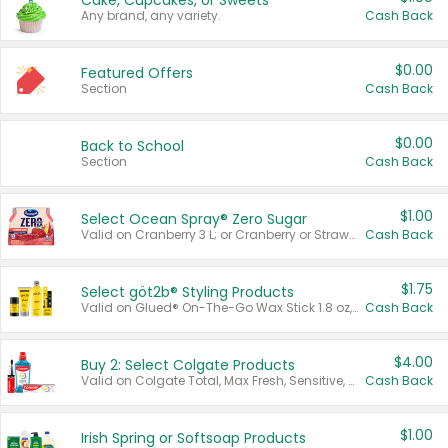
Cake, Cupcakes, or Sweets
Any brand, any variety.
Cash Back
$0.00
Featured Offers
Section
Cash Back
$0.00
Back to School
Section
Cash Back
$1.00
Select Ocean Spray® Zero Sugar
Valid on Cranberry 3 L; or Cranberry or Strawberry Mango 10 oz 6 ct.
Cash Back
$1.75
Select göt2b® Styling Products
Valid on Glued® On-The-Go Wax Stick 1.8 oz, Blasting Freeze Spray® Extra Strong Rigid Hold for Spiked Styles 12 oz, Styling Spiking Glue Water-Resistant Bold Screaming Hold Spikes 6 oz, 2-in-1 Brow Gel & Edge Control Strong Hold Eyebrow & Hair Mascara 0.54 oz.
Cash Back
$4.00
Buy 2: Select Colgate Products
Valid on Colgate Total, Max Fresh, Sensitive, Optic White Advanced, Stain Fighter, Purple or Charcoal toothpastes 3 oz or larger, Colgate 360°, Total, Gum Health, Expert or Optic White toothbrushes , mouthwashes or mouth rinses 16 oz or larger. Excludes 3 pack toothpastes. Items must appear on the same receipt.
Cash Back
$1.00
Irish Spring or Softsoap Products