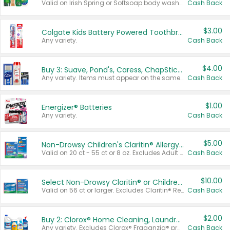
Valid on Irish Spring or Softsoap body washes 20 oz or larger, Irish Spring bar soap multi-packs 6 ct or larger, or Softsoap liquid hand soap refills 50 oz.
Cash Back
$3.00
Colgate Kids Battery Powered Toothbrushes
Any variety.
Cash Back
$4.00
Buy 3: Suave, Pond's, Caress, ChapStick, Q-Tip, St. Ives, or Noxzema Products
Any variety. Items must appear on the same receipt. One (1) multi-pack is considered one (1) item purchased.
Cash Back
$1.00
Energizer® Batteries
Any variety.
Cash Back
$5.00
Non-Drowsy Children's Claritin® Allergy Chewables 20 - 55 ct or 8 oz Syrup
Valid on 20 ct - 55 ct or 8 oz. Excludes Adult Claritin® and Cooling Honey Flavored Liquid.
Cash Back
$10.00
Select Non-Drowsy Claritin® or Children's Claritin® Allergy
Valid on 56 ct or larger. Excludes Claritin® RediTabs 70 ct, Claritin® 115 ct, Children’s Claritin® 80 ct, and Claritin-D®.
Cash Back
$2.00
Buy 2: Clorox® Home Cleaning, Laundry, Pine-Sol®, Liquid-Plumr, or Formula 409 Products
Any variety. Excludes Clorox® Fraganzia® products, trial and travel sizes, tools, & textiles. Items must appear on the same receipt.
Cash Back