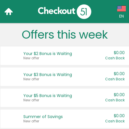
EN
Offers this week
Language:
English (US)
$0.00
Your $2 Bonus is Waiting
Français (CA)
New offer
Cash Back
Country:
$0.00
Your $3 Bonus is Waiting
New offer
Cash Back
Canada
United States
$0.00
Your $5 Bonus is Waiting
New offer
Cash Back
$0.00
Summer of Savings
New offer
Cash Back