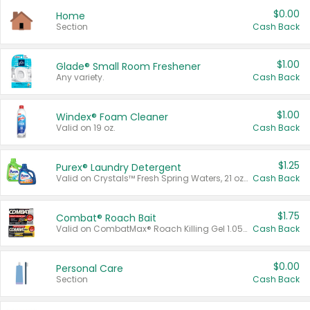
$0.00
Home
Section
Cash Back
$1.00
Glade® Small Room Freshener
Any variety.
Cash Back
$1.00
Windex® Foam Cleaner
Valid on 19 oz.
Cash Back
$1.25
Purex® Laundry Detergent
Valid on Crystals™ Fresh Spring Waters, 21 oz and Liquid Laundry Detergent, Mountain Breeze 33 Loads 50 oz, Mountain Breeze 95 oz, Natural Linen 83 Loads 150 oz, Oxi 43.5 oz, Oxi 128 oz and Ultra Liquid Laundry Detergent, Advanced Oxi with Odor Fighter 6 × 40 oz, Fresh Mountain Breeze, 2 × 170 oz, Mountain Breeze 6 × 40 oz.
Cash Back
$1.75
Combat® Roach Bait
Valid on CombatMax® Roach Killing Gel 1.05 oz or Combat® Small and Large Roach Baits 12 ct.
Cash Back
$0.00
Personal Care
Section
Cash Back