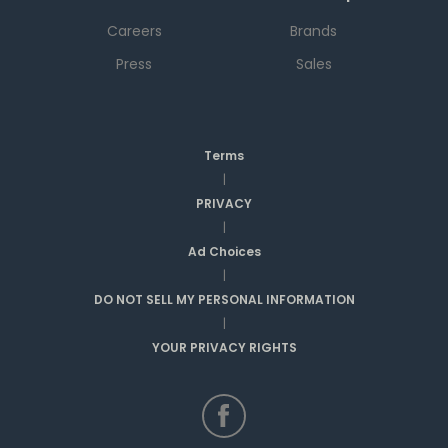
Careers
Brands
Press
Sales
Terms
|
PRIVACY
|
Ad Choices
|
DO NOT SELL MY PERSONAL INFORMATION
|
YOUR PRIVACY RIGHTS