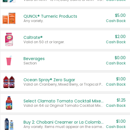
$5.00
QUNOL® Tumeric Products
Any variety.
Cash Back
$2.00
Caltrate®
Valid on 50 ct or larger.
Cash Back
$0.00
Beverages
Section
Cash Back
$1.00
Ocean Spray® Zero Sugar
Valid on Cranberry, Mixed Berry, or Tropical Punch Juice Drink, 64 oz.
Cash Back
$1.25
Select Clamato Tomato Cocktail Mixers
Valid on 64 oz Original Tomato Cocktail Mixer or Picante Tomato Cocktail Mixer.
Cash Back
$1.00
Buy 2: Chobani Creamer or La Colombe Multi-Serve Cold Brew
Any variety. Items must appear on the same receipt.
Cash Back