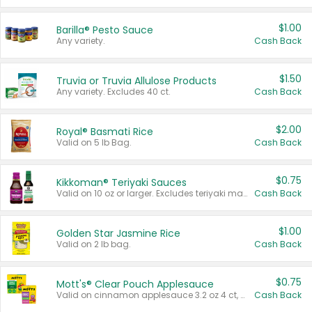
$1.00
Barilla® Pesto Sauce
Any variety.
Cash Back
$1.50
Truvia or Truvia Allulose Products
Any variety. Excludes 40 ct.
Cash Back
$2.00
Royal® Basmati Rice
Valid on 5 lb Bag.
Cash Back
$0.75
Kikkoman® Teriyaki Sauces
Valid on 10 oz or larger. Excludes teriyaki marinade & sauce original 10 oz.
Cash Back
$1.00
Golden Star Jasmine Rice
Valid on 2 lb bag.
Cash Back
$0.75
Mott's® Clear Pouch Applesauce
Valid on cinnamon applesauce 3.2 oz 4 ct, applesauce 3.2 oz 4 ct, no sugar added applesauce 3.2 oz 4 ct, or fruit smoothie mixed berry 4.2 oz 4 ct.
Cash Back