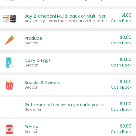
$1.00
Buy 2: Chobani Multi-pack or Multi-Serve Yogurts
Any variety. Items must appear on the same receipt. One (1) multi-pack is considered one (1) item purchased.
Cash Back
$0.00
Produce
Section
Cash Back
$0.00
Dairy & Eggs
Section
Cash Back
$0.00
Snacks & Sweets
Section
Cash Back
$0.00
Get more offers when you add your state!
New offer
Cash Back
$0.00
Pantry
Section
Cash Back