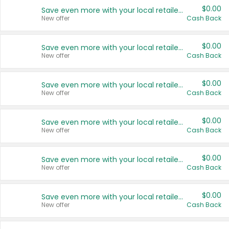
$0.00
Save even more with your local retailers
New offer
Cash Back
$0.00
Save even more with your local retailers
New offer
Cash Back
$0.00
Save even more with your local retailers
New offer
Cash Back
$0.00
Save even more with your local retailers
New offer
Cash Back
$0.00
Save even more with your local retailers
New offer
Cash Back
$0.00
Save even more with your local retailers
New offer
Cash Back