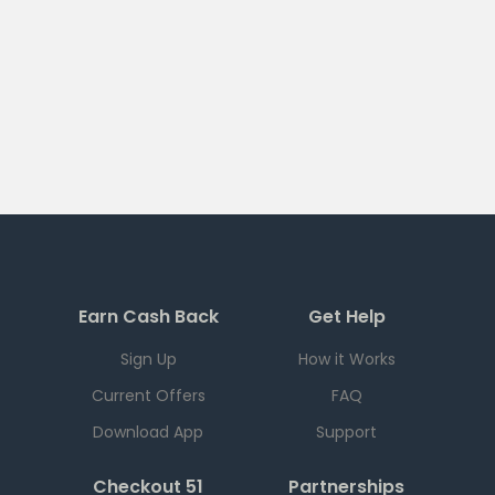
Earn Cash Back
Get Help
Sign Up
How it Works
Current Offers
FAQ
Download App
Support
Checkout 51
Partnerships