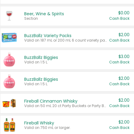
$0.00
Beer, Wine & Spirits
Section
Cash Back
$2.00
BuzzBallz Variety Packs
Valid on 187 mL or 200 mL 6 count variety packs.
Cash Back
$3.00
BuzzBallz Biggies
Valid on 1.5 L.
Cash Back
$2.00
BuzzBallz Biggies
Valid on 1.5 L.
Cash Back
$2.00
Fireball Cinnamon Whisky
Valid on 50 mL 20 ct Party Buckets or Party Boxes.
Cash Back
$2.00
Fireball Whisky
Valid on 750 mL or larger.
Cash Back