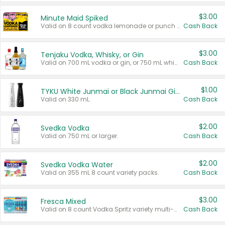
$3.00
Minute Maid Spiked
Valid on 8 count vodka lemonade or punch variety multi-packs.
Cash Back
$3.00
Tenjaku Vodka, Whisky, or Gin
Valid on 700 mL vodka or gin, or 750 mL whisky.
Cash Back
$1.00
TYKU White Junmai or Black Junmai Ginjo Sake
Valid on 330 mL.
Cash Back
$2.00
Svedka Vodka
Valid on 750 mL or larger.
Cash Back
$2.00
Svedka Vodka Water
Valid on 355 mL 8 count variety packs.
Cash Back
$3.00
Fresca Mixed
Valid on 8 count Vodka Spritz variety multi-packs.
Cash Back