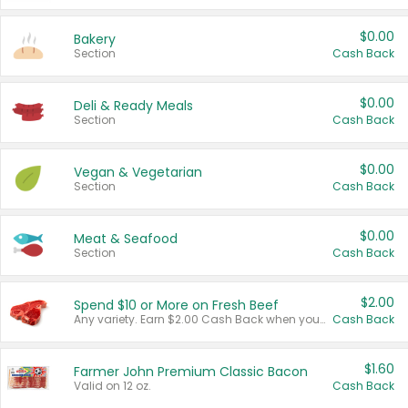
$0.00
Bakery
Section
Cash Back
$0.00
Deli & Ready Meals
Section
Cash Back
$0.00
Vegan & Vegetarian
Section
Cash Back
$0.00
Meat & Seafood
Section
Cash Back
$2.00
Spend $10 or More on Fresh Beef
Any variety. Earn $2.00 Cash Back when you spend $10 or more before tax and after discounts and coupons in one transaction.
Cash Back
$1.60
Farmer John Premium Classic Bacon
Valid on 12 oz.
Cash Back