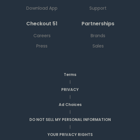
Download App
Support
Checkout 51
Partnerships
Careers
Brands
Press
Sales
Terms
|
PRIVACY
|
Ad Choices
|
DO NOT SELL MY PERSONAL INFORMATION
|
YOUR PRIVACY RIGHTS