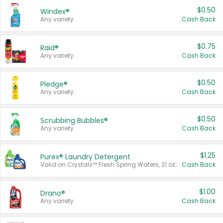
$0.50
Windex®
Any variety.
Cash Back
$0.75
Raid®
Any variety.
Cash Back
$0.50
Pledge®
Any variety.
Cash Back
$0.50
Scrubbing Bubbles®
Any variety.
Cash Back
$1.25
Purex® Laundry Detergent
Valid on Crystals™ Fresh Spring Waters, 21 oz and Liquid Laundry Detergent, Mountain Breeze 33 Loads 50 oz, Mountain Breeze 95 oz, Natural Linen 83 Loads 150 oz, Oxi 43.5 oz, Oxi 128 oz and Ultra Liquid Laundry Detergent, Advanced Oxi with Odor Fighter 6 × 40 oz, Fresh Mountain Breeze, 2 × 170 oz, Mountain Breeze 6 × 40 oz.
Cash Back
$1.00
Drano®
Any variety.
Cash Back