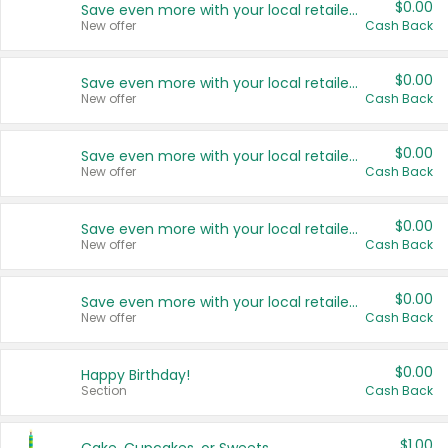
$0.00
Save even more with your local retailers
New offer
Cash Back
$0.00
Save even more with your local retailers
New offer
Cash Back
$0.00
Save even more with your local retailers
New offer
Cash Back
$0.00
Save even more with your local retailers
New offer
Cash Back
$0.00
Save even more with your local retailers
New offer
Cash Back
$0.00
Happy Birthday!
Section
Cash Back
$1.00