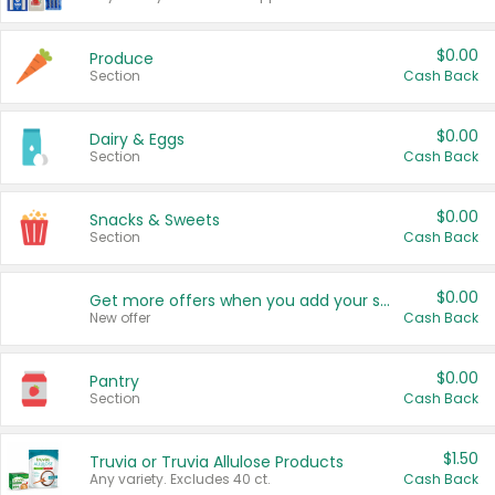
$0.00
Produce
Section
Cash Back
$0.00
Dairy & Eggs
Section
Cash Back
$0.00
Snacks & Sweets
Section
Cash Back
$0.00
Get more offers when you add your state!
New offer
Cash Back
$0.00
Pantry
Section
Cash Back
$1.50
Truvia or Truvia Allulose Products
Any variety. Excludes 40 ct.
Cash Back