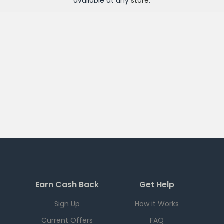
available at any
store
.
Earn Cash Back
Get Help
Sign Up
How it Works
Current Offers
FAQ