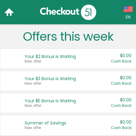
EN
Offers this week
Language:
English (US)
$0.00
Your $2 Bonus is Waiting
Français (CA)
New offer
Cash Back
Country:
$0.00
Your $3 Bonus is Waiting
New offer
Cash Back
Canada
United States
$0.00
Your $5 Bonus is Waiting
New offer
Cash Back
$0.00
Summer of Savings
New offer
Cash Back