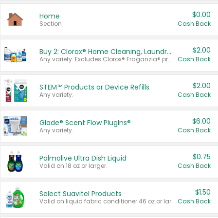
$0.00
Home
Section
Cash Back
$2.00
Buy 2: Clorox® Home Cleaning, Laundry, Pine-Sol®, Liquid-Plumr, or Formula 409 Products
Any variety. Excludes Clorox® Fraganzia® products, trial and travel sizes, tools, & textiles. Items must appear on the same receipt.
Cash Back
$2.00
STEM™ Products or Device Refills
Any variety.
Cash Back
$6.00
Glade® Scent Flow PlugIns®
Any variety.
Cash Back
$0.75
Palmolive Ultra Dish Liquid
Valid on 18 oz or larger.
Cash Back
$1.50
Select Suavitel Products
Valid on liquid fabric conditioner 46 oz or larger, or Refresher fabric rinse 25.5 oz.
Cash Back