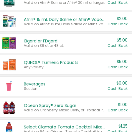
Valid on Afrin® Saline or Afrin® 30 ml or larger.
Cash Back
$2.00
Afrin® 15 ml, Daily Saline or Afrin® Vapor Burst™ Inhaler Sticks
Valid on Afrin® 15 ml, Daily Saline or Afrin® Vapor Burst™ Inhaler Sticks.
Cash Back
$5.00
IBgard or FDgard
Valid on 36 ct or 48 ct.
Cash Back
$5.00
QUNOL® Tumeric Products
Any variety.
Cash Back
$0.00
Beverages
Section
Cash Back
$1.00
Ocean Spray® Zero Sugar
Valid on Cranberry, Mixed Berry, or Tropical Punch Juice Drink, 64 oz.
Cash Back
$1.25
Select Clamato Tomato Cocktail Mixers
Valid on 64 oz Original Tomato Cocktail Mixer or Picante Tomato Cocktail Mixer.
Cash Back