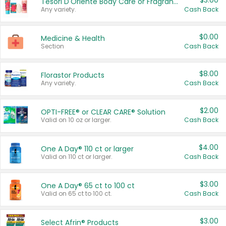
$3.00
Tesori D'Oriente Body Care or Fragrance
Any variety.
Cash Back
$0.00
Medicine & Health
Section
Cash Back
$8.00
Florastor Products
Any variety.
Cash Back
$2.00
OPTI-FREE® or CLEAR CARE® Solution
Valid on 10 oz or larger.
Cash Back
$4.00
One A Day® 110 ct or larger
Valid on 110 ct or larger.
Cash Back
$3.00
One A Day® 65 ct to 100 ct
Valid on 65 ct to 100 ct.
Cash Back
$3.00
Select Afrin® Products