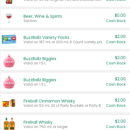
$0.00
Beer, Wine & Spirits
Section
Cash Back
$2.00
BuzzBallz Variety Packs
Valid on 187 mL or 200 mL 6 count variety packs.
Cash Back
$3.00
BuzzBallz Biggies
Valid on 1.5 L.
Cash Back
$2.00
BuzzBallz Biggies
Valid on 1.5 L.
Cash Back
$2.00
Fireball Cinnamon Whisky
Valid on 50 mL 20 ct Party Buckets or Party Boxes.
Cash Back
$2.00
Fireball Whisky
Valid on 750 mL or larger.
Cash Back