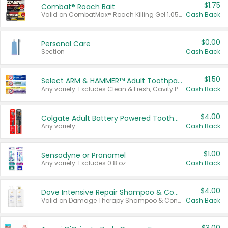
$1.75
Combat® Roach Bait
Valid on CombatMax® Roach Killing Gel 1.05 oz or Combat® Small and Large Roach Baits 12 ct.
Cash Back
$0.00
Personal Care
Section
Cash Back
$1.50
Select ARM & HAMMER™ Adult Toothpastes
Any variety. Excludes Clean & Fresh, Cavity Protection, and trial and travel sizes.
Cash Back
$4.00
Colgate Adult Battery Powered Toothbrushes
Any variety.
Cash Back
$1.00
Sensodyne or Pronamel
Any variety. Excludes 0.8 oz.
Cash Back
$4.00
Dove Intensive Repair Shampoo & Conditioner Set
Valid on Damage Therapy Shampoo & Conditioner Set 33.8 oz bottles.
Cash Back