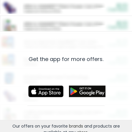
$5.00
ARM & HAMMER™ Plant Power Cat Litter
Cash Back
Valid on 10 lb or 15 lb.
$5.00
ARM & HAMMER™ Plant Power Cat Litter
Cash Back
Valid on 10 lb or 15 lb.
$4.25
Arm & Hammer HardBall™ Cat Litter
Cash Back
Valid on Platinum Lightweight Clumping Cat Litter 7 LB & 10.5 LB.
Get the app for more offers.
$0.00
Restaurants
Cash Back
Section
$0.00
Entertainment and Technology
Cash Back
Section
$0.00
More Ways to Save
Cash Back
Section
$0.00
California Beef Council Deep Link Setup Fee
Cash Back
New offer
Our offers on your favorite
brands
and products are