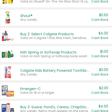
Valid on Glued® On-The-Go Wax Stick 1.8 oz, Blasting Freeze Spray® Extra Strong Rigid Hold for Spiked Styles 12 oz, Styling Spiking Glue Water-Resistant Bold Screaming Hold Spikes 6 oz, 2-in-1 Brow Gel & Edge Control Strong Hold Eyebrow & Hair Mascara 0.54 oz.
Cash Back
$0.50
Shout®
Any variety.
Cash Back
$4.00
Buy 2: Select Colgate Products
Valid on Colgate Total, Max Fresh, Sensitive, Optic White Advanced, Stain Fighter, Purple or Charcoal toothpastes 3 oz or larger, Colgate 360°, Total, Gum Health, Expert or Optic White toothbrushes , mouthwashes or mouth rinses 16 oz or larger. Excludes 3 pack toothpastes. Items must appear on the same receipt.
Cash Back
$1.00
Irish Spring or Softsoap Products
Valid on Irish Spring or Softsoap body washes 20 oz or larger, Irish Spring bar soap multi-packs 6 ct or larger, or Softsoap liquid hand soap refills 50 oz.
Cash Back
$3.00
Colgate Kids Battery Powered Toothbrushes
Any variety.
Cash Back
$2.00
Emergen-C
Valid on 18 ct or larger.
Cash Back
$4.00
Buy 3: Suave, Pond's, Caress, ChapStick, Q-Tip, St. Ives, or Noxzema Products
Any variety. Items must appear on the same receipt. One (1) multi-pack is considered one (1) item purchased.
Cash Back