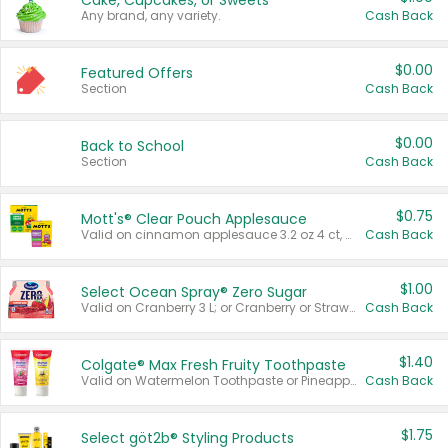
Cake, Cupcakes, or Sweets
Any brand, any variety.
Cash Back
$0.00
Featured Offers
Section
Cash Back
$0.00
Back to School
Section
Cash Back
$0.75
Mott's® Clear Pouch Applesauce
Valid on cinnamon applesauce 3.2 oz 4 ct, applesauce 3.2 oz 4 ct, no sugar added applesauce 3.2 oz 4 ct, or fruit smoothie mixed berry 4.2 oz 4 ct.
Cash Back
$1.00
Select Ocean Spray® Zero Sugar
Valid on Cranberry 3 L; or Cranberry or Strawberry Mango 10 oz 6 ct.
Cash Back
$1.40
Colgate® Max Fresh Fruity Toothpaste
Valid on Watermelon Toothpaste or Pineapple Coconut, 4.5 oz.
Cash Back
$1.75
Select göt2b® Styling Products