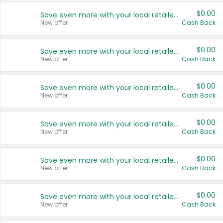
$0.00
Save even more with your local retailers
New offer
Cash Back
$0.00
Save even more with your local retailers
New offer
Cash Back
$0.00
Save even more with your local retailers
New offer
Cash Back
$0.00
Save even more with your local retailers
New offer
Cash Back
$0.00
Save even more with your local retailers
New offer
Cash Back
$0.00
Save even more with your local retailers
New offer
Cash Back