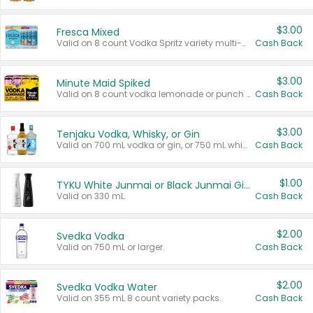
$3.00
Fresca Mixed
Valid on 8 count Vodka Spritz variety multi-packs.
Cash Back
$3.00
Minute Maid Spiked
Valid on 8 count vodka lemonade or punch variety multi-packs.
Cash Back
$3.00
Tenjaku Vodka, Whisky, or Gin
Valid on 700 mL vodka or gin, or 750 mL whisky.
Cash Back
$1.00
TYKU White Junmai or Black Junmai Ginjo Sake
Valid on 330 mL.
Cash Back
$2.00
Svedka Vodka
Valid on 750 mL or larger.
Cash Back
$2.00
Svedka Vodka Water
Valid on 355 mL 8 count variety packs.
Cash Back