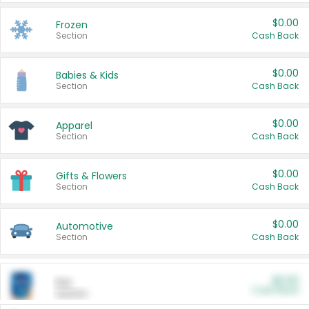
$0.00
Frozen
Section
Cash Back
$0.00
Babies & Kids
Section
Cash Back
$0.00
Apparel
Section
Cash Back
$0.00
Gifts & Flowers
Section
Cash Back
$0.00
Automotive
Section
Cash Back
$0.00
Pet
Cash Back
Section