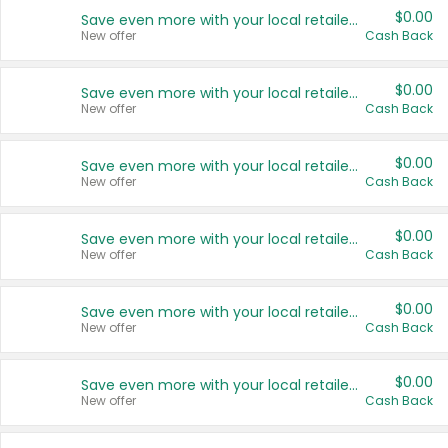
$0.00
Save even more with your local retailers
New offer
Cash Back
$0.00
Save even more with your local retailers
New offer
Cash Back
$0.00
Save even more with your local retailers
New offer
Cash Back
$0.00
Save even more with your local retailers
New offer
Cash Back
$0.00
Save even more with your local retailers
New offer
Cash Back
$0.00
Save even more with your local retailers
New offer
Cash Back