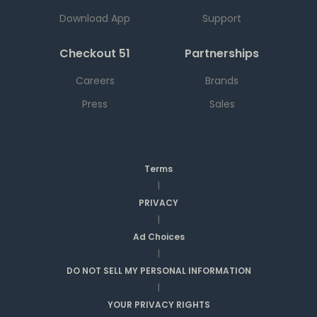
Download App
Support
Checkout 51
Partnerships
Careers
Brands
Press
Sales
Terms
|
PRIVACY
|
Ad Choices
|
DO NOT SELL MY PERSONAL INFORMATION
|
YOUR PRIVACY RIGHTS