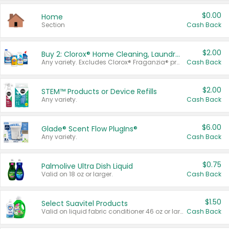
$0.00
Home
Section
Cash Back
$2.00
Buy 2: Clorox® Home Cleaning, Laundry, Pine-Sol®, Liquid-Plumr, or Formula 409 Products
Any variety. Excludes Clorox® Fraganzia® products, trial and travel sizes, tools, & textiles. Items must appear on the same receipt.
Cash Back
$2.00
STEM™ Products or Device Refills
Any variety.
Cash Back
$6.00
Glade® Scent Flow PlugIns®
Any variety.
Cash Back
$0.75
Palmolive Ultra Dish Liquid
Valid on 18 oz or larger.
Cash Back
$1.50
Select Suavitel Products
Valid on liquid fabric conditioner 46 oz or larger, or Refresher fabric rinse 25.5 oz.
Cash Back