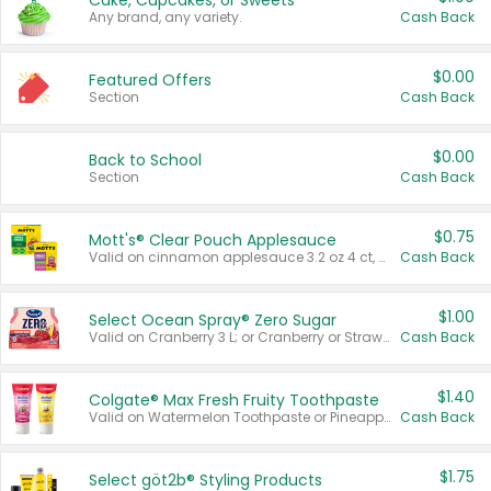
Cake, Cupcakes, or Sweets
Any brand, any variety.
Cash Back
$0.00
Featured Offers
Section
Cash Back
$0.00
Back to School
Section
Cash Back
$0.75
Mott's® Clear Pouch Applesauce
Valid on cinnamon applesauce 3.2 oz 4 ct, applesauce 3.2 oz 4 ct, no sugar added applesauce 3.2 oz 4 ct, or fruit smoothie mixed berry 4.2 oz 4 ct.
Cash Back
$1.00
Select Ocean Spray® Zero Sugar
Valid on Cranberry 3 L; or Cranberry or Strawberry Mango 10 oz 6 ct.
Cash Back
$1.40
Colgate® Max Fresh Fruity Toothpaste
Valid on Watermelon Toothpaste or Pineapple Coconut, 4.5 oz.
Cash Back
$1.75
Select göt2b® Styling Products