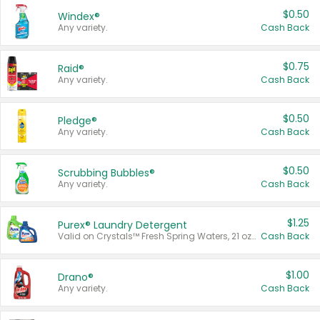
$0.50
Windex®
Any variety.
Cash Back
$0.75
Raid®
Any variety.
Cash Back
$0.50
Pledge®
Any variety.
Cash Back
$0.50
Scrubbing Bubbles®
Any variety.
Cash Back
$1.25
Purex® Laundry Detergent
Valid on Crystals™ Fresh Spring Waters, 21 oz and Liquid Laundry Detergent, Mountain Breeze 33 Loads 50 oz, Mountain Breeze 95 oz, Natural Linen 83 Loads 150 oz, Oxi 43.5 oz, Oxi 128 oz and Ultra Liquid Laundry Detergent, Advanced Oxi with Odor Fighter 6 × 40 oz, Fresh Mountain Breeze, 2 × 170 oz, Mountain Breeze 6 × 40 oz.
Cash Back
$1.00
Drano®
Any variety.
Cash Back