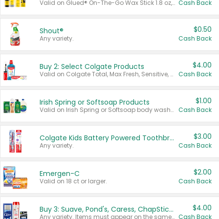
Valid on Glued® On-The-Go Wax Stick 1.8 oz, Blasting Freeze Spray® Extra Strong Rigid Hold for Spiked Styles 12 oz, Styling Spiking Glue Water-Resistant Bold Screaming Hold Spikes 6 oz, 2-in-1 Brow Gel & Edge Control Strong Hold Eyebrow & Hair Mascara 0.54 oz.
Cash Back
$0.50
Shout®
Any variety.
Cash Back
$4.00
Buy 2: Select Colgate Products
Valid on Colgate Total, Max Fresh, Sensitive, Optic White Advanced, Stain Fighter, Purple or Charcoal toothpastes 3 oz or larger, Colgate 360°, Total, Gum Health, Expert or Optic White toothbrushes , mouthwashes or mouth rinses 16 oz or larger. Excludes 3 pack toothpastes. Items must appear on the same receipt.
Cash Back
$1.00
Irish Spring or Softsoap Products
Valid on Irish Spring or Softsoap body washes 20 oz or larger, Irish Spring bar soap multi-packs 6 ct or larger, or Softsoap liquid hand soap refills 50 oz.
Cash Back
$3.00
Colgate Kids Battery Powered Toothbrushes
Any variety.
Cash Back
$2.00
Emergen-C
Valid on 18 ct or larger.
Cash Back
$4.00
Buy 3: Suave, Pond's, Caress, ChapStick, Q-Tip, St. Ives, or Noxzema Products
Any variety. Items must appear on the same receipt. One (1) multi-pack is considered one (1) item purchased.
Cash Back