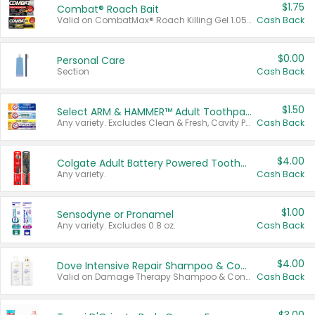
$1.75
Combat® Roach Bait
Valid on CombatMax® Roach Killing Gel 1.05 oz or Combat® Small and Large Roach Baits 12 ct.
Cash Back
$0.00
Personal Care
Section
Cash Back
$1.50
Select ARM & HAMMER™ Adult Toothpastes
Any variety. Excludes Clean & Fresh, Cavity Protection, and trial and travel sizes.
Cash Back
$4.00
Colgate Adult Battery Powered Toothbrushes
Any variety.
Cash Back
$1.00
Sensodyne or Pronamel
Any variety. Excludes 0.8 oz.
Cash Back
$4.00
Dove Intensive Repair Shampoo & Conditioner Set
Valid on Damage Therapy Shampoo & Conditioner Set 33.8 oz bottles.
Cash Back