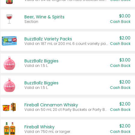
$0.00
Beer, Wine & Spirits
Section
Cash Back
$2.00
BuzzBallz Variety Packs
Valid on 187 mL or 200 mL 6 count variety packs.
Cash Back
$3.00
BuzzBallz Biggies
Valid on 1.5 L.
Cash Back
$2.00
BuzzBallz Biggies
Valid on 1.5 L.
Cash Back
$2.00
Fireball Cinnamon Whisky
Valid on 50 mL 20 ct Party Buckets or Party Boxes.
Cash Back
$2.00
Fireball Whisky
Valid on 750 mL or larger.
Cash Back