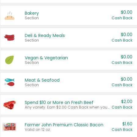
$0.00
Bakery
Section
Cash Back
$0.00
Deli & Ready Meals
Section
Cash Back
$0.00
Vegan & Vegetarian
Section
Cash Back
$0.00
Meat & Seafood
Section
Cash Back
$2.00
Spend $10 or More on Fresh Beef
Any variety. Earn $2.00 Cash Back when you spend $10 or more before tax and after discounts and coupons in one transaction.
Cash Back
$1.60
Farmer John Premium Classic Bacon
Valid on 12 oz.
Cash Back