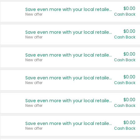
$0.00
Save even more with your local retailers
New offer
Cash Back
$0.00
Save even more with your local retailers
New offer
Cash Back
$0.00
Save even more with your local retailers
New offer
Cash Back
$0.00
Save even more with your local retailers
New offer
Cash Back
$0.00
Save even more with your local retailers
New offer
Cash Back
$0.00
Save even more with your local retailers
New offer
Cash Back