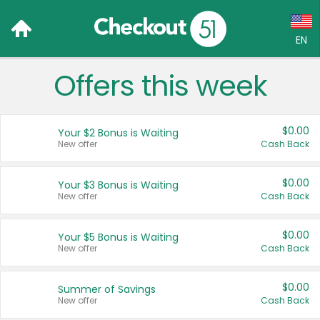
EN
Offers this week
Language:
English (US)
$0.00
Your $2 Bonus is Waiting
Français (CA)
New offer
Cash Back
Country:
$0.00
Your $3 Bonus is Waiting
New offer
Cash Back
Canada
United States
$0.00
Your $5 Bonus is Waiting
New offer
Cash Back
$0.00
Summer of Savings
New offer
Cash Back