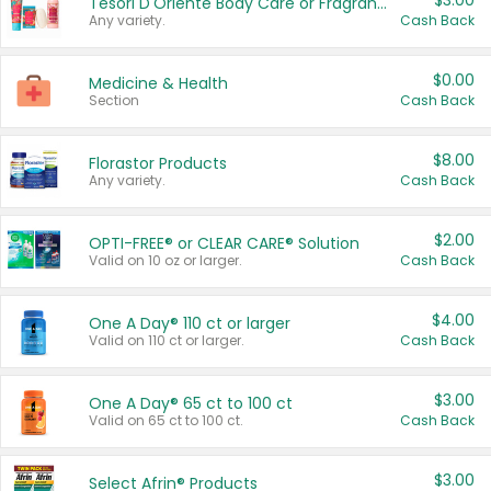
$3.00
Tesori D'Oriente Body Care or Fragrance
Any variety.
Cash Back
$0.00
Medicine & Health
Section
Cash Back
$8.00
Florastor Products
Any variety.
Cash Back
$2.00
OPTI-FREE® or CLEAR CARE® Solution
Valid on 10 oz or larger.
Cash Back
$4.00
One A Day® 110 ct or larger
Valid on 110 ct or larger.
Cash Back
$3.00
One A Day® 65 ct to 100 ct
Valid on 65 ct to 100 ct.
Cash Back
$3.00
Select Afrin® Products