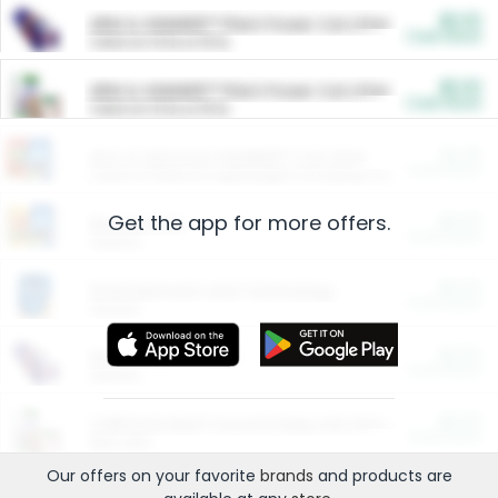
$5.00
ARM & HAMMER™ Plant Power Cat Litter
Cash Back
Valid on 10 lb or 15 lb.
$5.00
ARM & HAMMER™ Plant Power Cat Litter
Cash Back
Valid on 10 lb or 15 lb.
$4.25
Arm & Hammer HardBall™ Cat Litter
Cash Back
Valid on Platinum Lightweight Clumping Cat Litter 7 LB & 10.5 LB.
Get the app for more offers.
$0.00
Restaurants
Cash Back
Section
$0.00
Entertainment and Technology
Cash Back
Section
$0.00
More Ways to Save
Cash Back
Section
$0.00
California Beef Council Deep Link Setup Fee
Cash Back
New offer
Our offers on your favorite
brands
and products are