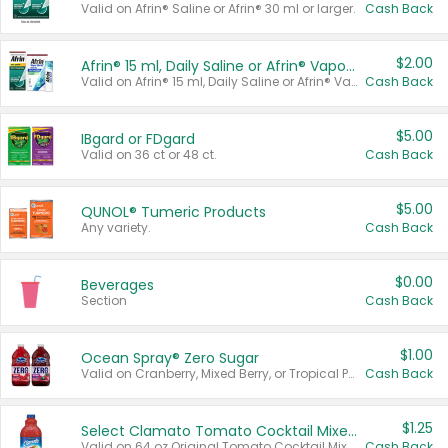
Valid on Afrin® Saline or Afrin® 30 ml or larger.
Cash Back
$2.00
Afrin® 15 ml, Daily Saline or Afrin® Vapor Burst™ Inhaler Sticks
Valid on Afrin® 15 ml, Daily Saline or Afrin® Vapor Burst™ Inhaler Sticks.
Cash Back
$5.00
IBgard or FDgard
Valid on 36 ct or 48 ct.
Cash Back
$5.00
QUNOL® Tumeric Products
Any variety.
Cash Back
$0.00
Beverages
Section
Cash Back
$1.00
Ocean Spray® Zero Sugar
Valid on Cranberry, Mixed Berry, or Tropical Punch Juice Drink, 64 oz.
Cash Back
$1.25
Select Clamato Tomato Cocktail Mixers
Valid on 64 oz Original Tomato Cocktail Mixer or Picante Tomato Cocktail Mixer.
Cash Back