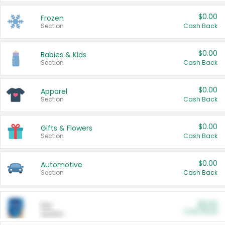
$0.00
Frozen
Section
Cash Back
$0.00
Babies & Kids
Section
Cash Back
$0.00
Apparel
Section
Cash Back
$0.00
Gifts & Flowers
Section
Cash Back
$0.00
Automotive
Section
Cash Back
$0.00
Pet
Cash Back
Section