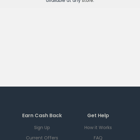
available at any
store
.
Earn Cash Back
Get Help
Sign Up
How it Works
Current Offers
FAQ