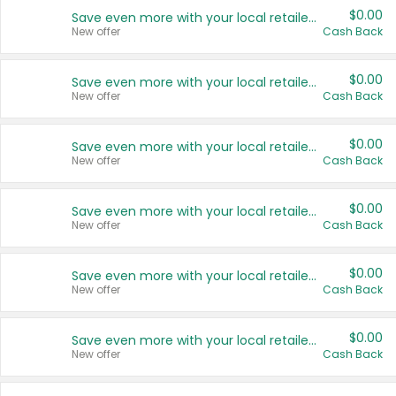
$0.00
Save even more with your local retailers
New offer
Cash Back
$0.00
Save even more with your local retailers
New offer
Cash Back
$0.00
Save even more with your local retailers
New offer
Cash Back
$0.00
Save even more with your local retailers
New offer
Cash Back
$0.00
Save even more with your local retailers
New offer
Cash Back
$0.00
Save even more with your local retailers
New offer
Cash Back