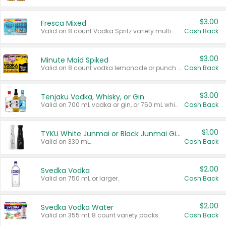
$3.00
Fresca Mixed
Valid on 8 count Vodka Spritz variety multi-packs.
Cash Back
$3.00
Minute Maid Spiked
Valid on 8 count vodka lemonade or punch variety multi-packs.
Cash Back
$3.00
Tenjaku Vodka, Whisky, or Gin
Valid on 700 mL vodka or gin, or 750 mL whisky.
Cash Back
$1.00
TYKU White Junmai or Black Junmai Ginjo Sake
Valid on 330 mL.
Cash Back
$2.00
Svedka Vodka
Valid on 750 mL or larger.
Cash Back
$2.00
Svedka Vodka Water
Valid on 355 mL 8 count variety packs.
Cash Back