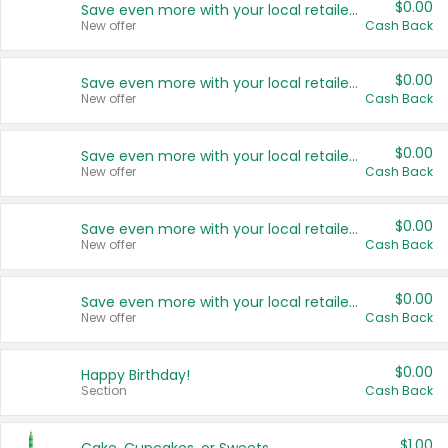
$0.00
Save even more with your local retailers
New offer
Cash Back
$0.00
Save even more with your local retailers
New offer
Cash Back
$0.00
Save even more with your local retailers
New offer
Cash Back
$0.00
Save even more with your local retailers
New offer
Cash Back
$0.00
Save even more with your local retailers
New offer
Cash Back
$0.00
Happy Birthday!
Section
Cash Back
$1.00