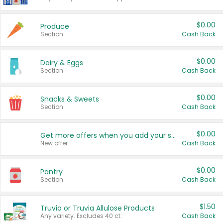
$0.00
Produce
Section
Cash Back
$0.00
Dairy & Eggs
Section
Cash Back
$0.00
Snacks & Sweets
Section
Cash Back
$0.00
Get more offers when you add your state!
New offer
Cash Back
$0.00
Pantry
Section
Cash Back
$1.50
Truvia or Truvia Allulose Products
Any variety. Excludes 40 ct.
Cash Back