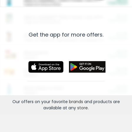
Cash Back
Valid on 10 lb or 15 lb.
$5.00
ARM & HAMMER™ Plant Power Cat Litter
Cash Back
Valid on 10 lb or 15 lb.
Get the app for more offers.
$4.25
Arm & Hammer HardBall™ Cat Litter
Cash Back
Valid on Platinum Lightweight Clumping Cat Litter 7 LB & 10.5 LB.
$0.00
Restaurants
Cash Back
Section
$0.00
Entertainment and Technology
Cash Back
Section
$0.00
More Ways to Save
Cash Back
Section
Our offers on your favorite
brands
and products are
available at any
store
.