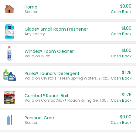
$0.00
Home
Section
Cash Back
$1.00
Glade® Small Room Freshener
Any variety.
Cash Back
$1.00
Windex® Foam Cleaner
Valid on 19 oz.
Cash Back
$1.25
Purex® Laundry Detergent
Valid on Crystals™ Fresh Spring Waters, 21 oz and Liquid Laundry Detergent, Mountain Breeze 33 Loads 50 oz, Mountain Breeze 95 oz, Natural Linen 83 Loads 150 oz, Oxi 43.5 oz, Oxi 128 oz and Ultra Liquid Laundry Detergent, Advanced Oxi with Odor Fighter 6 × 40 oz, Fresh Mountain Breeze, 2 × 170 oz, Mountain Breeze 6 × 40 oz.
Cash Back
$1.75
Combat® Roach Bait
Valid on CombatMax® Roach Killing Gel 1.05 oz or Combat® Small and Large Roach Baits 12 ct.
Cash Back
$0.00
Personal Care
Section
Cash Back