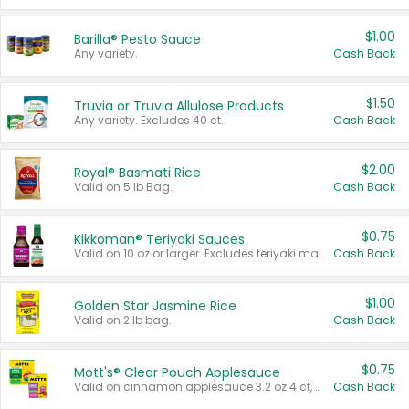
$1.00
Barilla® Pesto Sauce
Any variety.
Cash Back
$1.50
Truvia or Truvia Allulose Products
Any variety. Excludes 40 ct.
Cash Back
$2.00
Royal® Basmati Rice
Valid on 5 lb Bag.
Cash Back
$0.75
Kikkoman® Teriyaki Sauces
Valid on 10 oz or larger. Excludes teriyaki marinade & sauce original 10 oz.
Cash Back
$1.00
Golden Star Jasmine Rice
Valid on 2 lb bag.
Cash Back
$0.75
Mott's® Clear Pouch Applesauce
Valid on cinnamon applesauce 3.2 oz 4 ct, applesauce 3.2 oz 4 ct, no sugar added applesauce 3.2 oz 4 ct, or fruit smoothie mixed berry 4.2 oz 4 ct.
Cash Back