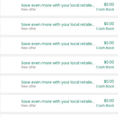
$0.00
Save even more with your local retailers
New offer
Cash Back
$0.00
Save even more with your local retailers
New offer
Cash Back
$0.00
Save even more with your local retailers
New offer
Cash Back
$0.00
Save even more with your local retailers
New offer
Cash Back
$0.00
Save even more with your local retailers
New offer
Cash Back
$0.00
Save even more with your local retailers
New offer
Cash Back