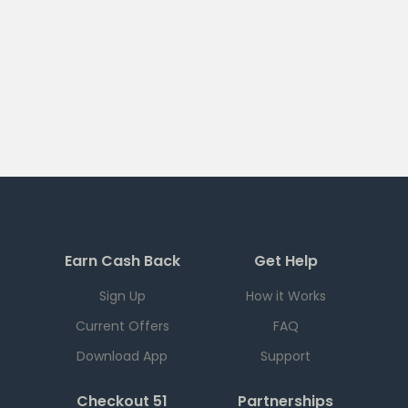
Earn Cash Back
Get Help
Sign Up
How it Works
Current Offers
FAQ
Download App
Support
Checkout 51
Partnerships