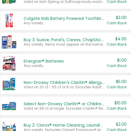
Valid on Irish Spring or Softsoap body washes 20 oz or larger, Irish Spring bar soap multi-packs 6 ct or larger, or Softsoap liquid hand soap refills 50 oz.
Cash Back
$3.00
Colgate Kids Battery Powered Toothbrushes
Any variety.
Cash Back
$4.00
Buy 3: Suave, Pond's, Caress, ChapStick, Q-Tip, St. Ives, or Noxzema Products
Any variety. Items must appear on the same receipt. One (1) multi-pack is considered one (1) item purchased.
Cash Back
$1.00
Energizer® Batteries
Any variety.
Cash Back
$5.00
Non-Drowsy Children's Claritin® Allergy Chewables 20 - 55 ct or 8 oz Syrup
Valid on 20 ct - 55 ct or 8 oz. Excludes Adult Claritin® and Cooling Honey Flavored Liquid.
Cash Back
$10.00
Select Non-Drowsy Claritin® or Children's Claritin® Allergy
Valid on 56 ct or larger. Excludes Claritin® RediTabs 70 ct, Claritin® 115 ct, Children’s Claritin® 80 ct, and Claritin-D®.
Cash Back
$2.00
Buy 2: Clorox® Home Cleaning, Laundry, Pine-Sol®, Liquid-Plumr, or Formula 409 Products
Any variety. Excludes Clorox® Fraganzia® products, trial and travel sizes, tools, & textiles. Items must appear on the same receipt.
Cash Back