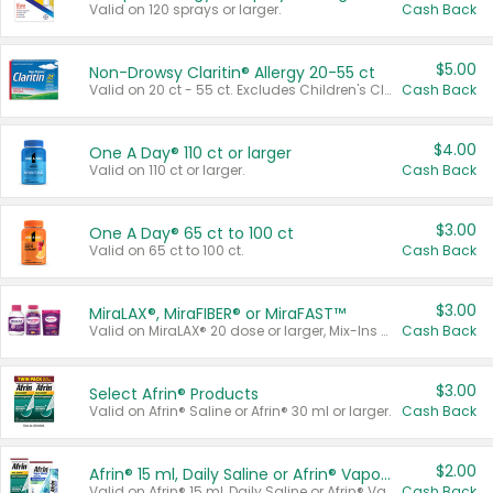
Valid on 120 sprays or larger.
Cash Back
$5.00
Non-Drowsy Claritin® Allergy 20-55 ct
Valid on 20 ct - 55 ct. Excludes Children's Claritin®, Claritin-D®, and Claritin® Cooling Honey Flavored Liquid.
Cash Back
$4.00
One A Day® 110 ct or larger
Valid on 110 ct or larger.
Cash Back
$3.00
One A Day® 65 ct to 100 ct
Valid on 65 ct to 100 ct.
Cash Back
$3.00
MiraLAX®, MiraFIBER® or MiraFAST™
Valid on MiraLAX® 20 dose or larger, Mix-Ins 20 count, MiraFIBER® Gummies 72 ct, or MiraFAST™ 30 ct or larger.
Cash Back
$3.00
Select Afrin® Products
Valid on Afrin® Saline or Afrin® 30 ml or larger.
Cash Back
$2.00
Afrin® 15 ml, Daily Saline or Afrin® Vapor Burst™ Inhaler Sticks
Valid on Afrin® 15 ml, Daily Saline or Afrin® Vapor Burst™ Inhaler Sticks.
Cash Back