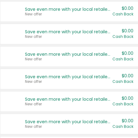
$0.00
Save even more with your local retailers
New offer
Cash Back
$0.00
Save even more with your local retailers
New offer
Cash Back
$0.00
Save even more with your local retailers
New offer
Cash Back
$0.00
Save even more with your local retailers
New offer
Cash Back
$0.00
Save even more with your local retailers
New offer
Cash Back
$0.00
Save even more with your local retailers
New offer
Cash Back