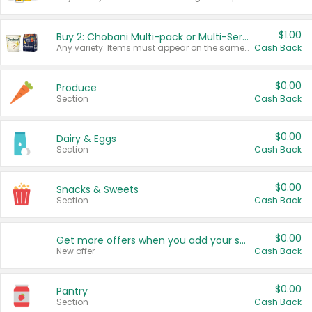
$1.00
Buy 2: Chobani Multi-pack or Multi-Serve Yogurts
Any variety. Items must appear on the same receipt. One (1) multi-pack is considered one (1) item purchased.
Cash Back
$0.00
Produce
Section
Cash Back
$0.00
Dairy & Eggs
Section
Cash Back
$0.00
Snacks & Sweets
Section
Cash Back
$0.00
Get more offers when you add your state!
New offer
Cash Back
$0.00
Pantry
Section
Cash Back