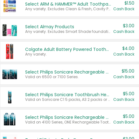
$1.50
Select ARM & HAMMER™ Adult Toothpastes
Any variety. Excludes Clean & Fresh, Cavity Protection, and trial and travel sizes.
Cash Back
$3.00
Select Almay Products
Any variety. Excludes Smart Shade foundation, 80 ct makeup removers, and deodorants.
Cash Back
$4.00
Colgate Adult Battery Powered Toothbrushes
Any variety.
Cash Back
$15.00
Select Philips Sonicare Rechargeable Toothbrushes
Valid on 6500 or 7100 Series.
Cash Back
$5.00
Select Philips Sonicare Toothbrush Heads
Valid on Sonicare C1 5 packs, A3 2 packs or Optimal 3 packs.
Cash Back
$5.00
Select Philips Sonicare Rechargeable Toothbrushes
Valid on 4100 Series, ONE Rechargeable Toothbrush, 2100 Series or Sonicare for Kids Pets.
Cash Back