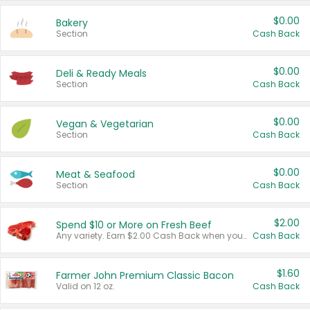
$0.00
Bakery
Section
Cash Back
$0.00
Deli & Ready Meals
Section
Cash Back
$0.00
Vegan & Vegetarian
Section
Cash Back
$0.00
Meat & Seafood
Section
Cash Back
$2.00
Spend $10 or More on Fresh Beef
Any variety. Earn $2.00 Cash Back when you spend $10 or more before tax and after discounts and coupons in one transaction.
Cash Back
$1.60
Farmer John Premium Classic Bacon
Valid on 12 oz.
Cash Back