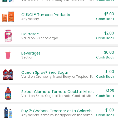
$5.00
QUNOL® Tumeric Products
Any variety.
Cash Back
$2.00
Caltrate®
Valid on 50 ct or larger.
Cash Back
$0.00
Beverages
Section
Cash Back
$1.00
Ocean Spray® Zero Sugar
Valid on Cranberry, Mixed Berry, or Tropical Punch Juice Drink, 64 oz.
Cash Back
$1.25
Select Clamato Tomato Cocktail Mixers
Valid on 64 oz Original Tomato Cocktail Mixer or Picante Tomato Cocktail Mixer.
Cash Back
$1.00
Buy 2: Chobani Creamer or La Colombe Multi-Serve Cold Brew
Any variety. Items must appear on the same receipt.
Cash Back