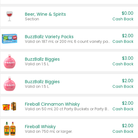
$0.00
Beer, Wine & Spirits
Section
Cash Back
$2.00
BuzzBallz Variety Packs
Valid on 187 mL or 200 mL 6 count variety packs.
Cash Back
$3.00
BuzzBallz Biggies
Valid on 1.5 L.
Cash Back
$2.00
BuzzBallz Biggies
Valid on 1.5 L.
Cash Back
$2.00
Fireball Cinnamon Whisky
Valid on 50 mL 20 ct Party Buckets or Party Boxes.
Cash Back
$2.00
Fireball Whisky
Valid on 750 mL or larger.
Cash Back