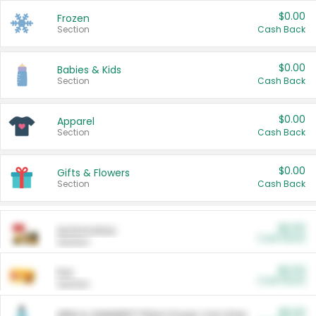
$0.00
Frozen
Section
Cash Back
$0.00
Babies & Kids
Section
Cash Back
$0.00
Apparel
Section
Cash Back
$0.00
Gifts & Flowers
Section
Cash Back
$0.00
Automotive
Cash Back
Section
$0.00
Pet
Cash Back
Section
$5.00
ARM & HAMMER™ Plant Power Cat Litter