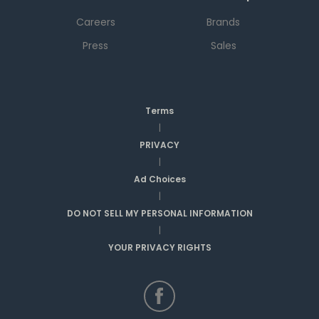
Careers
Brands
Press
Sales
Terms
|
PRIVACY
|
Ad Choices
|
DO NOT SELL MY PERSONAL INFORMATION
|
YOUR PRIVACY RIGHTS