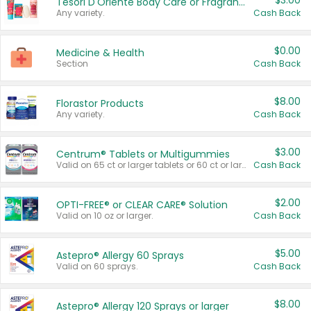
$3.00
Tesori D'Oriente Body Care or Fragrance
Any variety.
Cash Back
$0.00
Medicine & Health
Section
Cash Back
$8.00
Florastor Products
Any variety.
Cash Back
$3.00
Centrum® Tablets or Multigummies
Valid on 65 ct or larger tablets or 60 ct or larger Multigummies.
Cash Back
$2.00
OPTI-FREE® or CLEAR CARE® Solution
Valid on 10 oz or larger.
Cash Back
$5.00
Astepro® Allergy 60 Sprays
Valid on 60 sprays.
Cash Back
$8.00
Astepro® Allergy 120 Sprays or larger