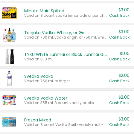
$3.00
Minute Maid Spiked
Valid on 8 count vodka lemonade or punch variety multi-packs.
Cash Back
$3.00
Tenjaku Vodka, Whisky, or Gin
Valid on 700 mL vodka or gin, or 750 mL whisky.
Cash Back
$1.00
TYKU White Junmai or Black Junmai Ginjo Sake
Valid on 330 mL.
Cash Back
$2.00
Svedka Vodka
Valid on 750 mL or larger.
Cash Back
$2.00
Svedka Vodka Water
Valid on 355 mL 8 count variety packs.
Cash Back
$3.00
Fresca Mixed
Valid on 8 count Vodka Spritz variety multi-packs.
Cash Back