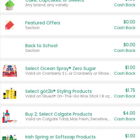
Cake, Cupcakes, or Sweets
Any brand, any variety.
Cash Back
$0.00
Featured Offers
Section
Cash Back
$0.00
Back to School
Section
Cash Back
$1.00
Select Ocean Spray® Zero Sugar
Valid on Cranberry 3 L; or Cranberry or Strawberry Mango 10 oz 6 ct.
Cash Back
$1.75
Select göt2b® Styling Products
Valid on Glued® On-The-Go Wax Stick 1.8 oz, Blasting Freeze Spray® Extra Strong Rigid Hold for Spiked Styles 12 oz, Styling Spiking Glue Water-Resistant Bold Screaming Hold Spikes 6 oz, 2-in-1 Brow Gel & Edge Control Strong Hold Eyebrow & Hair Mascara 0.54 oz.
Cash Back
$4.00
Buy 2: Select Colgate Products
Valid on Colgate Total, Max Fresh, Sensitive, Optic White Advanced, Stain Fighter, Purple or Charcoal toothpastes 3 oz or larger, Colgate 360°, Total, Gum Health, Expert or Optic White toothbrushes , mouthwashes or mouth rinses 16 oz or larger. Excludes 3 pack toothpastes. Items must appear on the same receipt.
Cash Back
$1.00
Irish Spring or Softsoap Products