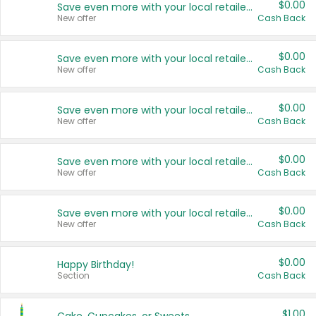
$0.00
Save even more with your local retailers
New offer
Cash Back
$0.00
Save even more with your local retailers
New offer
Cash Back
$0.00
Save even more with your local retailers
New offer
Cash Back
$0.00
Save even more with your local retailers
New offer
Cash Back
$0.00
Save even more with your local retailers
New offer
Cash Back
$0.00
Happy Birthday!
Section
Cash Back
$1.00