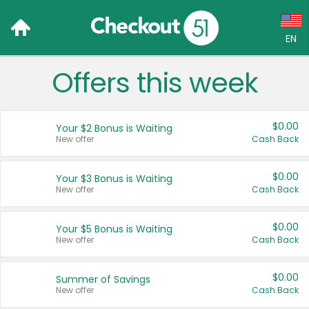
EN
Offers this week
Language:
English (US)
$0.00
Your $2 Bonus is Waiting
Français (CA)
New offer
Cash Back
Country:
$0.00
Your $3 Bonus is Waiting
New offer
Cash Back
Canada
United States
$0.00
Your $5 Bonus is Waiting
New offer
Cash Back
$0.00
Summer of Savings
New offer
Cash Back