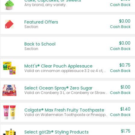
Cake, Cupcakes, or Sweets
Any brand, any variety.
Cash Back
$0.00
Featured Offers
Section
Cash Back
$0.00
Back to School
Section
Cash Back
$0.75
Mott's® Clear Pouch Applesauce
Valid on cinnamon applesauce 3.2 oz 4 ct, applesauce 3.2 oz 4 ct, no sugar added applesauce 3.2 oz 4 ct, or fruit smoothie mixed berry 4.2 oz 4 ct.
Cash Back
$1.00
Select Ocean Spray® Zero Sugar
Valid on Cranberry 3 L; or Cranberry or Strawberry Mango 10 oz 6 ct.
Cash Back
$1.40
Colgate® Max Fresh Fruity Toothpaste
Valid on Watermelon Toothpaste or Pineapple Coconut, 4.5 oz.
Cash Back
$1.75
Select göt2b® Styling Products