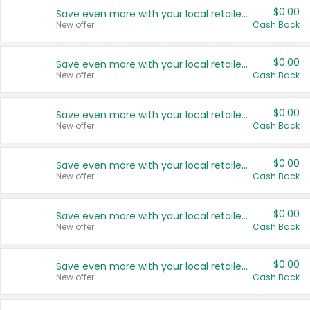
$0.00
Save even more with your local retailers
New offer
Cash Back
$0.00
Save even more with your local retailers
New offer
Cash Back
$0.00
Save even more with your local retailers
New offer
Cash Back
$0.00
Save even more with your local retailers
New offer
Cash Back
$0.00
Save even more with your local retailers
New offer
Cash Back
$0.00
Save even more with your local retailers
New offer
Cash Back