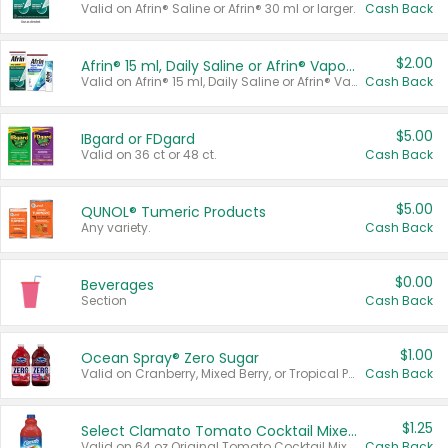
Valid on Afrin® Saline or Afrin® 30 ml or larger.
Cash Back
$2.00
Afrin® 15 ml, Daily Saline or Afrin® Vapor Burst™ Inhaler Sticks
Valid on Afrin® 15 ml, Daily Saline or Afrin® Vapor Burst™ Inhaler Sticks.
Cash Back
$5.00
IBgard or FDgard
Valid on 36 ct or 48 ct.
Cash Back
$5.00
QUNOL® Tumeric Products
Any variety.
Cash Back
$0.00
Beverages
Section
Cash Back
$1.00
Ocean Spray® Zero Sugar
Valid on Cranberry, Mixed Berry, or Tropical Punch Juice Drink, 64 oz.
Cash Back
$1.25
Select Clamato Tomato Cocktail Mixers
Valid on 64 oz Original Tomato Cocktail Mixer or Picante Tomato Cocktail Mixer.
Cash Back