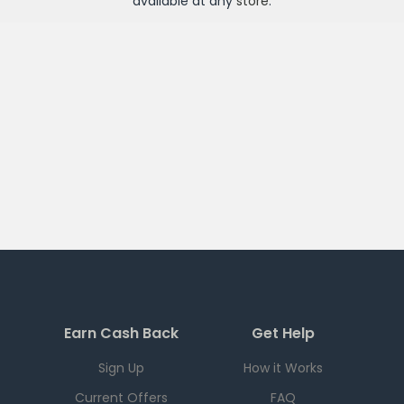
available at any
store
.
Earn Cash Back
Get Help
Sign Up
How it Works
Current Offers
FAQ