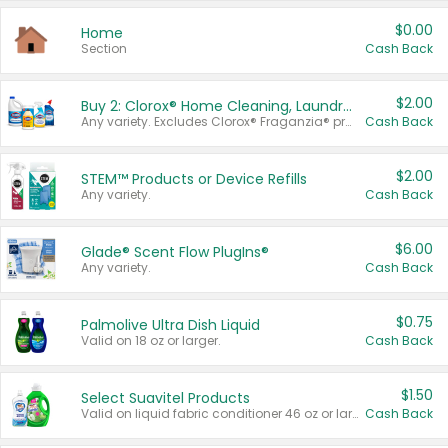
$0.00
Home
Section
Cash Back
$2.00
Buy 2: Clorox® Home Cleaning, Laundry, Pine-Sol®, Liquid-Plumr, or Formula 409 Products
Any variety. Excludes Clorox® Fraganzia® products, trial and travel sizes, tools, & textiles. Items must appear on the same receipt.
Cash Back
$2.00
STEM™ Products or Device Refills
Any variety.
Cash Back
$6.00
Glade® Scent Flow PlugIns®
Any variety.
Cash Back
$0.75
Palmolive Ultra Dish Liquid
Valid on 18 oz or larger.
Cash Back
$1.50
Select Suavitel Products
Valid on liquid fabric conditioner 46 oz or larger, or Refresher fabric rinse 25.5 oz.
Cash Back