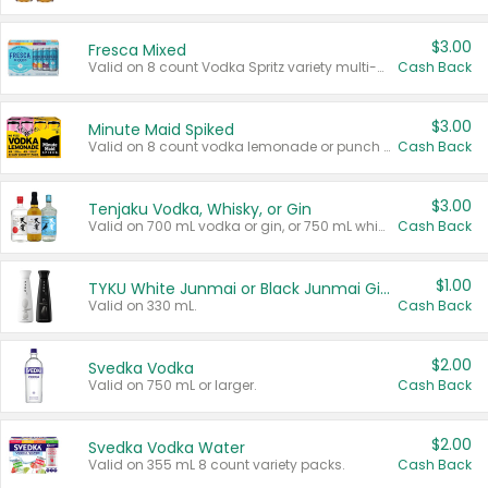
$3.00
Fresca Mixed
Valid on 8 count Vodka Spritz variety multi-packs.
Cash Back
$3.00
Minute Maid Spiked
Valid on 8 count vodka lemonade or punch variety multi-packs.
Cash Back
$3.00
Tenjaku Vodka, Whisky, or Gin
Valid on 700 mL vodka or gin, or 750 mL whisky.
Cash Back
$1.00
TYKU White Junmai or Black Junmai Ginjo Sake
Valid on 330 mL.
Cash Back
$2.00
Svedka Vodka
Valid on 750 mL or larger.
Cash Back
$2.00
Svedka Vodka Water
Valid on 355 mL 8 count variety packs.
Cash Back