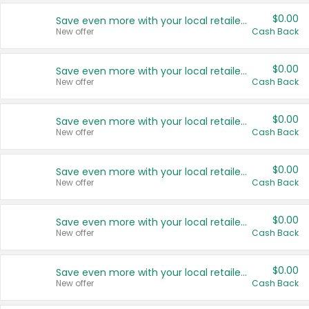
$0.00
Save even more with your local retailers
New offer
Cash Back
$0.00
Save even more with your local retailers
New offer
Cash Back
$0.00
Save even more with your local retailers
New offer
Cash Back
$0.00
Save even more with your local retailers
New offer
Cash Back
$0.00
Save even more with your local retailers
New offer
Cash Back
$0.00
Save even more with your local retailers
New offer
Cash Back