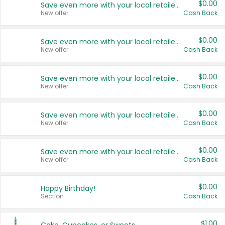
$0.00
Save even more with your local retailers
New offer
Cash Back
$0.00
Save even more with your local retailers
New offer
Cash Back
$0.00
Save even more with your local retailers
New offer
Cash Back
$0.00
Save even more with your local retailers
New offer
Cash Back
$0.00
Save even more with your local retailers
New offer
Cash Back
$0.00
Happy Birthday!
Section
Cash Back
$1.00