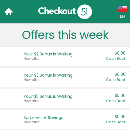
EN
Offers this week
Language:
English (US)
$0.00
Your $2 Bonus is Waiting
Français (CA)
New offer
Cash Back
Country:
$0.00
Your $3 Bonus is Waiting
New offer
Cash Back
Canada
United States
$0.00
Your $5 Bonus is Waiting
New offer
Cash Back
$0.00
Summer of Savings
New offer
Cash Back