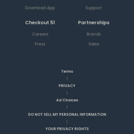
Download App
Support
Checkout 51
Partnerships
Careers
Brands
Press
Sales
Terms
|
PRIVACY
|
Ad Choices
|
DO NOT SELL MY PERSONAL INFORMATION
|
YOUR PRIVACY RIGHTS