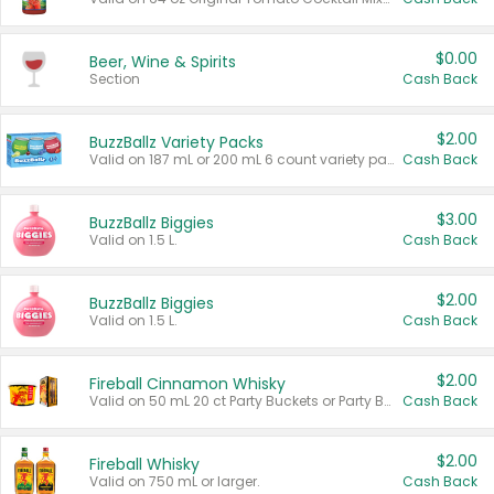
$0.00
Beer, Wine & Spirits
Section
Cash Back
$2.00
BuzzBallz Variety Packs
Valid on 187 mL or 200 mL 6 count variety packs.
Cash Back
$3.00
BuzzBallz Biggies
Valid on 1.5 L.
Cash Back
$2.00
BuzzBallz Biggies
Valid on 1.5 L.
Cash Back
$2.00
Fireball Cinnamon Whisky
Valid on 50 mL 20 ct Party Buckets or Party Boxes.
Cash Back
$2.00
Fireball Whisky
Valid on 750 mL or larger.
Cash Back