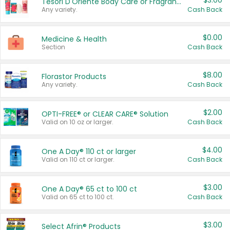
$3.00
Tesori D'Oriente Body Care or Fragrance
Any variety.
Cash Back
$0.00
Medicine & Health
Section
Cash Back
$8.00
Florastor Products
Any variety.
Cash Back
$2.00
OPTI-FREE® or CLEAR CARE® Solution
Valid on 10 oz or larger.
Cash Back
$4.00
One A Day® 110 ct or larger
Valid on 110 ct or larger.
Cash Back
$3.00
One A Day® 65 ct to 100 ct
Valid on 65 ct to 100 ct.
Cash Back
$3.00
Select Afrin® Products