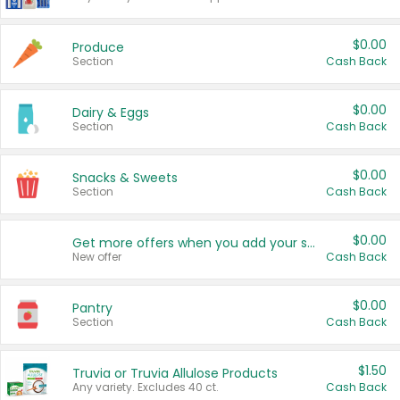
$0.00
Produce
Section
Cash Back
$0.00
Dairy & Eggs
Section
Cash Back
$0.00
Snacks & Sweets
Section
Cash Back
$0.00
Get more offers when you add your state!
New offer
Cash Back
$0.00
Pantry
Section
Cash Back
$1.50
Truvia or Truvia Allulose Products
Any variety. Excludes 40 ct.
Cash Back