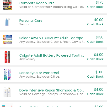
$1.75
Combat® Roach Bait
Valid on CombatMax® Roach Killing Gel 1.05 oz or Combat® Small and Large Roach Baits 12 ct.
Cash Back
$0.00
Personal Care
Section
Cash Back
$1.50
Select ARM & HAMMER™ Adult Toothpastes
Any variety. Excludes Clean & Fresh, Cavity Protection, and trial and travel sizes.
Cash Back
$4.00
Colgate Adult Battery Powered Toothbrushes
Any variety.
Cash Back
$1.00
Sensodyne or Pronamel
Any variety. Excludes 0.8 oz.
Cash Back
$4.00
Dove Intensive Repair Shampoo & Conditioner Set
Valid on Damage Therapy Shampoo & Conditioner Set 33.8 oz bottles.
Cash Back