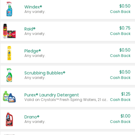
$0.50
Windex®
Any variety.
Cash Back
$0.75
Raid®
Any variety.
Cash Back
$0.50
Pledge®
Any variety.
Cash Back
$0.50
Scrubbing Bubbles®
Any variety.
Cash Back
$1.25
Purex® Laundry Detergent
Valid on Crystals™ Fresh Spring Waters, 21 oz and Liquid Laundry Detergent, Mountain Breeze 33 Loads 50 oz, Mountain Breeze 95 oz, Natural Linen 83 Loads 150 oz, Oxi 43.5 oz, Oxi 128 oz and Ultra Liquid Laundry Detergent, Advanced Oxi with Odor Fighter 6 × 40 oz, Fresh Mountain Breeze, 2 × 170 oz, Mountain Breeze 6 × 40 oz.
Cash Back
$1.00
Drano®
Any variety.
Cash Back