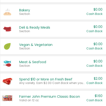
$0.00
Bakery
Section
Cash Back
$0.00
Deli & Ready Meals
Section
Cash Back
$0.00
Vegan & Vegetarian
Section
Cash Back
$0.00
Meat & Seafood
Section
Cash Back
$2.00
Spend $10 or More on Fresh Beef
Any variety. Earn $2.00 Cash Back when you spend $10 or more before tax and after discounts and coupons in one transaction.
Cash Back
$1.60
Farmer John Premium Classic Bacon
Valid on 12 oz.
Cash Back