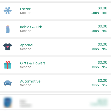
$0.00
Frozen
Section
Cash Back
$0.00
Babies & Kids
Section
Cash Back
$0.00
Apparel
Section
Cash Back
$0.00
Gifts & Flowers
Section
Cash Back
$0.00
Automotive
Section
Cash Back
$0.00
Pet
Cash Back
Section