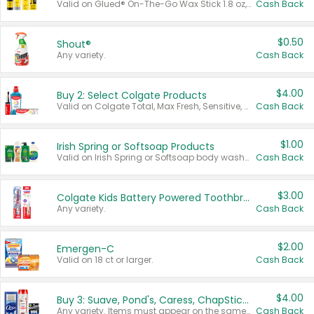
Valid on Glued® On-The-Go Wax Stick 1.8 oz, Blasting Freeze Spray® Extra Strong Rigid Hold for Spiked Styles 12 oz, Styling Spiking Glue Water-Resistant Bold Screaming Hold Spikes 6 oz, 2-in-1 Brow Gel & Edge Control Strong Hold Eyebrow & Hair Mascara 0.54 oz.
Cash Back
$0.50
Shout®
Any variety.
Cash Back
$4.00
Buy 2: Select Colgate Products
Valid on Colgate Total, Max Fresh, Sensitive, Optic White Advanced, Stain Fighter, Purple or Charcoal toothpastes 3 oz or larger, Colgate 360°, Total, Gum Health, Expert or Optic White toothbrushes , mouthwashes or mouth rinses 16 oz or larger. Excludes 3 pack toothpastes. Items must appear on the same receipt.
Cash Back
$1.00
Irish Spring or Softsoap Products
Valid on Irish Spring or Softsoap body washes 20 oz or larger, Irish Spring bar soap multi-packs 6 ct or larger, or Softsoap liquid hand soap refills 50 oz.
Cash Back
$3.00
Colgate Kids Battery Powered Toothbrushes
Any variety.
Cash Back
$2.00
Emergen-C
Valid on 18 ct or larger.
Cash Back
$4.00
Buy 3: Suave, Pond's, Caress, ChapStick, Q-Tip, St. Ives, or Noxzema Products
Any variety. Items must appear on the same receipt. One (1) multi-pack is considered one (1) item purchased.
Cash Back