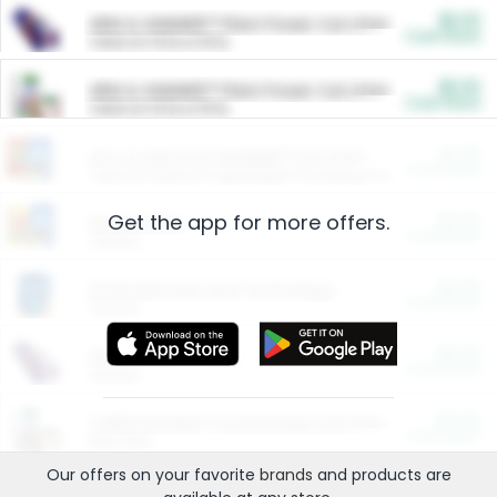
$5.00
ARM & HAMMER™ Plant Power Cat Litter
Cash Back
Valid on 10 lb or 15 lb.
$5.00
ARM & HAMMER™ Plant Power Cat Litter
Cash Back
Valid on 10 lb or 15 lb.
$4.25
Arm & Hammer HardBall™ Cat Litter
Cash Back
Valid on Platinum Lightweight Clumping Cat Litter 7 LB & 10.5 LB.
Get the app for more offers.
$0.00
Restaurants
Cash Back
Section
$0.00
Entertainment and Technology
Cash Back
Section
$0.00
More Ways to Save
Cash Back
Section
$0.00
California Beef Council Deep Link Setup Fee
Cash Back
New offer
Our offers on your favorite
brands
and products are