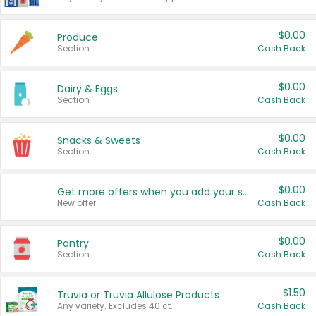
$0.00
Produce
Section
Cash Back
$0.00
Dairy & Eggs
Section
Cash Back
$0.00
Snacks & Sweets
Section
Cash Back
$0.00
Get more offers when you add your state!
New offer
Cash Back
$0.00
Pantry
Section
Cash Back
$1.50
Truvia or Truvia Allulose Products
Any variety. Excludes 40 ct.
Cash Back