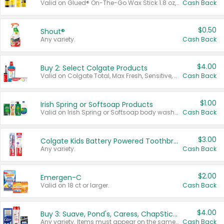
Valid on Glued® On-The-Go Wax Stick 1.8 oz, Blasting Freeze Spray® Extra Strong Rigid Hold for Spiked Styles 12 oz, Styling Spiking Glue Water-Resistant Bold Screaming Hold Spikes 6 oz, 2-in-1 Brow Gel & Edge Control Strong Hold Eyebrow & Hair Mascara 0.54 oz.
Cash Back
$0.50
Shout®
Any variety.
Cash Back
$4.00
Buy 2: Select Colgate Products
Valid on Colgate Total, Max Fresh, Sensitive, Optic White Advanced, Stain Fighter, Purple or Charcoal toothpastes 3 oz or larger, Colgate 360°, Total, Gum Health, Expert or Optic White toothbrushes , mouthwashes or mouth rinses 16 oz or larger. Excludes 3 pack toothpastes. Items must appear on the same receipt.
Cash Back
$1.00
Irish Spring or Softsoap Products
Valid on Irish Spring or Softsoap body washes 20 oz or larger, Irish Spring bar soap multi-packs 6 ct or larger, or Softsoap liquid hand soap refills 50 oz.
Cash Back
$3.00
Colgate Kids Battery Powered Toothbrushes
Any variety.
Cash Back
$2.00
Emergen-C
Valid on 18 ct or larger.
Cash Back
$4.00
Buy 3: Suave, Pond's, Caress, ChapStick, Q-Tip, St. Ives, or Noxzema Products
Any variety. Items must appear on the same receipt. One (1) multi-pack is considered one (1) item purchased.
Cash Back