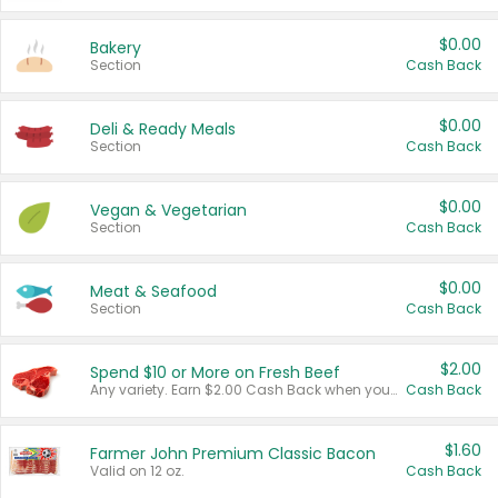
$0.00
Bakery
Section
Cash Back
$0.00
Deli & Ready Meals
Section
Cash Back
$0.00
Vegan & Vegetarian
Section
Cash Back
$0.00
Meat & Seafood
Section
Cash Back
$2.00
Spend $10 or More on Fresh Beef
Any variety. Earn $2.00 Cash Back when you spend $10 or more before tax and after discounts and coupons in one transaction.
Cash Back
$1.60
Farmer John Premium Classic Bacon
Valid on 12 oz.
Cash Back