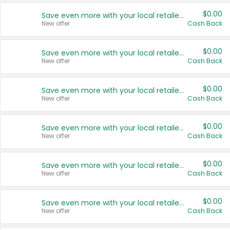
$0.00
Save even more with your local retailers
New offer
Cash Back
$0.00
Save even more with your local retailers
New offer
Cash Back
$0.00
Save even more with your local retailers
New offer
Cash Back
$0.00
Save even more with your local retailers
New offer
Cash Back
$0.00
Save even more with your local retailers
New offer
Cash Back
$0.00
Save even more with your local retailers
New offer
Cash Back