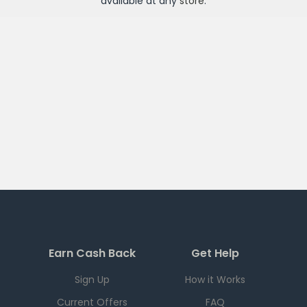
available at any
store
.
Earn Cash Back
Get Help
Sign Up
How it Works
Current Offers
FAQ