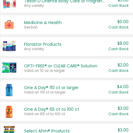
$3.00
Tesori D'Oriente Body Care or Fragrance
Any variety.
Cash Back
$0.00
Medicine & Health
Section
Cash Back
$8.00
Florastor Products
Any variety.
Cash Back
$2.00
OPTI-FREE® or CLEAR CARE® Solution
Valid on 10 oz or larger.
Cash Back
$4.00
One A Day® 110 ct or larger
Valid on 110 ct or larger.
Cash Back
$3.00
One A Day® 65 ct to 100 ct
Valid on 65 ct to 100 ct.
Cash Back
$3.00
Select Afrin® Products