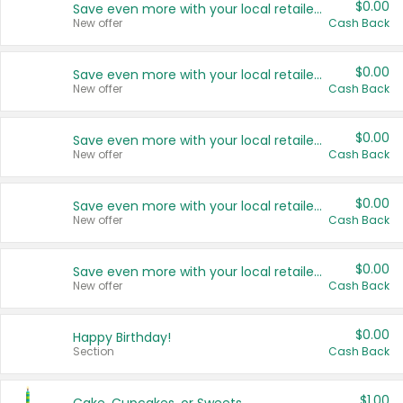
$0.00
Save even more with your local retailers
New offer
Cash Back
$0.00
Save even more with your local retailers
New offer
Cash Back
$0.00
Save even more with your local retailers
New offer
Cash Back
$0.00
Save even more with your local retailers
New offer
Cash Back
$0.00
Save even more with your local retailers
New offer
Cash Back
$0.00
Happy Birthday!
Section
Cash Back
$1.00