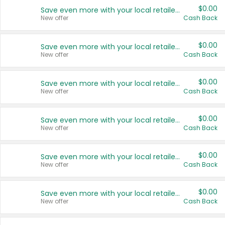
$0.00
Save even more with your local retailers
New offer
Cash Back
$0.00
Save even more with your local retailers
New offer
Cash Back
$0.00
Save even more with your local retailers
New offer
Cash Back
$0.00
Save even more with your local retailers
New offer
Cash Back
$0.00
Save even more with your local retailers
New offer
Cash Back
$0.00
Save even more with your local retailers
New offer
Cash Back