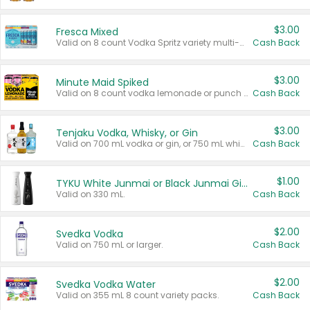
$3.00
Fresca Mixed
Valid on 8 count Vodka Spritz variety multi-packs.
Cash Back
$3.00
Minute Maid Spiked
Valid on 8 count vodka lemonade or punch variety multi-packs.
Cash Back
$3.00
Tenjaku Vodka, Whisky, or Gin
Valid on 700 mL vodka or gin, or 750 mL whisky.
Cash Back
$1.00
TYKU White Junmai or Black Junmai Ginjo Sake
Valid on 330 mL.
Cash Back
$2.00
Svedka Vodka
Valid on 750 mL or larger.
Cash Back
$2.00
Svedka Vodka Water
Valid on 355 mL 8 count variety packs.
Cash Back