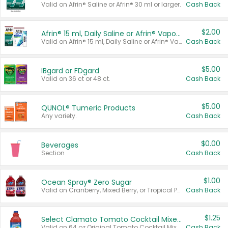
Valid on Afrin® Saline or Afrin® 30 ml or larger.
Cash Back
$2.00
Afrin® 15 ml, Daily Saline or Afrin® Vapor Burst™ Inhaler Sticks
Valid on Afrin® 15 ml, Daily Saline or Afrin® Vapor Burst™ Inhaler Sticks.
Cash Back
$5.00
IBgard or FDgard
Valid on 36 ct or 48 ct.
Cash Back
$5.00
QUNOL® Tumeric Products
Any variety.
Cash Back
$0.00
Beverages
Section
Cash Back
$1.00
Ocean Spray® Zero Sugar
Valid on Cranberry, Mixed Berry, or Tropical Punch Juice Drink, 64 oz.
Cash Back
$1.25
Select Clamato Tomato Cocktail Mixers
Valid on 64 oz Original Tomato Cocktail Mixer or Picante Tomato Cocktail Mixer.
Cash Back