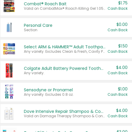
$1.75
Combat® Roach Bait
Valid on CombatMax® Roach Killing Gel 1.05 oz or Combat® Small and Large Roach Baits 12 ct.
Cash Back
$0.00
Personal Care
Section
Cash Back
$1.50
Select ARM & HAMMER™ Adult Toothpastes
Any variety. Excludes Clean & Fresh, Cavity Protection, and trial and travel sizes.
Cash Back
$4.00
Colgate Adult Battery Powered Toothbrushes
Any variety.
Cash Back
$1.00
Sensodyne or Pronamel
Any variety. Excludes 0.8 oz.
Cash Back
$4.00
Dove Intensive Repair Shampoo & Conditioner Set
Valid on Damage Therapy Shampoo & Conditioner Set 33.8 oz bottles.
Cash Back