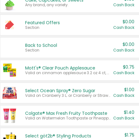
Cake, Cupcakes, or Sweets
Any brand, any variety.
Cash Back
$0.00
Featured Offers
Section
Cash Back
$0.00
Back to School
Section
Cash Back
$0.75
Mott's® Clear Pouch Applesauce
Valid on cinnamon applesauce 3.2 oz 4 ct, applesauce 3.2 oz 4 ct, no sugar added applesauce 3.2 oz 4 ct, or fruit smoothie mixed berry 4.2 oz 4 ct.
Cash Back
$1.00
Select Ocean Spray® Zero Sugar
Valid on Cranberry 3 L; or Cranberry or Strawberry Mango 10 oz 6 ct.
Cash Back
$1.40
Colgate® Max Fresh Fruity Toothpaste
Valid on Watermelon Toothpaste or Pineapple Coconut, 4.5 oz.
Cash Back
$1.75
Select göt2b® Styling Products