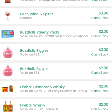
$0.00
Beer, Wine & Spirits
Section
Cash Back
$2.00
BuzzBallz Variety Packs
Valid on 187 mL or 200 mL 6 count variety packs.
Cash Back
$3.00
BuzzBallz Biggies
Valid on 1.5 L.
Cash Back
$2.00
BuzzBallz Biggies
Valid on 1.5 L.
Cash Back
$2.00
Fireball Cinnamon Whisky
Valid on 50 mL 20 ct Party Buckets or Party Boxes.
Cash Back
$2.00
Fireball Whisky
Valid on 750 mL or larger.
Cash Back