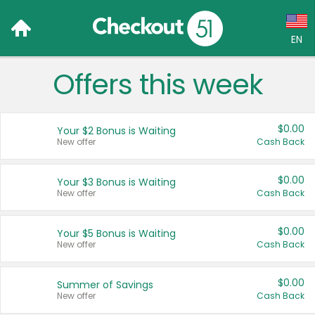
EN
Offers this week
Language:
English (US)
$0.00
Your $2 Bonus is Waiting
Français (CA)
New offer
Cash Back
Country:
$0.00
Your $3 Bonus is Waiting
New offer
Cash Back
Canada
United States
$0.00
Your $5 Bonus is Waiting
New offer
Cash Back
$0.00
Summer of Savings
New offer
Cash Back