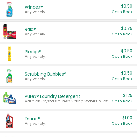
$0.50
Windex®
Any variety.
Cash Back
$0.75
Raid®
Any variety.
Cash Back
$0.50
Pledge®
Any variety.
Cash Back
$0.50
Scrubbing Bubbles®
Any variety.
Cash Back
$1.25
Purex® Laundry Detergent
Valid on Crystals™ Fresh Spring Waters, 21 oz and Liquid Laundry Detergent, Mountain Breeze 33 Loads 50 oz, Mountain Breeze 95 oz, Natural Linen 83 Loads 150 oz, Oxi 43.5 oz, Oxi 128 oz and Ultra Liquid Laundry Detergent, Advanced Oxi with Odor Fighter 6 × 40 oz, Fresh Mountain Breeze, 2 × 170 oz, Mountain Breeze 6 × 40 oz.
Cash Back
$1.00
Drano®
Any variety.
Cash Back