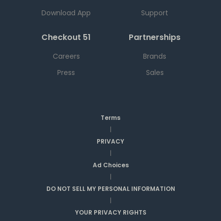
Download App
Support
Checkout 51
Partnerships
Careers
Brands
Press
Sales
Terms
|
PRIVACY
|
Ad Choices
|
DO NOT SELL MY PERSONAL INFORMATION
|
YOUR PRIVACY RIGHTS