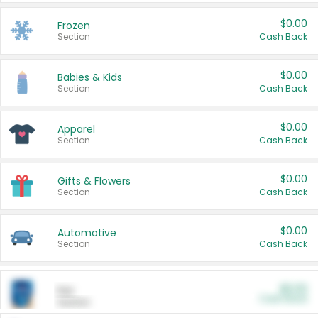
$0.00
Frozen
Section
Cash Back
$0.00
Babies & Kids
Section
Cash Back
$0.00
Apparel
Section
Cash Back
$0.00
Gifts & Flowers
Section
Cash Back
$0.00
Automotive
Section
Cash Back
$0.00
Pet
Cash Back
Section