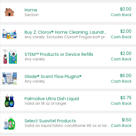
$0.00
Home
Section
Cash Back
$2.00
Buy 2: Clorox® Home Cleaning, Laundry, Pine-Sol®, Liquid-Plumr, or Formula 409 Products
Any variety. Excludes Clorox® Fraganzia® products, trial and travel sizes, tools, & textiles. Items must appear on the same receipt.
Cash Back
$2.00
STEM™ Products or Device Refills
Any variety.
Cash Back
$6.00
Glade® Scent Flow PlugIns®
Any variety.
Cash Back
$0.75
Palmolive Ultra Dish Liquid
Valid on 18 oz or larger.
Cash Back
$1.50
Select Suavitel Products
Valid on liquid fabric conditioner 46 oz or larger, or Refresher fabric rinse 25.5 oz.
Cash Back