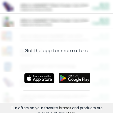
$5.00
ARM & HAMMER™ Plant Power Cat Litter
Cash Back
Valid on 10 lb or 15 lb.
$5.00
ARM & HAMMER™ Plant Power Cat Litter
Cash Back
Valid on 10 lb or 15 lb.
$4.25
Arm & Hammer HardBall™ Cat Litter
Cash Back
Valid on Platinum Lightweight Clumping Cat Litter 7 LB & 10.5 LB.
Get the app for more offers.
$0.00
Restaurants
Cash Back
Section
$0.00
Entertainment and Technology
Cash Back
Section
$0.00
More Ways to Save
Cash Back
Section
$0.00
California Beef Council Deep Link Setup Fee
Cash Back
New offer
Our offers on your favorite
brands
and products are