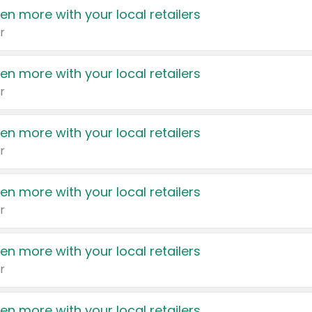
en more with your local retailers
r
en more with your local retailers
r
en more with your local retailers
r
en more with your local retailers
r
en more with your local retailers
r
en more with your local retailers