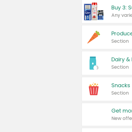
Produc
Section
Dairy &
Section
Snacks
Section
Get mor
New offe