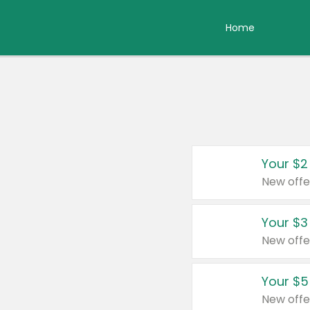
Home
Your $2
New offe
Your $3
New offe
Your $5
New offe