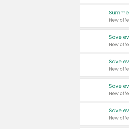
Summer
New offe
Save ev
New offe
Save ev
New offe
Save ev
New offe
Save ev
New offe