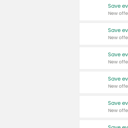
Save ev
New offe
Save ev
New offe
Save ev
New offe
Save ev
New offe
Save ev
New offe
Save ev