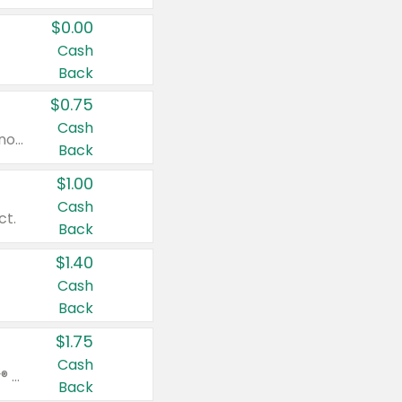
$0.00
Cash
Back
$0.75
Cash
Valid on cinnamon applesauce 3.2 oz 4 ct, applesauce 3.2 oz 4 ct, no sugar added applesauce 3.2 oz 4 ct, or fruit smoothie mixed berry 4.2 oz 4 ct.
Back
$1.00
Cash
ct.
Back
$1.40
Cash
Back
$1.75
Cash
Valid on Glued® On-The-Go Wax Stick 1.8 oz, Blasting Freeze Spray® Extra Strong Rigid Hold for Spiked Styles 12 oz, Styling Spiking Glue Water-Resistant Bold Screaming Hold Spikes 6 oz, 2-in-1 Brow Gel & Edge Control Strong Hold Eyebrow & Hair Mascara 0.54 oz.
Back