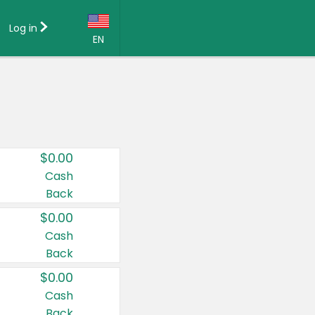
Log in
EN
Language:
English (US)
Français (CA)
Country:
$0.00
Canada
Cash
Back
United States
$0.00
Cash
Back
$0.00
Cash
Back