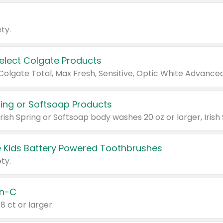
ty.
Select Colgate Products
pring or Softsoap Products
 Kids Battery Powered Toothbrushes
ty.
n-C
18 ct or larger.