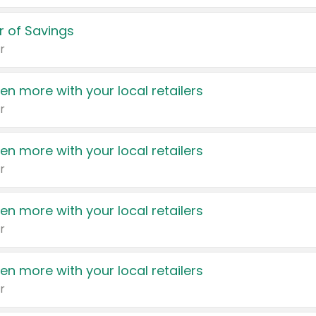
 of Savings
r
en more with your local retailers
r
en more with your local retailers
r
en more with your local retailers
r
en more with your local retailers
r