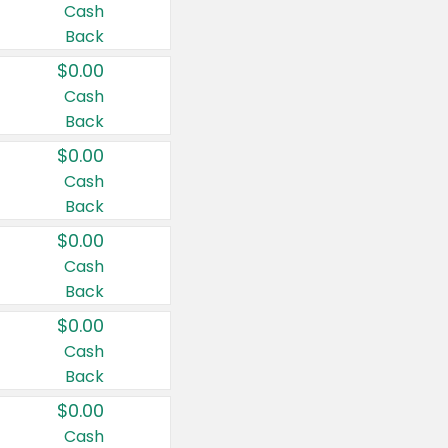
Cash
Back
$0.00
Cash
Back
$0.00
Cash
Back
$0.00
Cash
Back
$0.00
Cash
Back
$0.00
Cash