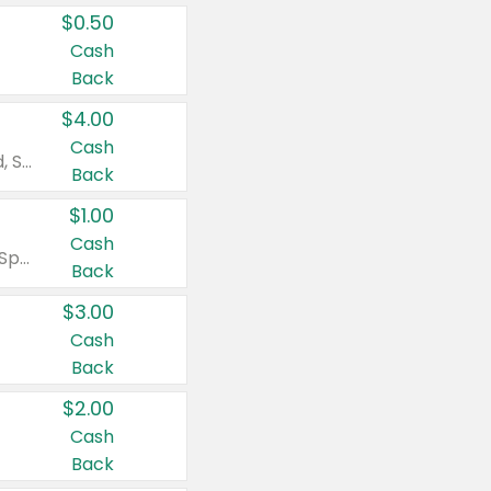
$0.50
Cash
Back
$4.00
Cash
Valid on Colgate Total, Max Fresh, Sensitive, Optic White Advanced, Stain Fighter, Purple or Charcoal toothpastes 3 oz or larger, Colgate 360°, Total, Gum Health, Expert or Optic White toothbrushes , mouthwashes or mouth rinses 16 oz or larger. Excludes 3 pack toothpastes. Items must appear on the same receipt.
Back
$1.00
Cash
Valid on Irish Spring or Softsoap body washes 20 oz or larger, Irish Spring bar soap multi-packs 6 ct or larger, or Softsoap liquid hand soap refills 50 oz.
Back
$3.00
Cash
Back
$2.00
Cash
Back