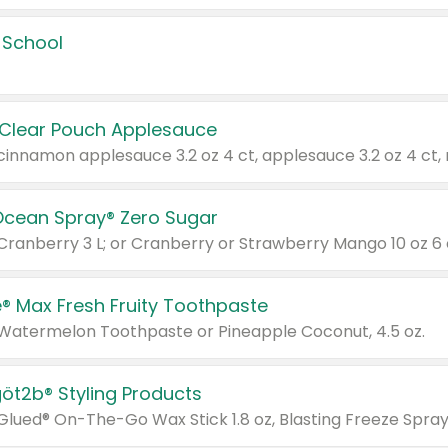
 School
 Clear Pouch Applesauce
Ocean Spray® Zero Sugar
 Cranberry 3 L; or Cranberry or Strawberry Mango 10 oz 6 
® Max Fresh Fruity Toothpaste
 Watermelon Toothpaste or Pineapple Coconut, 4.5 oz.
göt2b® Styling Products