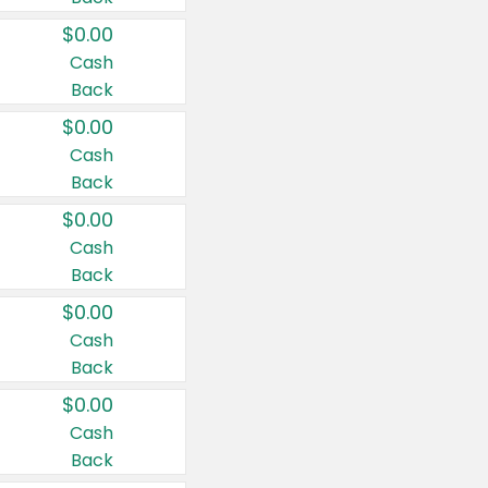
$0.00
Cash
Back
$0.00
Cash
Back
$0.00
Cash
Back
$0.00
Cash
Back
$0.00
Cash
Back