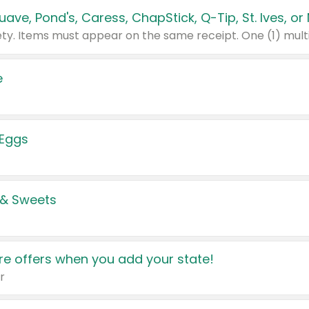
e
 Eggs
 & Sweets
e offers when you add your state!
r