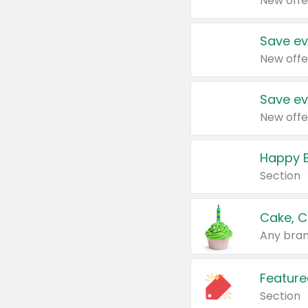
New offe
Save ev
New offe
Save ev
New offe
Happy B
Section
Cake, C
Any bran
Feature
Section