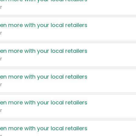
r
en more with your local retailers
r
en more with your local retailers
r
en more with your local retailers
r
en more with your local retailers
r
en more with your local retailers