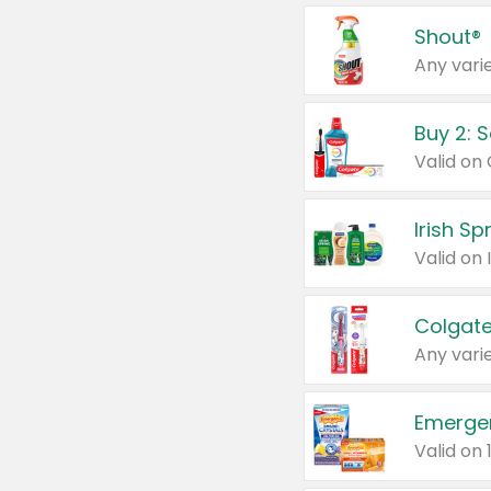
Shout®
Any varie
Buy 2: 
Irish S
Colgate
Any varie
Emerge
Valid on 