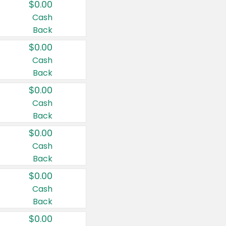
$0.00
Cash
Back
$0.00
Cash
Back
$0.00
Cash
Back
$0.00
Cash
Back
$0.00
Cash
Back
$0.00