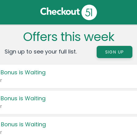
Offers this week
Sign up to see your full list.
SIGN UP
 Bonus is Waiting
r
 Bonus is Waiting
r
 Bonus is Waiting
r