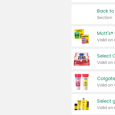
Back to
Section
Mott's®
Select 
Valid on
Colgate
Valid on
Select 