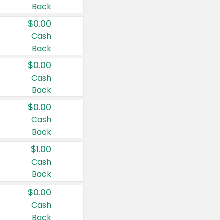
Back
$0.00
Cash
Back
$0.00
Cash
Back
$0.00
Cash
Back
$1.00
Cash
Back
$0.00
Cash
Back