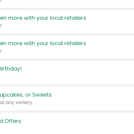
r
en more with your local retailers
r
en more with your local retailers
r
irthday!
upcakes, or Sweets
d, any variety.
d Offers