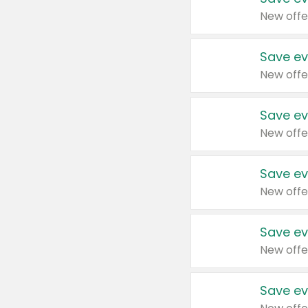
New offe
Save ev
New offe
Save ev
New offe
Save ev
New offe
Save ev
New offe
Save ev