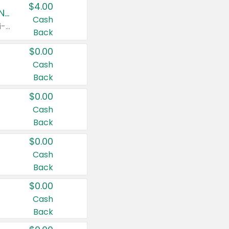
$4.00
Buy 3: Suave, Pond's, Caress, ChapStick, Q-Tip, St. Ives, or Noxzema Products
Cash
Any variety. Items must appear on the same receipt. One (1) multi-pack is considered one (1) item purchased.
Back
$0.00
Cash
Back
$0.00
Cash
Back
$0.00
Cash
Back
$0.00
Cash
Back