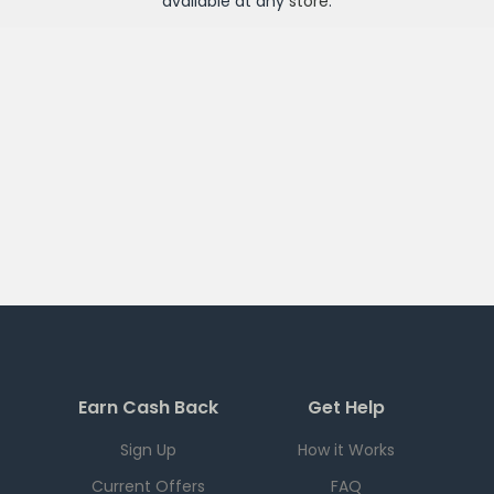
available at any
store
.
Earn Cash Back
Get Help
Sign Up
How it Works
Current Offers
FAQ