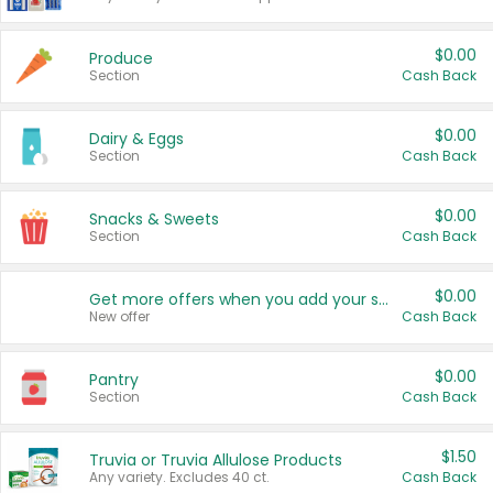
$0.00
Produce
Section
Cash Back
$0.00
Dairy & Eggs
Section
Cash Back
$0.00
Snacks & Sweets
Section
Cash Back
$0.00
Get more offers when you add your state!
New offer
Cash Back
$0.00
Pantry
Section
Cash Back
$1.50
Truvia or Truvia Allulose Products
Any variety. Excludes 40 ct.
Cash Back