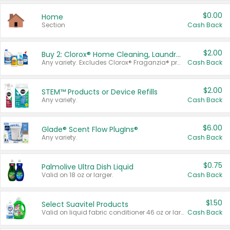
$0.00
Home
Section
Cash Back
$2.00
Buy 2: Clorox® Home Cleaning, Laundry, Pine-Sol®, Liquid-Plumr, or Formula 409 Products
Any variety. Excludes Clorox® Fraganzia® products, trial and travel sizes, tools, & textiles. Items must appear on the same receipt.
Cash Back
$2.00
STEM™ Products or Device Refills
Any variety.
Cash Back
$6.00
Glade® Scent Flow PlugIns®
Any variety.
Cash Back
$0.75
Palmolive Ultra Dish Liquid
Valid on 18 oz or larger.
Cash Back
$1.50
Select Suavitel Products
Valid on liquid fabric conditioner 46 oz or larger, or Refresher fabric rinse 25.5 oz.
Cash Back