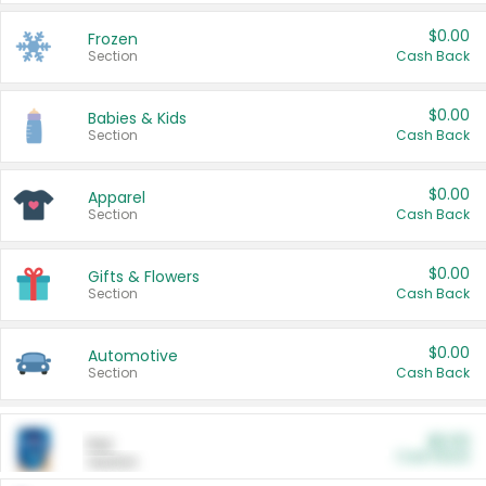
$0.00
Frozen
Section
Cash Back
$0.00
Babies & Kids
Section
Cash Back
$0.00
Apparel
Section
Cash Back
$0.00
Gifts & Flowers
Section
Cash Back
$0.00
Automotive
Section
Cash Back
$0.00
Pet
Cash Back
Section