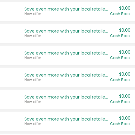
$0.00
Save even more with your local retailers
New offer
Cash Back
$0.00
Save even more with your local retailers
New offer
Cash Back
$0.00
Save even more with your local retailers
New offer
Cash Back
$0.00
Save even more with your local retailers
New offer
Cash Back
$0.00
Save even more with your local retailers
New offer
Cash Back
$0.00
Save even more with your local retailers
New offer
Cash Back