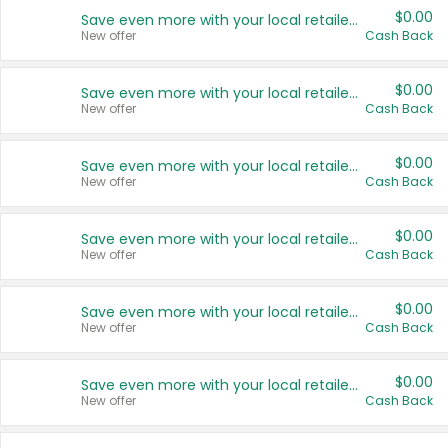
$0.00
Save even more with your local retailers
New offer
Cash Back
$0.00
Save even more with your local retailers
New offer
Cash Back
$0.00
Save even more with your local retailers
New offer
Cash Back
$0.00
Save even more with your local retailers
New offer
Cash Back
$0.00
Save even more with your local retailers
New offer
Cash Back
$0.00
Save even more with your local retailers
New offer
Cash Back