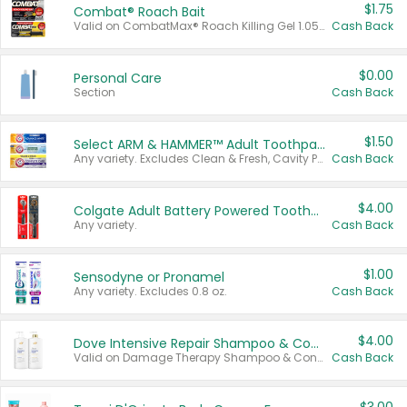
$1.75
Combat® Roach Bait
Valid on CombatMax® Roach Killing Gel 1.05 oz or Combat® Small and Large Roach Baits 12 ct.
Cash Back
$0.00
Personal Care
Section
Cash Back
$1.50
Select ARM & HAMMER™ Adult Toothpastes
Any variety. Excludes Clean & Fresh, Cavity Protection, and trial and travel sizes.
Cash Back
$4.00
Colgate Adult Battery Powered Toothbrushes
Any variety.
Cash Back
$1.00
Sensodyne or Pronamel
Any variety. Excludes 0.8 oz.
Cash Back
$4.00
Dove Intensive Repair Shampoo & Conditioner Set
Valid on Damage Therapy Shampoo & Conditioner Set 33.8 oz bottles.
Cash Back