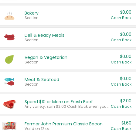
$0.00
Bakery
Section
Cash Back
$0.00
Deli & Ready Meals
Section
Cash Back
$0.00
Vegan & Vegetarian
Section
Cash Back
$0.00
Meat & Seafood
Section
Cash Back
$2.00
Spend $10 or More on Fresh Beef
Any variety. Earn $2.00 Cash Back when you spend $10 or more before tax and after discounts and coupons in one transaction.
Cash Back
$1.60
Farmer John Premium Classic Bacon
Valid on 12 oz.
Cash Back