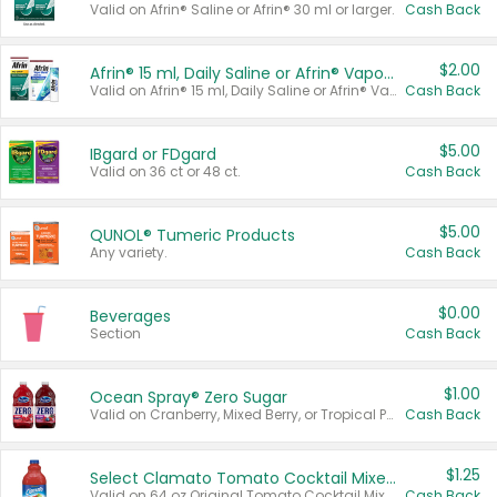
Valid on Afrin® Saline or Afrin® 30 ml or larger.
Cash Back
$2.00
Afrin® 15 ml, Daily Saline or Afrin® Vapor Burst™ Inhaler Sticks
Valid on Afrin® 15 ml, Daily Saline or Afrin® Vapor Burst™ Inhaler Sticks.
Cash Back
$5.00
IBgard or FDgard
Valid on 36 ct or 48 ct.
Cash Back
$5.00
QUNOL® Tumeric Products
Any variety.
Cash Back
$0.00
Beverages
Section
Cash Back
$1.00
Ocean Spray® Zero Sugar
Valid on Cranberry, Mixed Berry, or Tropical Punch Juice Drink, 64 oz.
Cash Back
$1.25
Select Clamato Tomato Cocktail Mixers
Valid on 64 oz Original Tomato Cocktail Mixer or Picante Tomato Cocktail Mixer.
Cash Back