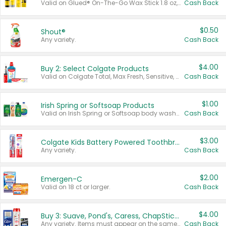
Valid on Glued® On-The-Go Wax Stick 1.8 oz, Blasting Freeze Spray® Extra Strong Rigid Hold for Spiked Styles 12 oz, Styling Spiking Glue Water-Resistant Bold Screaming Hold Spikes 6 oz, 2-in-1 Brow Gel & Edge Control Strong Hold Eyebrow & Hair Mascara 0.54 oz.
Cash Back
$0.50
Shout®
Any variety.
Cash Back
$4.00
Buy 2: Select Colgate Products
Valid on Colgate Total, Max Fresh, Sensitive, Optic White Advanced, Stain Fighter, Purple or Charcoal toothpastes 3 oz or larger, Colgate 360°, Total, Gum Health, Expert or Optic White toothbrushes , mouthwashes or mouth rinses 16 oz or larger. Excludes 3 pack toothpastes. Items must appear on the same receipt.
Cash Back
$1.00
Irish Spring or Softsoap Products
Valid on Irish Spring or Softsoap body washes 20 oz or larger, Irish Spring bar soap multi-packs 6 ct or larger, or Softsoap liquid hand soap refills 50 oz.
Cash Back
$3.00
Colgate Kids Battery Powered Toothbrushes
Any variety.
Cash Back
$2.00
Emergen-C
Valid on 18 ct or larger.
Cash Back
$4.00
Buy 3: Suave, Pond's, Caress, ChapStick, Q-Tip, St. Ives, or Noxzema Products
Any variety. Items must appear on the same receipt. One (1) multi-pack is considered one (1) item purchased.
Cash Back