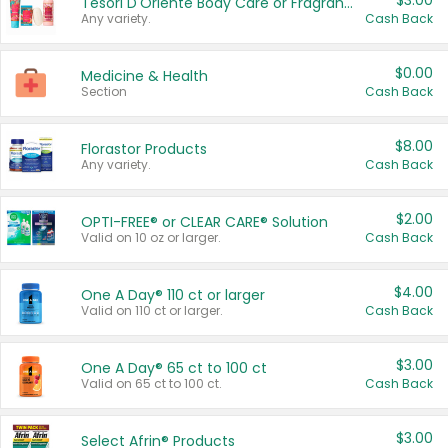
$3.00
Tesori D'Oriente Body Care or Fragrance
Any variety.
Cash Back
$0.00
Medicine & Health
Section
Cash Back
$8.00
Florastor Products
Any variety.
Cash Back
$2.00
OPTI-FREE® or CLEAR CARE® Solution
Valid on 10 oz or larger.
Cash Back
$4.00
One A Day® 110 ct or larger
Valid on 110 ct or larger.
Cash Back
$3.00
One A Day® 65 ct to 100 ct
Valid on 65 ct to 100 ct.
Cash Back
$3.00
Select Afrin® Products