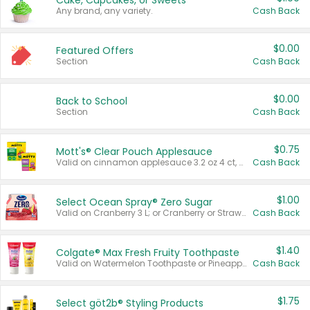
Cake, Cupcakes, or Sweets
Any brand, any variety.
Cash Back
$0.00
Featured Offers
Section
Cash Back
$0.00
Back to School
Section
Cash Back
$0.75
Mott's® Clear Pouch Applesauce
Valid on cinnamon applesauce 3.2 oz 4 ct, applesauce 3.2 oz 4 ct, no sugar added applesauce 3.2 oz 4 ct, or fruit smoothie mixed berry 4.2 oz 4 ct.
Cash Back
$1.00
Select Ocean Spray® Zero Sugar
Valid on Cranberry 3 L; or Cranberry or Strawberry Mango 10 oz 6 ct.
Cash Back
$1.40
Colgate® Max Fresh Fruity Toothpaste
Valid on Watermelon Toothpaste or Pineapple Coconut, 4.5 oz.
Cash Back
$1.75
Select göt2b® Styling Products