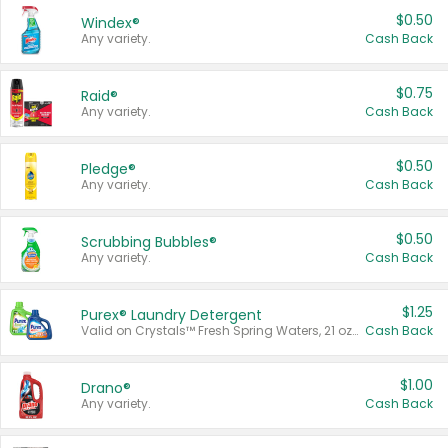
$0.50
Windex®
Any variety.
Cash Back
$0.75
Raid®
Any variety.
Cash Back
$0.50
Pledge®
Any variety.
Cash Back
$0.50
Scrubbing Bubbles®
Any variety.
Cash Back
$1.25
Purex® Laundry Detergent
Valid on Crystals™ Fresh Spring Waters, 21 oz and Liquid Laundry Detergent, Mountain Breeze 33 Loads 50 oz, Mountain Breeze 95 oz, Natural Linen 83 Loads 150 oz, Oxi 43.5 oz, Oxi 128 oz and Ultra Liquid Laundry Detergent, Advanced Oxi with Odor Fighter 6 × 40 oz, Fresh Mountain Breeze, 2 × 170 oz, Mountain Breeze 6 × 40 oz.
Cash Back
$1.00
Drano®
Any variety.
Cash Back