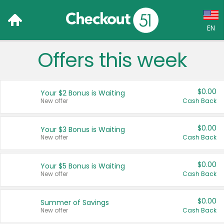
EN
Offers this week
Language:
English (US)
$0.00
Your $2 Bonus is Waiting
Français (CA)
New offer
Cash Back
Country:
$0.00
Your $3 Bonus is Waiting
New offer
Cash Back
Canada
United States
$0.00
Your $5 Bonus is Waiting
New offer
Cash Back
$0.00
Summer of Savings
New offer
Cash Back