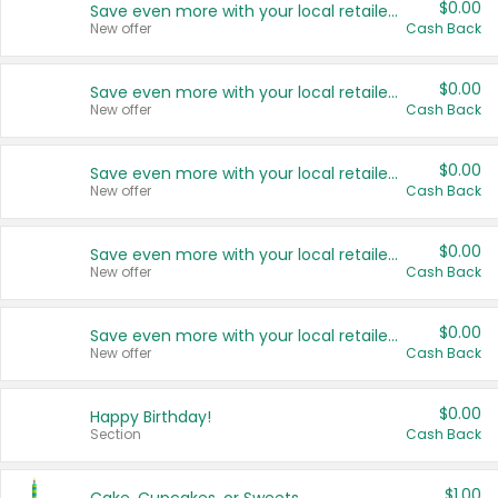
$0.00
Save even more with your local retailers
New offer
Cash Back
$0.00
Save even more with your local retailers
New offer
Cash Back
$0.00
Save even more with your local retailers
New offer
Cash Back
$0.00
Save even more with your local retailers
New offer
Cash Back
$0.00
Save even more with your local retailers
New offer
Cash Back
$0.00
Happy Birthday!
Section
Cash Back
$1.00