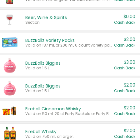
$0.00
Beer, Wine & Spirits
Section
Cash Back
$2.00
BuzzBallz Variety Packs
Valid on 187 mL or 200 mL 6 count variety packs.
Cash Back
$3.00
BuzzBallz Biggies
Valid on 1.5 L.
Cash Back
$2.00
BuzzBallz Biggies
Valid on 1.5 L.
Cash Back
$2.00
Fireball Cinnamon Whisky
Valid on 50 mL 20 ct Party Buckets or Party Boxes.
Cash Back
$2.00
Fireball Whisky
Valid on 750 mL or larger.
Cash Back