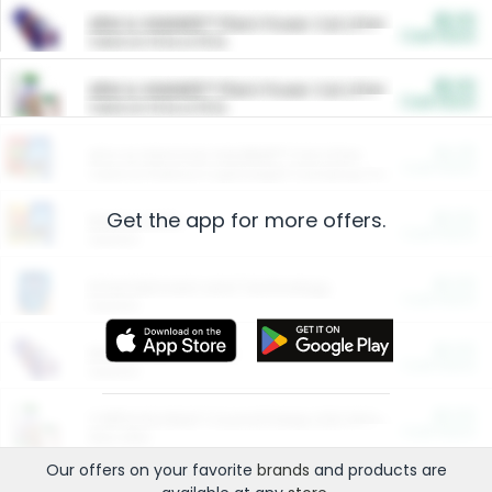
$5.00
ARM & HAMMER™ Plant Power Cat Litter
Cash Back
Valid on 10 lb or 15 lb.
$5.00
ARM & HAMMER™ Plant Power Cat Litter
Cash Back
Valid on 10 lb or 15 lb.
$4.25
Arm & Hammer HardBall™ Cat Litter
Cash Back
Valid on Platinum Lightweight Clumping Cat Litter 7 LB & 10.5 LB.
Get the app for more offers.
$0.00
Restaurants
Cash Back
Section
$0.00
Entertainment and Technology
Cash Back
Section
$0.00
More Ways to Save
Cash Back
Section
$0.00
California Beef Council Deep Link Setup Fee
Cash Back
New offer
Our offers on your favorite
brands
and products are