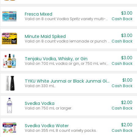
$3.00
Fresca Mixed
Valid on 8 count Vodka Spritz variety multi-packs.
Cash Back
$3.00
Minute Maid Spiked
Valid on 8 count vodka lemonade or punch variety multi-packs.
Cash Back
$3.00
Tenjaku Vodka, Whisky, or Gin
Valid on 700 mL vodka or gin, or 750 mL whisky.
Cash Back
$1.00
TYKU White Junmai or Black Junmai Ginjo Sake
Valid on 330 mL.
Cash Back
$2.00
Svedka Vodka
Valid on 750 mL or larger.
Cash Back
$2.00
Svedka Vodka Water
Valid on 355 mL 8 count variety packs.
Cash Back