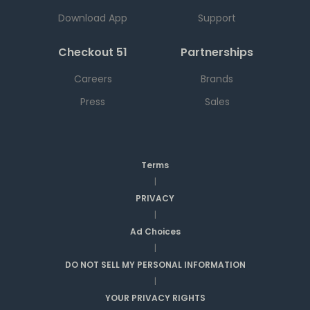
Download App
Support
Checkout 51
Partnerships
Careers
Brands
Press
Sales
Terms
|
PRIVACY
|
Ad Choices
|
DO NOT SELL MY PERSONAL INFORMATION
|
YOUR PRIVACY RIGHTS