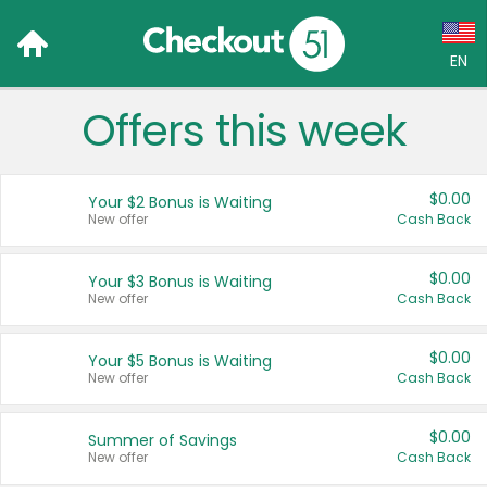
EN
Offers this week
Language:
English (US)
$0.00
Your $2 Bonus is Waiting
Français (CA)
New offer
Cash Back
Country:
$0.00
Your $3 Bonus is Waiting
New offer
Cash Back
Canada
United States
$0.00
Your $5 Bonus is Waiting
New offer
Cash Back
$0.00
Summer of Savings
New offer
Cash Back