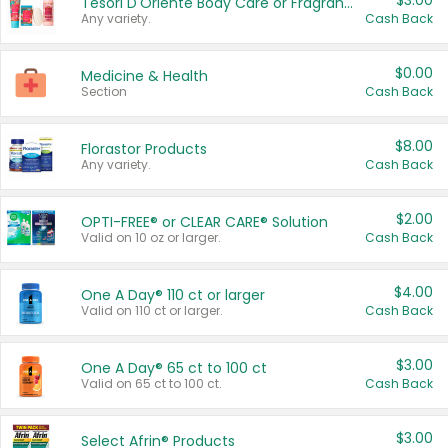
$3.00
Tesori D'Oriente Body Care or Fragrance
Any variety.
Cash Back
$0.00
Medicine & Health
Section
Cash Back
$8.00
Florastor Products
Any variety.
Cash Back
$2.00
OPTI-FREE® or CLEAR CARE® Solution
Valid on 10 oz or larger.
Cash Back
$4.00
One A Day® 110 ct or larger
Valid on 110 ct or larger.
Cash Back
$3.00
One A Day® 65 ct to 100 ct
Valid on 65 ct to 100 ct.
Cash Back
$3.00
Select Afrin® Products