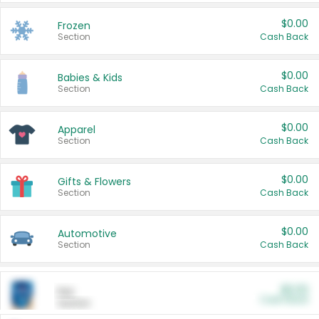
$0.00
Frozen
Section
Cash Back
$0.00
Babies & Kids
Section
Cash Back
$0.00
Apparel
Section
Cash Back
$0.00
Gifts & Flowers
Section
Cash Back
$0.00
Automotive
Section
Cash Back
$0.00
Pet
Cash Back
Section