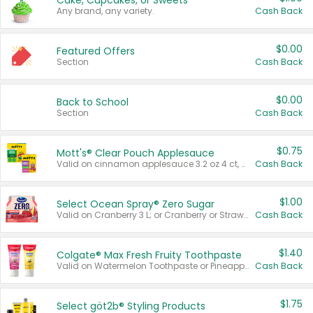
Cake, Cupcakes, or Sweets
Any brand, any variety.
Cash Back
$0.00
Featured Offers
Section
Cash Back
$0.00
Back to School
Section
Cash Back
$0.75
Mott's® Clear Pouch Applesauce
Valid on cinnamon applesauce 3.2 oz 4 ct, applesauce 3.2 oz 4 ct, no sugar added applesauce 3.2 oz 4 ct, or fruit smoothie mixed berry 4.2 oz 4 ct.
Cash Back
$1.00
Select Ocean Spray® Zero Sugar
Valid on Cranberry 3 L; or Cranberry or Strawberry Mango 10 oz 6 ct.
Cash Back
$1.40
Colgate® Max Fresh Fruity Toothpaste
Valid on Watermelon Toothpaste or Pineapple Coconut, 4.5 oz.
Cash Back
$1.75
Select göt2b® Styling Products