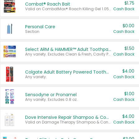
$1.75
Combat® Roach Bait
Valid on CombatMax® Roach Killing Gel 1.05 oz or Combat® Small and Large Roach Baits 12 ct.
Cash Back
$0.00
Personal Care
Section
Cash Back
$1.50
Select ARM & HAMMER™ Adult Toothpastes
Any variety. Excludes Clean & Fresh, Cavity Protection, and trial and travel sizes.
Cash Back
$4.00
Colgate Adult Battery Powered Toothbrushes
Any variety.
Cash Back
$1.00
Sensodyne or Pronamel
Any variety. Excludes 0.8 oz.
Cash Back
$4.00
Dove Intensive Repair Shampoo & Conditioner Set
Valid on Damage Therapy Shampoo & Conditioner Set 33.8 oz bottles.
Cash Back