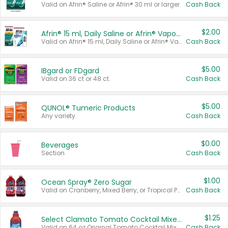
Valid on Afrin® Saline or Afrin® 30 ml or larger.
Cash Back
$2.00
Afrin® 15 ml, Daily Saline or Afrin® Vapor Burst™ Inhaler Sticks
Valid on Afrin® 15 ml, Daily Saline or Afrin® Vapor Burst™ Inhaler Sticks.
Cash Back
$5.00
IBgard or FDgard
Valid on 36 ct or 48 ct.
Cash Back
$5.00
QUNOL® Tumeric Products
Any variety.
Cash Back
$0.00
Beverages
Section
Cash Back
$1.00
Ocean Spray® Zero Sugar
Valid on Cranberry, Mixed Berry, or Tropical Punch Juice Drink, 64 oz.
Cash Back
$1.25
Select Clamato Tomato Cocktail Mixers
Valid on 64 oz Original Tomato Cocktail Mixer or Picante Tomato Cocktail Mixer.
Cash Back