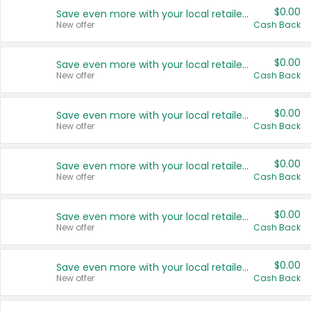
$0.00
Save even more with your local retailers
New offer
Cash Back
$0.00
Save even more with your local retailers
New offer
Cash Back
$0.00
Save even more with your local retailers
New offer
Cash Back
$0.00
Save even more with your local retailers
New offer
Cash Back
$0.00
Save even more with your local retailers
New offer
Cash Back
$0.00
Save even more with your local retailers
New offer
Cash Back