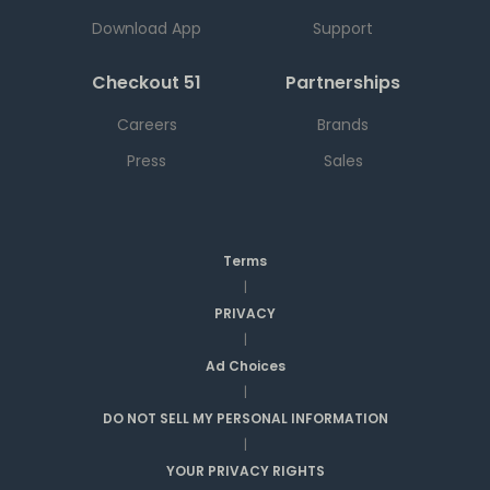
Download App
Support
Checkout 51
Partnerships
Careers
Brands
Press
Sales
Terms
|
PRIVACY
|
Ad Choices
|
DO NOT SELL MY PERSONAL INFORMATION
|
YOUR PRIVACY RIGHTS