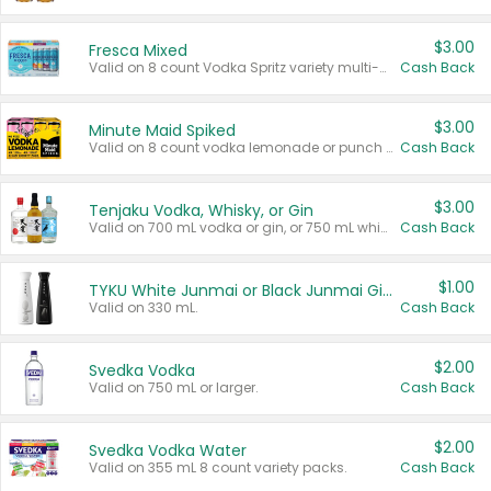
$3.00
Fresca Mixed
Valid on 8 count Vodka Spritz variety multi-packs.
Cash Back
$3.00
Minute Maid Spiked
Valid on 8 count vodka lemonade or punch variety multi-packs.
Cash Back
$3.00
Tenjaku Vodka, Whisky, or Gin
Valid on 700 mL vodka or gin, or 750 mL whisky.
Cash Back
$1.00
TYKU White Junmai or Black Junmai Ginjo Sake
Valid on 330 mL.
Cash Back
$2.00
Svedka Vodka
Valid on 750 mL or larger.
Cash Back
$2.00
Svedka Vodka Water
Valid on 355 mL 8 count variety packs.
Cash Back