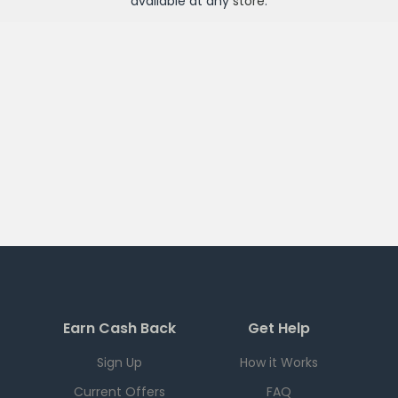
available at any
store
.
Earn Cash Back
Get Help
Sign Up
How it Works
Current Offers
FAQ