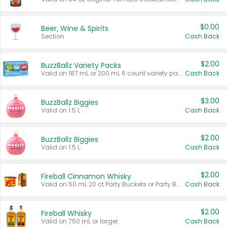
$0.00
Beer, Wine & Spirits
Section
Cash Back
$2.00
BuzzBallz Variety Packs
Valid on 187 mL or 200 mL 6 count variety packs.
Cash Back
$3.00
BuzzBallz Biggies
Valid on 1.5 L.
Cash Back
$2.00
BuzzBallz Biggies
Valid on 1.5 L.
Cash Back
$2.00
Fireball Cinnamon Whisky
Valid on 50 mL 20 ct Party Buckets or Party Boxes.
Cash Back
$2.00
Fireball Whisky
Valid on 750 mL or larger.
Cash Back