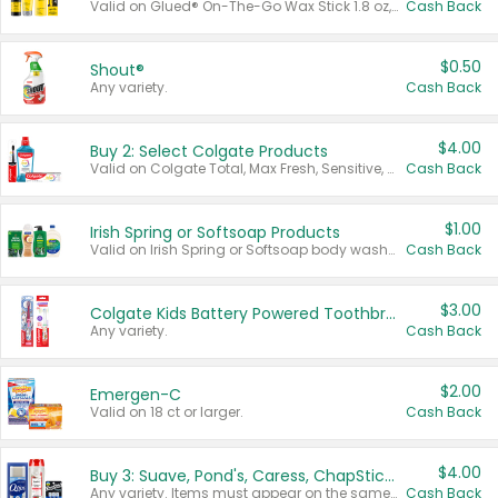
Valid on Glued® On-The-Go Wax Stick 1.8 oz, Blasting Freeze Spray® Extra Strong Rigid Hold for Spiked Styles 12 oz, Styling Spiking Glue Water-Resistant Bold Screaming Hold Spikes 6 oz, 2-in-1 Brow Gel & Edge Control Strong Hold Eyebrow & Hair Mascara 0.54 oz.
Cash Back
$0.50
Shout®
Any variety.
Cash Back
$4.00
Buy 2: Select Colgate Products
Valid on Colgate Total, Max Fresh, Sensitive, Optic White Advanced, Stain Fighter, Purple or Charcoal toothpastes 3 oz or larger, Colgate 360°, Total, Gum Health, Expert or Optic White toothbrushes , mouthwashes or mouth rinses 16 oz or larger. Excludes 3 pack toothpastes. Items must appear on the same receipt.
Cash Back
$1.00
Irish Spring or Softsoap Products
Valid on Irish Spring or Softsoap body washes 20 oz or larger, Irish Spring bar soap multi-packs 6 ct or larger, or Softsoap liquid hand soap refills 50 oz.
Cash Back
$3.00
Colgate Kids Battery Powered Toothbrushes
Any variety.
Cash Back
$2.00
Emergen-C
Valid on 18 ct or larger.
Cash Back
$4.00
Buy 3: Suave, Pond's, Caress, ChapStick, Q-Tip, St. Ives, or Noxzema Products
Any variety. Items must appear on the same receipt. One (1) multi-pack is considered one (1) item purchased.
Cash Back