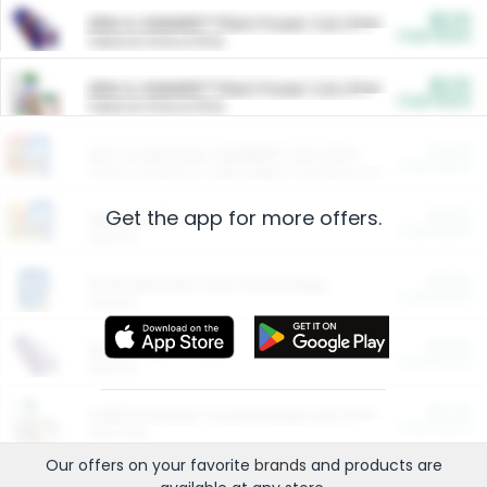
$5.00
ARM & HAMMER™ Plant Power Cat Litter
Cash Back
Valid on 10 lb or 15 lb.
$5.00
ARM & HAMMER™ Plant Power Cat Litter
Cash Back
Valid on 10 lb or 15 lb.
$4.25
Arm & Hammer HardBall™ Cat Litter
Cash Back
Valid on Platinum Lightweight Clumping Cat Litter 7 LB & 10.5 LB.
Get the app for more offers.
$0.00
Restaurants
Cash Back
Section
$0.00
Entertainment and Technology
Cash Back
Section
$0.00
More Ways to Save
Cash Back
Section
$0.00
California Beef Council Deep Link Setup Fee
Cash Back
New offer
Our offers on your favorite
brands
and products are