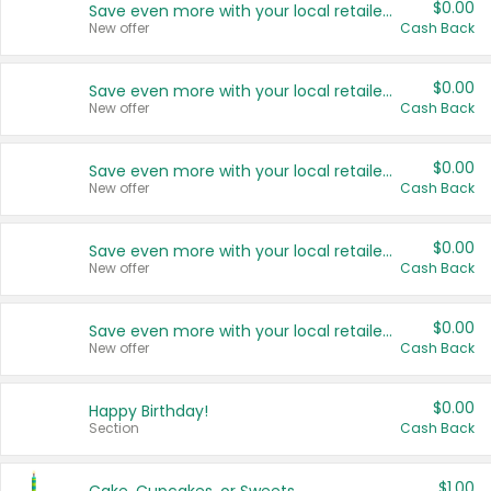
$0.00
Save even more with your local retailers
New offer
Cash Back
$0.00
Save even more with your local retailers
New offer
Cash Back
$0.00
Save even more with your local retailers
New offer
Cash Back
$0.00
Save even more with your local retailers
New offer
Cash Back
$0.00
Save even more with your local retailers
New offer
Cash Back
$0.00
Happy Birthday!
Section
Cash Back
$1.00