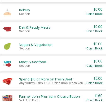
$0.00
Bakery
Section
Cash Back
$0.00
Deli & Ready Meals
Section
Cash Back
$0.00
Vegan & Vegetarian
Section
Cash Back
$0.00
Meat & Seafood
Section
Cash Back
$2.00
Spend $10 or More on Fresh Beef
Any variety. Earn $2.00 Cash Back when you spend $10 or more before tax and after discounts and coupons in one transaction.
Cash Back
$1.60
Farmer John Premium Classic Bacon
Valid on 12 oz.
Cash Back