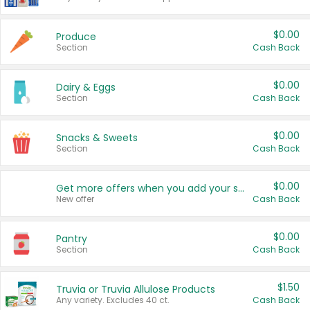
$0.00
Produce
Section
Cash Back
$0.00
Dairy & Eggs
Section
Cash Back
$0.00
Snacks & Sweets
Section
Cash Back
$0.00
Get more offers when you add your state!
New offer
Cash Back
$0.00
Pantry
Section
Cash Back
$1.50
Truvia or Truvia Allulose Products
Any variety. Excludes 40 ct.
Cash Back