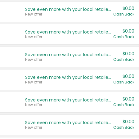
$0.00
Save even more with your local retailers
New offer
Cash Back
$0.00
Save even more with your local retailers
New offer
Cash Back
$0.00
Save even more with your local retailers
New offer
Cash Back
$0.00
Save even more with your local retailers
New offer
Cash Back
$0.00
Save even more with your local retailers
New offer
Cash Back
$0.00
Save even more with your local retailers
New offer
Cash Back