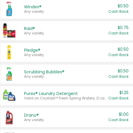
$0.50
Windex®
Any variety.
Cash Back
$0.75
Raid®
Any variety.
Cash Back
$0.50
Pledge®
Any variety.
Cash Back
$0.50
Scrubbing Bubbles®
Any variety.
Cash Back
$1.25
Purex® Laundry Detergent
Valid on Crystals™ Fresh Spring Waters, 21 oz and Liquid Laundry Detergent, Mountain Breeze 33 Loads 50 oz, Mountain Breeze 95 oz, Natural Linen 83 Loads 150 oz, Oxi 43.5 oz, Oxi 128 oz and Ultra Liquid Laundry Detergent, Advanced Oxi with Odor Fighter 6 × 40 oz, Fresh Mountain Breeze, 2 × 170 oz, Mountain Breeze 6 × 40 oz.
Cash Back
$1.00
Drano®
Any variety.
Cash Back