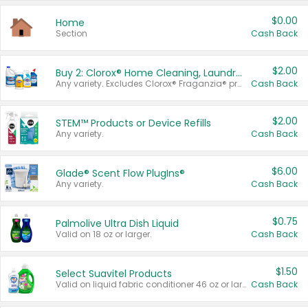
$0.00
Home
Section
Cash Back
$2.00
Buy 2: Clorox® Home Cleaning, Laundry, Pine-Sol®, Liquid-Plumr, or Formula 409 Products
Any variety. Excludes Clorox® Fraganzia® products, trial and travel sizes, tools, & textiles. Items must appear on the same receipt.
Cash Back
$2.00
STEM™ Products or Device Refills
Any variety.
Cash Back
$6.00
Glade® Scent Flow PlugIns®
Any variety.
Cash Back
$0.75
Palmolive Ultra Dish Liquid
Valid on 18 oz or larger.
Cash Back
$1.50
Select Suavitel Products
Valid on liquid fabric conditioner 46 oz or larger, or Refresher fabric rinse 25.5 oz.
Cash Back