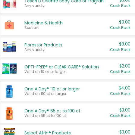
$3.00
Tesori D'Oriente Body Care or Fragrance
Any variety.
Cash Back
$0.00
Medicine & Health
Section
Cash Back
$8.00
Florastor Products
Any variety.
Cash Back
$2.00
OPTI-FREE® or CLEAR CARE® Solution
Valid on 10 oz or larger.
Cash Back
$4.00
One A Day® 110 ct or larger
Valid on 110 ct or larger.
Cash Back
$3.00
One A Day® 65 ct to 100 ct
Valid on 65 ct to 100 ct.
Cash Back
$3.00
Select Afrin® Products