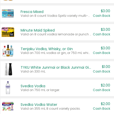
$3.00
Fresca Mixed
Valid on 8 count Vodka Spritz variety multi-packs.
Cash Back
$3.00
Minute Maid Spiked
Valid on 8 count vodka lemonade or punch variety multi-packs.
Cash Back
$3.00
Tenjaku Vodka, Whisky, or Gin
Valid on 700 mL vodka or gin, or 750 mL whisky.
Cash Back
$1.00
TYKU White Junmai or Black Junmai Ginjo Sake
Valid on 330 mL.
Cash Back
$2.00
Svedka Vodka
Valid on 750 mL or larger.
Cash Back
$2.00
Svedka Vodka Water
Valid on 355 mL 8 count variety packs.
Cash Back