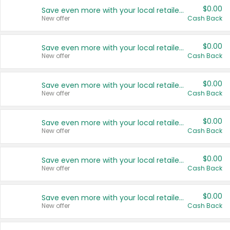
$0.00
Save even more with your local retailers
New offer
Cash Back
$0.00
Save even more with your local retailers
New offer
Cash Back
$0.00
Save even more with your local retailers
New offer
Cash Back
$0.00
Save even more with your local retailers
New offer
Cash Back
$0.00
Save even more with your local retailers
New offer
Cash Back
$0.00
Save even more with your local retailers
New offer
Cash Back