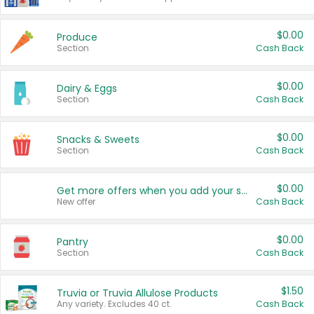
$0.00
Produce
Section
Cash Back
$0.00
Dairy & Eggs
Section
Cash Back
$0.00
Snacks & Sweets
Section
Cash Back
$0.00
Get more offers when you add your state!
New offer
Cash Back
$0.00
Pantry
Section
Cash Back
$1.50
Truvia or Truvia Allulose Products
Any variety. Excludes 40 ct.
Cash Back