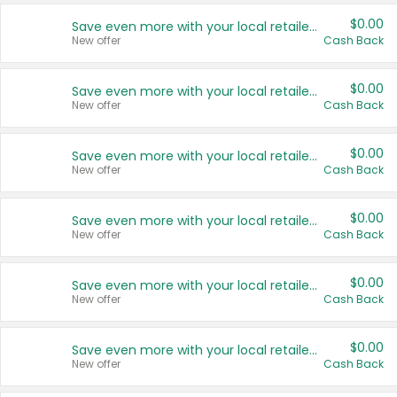
$0.00
Save even more with your local retailers
New offer
Cash Back
$0.00
Save even more with your local retailers
New offer
Cash Back
$0.00
Save even more with your local retailers
New offer
Cash Back
$0.00
Save even more with your local retailers
New offer
Cash Back
$0.00
Save even more with your local retailers
New offer
Cash Back
$0.00
Save even more with your local retailers
New offer
Cash Back