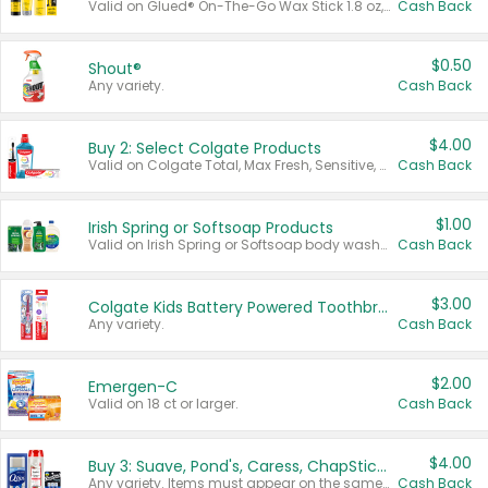
Valid on Glued® On-The-Go Wax Stick 1.8 oz, Blasting Freeze Spray® Extra Strong Rigid Hold for Spiked Styles 12 oz, Styling Spiking Glue Water-Resistant Bold Screaming Hold Spikes 6 oz, 2-in-1 Brow Gel & Edge Control Strong Hold Eyebrow & Hair Mascara 0.54 oz.
Cash Back
$0.50
Shout®
Any variety.
Cash Back
$4.00
Buy 2: Select Colgate Products
Valid on Colgate Total, Max Fresh, Sensitive, Optic White Advanced, Stain Fighter, Purple or Charcoal toothpastes 3 oz or larger, Colgate 360°, Total, Gum Health, Expert or Optic White toothbrushes , mouthwashes or mouth rinses 16 oz or larger. Excludes 3 pack toothpastes. Items must appear on the same receipt.
Cash Back
$1.00
Irish Spring or Softsoap Products
Valid on Irish Spring or Softsoap body washes 20 oz or larger, Irish Spring bar soap multi-packs 6 ct or larger, or Softsoap liquid hand soap refills 50 oz.
Cash Back
$3.00
Colgate Kids Battery Powered Toothbrushes
Any variety.
Cash Back
$2.00
Emergen-C
Valid on 18 ct or larger.
Cash Back
$4.00
Buy 3: Suave, Pond's, Caress, ChapStick, Q-Tip, St. Ives, or Noxzema Products
Any variety. Items must appear on the same receipt. One (1) multi-pack is considered one (1) item purchased.
Cash Back