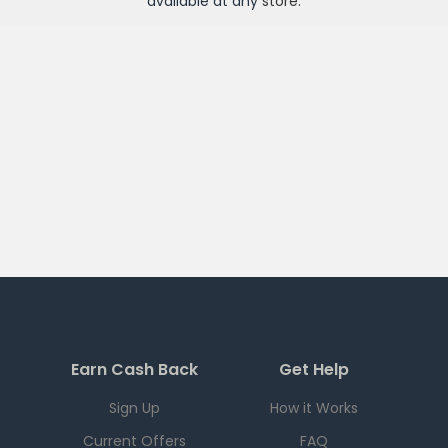
available at any
store
.
Earn Cash Back
Get Help
Sign Up
How it Works
Current Offers
FAQ