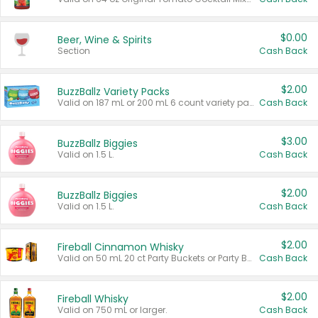
$0.00
Beer, Wine & Spirits
Section
Cash Back
$2.00
BuzzBallz Variety Packs
Valid on 187 mL or 200 mL 6 count variety packs.
Cash Back
$3.00
BuzzBallz Biggies
Valid on 1.5 L.
Cash Back
$2.00
BuzzBallz Biggies
Valid on 1.5 L.
Cash Back
$2.00
Fireball Cinnamon Whisky
Valid on 50 mL 20 ct Party Buckets or Party Boxes.
Cash Back
$2.00
Fireball Whisky
Valid on 750 mL or larger.
Cash Back