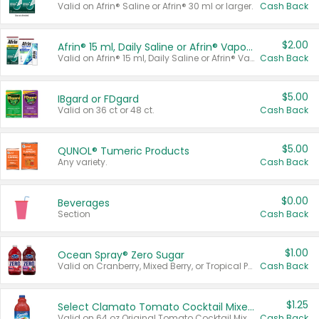
Valid on Afrin® Saline or Afrin® 30 ml or larger.
Cash Back
$2.00
Afrin® 15 ml, Daily Saline or Afrin® Vapor Burst™ Inhaler Sticks
Valid on Afrin® 15 ml, Daily Saline or Afrin® Vapor Burst™ Inhaler Sticks.
Cash Back
$5.00
IBgard or FDgard
Valid on 36 ct or 48 ct.
Cash Back
$5.00
QUNOL® Tumeric Products
Any variety.
Cash Back
$0.00
Beverages
Section
Cash Back
$1.00
Ocean Spray® Zero Sugar
Valid on Cranberry, Mixed Berry, or Tropical Punch Juice Drink, 64 oz.
Cash Back
$1.25
Select Clamato Tomato Cocktail Mixers
Valid on 64 oz Original Tomato Cocktail Mixer or Picante Tomato Cocktail Mixer.
Cash Back