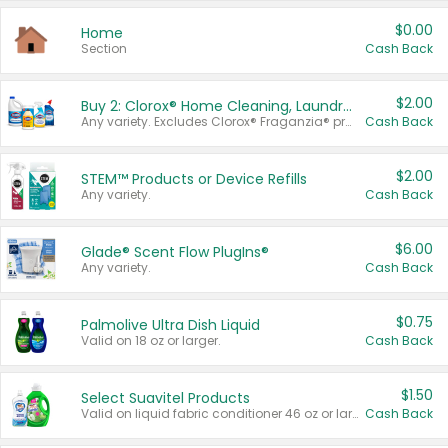
$0.00
Home
Section
Cash Back
$2.00
Buy 2: Clorox® Home Cleaning, Laundry, Pine-Sol®, Liquid-Plumr, or Formula 409 Products
Any variety. Excludes Clorox® Fraganzia® products, trial and travel sizes, tools, & textiles. Items must appear on the same receipt.
Cash Back
$2.00
STEM™ Products or Device Refills
Any variety.
Cash Back
$6.00
Glade® Scent Flow PlugIns®
Any variety.
Cash Back
$0.75
Palmolive Ultra Dish Liquid
Valid on 18 oz or larger.
Cash Back
$1.50
Select Suavitel Products
Valid on liquid fabric conditioner 46 oz or larger, or Refresher fabric rinse 25.5 oz.
Cash Back