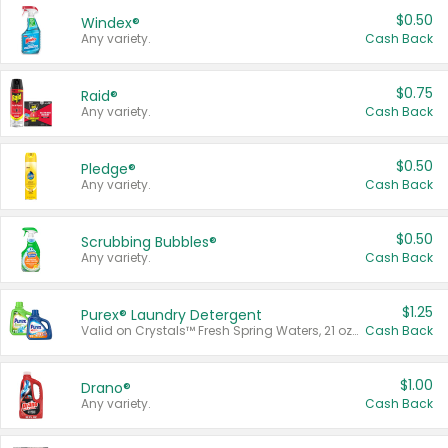
$0.50
Windex®
Any variety.
Cash Back
$0.75
Raid®
Any variety.
Cash Back
$0.50
Pledge®
Any variety.
Cash Back
$0.50
Scrubbing Bubbles®
Any variety.
Cash Back
$1.25
Purex® Laundry Detergent
Valid on Crystals™ Fresh Spring Waters, 21 oz and Liquid Laundry Detergent, Mountain Breeze 33 Loads 50 oz, Mountain Breeze 95 oz, Natural Linen 83 Loads 150 oz, Oxi 43.5 oz, Oxi 128 oz and Ultra Liquid Laundry Detergent, Advanced Oxi with Odor Fighter 6 × 40 oz, Fresh Mountain Breeze, 2 × 170 oz, Mountain Breeze 6 × 40 oz.
Cash Back
$1.00
Drano®
Any variety.
Cash Back