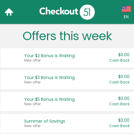
EN
Offers this week
Language:
English (US)
$0.00
Your $2 Bonus is Waiting
Français (CA)
New offer
Cash Back
Country:
$0.00
Your $3 Bonus is Waiting
New offer
Cash Back
Canada
United States
$0.00
Your $5 Bonus is Waiting
New offer
Cash Back
$0.00
Summer of Savings
New offer
Cash Back