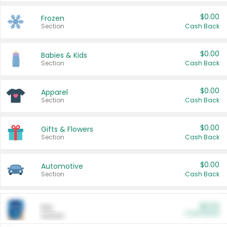
$0.00
Frozen
Section
Cash Back
$0.00
Babies & Kids
Section
Cash Back
$0.00
Apparel
Section
Cash Back
$0.00
Gifts & Flowers
Section
Cash Back
$0.00
Automotive
Section
Cash Back
$0.00
Pet
Cash Back
Section