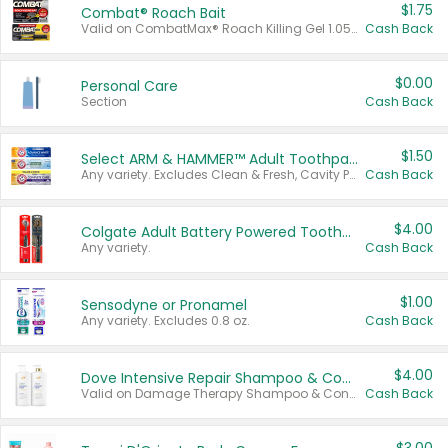
$1.75
Combat® Roach Bait
Valid on CombatMax® Roach Killing Gel 1.05 oz or Combat® Small and Large Roach Baits 12 ct.
Cash Back
$0.00
Personal Care
Section
Cash Back
$1.50
Select ARM & HAMMER™ Adult Toothpastes
Any variety. Excludes Clean & Fresh, Cavity Protection, and trial and travel sizes.
Cash Back
$4.00
Colgate Adult Battery Powered Toothbrushes
Any variety.
Cash Back
$1.00
Sensodyne or Pronamel
Any variety. Excludes 0.8 oz.
Cash Back
$4.00
Dove Intensive Repair Shampoo & Conditioner Set
Valid on Damage Therapy Shampoo & Conditioner Set 33.8 oz bottles.
Cash Back