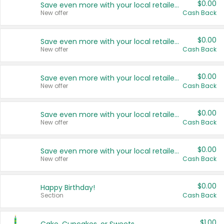
$0.00
Save even more with your local retailers
New offer
Cash Back
$0.00
Save even more with your local retailers
New offer
Cash Back
$0.00
Save even more with your local retailers
New offer
Cash Back
$0.00
Save even more with your local retailers
New offer
Cash Back
$0.00
Save even more with your local retailers
New offer
Cash Back
$0.00
Happy Birthday!
Section
Cash Back
$1.00