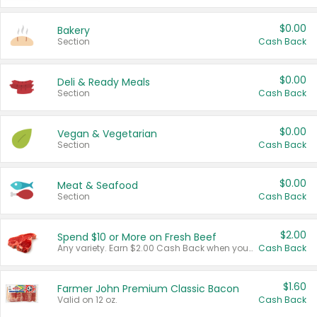
$0.00
Bakery
Section
Cash Back
$0.00
Deli & Ready Meals
Section
Cash Back
$0.00
Vegan & Vegetarian
Section
Cash Back
$0.00
Meat & Seafood
Section
Cash Back
$2.00
Spend $10 or More on Fresh Beef
Any variety. Earn $2.00 Cash Back when you spend $10 or more before tax and after discounts and coupons in one transaction.
Cash Back
$1.60
Farmer John Premium Classic Bacon
Valid on 12 oz.
Cash Back