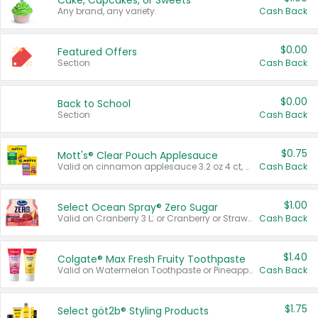
Cake, Cupcakes, or Sweets
Any brand, any variety.
Cash Back
$0.00
Featured Offers
Section
Cash Back
$0.00
Back to School
Section
Cash Back
$0.75
Mott's® Clear Pouch Applesauce
Valid on cinnamon applesauce 3.2 oz 4 ct, applesauce 3.2 oz 4 ct, no sugar added applesauce 3.2 oz 4 ct, or fruit smoothie mixed berry 4.2 oz 4 ct.
Cash Back
$1.00
Select Ocean Spray® Zero Sugar
Valid on Cranberry 3 L; or Cranberry or Strawberry Mango 10 oz 6 ct.
Cash Back
$1.40
Colgate® Max Fresh Fruity Toothpaste
Valid on Watermelon Toothpaste or Pineapple Coconut, 4.5 oz.
Cash Back
$1.75
Select göt2b® Styling Products