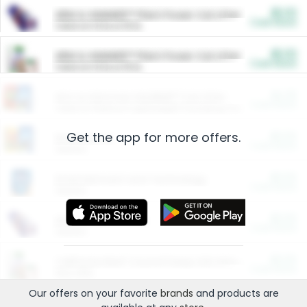
$5.00
ARM & HAMMER™ Plant Power Cat Litter
Cash Back
Valid on 10 lb or 15 lb.
$5.00
ARM & HAMMER™ Plant Power Cat Litter
Cash Back
Valid on 10 lb or 15 lb.
$4.25
Arm & Hammer HardBall™ Cat Litter
Cash Back
Valid on Platinum Lightweight Clumping Cat Litter 7 LB & 10.5 LB.
Get the app for more offers.
$0.00
Restaurants
Cash Back
Section
$0.00
Entertainment and Technology
Cash Back
Section
$0.00
More Ways to Save
Cash Back
Section
$0.00
California Beef Council Deep Link Setup Fee
Cash Back
New offer
Our offers on your favorite
brands
and products are