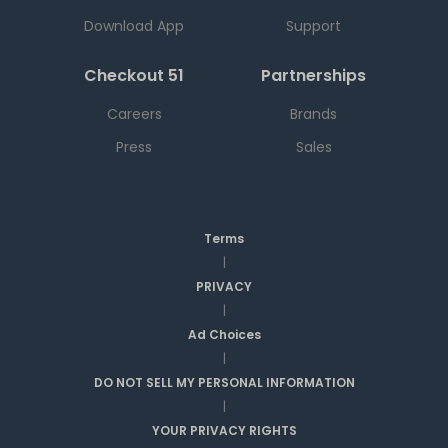
Download App
Support
Checkout 51
Partnerships
Careers
Brands
Press
Sales
Terms
|
PRIVACY
|
Ad Choices
|
DO NOT SELL MY PERSONAL INFORMATION
|
YOUR PRIVACY RIGHTS