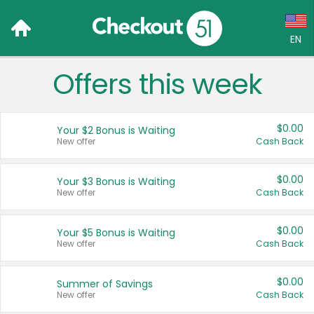
EN
Offers this week
Language:
English (US)
$0.00
Your $2 Bonus is Waiting
Français (CA)
New offer
Cash Back
Country:
$0.00
Your $3 Bonus is Waiting
New offer
Cash Back
Canada
United States
$0.00
Your $5 Bonus is Waiting
New offer
Cash Back
$0.00
Summer of Savings
New offer
Cash Back