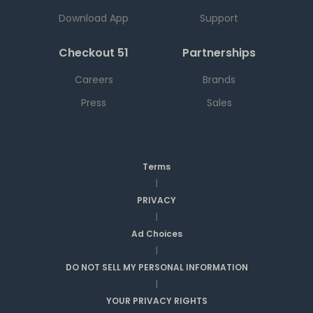
Download App
Support
Checkout 51
Partnerships
Careers
Brands
Press
Sales
Terms
|
PRIVACY
|
Ad Choices
|
DO NOT SELL MY PERSONAL INFORMATION
|
YOUR PRIVACY RIGHTS