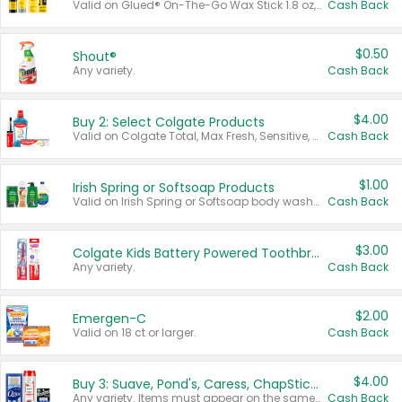
Valid on Glued® On-The-Go Wax Stick 1.8 oz, Blasting Freeze Spray® Extra Strong Rigid Hold for Spiked Styles 12 oz, Styling Spiking Glue Water-Resistant Bold Screaming Hold Spikes 6 oz, 2-in-1 Brow Gel & Edge Control Strong Hold Eyebrow & Hair Mascara 0.54 oz.
Cash Back
$0.50
Shout®
Any variety.
Cash Back
$4.00
Buy 2: Select Colgate Products
Valid on Colgate Total, Max Fresh, Sensitive, Optic White Advanced, Stain Fighter, Purple or Charcoal toothpastes 3 oz or larger, Colgate 360°, Total, Gum Health, Expert or Optic White toothbrushes , mouthwashes or mouth rinses 16 oz or larger. Excludes 3 pack toothpastes. Items must appear on the same receipt.
Cash Back
$1.00
Irish Spring or Softsoap Products
Valid on Irish Spring or Softsoap body washes 20 oz or larger, Irish Spring bar soap multi-packs 6 ct or larger, or Softsoap liquid hand soap refills 50 oz.
Cash Back
$3.00
Colgate Kids Battery Powered Toothbrushes
Any variety.
Cash Back
$2.00
Emergen-C
Valid on 18 ct or larger.
Cash Back
$4.00
Buy 3: Suave, Pond's, Caress, ChapStick, Q-Tip, St. Ives, or Noxzema Products
Any variety. Items must appear on the same receipt. One (1) multi-pack is considered one (1) item purchased.
Cash Back