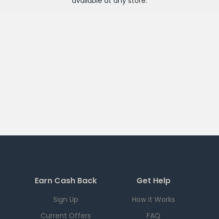
available at any
store
.
Earn Cash Back
Get Help
Sign Up
How it Works
Current Offers
FAQ