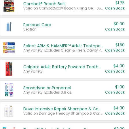
$1.75
Combat® Roach Bait
Valid on CombatMax® Roach Killing Gel 1.05 oz or Combat® Small and Large Roach Baits 12 ct.
Cash Back
$0.00
Personal Care
Section
Cash Back
$1.50
Select ARM & HAMMER™ Adult Toothpastes
Any variety. Excludes Clean & Fresh, Cavity Protection, and trial and travel sizes.
Cash Back
$4.00
Colgate Adult Battery Powered Toothbrushes
Any variety.
Cash Back
$1.00
Sensodyne or Pronamel
Any variety. Excludes 0.8 oz.
Cash Back
$4.00
Dove Intensive Repair Shampoo & Conditioner Set
Valid on Damage Therapy Shampoo & Conditioner Set 33.8 oz bottles.
Cash Back