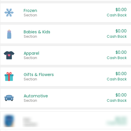
$0.00
Frozen
Section
Cash Back
$0.00
Babies & Kids
Section
Cash Back
$0.00
Apparel
Section
Cash Back
$0.00
Gifts & Flowers
Section
Cash Back
$0.00
Automotive
Section
Cash Back
$0.00
Pet
Cash Back
Section