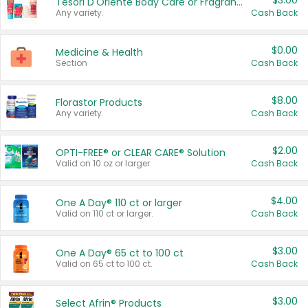
$3.00
Tesori D'Oriente Body Care or Fragrance
Any variety.
Cash Back
$0.00
Medicine & Health
Section
Cash Back
$8.00
Florastor Products
Any variety.
Cash Back
$2.00
OPTI-FREE® or CLEAR CARE® Solution
Valid on 10 oz or larger.
Cash Back
$4.00
One A Day® 110 ct or larger
Valid on 110 ct or larger.
Cash Back
$3.00
One A Day® 65 ct to 100 ct
Valid on 65 ct to 100 ct.
Cash Back
$3.00
Select Afrin® Products