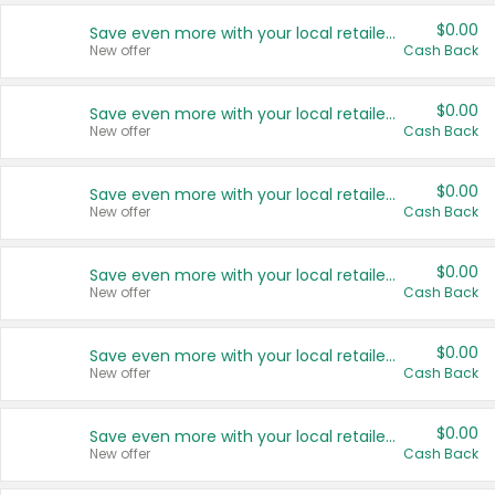
$0.00
Save even more with your local retailers
New offer
Cash Back
$0.00
Save even more with your local retailers
New offer
Cash Back
$0.00
Save even more with your local retailers
New offer
Cash Back
$0.00
Save even more with your local retailers
New offer
Cash Back
$0.00
Save even more with your local retailers
New offer
Cash Back
$0.00
Save even more with your local retailers
New offer
Cash Back