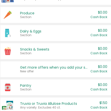
$0.00
Produce
Section
Cash Back
$0.00
Dairy & Eggs
Section
Cash Back
$0.00
Snacks & Sweets
Section
Cash Back
$0.00
Get more offers when you add your state!
New offer
Cash Back
$0.00
Pantry
Section
Cash Back
$1.50
Truvia or Truvia Allulose Products
Any variety. Excludes 40 ct.
Cash Back