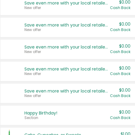
$0.00
Save even more with your local retailers
New offer
Cash Back
$0.00
Save even more with your local retailers
New offer
Cash Back
$0.00
Save even more with your local retailers
New offer
Cash Back
$0.00
Save even more with your local retailers
New offer
Cash Back
$0.00
Save even more with your local retailers
New offer
Cash Back
$0.00
Happy Birthday!
Section
Cash Back
$1.00