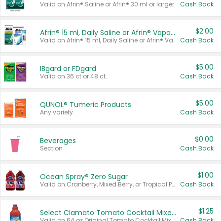
Valid on Afrin® Saline or Afrin® 30 ml or larger.
Cash Back
$2.00
Afrin® 15 ml, Daily Saline or Afrin® Vapor Burst™ Inhaler Sticks
Valid on Afrin® 15 ml, Daily Saline or Afrin® Vapor Burst™ Inhaler Sticks.
Cash Back
$5.00
IBgard or FDgard
Valid on 36 ct or 48 ct.
Cash Back
$5.00
QUNOL® Tumeric Products
Any variety.
Cash Back
$0.00
Beverages
Section
Cash Back
$1.00
Ocean Spray® Zero Sugar
Valid on Cranberry, Mixed Berry, or Tropical Punch Juice Drink, 64 oz.
Cash Back
$1.25
Select Clamato Tomato Cocktail Mixers
Valid on 64 oz Original Tomato Cocktail Mixer or Picante Tomato Cocktail Mixer.
Cash Back