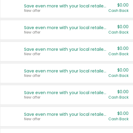
$0.00
Save even more with your local retailers
New offer
Cash Back
$0.00
Save even more with your local retailers
New offer
Cash Back
$0.00
Save even more with your local retailers
New offer
Cash Back
$0.00
Save even more with your local retailers
New offer
Cash Back
$0.00
Save even more with your local retailers
New offer
Cash Back
$0.00
Save even more with your local retailers
New offer
Cash Back