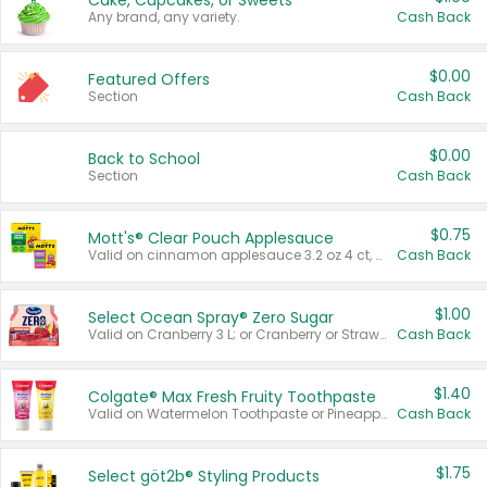
Cake, Cupcakes, or Sweets
Any brand, any variety.
Cash Back
$0.00
Featured Offers
Section
Cash Back
$0.00
Back to School
Section
Cash Back
$0.75
Mott's® Clear Pouch Applesauce
Valid on cinnamon applesauce 3.2 oz 4 ct, applesauce 3.2 oz 4 ct, no sugar added applesauce 3.2 oz 4 ct, or fruit smoothie mixed berry 4.2 oz 4 ct.
Cash Back
$1.00
Select Ocean Spray® Zero Sugar
Valid on Cranberry 3 L; or Cranberry or Strawberry Mango 10 oz 6 ct.
Cash Back
$1.40
Colgate® Max Fresh Fruity Toothpaste
Valid on Watermelon Toothpaste or Pineapple Coconut, 4.5 oz.
Cash Back
$1.75
Select göt2b® Styling Products