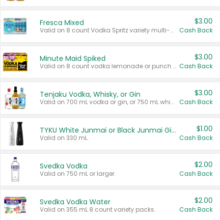
$3.00
Fresca Mixed
Valid on 8 count Vodka Spritz variety multi-packs.
Cash Back
$3.00
Minute Maid Spiked
Valid on 8 count vodka lemonade or punch variety multi-packs.
Cash Back
$3.00
Tenjaku Vodka, Whisky, or Gin
Valid on 700 mL vodka or gin, or 750 mL whisky.
Cash Back
$1.00
TYKU White Junmai or Black Junmai Ginjo Sake
Valid on 330 mL.
Cash Back
$2.00
Svedka Vodka
Valid on 750 mL or larger.
Cash Back
$2.00
Svedka Vodka Water
Valid on 355 mL 8 count variety packs.
Cash Back