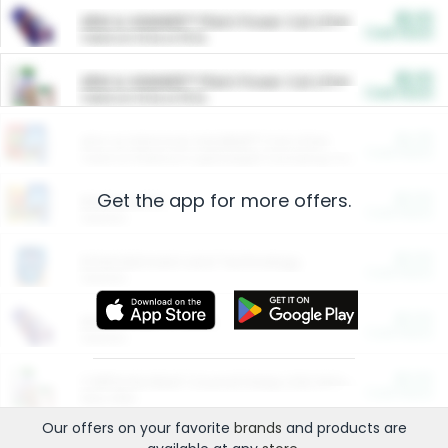
$5.00
ARM & HAMMER™ Plant Power Cat Litter
Cash Back
Valid on 10 lb or 15 lb.
$5.00
ARM & HAMMER™ Plant Power Cat Litter
Cash Back
Valid on 10 lb or 15 lb.
$4.25
Arm & Hammer HardBall™ Cat Litter
Cash Back
Valid on Platinum Lightweight Clumping Cat Litter 7 LB & 10.5 LB.
Get the app for more offers.
$0.00
Restaurants
Cash Back
Section
$0.00
Entertainment and Technology
Cash Back
Section
$0.00
More Ways to Save
Cash Back
Section
$0.00
California Beef Council Deep Link Setup Fee
Cash Back
New offer
Our offers on your favorite
brands
and products are