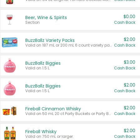
$0.00
Beer, Wine & Spirits
Section
Cash Back
$2.00
BuzzBallz Variety Packs
Valid on 187 mL or 200 mL 6 count variety packs.
Cash Back
$3.00
BuzzBallz Biggies
Valid on 1.5 L.
Cash Back
$2.00
BuzzBallz Biggies
Valid on 1.5 L.
Cash Back
$2.00
Fireball Cinnamon Whisky
Valid on 50 mL 20 ct Party Buckets or Party Boxes.
Cash Back
$2.00
Fireball Whisky
Valid on 750 mL or larger.
Cash Back