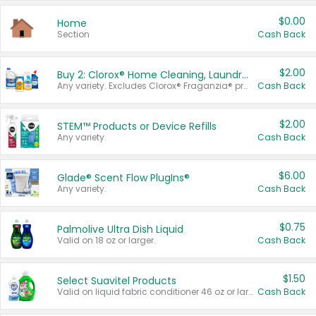
$0.00
Home
Section
Cash Back
$2.00
Buy 2: Clorox® Home Cleaning, Laundry, Pine-Sol®, Liquid-Plumr, or Formula 409 Products
Any variety. Excludes Clorox® Fraganzia® products, trial and travel sizes, tools, & textiles. Items must appear on the same receipt.
Cash Back
$2.00
STEM™ Products or Device Refills
Any variety.
Cash Back
$6.00
Glade® Scent Flow PlugIns®
Any variety.
Cash Back
$0.75
Palmolive Ultra Dish Liquid
Valid on 18 oz or larger.
Cash Back
$1.50
Select Suavitel Products
Valid on liquid fabric conditioner 46 oz or larger, or Refresher fabric rinse 25.5 oz.
Cash Back