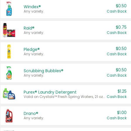
$0.50
Windex®
Any variety.
Cash Back
$0.75
Raid®
Any variety.
Cash Back
$0.50
Pledge®
Any variety.
Cash Back
$0.50
Scrubbing Bubbles®
Any variety.
Cash Back
$1.25
Purex® Laundry Detergent
Valid on Crystals™ Fresh Spring Waters, 21 oz and Liquid Laundry Detergent, Mountain Breeze 33 Loads 50 oz, Mountain Breeze 95 oz, Natural Linen 83 Loads 150 oz, Oxi 43.5 oz, Oxi 128 oz and Ultra Liquid Laundry Detergent, Advanced Oxi with Odor Fighter 6 × 40 oz, Fresh Mountain Breeze, 2 × 170 oz, Mountain Breeze 6 × 40 oz.
Cash Back
$1.00
Drano®
Any variety.
Cash Back