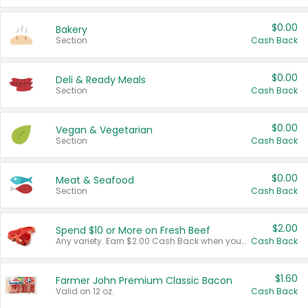
$0.00
Bakery
Section
Cash Back
$0.00
Deli & Ready Meals
Section
Cash Back
$0.00
Vegan & Vegetarian
Section
Cash Back
$0.00
Meat & Seafood
Section
Cash Back
$2.00
Spend $10 or More on Fresh Beef
Any variety. Earn $2.00 Cash Back when you spend $10 or more before tax and after discounts and coupons in one transaction.
Cash Back
$1.60
Farmer John Premium Classic Bacon
Valid on 12 oz.
Cash Back