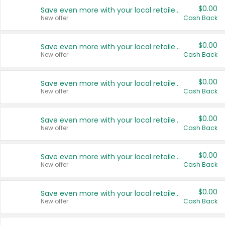
$0.00
Save even more with your local retailers
New offer
Cash Back
$0.00
Save even more with your local retailers
New offer
Cash Back
$0.00
Save even more with your local retailers
New offer
Cash Back
$0.00
Save even more with your local retailers
New offer
Cash Back
$0.00
Save even more with your local retailers
New offer
Cash Back
$0.00
Save even more with your local retailers
New offer
Cash Back