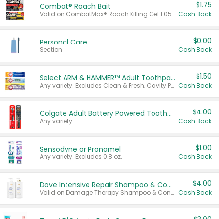
$1.75
Combat® Roach Bait
Valid on CombatMax® Roach Killing Gel 1.05 oz or Combat® Small and Large Roach Baits 12 ct.
Cash Back
$0.00
Personal Care
Section
Cash Back
$1.50
Select ARM & HAMMER™ Adult Toothpastes
Any variety. Excludes Clean & Fresh, Cavity Protection, and trial and travel sizes.
Cash Back
$4.00
Colgate Adult Battery Powered Toothbrushes
Any variety.
Cash Back
$1.00
Sensodyne or Pronamel
Any variety. Excludes 0.8 oz.
Cash Back
$4.00
Dove Intensive Repair Shampoo & Conditioner Set
Valid on Damage Therapy Shampoo & Conditioner Set 33.8 oz bottles.
Cash Back