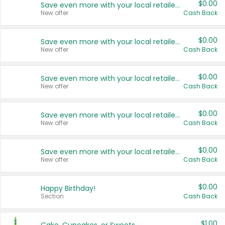
$0.00
Save even more with your local retailers
New offer
Cash Back
$0.00
Save even more with your local retailers
New offer
Cash Back
$0.00
Save even more with your local retailers
New offer
Cash Back
$0.00
Save even more with your local retailers
New offer
Cash Back
$0.00
Save even more with your local retailers
New offer
Cash Back
$0.00
Happy Birthday!
Section
Cash Back
$1.00