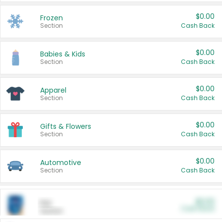
$0.00
Frozen
Section
Cash Back
$0.00
Babies & Kids
Section
Cash Back
$0.00
Apparel
Section
Cash Back
$0.00
Gifts & Flowers
Section
Cash Back
$0.00
Automotive
Section
Cash Back
$0.00
Pet
Cash Back
Section