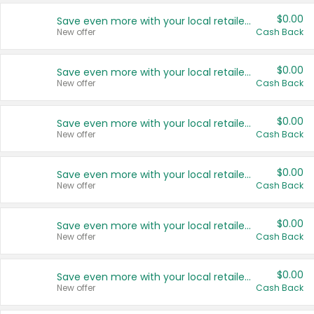
$0.00
Save even more with your local retailers
New offer
Cash Back
$0.00
Save even more with your local retailers
New offer
Cash Back
$0.00
Save even more with your local retailers
New offer
Cash Back
$0.00
Save even more with your local retailers
New offer
Cash Back
$0.00
Save even more with your local retailers
New offer
Cash Back
$0.00
Save even more with your local retailers
New offer
Cash Back