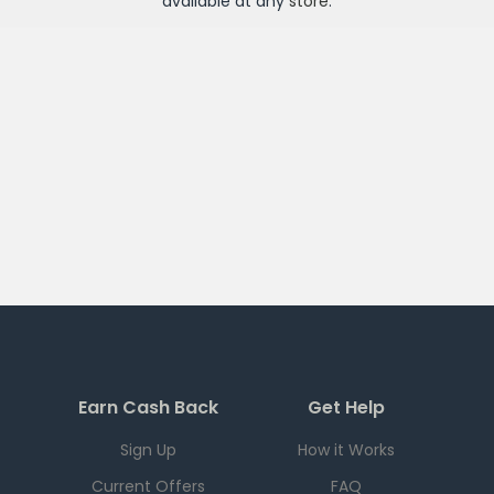
available at any
store
.
Earn Cash Back
Get Help
Sign Up
How it Works
Current Offers
FAQ