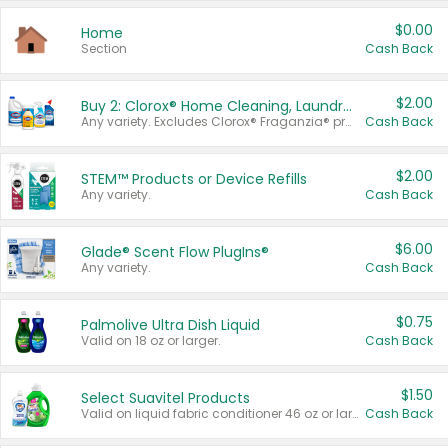
$0.00
Home
Section
Cash Back
$2.00
Buy 2: Clorox® Home Cleaning, Laundry, Pine-Sol®, Liquid-Plumr, or Formula 409 Products
Any variety. Excludes Clorox® Fraganzia® products, trial and travel sizes, tools, & textiles. Items must appear on the same receipt.
Cash Back
$2.00
STEM™ Products or Device Refills
Any variety.
Cash Back
$6.00
Glade® Scent Flow PlugIns®
Any variety.
Cash Back
$0.75
Palmolive Ultra Dish Liquid
Valid on 18 oz or larger.
Cash Back
$1.50
Select Suavitel Products
Valid on liquid fabric conditioner 46 oz or larger, or Refresher fabric rinse 25.5 oz.
Cash Back