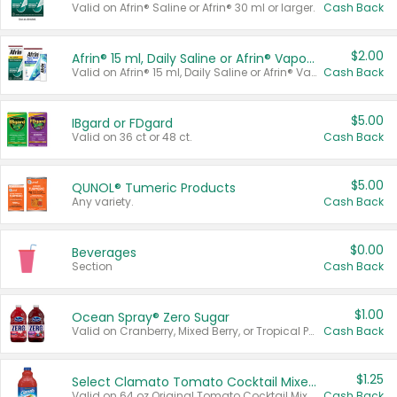
Valid on Afrin® Saline or Afrin® 30 ml or larger.
Cash Back
$2.00
Afrin® 15 ml, Daily Saline or Afrin® Vapor Burst™ Inhaler Sticks
Valid on Afrin® 15 ml, Daily Saline or Afrin® Vapor Burst™ Inhaler Sticks.
Cash Back
$5.00
IBgard or FDgard
Valid on 36 ct or 48 ct.
Cash Back
$5.00
QUNOL® Tumeric Products
Any variety.
Cash Back
$0.00
Beverages
Section
Cash Back
$1.00
Ocean Spray® Zero Sugar
Valid on Cranberry, Mixed Berry, or Tropical Punch Juice Drink, 64 oz.
Cash Back
$1.25
Select Clamato Tomato Cocktail Mixers
Valid on 64 oz Original Tomato Cocktail Mixer or Picante Tomato Cocktail Mixer.
Cash Back