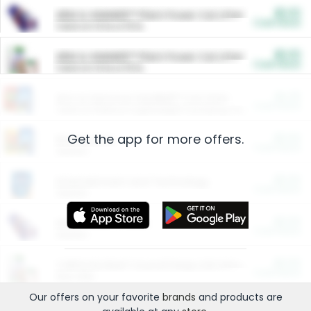
$5.00
ARM & HAMMER™ Plant Power Cat Litter
Cash Back
Valid on 10 lb or 15 lb.
$5.00
ARM & HAMMER™ Plant Power Cat Litter
Cash Back
Valid on 10 lb or 15 lb.
$4.25
Arm & Hammer HardBall™ Cat Litter
Cash Back
Valid on Platinum Lightweight Clumping Cat Litter 7 LB & 10.5 LB.
Get the app for more offers.
$0.00
Restaurants
Cash Back
Section
$0.00
Entertainment and Technology
Cash Back
Section
$0.00
More Ways to Save
Cash Back
Section
$0.00
California Beef Council Deep Link Setup Fee
Cash Back
New offer
Our offers on your favorite
brands
and products are