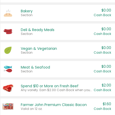
$0.00
Bakery
Section
Cash Back
$0.00
Deli & Ready Meals
Section
Cash Back
$0.00
Vegan & Vegetarian
Section
Cash Back
$0.00
Meat & Seafood
Section
Cash Back
$2.00
Spend $10 or More on Fresh Beef
Any variety. Earn $2.00 Cash Back when you spend $10 or more before tax and after discounts and coupons in one transaction.
Cash Back
$1.60
Farmer John Premium Classic Bacon
Valid on 12 oz.
Cash Back