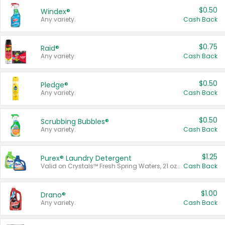
$0.50
Windex®
Any variety.
Cash Back
$0.75
Raid®
Any variety.
Cash Back
$0.50
Pledge®
Any variety.
Cash Back
$0.50
Scrubbing Bubbles®
Any variety.
Cash Back
$1.25
Purex® Laundry Detergent
Valid on Crystals™ Fresh Spring Waters, 21 oz and Liquid Laundry Detergent, Mountain Breeze 33 Loads 50 oz, Mountain Breeze 95 oz, Natural Linen 83 Loads 150 oz, Oxi 43.5 oz, Oxi 128 oz and Ultra Liquid Laundry Detergent, Advanced Oxi with Odor Fighter 6 × 40 oz, Fresh Mountain Breeze, 2 × 170 oz, Mountain Breeze 6 × 40 oz.
Cash Back
$1.00
Drano®
Any variety.
Cash Back