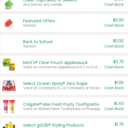
Cake, Cupcakes, or Sweets
Any brand, any variety.
Cash Back
$0.00
Featured Offers
Section
Cash Back
$0.00
Back to School
Section
Cash Back
$0.75
Mott's® Clear Pouch Applesauce
Valid on cinnamon applesauce 3.2 oz 4 ct, applesauce 3.2 oz 4 ct, no sugar added applesauce 3.2 oz 4 ct, or fruit smoothie mixed berry 4.2 oz 4 ct.
Cash Back
$1.00
Select Ocean Spray® Zero Sugar
Valid on Cranberry 3 L; or Cranberry or Strawberry Mango 10 oz 6 ct.
Cash Back
$1.40
Colgate® Max Fresh Fruity Toothpaste
Valid on Watermelon Toothpaste or Pineapple Coconut, 4.5 oz.
Cash Back
$1.75
Select göt2b® Styling Products