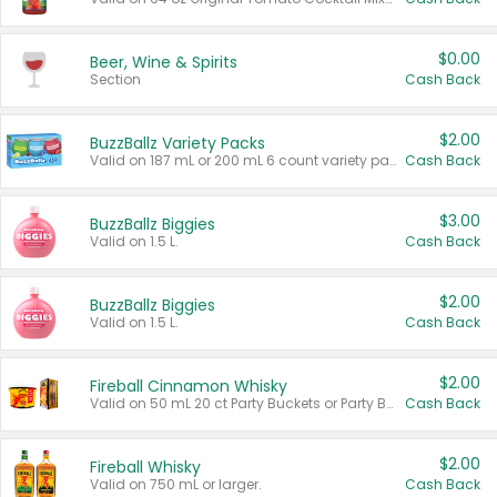
$0.00
Beer, Wine & Spirits
Section
Cash Back
$2.00
BuzzBallz Variety Packs
Valid on 187 mL or 200 mL 6 count variety packs.
Cash Back
$3.00
BuzzBallz Biggies
Valid on 1.5 L.
Cash Back
$2.00
BuzzBallz Biggies
Valid on 1.5 L.
Cash Back
$2.00
Fireball Cinnamon Whisky
Valid on 50 mL 20 ct Party Buckets or Party Boxes.
Cash Back
$2.00
Fireball Whisky
Valid on 750 mL or larger.
Cash Back