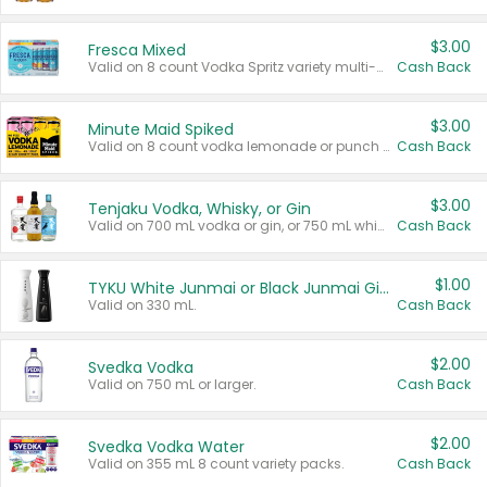
$3.00
Fresca Mixed
Valid on 8 count Vodka Spritz variety multi-packs.
Cash Back
$3.00
Minute Maid Spiked
Valid on 8 count vodka lemonade or punch variety multi-packs.
Cash Back
$3.00
Tenjaku Vodka, Whisky, or Gin
Valid on 700 mL vodka or gin, or 750 mL whisky.
Cash Back
$1.00
TYKU White Junmai or Black Junmai Ginjo Sake
Valid on 330 mL.
Cash Back
$2.00
Svedka Vodka
Valid on 750 mL or larger.
Cash Back
$2.00
Svedka Vodka Water
Valid on 355 mL 8 count variety packs.
Cash Back