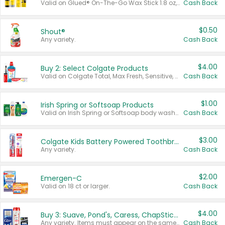
Valid on Glued® On-The-Go Wax Stick 1.8 oz, Blasting Freeze Spray® Extra Strong Rigid Hold for Spiked Styles 12 oz, Styling Spiking Glue Water-Resistant Bold Screaming Hold Spikes 6 oz, 2-in-1 Brow Gel & Edge Control Strong Hold Eyebrow & Hair Mascara 0.54 oz.
Cash Back
$0.50
Shout®
Any variety.
Cash Back
$4.00
Buy 2: Select Colgate Products
Valid on Colgate Total, Max Fresh, Sensitive, Optic White Advanced, Stain Fighter, Purple or Charcoal toothpastes 3 oz or larger, Colgate 360°, Total, Gum Health, Expert or Optic White toothbrushes , mouthwashes or mouth rinses 16 oz or larger. Excludes 3 pack toothpastes. Items must appear on the same receipt.
Cash Back
$1.00
Irish Spring or Softsoap Products
Valid on Irish Spring or Softsoap body washes 20 oz or larger, Irish Spring bar soap multi-packs 6 ct or larger, or Softsoap liquid hand soap refills 50 oz.
Cash Back
$3.00
Colgate Kids Battery Powered Toothbrushes
Any variety.
Cash Back
$2.00
Emergen-C
Valid on 18 ct or larger.
Cash Back
$4.00
Buy 3: Suave, Pond's, Caress, ChapStick, Q-Tip, St. Ives, or Noxzema Products
Any variety. Items must appear on the same receipt. One (1) multi-pack is considered one (1) item purchased.
Cash Back