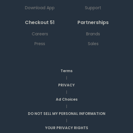
Download App
Support
Checkout 51
Partnerships
Careers
Brands
Press
Sales
Terms
|
PRIVACY
|
Ad Choices
|
DO NOT SELL MY PERSONAL INFORMATION
|
YOUR PRIVACY RIGHTS