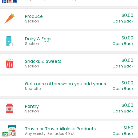
$0.00
Produce
Section
Cash Back
$0.00
Dairy & Eggs
Section
Cash Back
$0.00
Snacks & Sweets
Section
Cash Back
$0.00
Get more offers when you add your state!
New offer
Cash Back
$0.00
Pantry
Section
Cash Back
$1.50
Truvia or Truvia Allulose Products
Any variety. Excludes 40 ct.
Cash Back