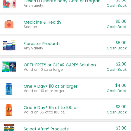
$3.00
Tesori D'Oriente Body Care or Fragrance
Any variety.
Cash Back
$0.00
Medicine & Health
Section
Cash Back
$8.00
Florastor Products
Any variety.
Cash Back
$2.00
OPTI-FREE® or CLEAR CARE® Solution
Valid on 10 oz or larger.
Cash Back
$4.00
One A Day® 110 ct or larger
Valid on 110 ct or larger.
Cash Back
$3.00
One A Day® 65 ct to 100 ct
Valid on 65 ct to 100 ct.
Cash Back
$3.00
Select Afrin® Products