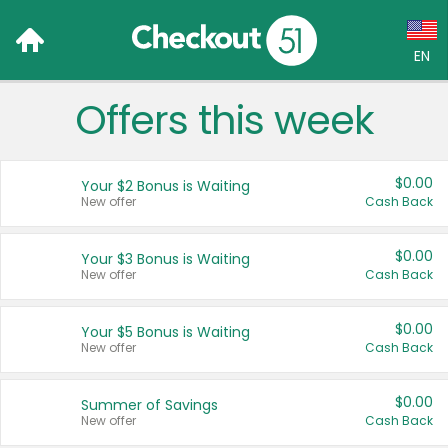
EN
Offers this week
Language:
English (US)
$0.00
Your $2 Bonus is Waiting
Français (CA)
New offer
Cash Back
Country:
$0.00
Your $3 Bonus is Waiting
New offer
Cash Back
Canada
United States
$0.00
Your $5 Bonus is Waiting
New offer
Cash Back
$0.00
Summer of Savings
New offer
Cash Back