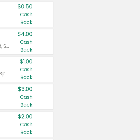
$0.50
Cash
Back
$4.00
Cash
Valid on Colgate Total, Max Fresh, Sensitive, Optic White Advanced, Stain Fighter, Purple or Charcoal toothpastes 3 oz or larger, Colgate 360°, Total, Gum Health, Expert or Optic White toothbrushes , mouthwashes or mouth rinses 16 oz or larger. Excludes 3 pack toothpastes. Items must appear on the same receipt.
Back
$1.00
Cash
Valid on Irish Spring or Softsoap body washes 20 oz or larger, Irish Spring bar soap multi-packs 6 ct or larger, or Softsoap liquid hand soap refills 50 oz.
Back
$3.00
Cash
Back
$2.00
Cash
Back