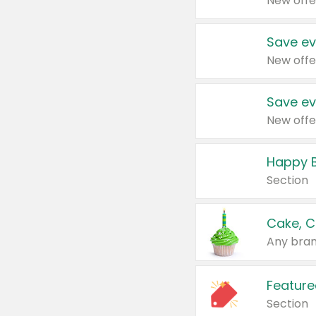
New offe
Save ev
New offe
Save ev
New offe
Happy B
Section
Cake, C
Any bran
Feature
Section