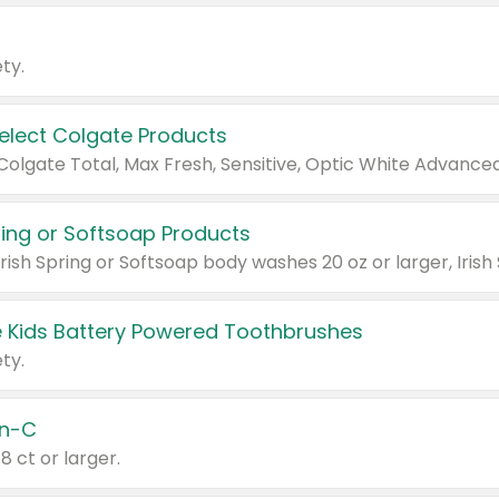
ty.
Select Colgate Products
pring or Softsoap Products
 Kids Battery Powered Toothbrushes
ty.
n-C
18 ct or larger.