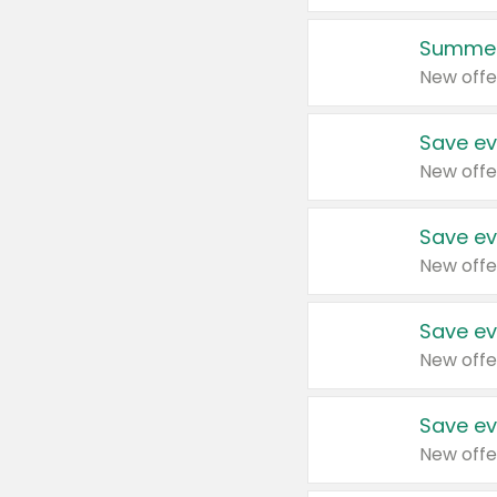
Summer
New offe
Save ev
New offe
Save ev
New offe
Save ev
New offe
Save ev
New offe