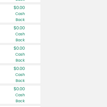
$0.00
Cash
Back
$0.00
Cash
Back
$0.00
Cash
Back
$0.00
Cash
Back
$0.00
Cash
Back