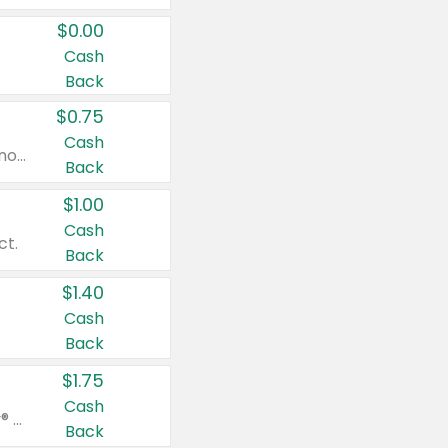
$0.00
Cash
Back
$0.75
Cash
Valid on cinnamon applesauce 3.2 oz 4 ct, applesauce 3.2 oz 4 ct, no sugar added applesauce 3.2 oz 4 ct, or fruit smoothie mixed berry 4.2 oz 4 ct.
Back
$1.00
Cash
ct.
Back
$1.40
Cash
Back
$1.75
Cash
Valid on Glued® On-The-Go Wax Stick 1.8 oz, Blasting Freeze Spray® Extra Strong Rigid Hold for Spiked Styles 12 oz, Styling Spiking Glue Water-Resistant Bold Screaming Hold Spikes 6 oz, 2-in-1 Brow Gel & Edge Control Strong Hold Eyebrow & Hair Mascara 0.54 oz.
Back