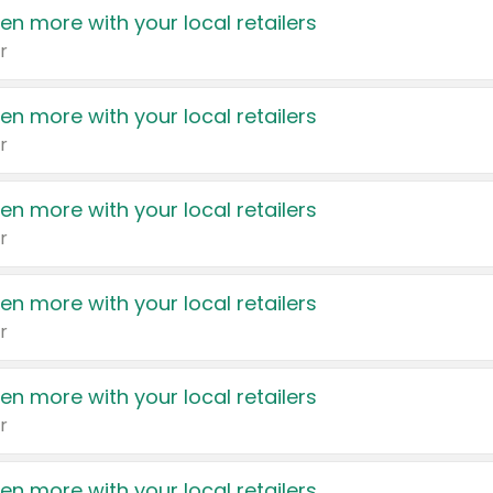
en more with your local retailers
r
en more with your local retailers
r
en more with your local retailers
r
en more with your local retailers
r
en more with your local retailers
r
en more with your local retailers