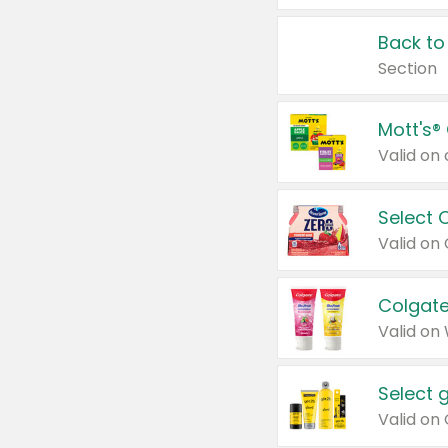
Back to
Section
Mott's®
Select 
Valid on
Colgate
Valid on
Select 