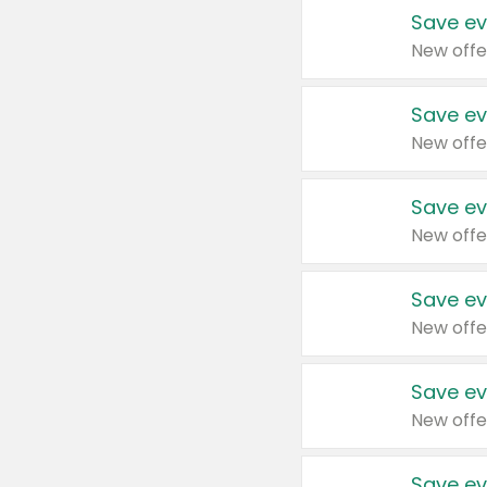
Save ev
New offe
Save ev
New offe
Save ev
New offe
Save ev
New offe
Save ev
New offe
Save ev