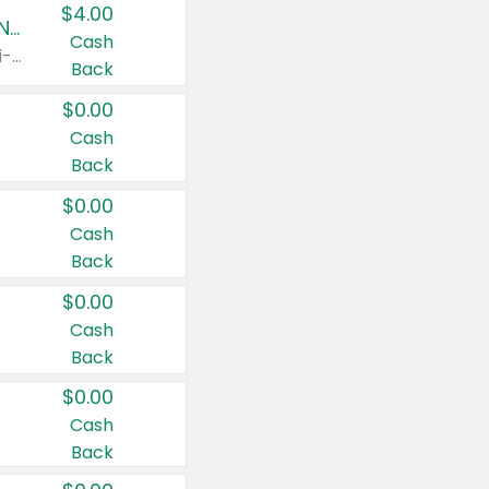
$4.00
Buy 3: Suave, Pond's, Caress, ChapStick, Q-Tip, St. Ives, or Noxzema Products
Cash
Any variety. Items must appear on the same receipt. One (1) multi-pack is considered one (1) item purchased.
Back
$0.00
Cash
Back
$0.00
Cash
Back
$0.00
Cash
Back
$0.00
Cash
Back