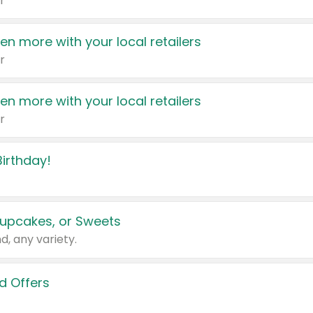
r
en more with your local retailers
r
en more with your local retailers
r
irthday!
upcakes, or Sweets
d, any variety.
d Offers