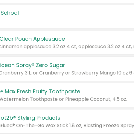
 School
 Clear Pouch Applesauce
Ocean Spray® Zero Sugar
 Cranberry 3 L; or Cranberry or Strawberry Mango 10 oz 6 
® Max Fresh Fruity Toothpaste
 Watermelon Toothpaste or Pineapple Coconut, 4.5 oz.
göt2b® Styling Products