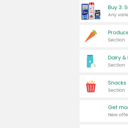
Produc
Section
Dairy &
Section
Snacks
Section
Get mor
New offe