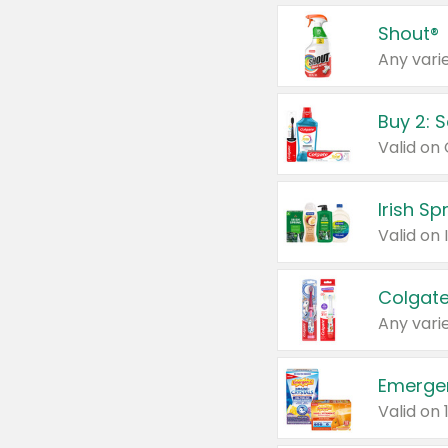
Shout®
Any varie
Buy 2: 
Irish S
Colgate
Any varie
Emerge
Valid on 