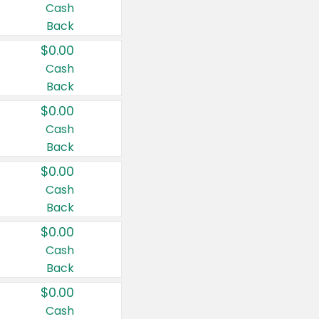
Cash
Back
$0.00
Cash
Back
$0.00
Cash
Back
$0.00
Cash
Back
$0.00
Cash
Back
$0.00
Cash