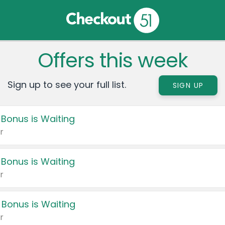
Offers this week
Sign up to see your full list.
SIGN UP
 Bonus is Waiting
r
 Bonus is Waiting
r
 Bonus is Waiting
r