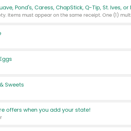
e
 Eggs
 & Sweets
e offers when you add your state!
r