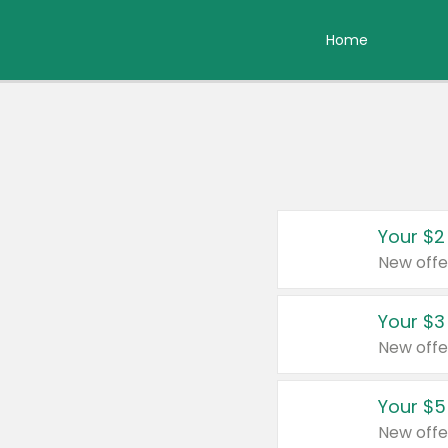
Home
Your $2
New offe
Your $3
New offe
Your $5
New offe