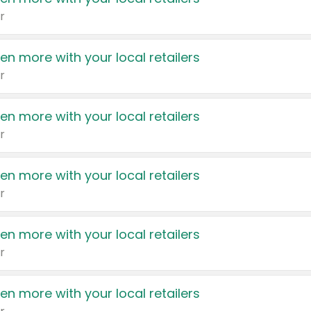
r
en more with your local retailers
r
en more with your local retailers
r
en more with your local retailers
r
en more with your local retailers
r
en more with your local retailers