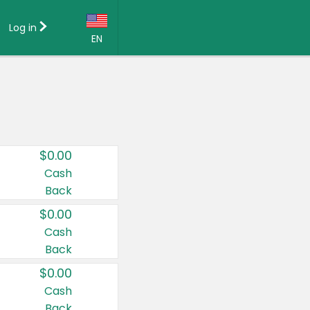
Log in
EN
Language:
English (US)
Français (CA)
Country:
$0.00
Canada
Cash
Back
United States
$0.00
Cash
Back
$0.00
Cash
Back