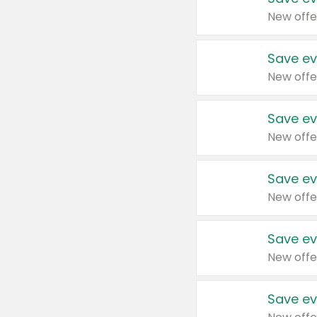
New offe
Save ev
New offe
Save ev
New offe
Save ev
New offe
Save ev
New offe
Save ev