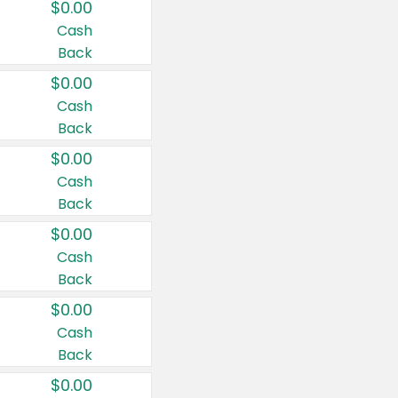
$0.00
Cash
Back
$0.00
Cash
Back
$0.00
Cash
Back
$0.00
Cash
Back
$0.00
Cash
Back
$0.00