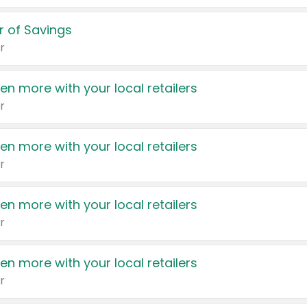
 of Savings
r
en more with your local retailers
r
en more with your local retailers
r
en more with your local retailers
r
en more with your local retailers
r