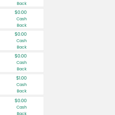
Back
$0.00
Cash
Back
$0.00
Cash
Back
$0.00
Cash
Back
$1.00
Cash
Back
$0.00
Cash
Back