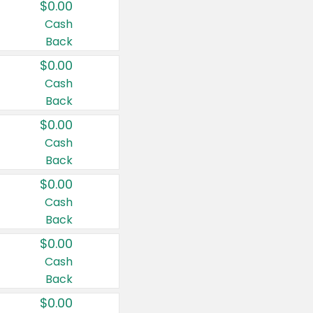
$0.00
Cash
Back
$0.00
Cash
Back
$0.00
Cash
Back
$0.00
Cash
Back
$0.00
Cash
Back
$0.00