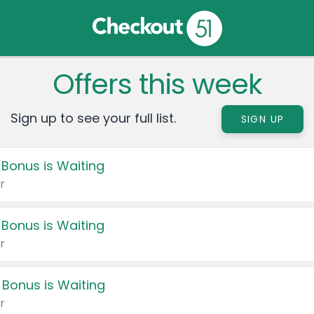
Offers this week
Sign up to see your full list.
SIGN UP
 Bonus is Waiting
r
 Bonus is Waiting
r
 Bonus is Waiting
r