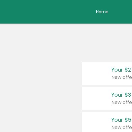
Home
Your $2
New offe
Your $3
New offe
Your $5
New offe