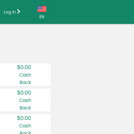
Log in
EN
Language:
English (US)
Français (CA)
Country:
$0.00
Canada
Cash
Back
United States
$0.00
Cash
Back
$0.00
Cash
Back