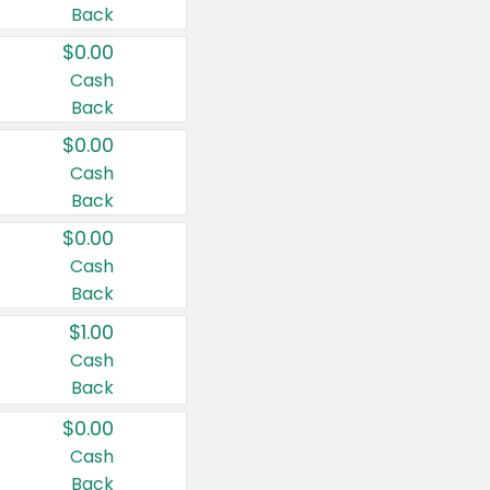
Back
$0.00
Cash
Back
$0.00
Cash
Back
$0.00
Cash
Back
$1.00
Cash
Back
$0.00
Cash
Back