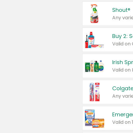
Shout®
Any varie
Buy 2: 
Irish S
Colgate
Any varie
Emerge
Valid on 