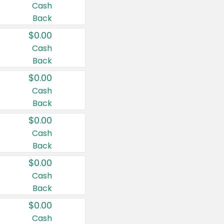
Cash
Back
$0.00
Cash
Back
$0.00
Cash
Back
$0.00
Cash
Back
$0.00
Cash
Back
$0.00
Cash