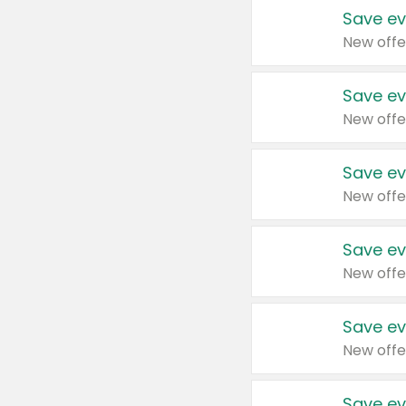
Save ev
New offe
Save ev
New offe
Save ev
New offe
Save ev
New offe
Save ev
New offe
Save ev