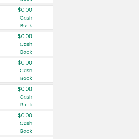
$0.00
Cash
Back
$0.00
Cash
Back
$0.00
Cash
Back
$0.00
Cash
Back
$0.00
Cash
Back