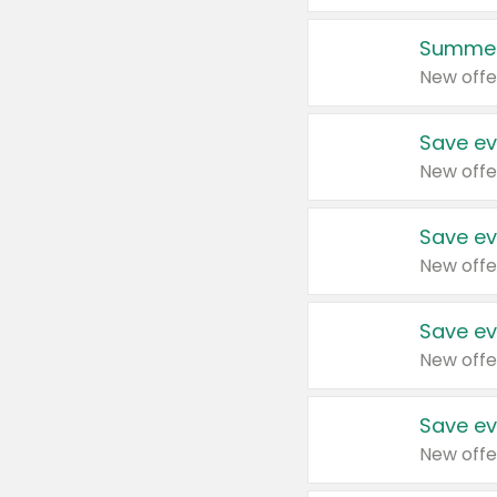
Summer
New offe
Save ev
New offe
Save ev
New offe
Save ev
New offe
Save ev
New offe