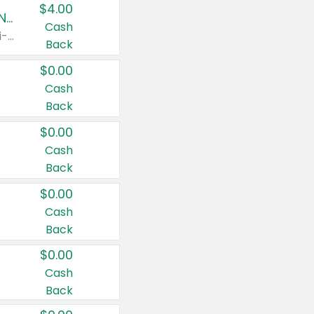
$4.00
Buy 3: Suave, Pond's, Caress, ChapStick, Q-Tip, St. Ives, or Noxzema Products
Cash
Any variety. Items must appear on the same receipt. One (1) multi-pack is considered one (1) item purchased.
Back
$0.00
Cash
Back
$0.00
Cash
Back
$0.00
Cash
Back
$0.00
Cash
Back