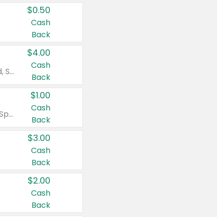
$0.50
Cash
Back
$4.00
Cash
Valid on Colgate Total, Max Fresh, Sensitive, Optic White Advanced, Stain Fighter, Purple or Charcoal toothpastes 3 oz or larger, Colgate 360°, Total, Gum Health, Expert or Optic White toothbrushes , mouthwashes or mouth rinses 16 oz or larger. Excludes 3 pack toothpastes. Items must appear on the same receipt.
Back
$1.00
Cash
Valid on Irish Spring or Softsoap body washes 20 oz or larger, Irish Spring bar soap multi-packs 6 ct or larger, or Softsoap liquid hand soap refills 50 oz.
Back
$3.00
Cash
Back
$2.00
Cash
Back