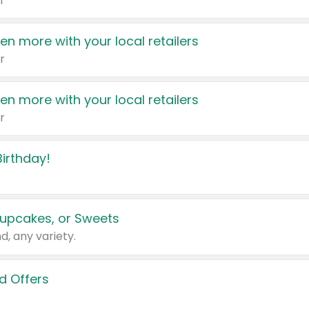
r
en more with your local retailers
r
en more with your local retailers
r
irthday!
upcakes, or Sweets
d, any variety.
d Offers