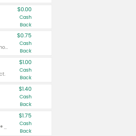
$0.00
Cash
Back
$0.75
Cash
Valid on cinnamon applesauce 3.2 oz 4 ct, applesauce 3.2 oz 4 ct, no sugar added applesauce 3.2 oz 4 ct, or fruit smoothie mixed berry 4.2 oz 4 ct.
Back
$1.00
Cash
ct.
Back
$1.40
Cash
Back
$1.75
Cash
Valid on Glued® On-The-Go Wax Stick 1.8 oz, Blasting Freeze Spray® Extra Strong Rigid Hold for Spiked Styles 12 oz, Styling Spiking Glue Water-Resistant Bold Screaming Hold Spikes 6 oz, 2-in-1 Brow Gel & Edge Control Strong Hold Eyebrow & Hair Mascara 0.54 oz.
Back