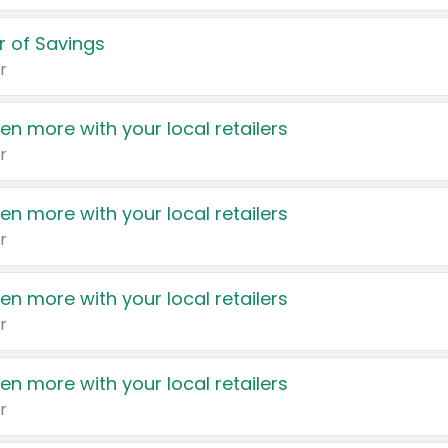
 of Savings
r
en more with your local retailers
r
en more with your local retailers
r
en more with your local retailers
r
en more with your local retailers
r