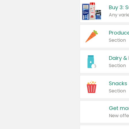
Produc
Section
Dairy &
Section
Snacks
Section
Get mor
New offe