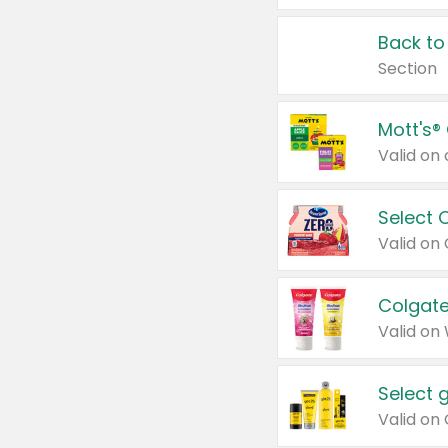
Back to
Section
Mott's®
Select 
Valid on
Colgate
Valid on
Select 