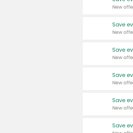
New offe
Save ev
New offe
Save ev
New offe
Save ev
New offe
Save ev
New offe
Save ev