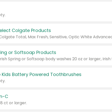
ty.
Select Colgate Products
pring or Softsoap Products
 Kids Battery Powered Toothbrushes
ty.
n-C
18 ct or larger.