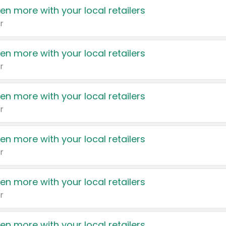
en more with your local retailers
r
en more with your local retailers
r
en more with your local retailers
r
en more with your local retailers
r
en more with your local retailers
r
en more with your local retailers