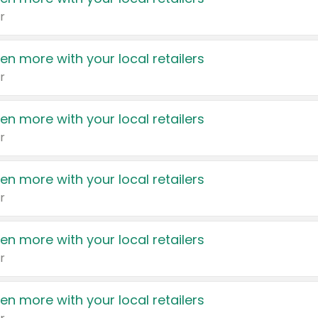
r
en more with your local retailers
r
en more with your local retailers
r
en more with your local retailers
r
en more with your local retailers
r
en more with your local retailers