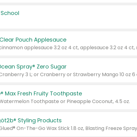
 School
 Clear Pouch Applesauce
Ocean Spray® Zero Sugar
 Cranberry 3 L; or Cranberry or Strawberry Mango 10 oz 6 
® Max Fresh Fruity Toothpaste
 Watermelon Toothpaste or Pineapple Coconut, 4.5 oz.
göt2b® Styling Products