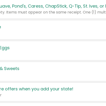
e
 Eggs
 & Sweets
e offers when you add your state!
r