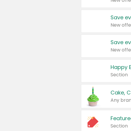
New offe
Save ev
New offe
Save ev
New offe
Happy B
Section
Cake, C
Any bran
Feature
Section