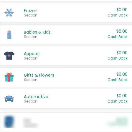
$0.00
Frozen
Section
Cash Back
$0.00
Babies & Kids
Section
Cash Back
$0.00
Apparel
Section
Cash Back
$0.00
Gifts & Flowers
Section
Cash Back
$0.00
Automotive
Section
Cash Back
$0.00
Pet
Cash Back
Section