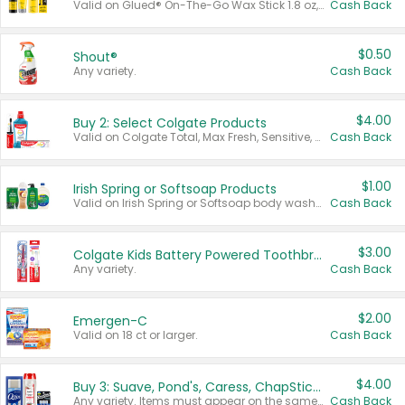
Valid on Glued® On-The-Go Wax Stick 1.8 oz, Blasting Freeze Spray® Extra Strong Rigid Hold for Spiked Styles 12 oz, Styling Spiking Glue Water-Resistant Bold Screaming Hold Spikes 6 oz, 2-in-1 Brow Gel & Edge Control Strong Hold Eyebrow & Hair Mascara 0.54 oz.
Cash Back
$0.50
Shout®
Any variety.
Cash Back
$4.00
Buy 2: Select Colgate Products
Valid on Colgate Total, Max Fresh, Sensitive, Optic White Advanced, Stain Fighter, Purple or Charcoal toothpastes 3 oz or larger, Colgate 360°, Total, Gum Health, Expert or Optic White toothbrushes , mouthwashes or mouth rinses 16 oz or larger. Excludes 3 pack toothpastes. Items must appear on the same receipt.
Cash Back
$1.00
Irish Spring or Softsoap Products
Valid on Irish Spring or Softsoap body washes 20 oz or larger, Irish Spring bar soap multi-packs 6 ct or larger, or Softsoap liquid hand soap refills 50 oz.
Cash Back
$3.00
Colgate Kids Battery Powered Toothbrushes
Any variety.
Cash Back
$2.00
Emergen-C
Valid on 18 ct or larger.
Cash Back
$4.00
Buy 3: Suave, Pond's, Caress, ChapStick, Q-Tip, St. Ives, or Noxzema Products
Any variety. Items must appear on the same receipt. One (1) multi-pack is considered one (1) item purchased.
Cash Back