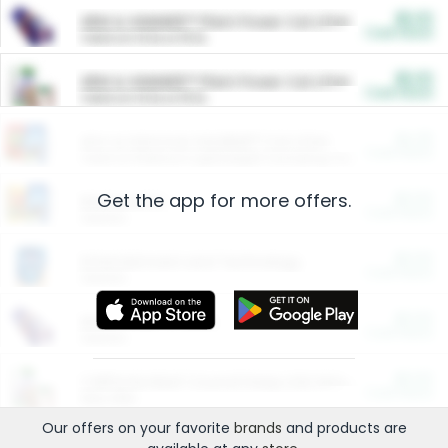
$5.00
ARM & HAMMER™ Plant Power Cat Litter
Cash Back
Valid on 10 lb or 15 lb.
$5.00
ARM & HAMMER™ Plant Power Cat Litter
Cash Back
Valid on 10 lb or 15 lb.
$4.25
Arm & Hammer HardBall™ Cat Litter
Cash Back
Valid on Platinum Lightweight Clumping Cat Litter 7 LB & 10.5 LB.
Get the app for more offers.
$0.00
Restaurants
Cash Back
Section
$0.00
Entertainment and Technology
Cash Back
Section
$0.00
More Ways to Save
Cash Back
Section
$0.00
California Beef Council Deep Link Setup Fee
Cash Back
New offer
Our offers on your favorite
brands
and products are