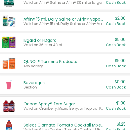
Valid on Afrin® Saline or Afrin® 30 ml or larger.
Cash Back
$2.00
Afrin® 15 ml, Daily Saline or Afrin® Vapor Burst™ Inhaler Sticks
Valid on Afrin® 15 ml, Daily Saline or Afrin® Vapor Burst™ Inhaler Sticks.
Cash Back
$5.00
IBgard or FDgard
Valid on 36 ct or 48 ct.
Cash Back
$5.00
QUNOL® Tumeric Products
Any variety.
Cash Back
$0.00
Beverages
Section
Cash Back
$1.00
Ocean Spray® Zero Sugar
Valid on Cranberry, Mixed Berry, or Tropical Punch Juice Drink, 64 oz.
Cash Back
$1.25
Select Clamato Tomato Cocktail Mixers
Valid on 64 oz Original Tomato Cocktail Mixer or Picante Tomato Cocktail Mixer.
Cash Back