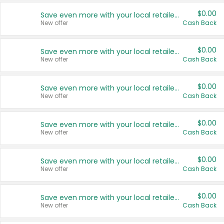
$0.00
Save even more with your local retailers
New offer
Cash Back
$0.00
Save even more with your local retailers
New offer
Cash Back
$0.00
Save even more with your local retailers
New offer
Cash Back
$0.00
Save even more with your local retailers
New offer
Cash Back
$0.00
Save even more with your local retailers
New offer
Cash Back
$0.00
Save even more with your local retailers
New offer
Cash Back