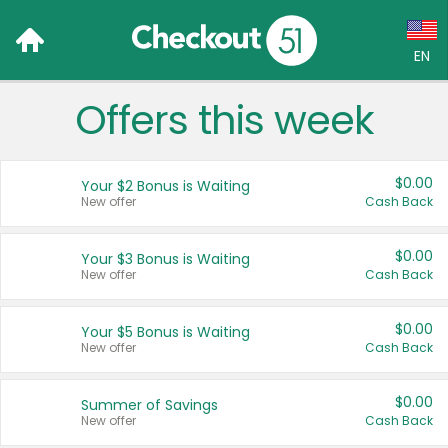
EN
Offers this week
Language:
English (US)
$0.00
Your $2 Bonus is Waiting
Français (CA)
New offer
Cash Back
Country:
$0.00
Your $3 Bonus is Waiting
New offer
Cash Back
Canada
United States
$0.00
Your $5 Bonus is Waiting
New offer
Cash Back
$0.00
Summer of Savings
New offer
Cash Back