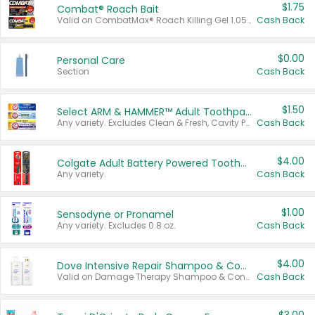
$1.75
Combat® Roach Bait
Valid on CombatMax® Roach Killing Gel 1.05 oz or Combat® Small and Large Roach Baits 12 ct.
Cash Back
$0.00
Personal Care
Section
Cash Back
$1.50
Select ARM & HAMMER™ Adult Toothpastes
Any variety. Excludes Clean & Fresh, Cavity Protection, and trial and travel sizes.
Cash Back
$4.00
Colgate Adult Battery Powered Toothbrushes
Any variety.
Cash Back
$1.00
Sensodyne or Pronamel
Any variety. Excludes 0.8 oz.
Cash Back
$4.00
Dove Intensive Repair Shampoo & Conditioner Set
Valid on Damage Therapy Shampoo & Conditioner Set 33.8 oz bottles.
Cash Back