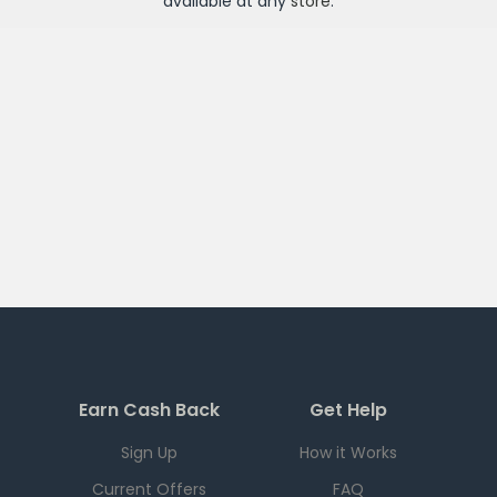
available at any
store
.
Earn Cash Back
Get Help
Sign Up
How it Works
Current Offers
FAQ