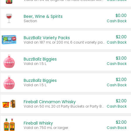
$0.00
Beer, Wine & Spirits
Section
Cash Back
$2.00
BuzzBallz Variety Packs
Valid on 187 mL or 200 mL 6 count variety packs.
Cash Back
$3.00
BuzzBallz Biggies
Valid on 1.5 L.
Cash Back
$2.00
BuzzBallz Biggies
Valid on 1.5 L.
Cash Back
$2.00
Fireball Cinnamon Whisky
Valid on 50 mL 20 ct Party Buckets or Party Boxes.
Cash Back
$2.00
Fireball Whisky
Valid on 750 mL or larger.
Cash Back