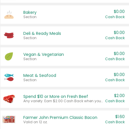
$0.00
Bakery
Section
Cash Back
$0.00
Deli & Ready Meals
Section
Cash Back
$0.00
Vegan & Vegetarian
Section
Cash Back
$0.00
Meat & Seafood
Section
Cash Back
$2.00
Spend $10 or More on Fresh Beef
Any variety. Earn $2.00 Cash Back when you spend $10 or more before tax and after discounts and coupons in one transaction.
Cash Back
$1.60
Farmer John Premium Classic Bacon
Valid on 12 oz.
Cash Back