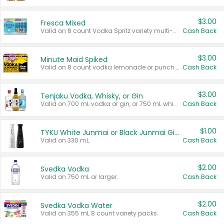
$3.00
Fresca Mixed
Valid on 8 count Vodka Spritz variety multi-packs.
Cash Back
$3.00
Minute Maid Spiked
Valid on 8 count vodka lemonade or punch variety multi-packs.
Cash Back
$3.00
Tenjaku Vodka, Whisky, or Gin
Valid on 700 mL vodka or gin, or 750 mL whisky.
Cash Back
$1.00
TYKU White Junmai or Black Junmai Ginjo Sake
Valid on 330 mL.
Cash Back
$2.00
Svedka Vodka
Valid on 750 mL or larger.
Cash Back
$2.00
Svedka Vodka Water
Valid on 355 mL 8 count variety packs.
Cash Back