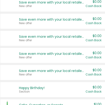
$0.00
Save even more with your local retailers
New offer
Cash Back
$0.00
Save even more with your local retailers
New offer
Cash Back
$0.00
Save even more with your local retailers
New offer
Cash Back
$0.00
Save even more with your local retailers
New offer
Cash Back
$0.00
Save even more with your local retailers
New offer
Cash Back
$0.00
Happy Birthday!
Section
Cash Back
$1.00