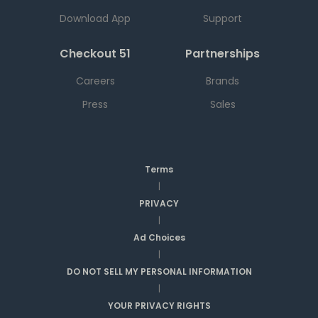
Download App
Support
Checkout 51
Partnerships
Careers
Brands
Press
Sales
Terms
|
PRIVACY
|
Ad Choices
|
DO NOT SELL MY PERSONAL INFORMATION
|
YOUR PRIVACY RIGHTS