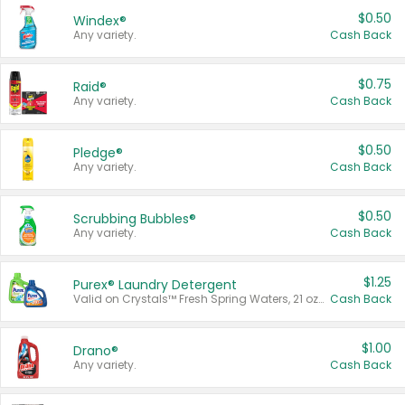
$0.50
Windex®
Any variety.
Cash Back
$0.75
Raid®
Any variety.
Cash Back
$0.50
Pledge®
Any variety.
Cash Back
$0.50
Scrubbing Bubbles®
Any variety.
Cash Back
$1.25
Purex® Laundry Detergent
Valid on Crystals™ Fresh Spring Waters, 21 oz and Liquid Laundry Detergent, Mountain Breeze 33 Loads 50 oz, Mountain Breeze 95 oz, Natural Linen 83 Loads 150 oz, Oxi 43.5 oz, Oxi 128 oz and Ultra Liquid Laundry Detergent, Advanced Oxi with Odor Fighter 6 × 40 oz, Fresh Mountain Breeze, 2 × 170 oz, Mountain Breeze 6 × 40 oz.
Cash Back
$1.00
Drano®
Any variety.
Cash Back