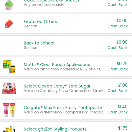
Cake, Cupcakes, or Sweets
Any brand, any variety.
Cash Back
$0.00
Featured Offers
Section
Cash Back
$0.00
Back to School
Section
Cash Back
$0.75
Mott's® Clear Pouch Applesauce
Valid on cinnamon applesauce 3.2 oz 4 ct, applesauce 3.2 oz 4 ct, no sugar added applesauce 3.2 oz 4 ct, or fruit smoothie mixed berry 4.2 oz 4 ct.
Cash Back
$1.00
Select Ocean Spray® Zero Sugar
Valid on Cranberry 3 L; or Cranberry or Strawberry Mango 10 oz 6 ct.
Cash Back
$1.40
Colgate® Max Fresh Fruity Toothpaste
Valid on Watermelon Toothpaste or Pineapple Coconut, 4.5 oz.
Cash Back
$1.75
Select göt2b® Styling Products