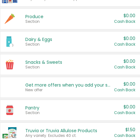
$0.00
Produce
Section
Cash Back
$0.00
Dairy & Eggs
Section
Cash Back
$0.00
Snacks & Sweets
Section
Cash Back
$0.00
Get more offers when you add your state!
New offer
Cash Back
$0.00
Pantry
Section
Cash Back
$1.50
Truvia or Truvia Allulose Products
Any variety. Excludes 40 ct.
Cash Back