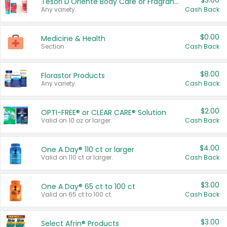
$3.00
Tesori D'Oriente Body Care or Fragrance
Any variety.
Cash Back
$0.00
Medicine & Health
Section
Cash Back
$8.00
Florastor Products
Any variety.
Cash Back
$2.00
OPTI-FREE® or CLEAR CARE® Solution
Valid on 10 oz or larger.
Cash Back
$4.00
One A Day® 110 ct or larger
Valid on 110 ct or larger.
Cash Back
$3.00
One A Day® 65 ct to 100 ct
Valid on 65 ct to 100 ct.
Cash Back
$3.00
Select Afrin® Products