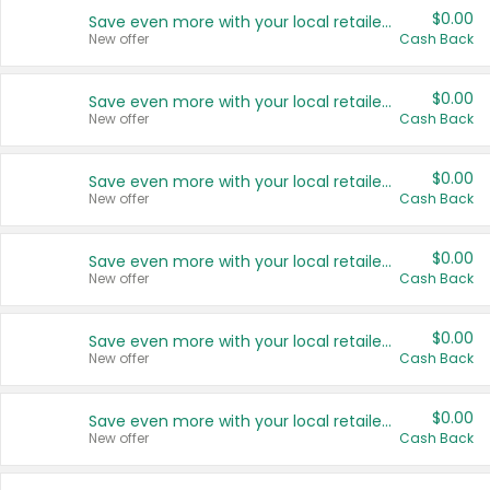
$0.00
Save even more with your local retailers
New offer
Cash Back
$0.00
Save even more with your local retailers
New offer
Cash Back
$0.00
Save even more with your local retailers
New offer
Cash Back
$0.00
Save even more with your local retailers
New offer
Cash Back
$0.00
Save even more with your local retailers
New offer
Cash Back
$0.00
Save even more with your local retailers
New offer
Cash Back