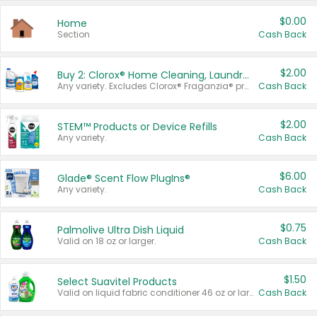
$0.00
Home
Section
Cash Back
$2.00
Buy 2: Clorox® Home Cleaning, Laundry, Pine-Sol®, Liquid-Plumr, or Formula 409 Products
Any variety. Excludes Clorox® Fraganzia® products, trial and travel sizes, tools, & textiles. Items must appear on the same receipt.
Cash Back
$2.00
STEM™ Products or Device Refills
Any variety.
Cash Back
$6.00
Glade® Scent Flow PlugIns®
Any variety.
Cash Back
$0.75
Palmolive Ultra Dish Liquid
Valid on 18 oz or larger.
Cash Back
$1.50
Select Suavitel Products
Valid on liquid fabric conditioner 46 oz or larger, or Refresher fabric rinse 25.5 oz.
Cash Back