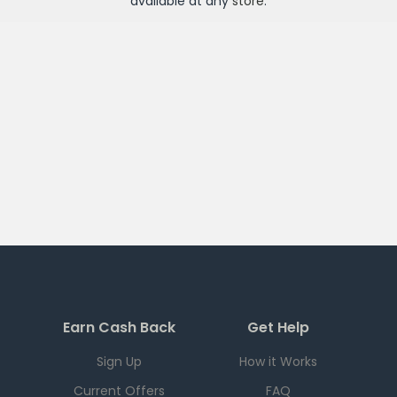
available at any
store
.
Earn Cash Back
Get Help
Sign Up
How it Works
Current Offers
FAQ