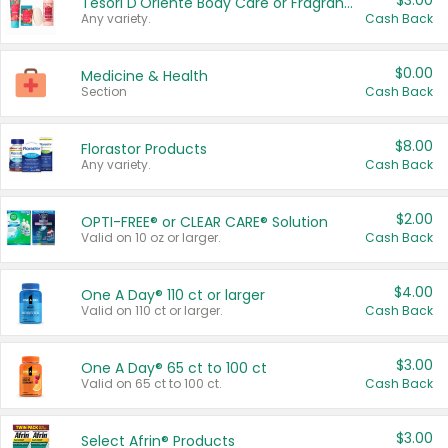
$3.00
Tesori D'Oriente Body Care or Fragrance
Any variety.
Cash Back
$0.00
Medicine & Health
Section
Cash Back
$8.00
Florastor Products
Any variety.
Cash Back
$2.00
OPTI-FREE® or CLEAR CARE® Solution
Valid on 10 oz or larger.
Cash Back
$4.00
One A Day® 110 ct or larger
Valid on 110 ct or larger.
Cash Back
$3.00
One A Day® 65 ct to 100 ct
Valid on 65 ct to 100 ct.
Cash Back
$3.00
Select Afrin® Products