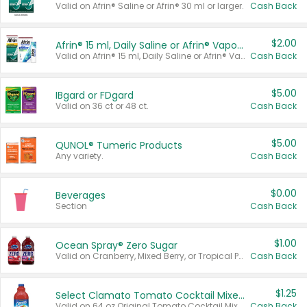
Valid on Afrin® Saline or Afrin® 30 ml or larger.
Cash Back
$2.00
Afrin® 15 ml, Daily Saline or Afrin® Vapor Burst™ Inhaler Sticks
Valid on Afrin® 15 ml, Daily Saline or Afrin® Vapor Burst™ Inhaler Sticks.
Cash Back
$5.00
IBgard or FDgard
Valid on 36 ct or 48 ct.
Cash Back
$5.00
QUNOL® Tumeric Products
Any variety.
Cash Back
$0.00
Beverages
Section
Cash Back
$1.00
Ocean Spray® Zero Sugar
Valid on Cranberry, Mixed Berry, or Tropical Punch Juice Drink, 64 oz.
Cash Back
$1.25
Select Clamato Tomato Cocktail Mixers
Valid on 64 oz Original Tomato Cocktail Mixer or Picante Tomato Cocktail Mixer.
Cash Back