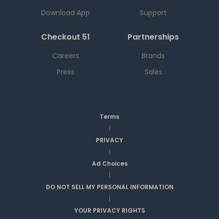
Download App
Support
Checkout 51
Partnerships
Careers
Brands
Press
Sales
Terms
|
PRIVACY
|
Ad Choices
|
DO NOT SELL MY PERSONAL INFORMATION
|
YOUR PRIVACY RIGHTS