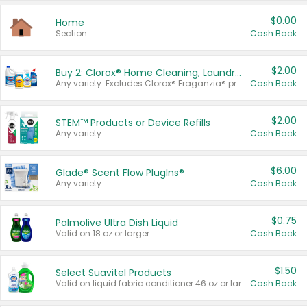
$0.00
Home
Section
Cash Back
$2.00
Buy 2: Clorox® Home Cleaning, Laundry, Pine-Sol®, Liquid-Plumr, or Formula 409 Products
Any variety. Excludes Clorox® Fraganzia® products, trial and travel sizes, tools, & textiles. Items must appear on the same receipt.
Cash Back
$2.00
STEM™ Products or Device Refills
Any variety.
Cash Back
$6.00
Glade® Scent Flow PlugIns®
Any variety.
Cash Back
$0.75
Palmolive Ultra Dish Liquid
Valid on 18 oz or larger.
Cash Back
$1.50
Select Suavitel Products
Valid on liquid fabric conditioner 46 oz or larger, or Refresher fabric rinse 25.5 oz.
Cash Back