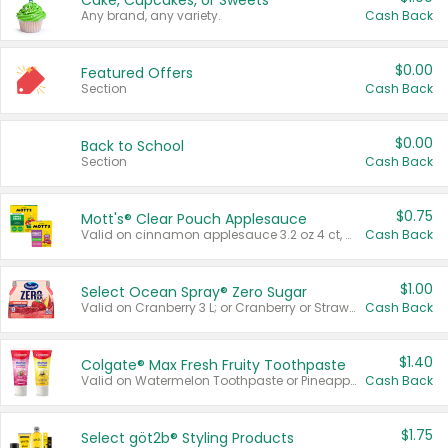
Cake, Cupcakes, or Sweets
Any brand, any variety.
Cash Back
$0.00
Featured Offers
Section
Cash Back
$0.00
Back to School
Section
Cash Back
$0.75
Mott's® Clear Pouch Applesauce
Valid on cinnamon applesauce 3.2 oz 4 ct, applesauce 3.2 oz 4 ct, no sugar added applesauce 3.2 oz 4 ct, or fruit smoothie mixed berry 4.2 oz 4 ct.
Cash Back
$1.00
Select Ocean Spray® Zero Sugar
Valid on Cranberry 3 L; or Cranberry or Strawberry Mango 10 oz 6 ct.
Cash Back
$1.40
Colgate® Max Fresh Fruity Toothpaste
Valid on Watermelon Toothpaste or Pineapple Coconut, 4.5 oz.
Cash Back
$1.75
Select göt2b® Styling Products