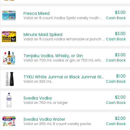
$3.00
Fresca Mixed
Valid on 8 count Vodka Spritz variety multi-packs.
Cash Back
$3.00
Minute Maid Spiked
Valid on 8 count vodka lemonade or punch variety multi-packs.
Cash Back
$3.00
Tenjaku Vodka, Whisky, or Gin
Valid on 700 mL vodka or gin, or 750 mL whisky.
Cash Back
$1.00
TYKU White Junmai or Black Junmai Ginjo Sake
Valid on 330 mL.
Cash Back
$2.00
Svedka Vodka
Valid on 750 mL or larger.
Cash Back
$2.00
Svedka Vodka Water
Valid on 355 mL 8 count variety packs.
Cash Back