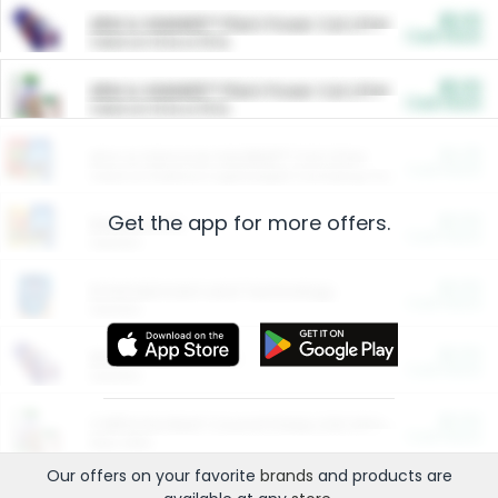
$5.00
ARM & HAMMER™ Plant Power Cat Litter
Cash Back
Valid on 10 lb or 15 lb.
$5.00
ARM & HAMMER™ Plant Power Cat Litter
Cash Back
Valid on 10 lb or 15 lb.
$4.25
Arm & Hammer HardBall™ Cat Litter
Cash Back
Valid on Platinum Lightweight Clumping Cat Litter 7 LB & 10.5 LB.
Get the app for more offers.
$0.00
Restaurants
Cash Back
Section
$0.00
Entertainment and Technology
Cash Back
Section
$0.00
More Ways to Save
Cash Back
Section
$0.00
California Beef Council Deep Link Setup Fee
Cash Back
New offer
Our offers on your favorite
brands
and products are