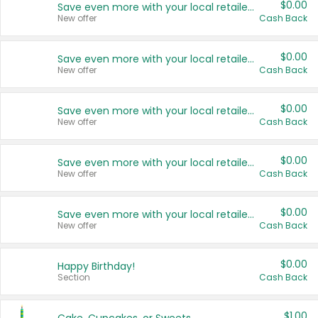
$0.00
Save even more with your local retailers
New offer
Cash Back
$0.00
Save even more with your local retailers
New offer
Cash Back
$0.00
Save even more with your local retailers
New offer
Cash Back
$0.00
Save even more with your local retailers
New offer
Cash Back
$0.00
Save even more with your local retailers
New offer
Cash Back
$0.00
Happy Birthday!
Section
Cash Back
$1.00