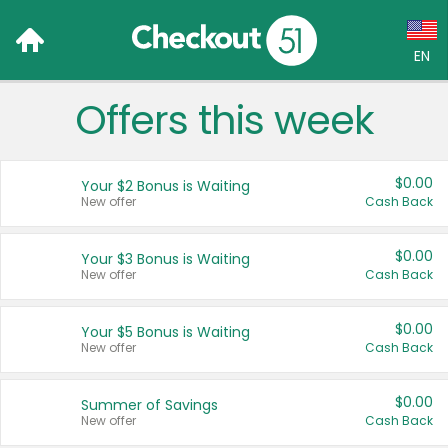
EN
Offers this week
Language:
English (US)
$0.00
Your $2 Bonus is Waiting
Français (CA)
New offer
Cash Back
Country:
$0.00
Your $3 Bonus is Waiting
New offer
Cash Back
Canada
United States
$0.00
Your $5 Bonus is Waiting
New offer
Cash Back
$0.00
Summer of Savings
New offer
Cash Back