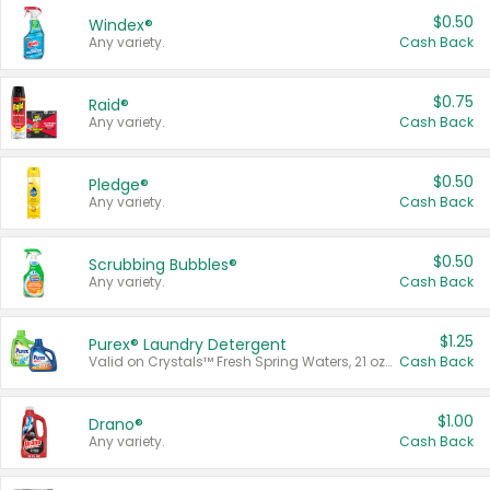
$0.50
Windex®
Any variety.
Cash Back
$0.75
Raid®
Any variety.
Cash Back
$0.50
Pledge®
Any variety.
Cash Back
$0.50
Scrubbing Bubbles®
Any variety.
Cash Back
$1.25
Purex® Laundry Detergent
Valid on Crystals™ Fresh Spring Waters, 21 oz and Liquid Laundry Detergent, Mountain Breeze 33 Loads 50 oz, Mountain Breeze 95 oz, Natural Linen 83 Loads 150 oz, Oxi 43.5 oz, Oxi 128 oz and Ultra Liquid Laundry Detergent, Advanced Oxi with Odor Fighter 6 × 40 oz, Fresh Mountain Breeze, 2 × 170 oz, Mountain Breeze 6 × 40 oz.
Cash Back
$1.00
Drano®
Any variety.
Cash Back