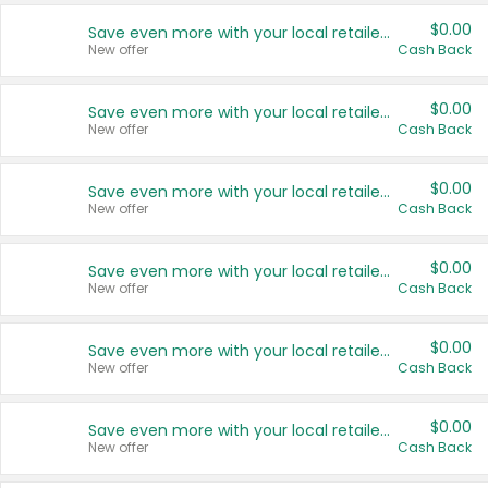
$0.00
Save even more with your local retailers
New offer
Cash Back
$0.00
Save even more with your local retailers
New offer
Cash Back
$0.00
Save even more with your local retailers
New offer
Cash Back
$0.00
Save even more with your local retailers
New offer
Cash Back
$0.00
Save even more with your local retailers
New offer
Cash Back
$0.00
Save even more with your local retailers
New offer
Cash Back