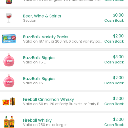
$0.00
Beer, Wine & Spirits
Section
Cash Back
$2.00
BuzzBallz Variety Packs
Valid on 187 mL or 200 mL 6 count variety packs.
Cash Back
$3.00
BuzzBallz Biggies
Valid on 1.5 L.
Cash Back
$2.00
BuzzBallz Biggies
Valid on 1.5 L.
Cash Back
$2.00
Fireball Cinnamon Whisky
Valid on 50 mL 20 ct Party Buckets or Party Boxes.
Cash Back
$2.00
Fireball Whisky
Valid on 750 mL or larger.
Cash Back