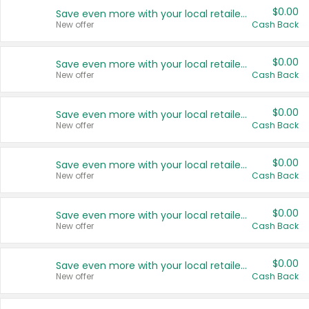
$0.00
Save even more with your local retailers
New offer
Cash Back
$0.00
Save even more with your local retailers
New offer
Cash Back
$0.00
Save even more with your local retailers
New offer
Cash Back
$0.00
Save even more with your local retailers
New offer
Cash Back
$0.00
Save even more with your local retailers
New offer
Cash Back
$0.00
Save even more with your local retailers
New offer
Cash Back