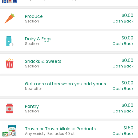
$0.00
Produce
Section
Cash Back
$0.00
Dairy & Eggs
Section
Cash Back
$0.00
Snacks & Sweets
Section
Cash Back
$0.00
Get more offers when you add your state!
New offer
Cash Back
$0.00
Pantry
Section
Cash Back
$1.50
Truvia or Truvia Allulose Products
Any variety. Excludes 40 ct.
Cash Back