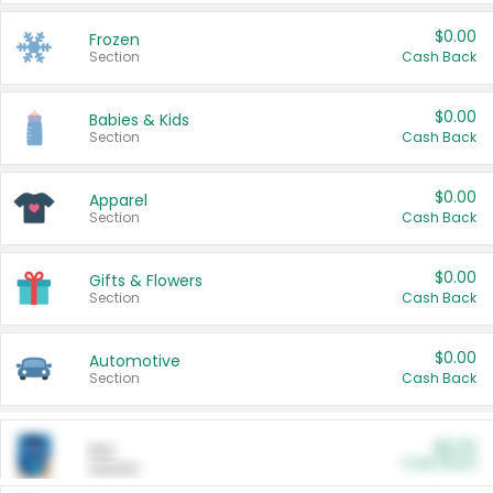
$0.00
Frozen
Section
Cash Back
$0.00
Babies & Kids
Section
Cash Back
$0.00
Apparel
Section
Cash Back
$0.00
Gifts & Flowers
Section
Cash Back
$0.00
Automotive
Section
Cash Back
$0.00
Pet
Cash Back
Section