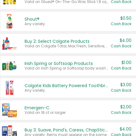
Valid on Glued® On-The-Go Wax Stick 1.8 oz, Blasting Freeze Spray® Extra Strong Rigid Hold for Spiked Styles 12 oz, Styling Spiking Glue Water-Resistant Bold Screaming Hold Spikes 6 oz, 2-in-1 Brow Gel & Edge Control Strong Hold Eyebrow & Hair Mascara 0.54 oz.
Cash Back
$0.50
Shout®
Any variety.
Cash Back
$4.00
Buy 2: Select Colgate Products
Valid on Colgate Total, Max Fresh, Sensitive, Optic White Advanced, Stain Fighter, Purple or Charcoal toothpastes 3 oz or larger, Colgate 360°, Total, Gum Health, Expert or Optic White toothbrushes , mouthwashes or mouth rinses 16 oz or larger. Excludes 3 pack toothpastes. Items must appear on the same receipt.
Cash Back
$1.00
Irish Spring or Softsoap Products
Valid on Irish Spring or Softsoap body washes 20 oz or larger, Irish Spring bar soap multi-packs 6 ct or larger, or Softsoap liquid hand soap refills 50 oz.
Cash Back
$3.00
Colgate Kids Battery Powered Toothbrushes
Any variety.
Cash Back
$2.00
Emergen-C
Valid on 18 ct or larger.
Cash Back
$4.00
Buy 3: Suave, Pond's, Caress, ChapStick, Q-Tip, St. Ives, or Noxzema Products
Any variety. Items must appear on the same receipt. One (1) multi-pack is considered one (1) item purchased.
Cash Back