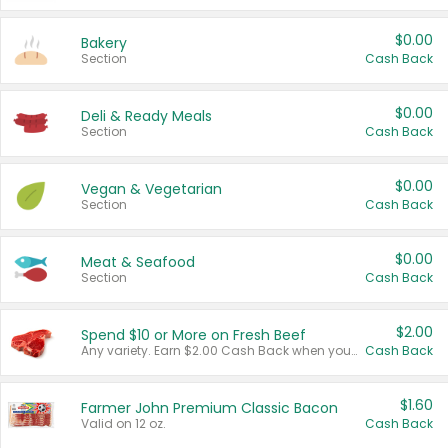
$0.00
Bakery
Section
Cash Back
$0.00
Deli & Ready Meals
Section
Cash Back
$0.00
Vegan & Vegetarian
Section
Cash Back
$0.00
Meat & Seafood
Section
Cash Back
$2.00
Spend $10 or More on Fresh Beef
Any variety. Earn $2.00 Cash Back when you spend $10 or more before tax and after discounts and coupons in one transaction.
Cash Back
$1.60
Farmer John Premium Classic Bacon
Valid on 12 oz.
Cash Back