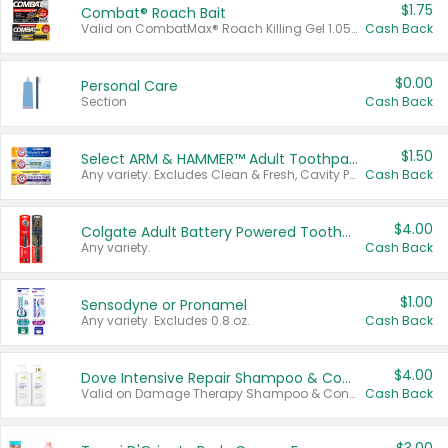
$1.75
Combat® Roach Bait
Valid on CombatMax® Roach Killing Gel 1.05 oz or Combat® Small and Large Roach Baits 12 ct.
Cash Back
$0.00
Personal Care
Section
Cash Back
$1.50
Select ARM & HAMMER™ Adult Toothpastes
Any variety. Excludes Clean & Fresh, Cavity Protection, and trial and travel sizes.
Cash Back
$4.00
Colgate Adult Battery Powered Toothbrushes
Any variety.
Cash Back
$1.00
Sensodyne or Pronamel
Any variety. Excludes 0.8 oz.
Cash Back
$4.00
Dove Intensive Repair Shampoo & Conditioner Set
Valid on Damage Therapy Shampoo & Conditioner Set 33.8 oz bottles.
Cash Back