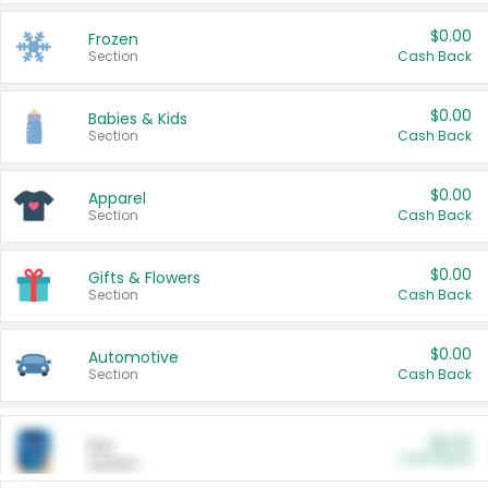
$0.00
Frozen
Section
Cash Back
$0.00
Babies & Kids
Section
Cash Back
$0.00
Apparel
Section
Cash Back
$0.00
Gifts & Flowers
Section
Cash Back
$0.00
Automotive
Section
Cash Back
$0.00
Pet
Cash Back
Section