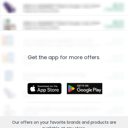
$5.00
ARM & HAMMER™ Plant Power Cat Litter
Cash Back
Valid on 10 lb or 15 lb.
$5.00
ARM & HAMMER™ Plant Power Cat Litter
Cash Back
Valid on 10 lb or 15 lb.
$4.25
Arm & Hammer HardBall™ Cat Litter
Cash Back
Valid on Platinum Lightweight Clumping Cat Litter 7 LB & 10.5 LB.
Get the app for more offers.
$0.00
Restaurants
Cash Back
Section
$0.00
Entertainment and Technology
Cash Back
Section
$0.00
More Ways to Save
Cash Back
Section
$0.00
California Beef Council Deep Link Setup Fee
Cash Back
New offer
Our offers on your favorite
brands
and products are