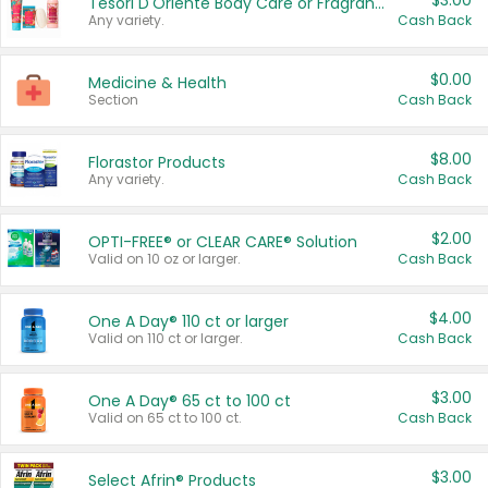
$3.00
Tesori D'Oriente Body Care or Fragrance
Any variety.
Cash Back
$0.00
Medicine & Health
Section
Cash Back
$8.00
Florastor Products
Any variety.
Cash Back
$2.00
OPTI-FREE® or CLEAR CARE® Solution
Valid on 10 oz or larger.
Cash Back
$4.00
One A Day® 110 ct or larger
Valid on 110 ct or larger.
Cash Back
$3.00
One A Day® 65 ct to 100 ct
Valid on 65 ct to 100 ct.
Cash Back
$3.00
Select Afrin® Products