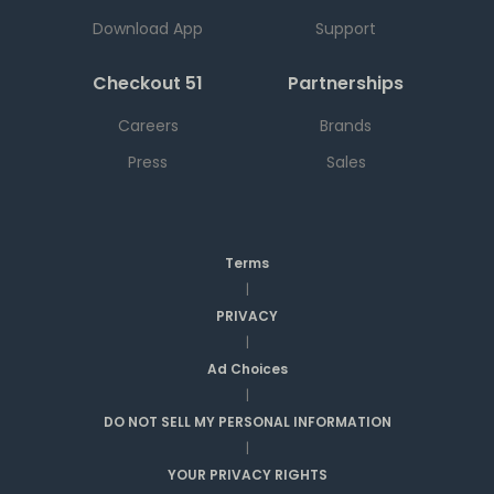
Download App
Support
Checkout 51
Partnerships
Careers
Brands
Press
Sales
Terms
|
PRIVACY
|
Ad Choices
|
DO NOT SELL MY PERSONAL INFORMATION
|
YOUR PRIVACY RIGHTS