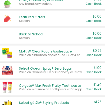
Cake, Cupcakes, or Sweets
Any brand, any variety.
Cash Back
$0.00
Featured Offers
Section
Cash Back
$0.00
Back to School
Section
Cash Back
$0.75
Mott's® Clear Pouch Applesauce
Valid on cinnamon applesauce 3.2 oz 4 ct, applesauce 3.2 oz 4 ct, no sugar added applesauce 3.2 oz 4 ct, or fruit smoothie mixed berry 4.2 oz 4 ct.
Cash Back
$1.00
Select Ocean Spray® Zero Sugar
Valid on Cranberry 3 L; or Cranberry or Strawberry Mango 10 oz 6 ct.
Cash Back
$1.40
Colgate® Max Fresh Fruity Toothpaste
Valid on Watermelon Toothpaste or Pineapple Coconut, 4.5 oz.
Cash Back
$1.75
Select göt2b® Styling Products