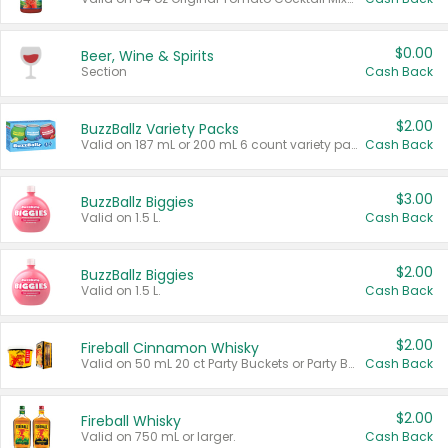
$0.00
Beer, Wine & Spirits
Section
Cash Back
$2.00
BuzzBallz Variety Packs
Valid on 187 mL or 200 mL 6 count variety packs.
Cash Back
$3.00
BuzzBallz Biggies
Valid on 1.5 L.
Cash Back
$2.00
BuzzBallz Biggies
Valid on 1.5 L.
Cash Back
$2.00
Fireball Cinnamon Whisky
Valid on 50 mL 20 ct Party Buckets or Party Boxes.
Cash Back
$2.00
Fireball Whisky
Valid on 750 mL or larger.
Cash Back