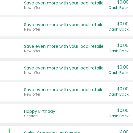
$0.00
Save even more with your local retailers
New offer
Cash Back
$0.00
Save even more with your local retailers
New offer
Cash Back
$0.00
Save even more with your local retailers
New offer
Cash Back
$0.00
Save even more with your local retailers
New offer
Cash Back
$0.00
Save even more with your local retailers
New offer
Cash Back
$0.00
Happy Birthday!
Section
Cash Back
$1.00