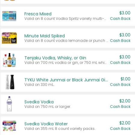
$3.00
Fresca Mixed
Valid on 8 count Vodka Spritz variety multi-packs.
Cash Back
$3.00
Minute Maid Spiked
Valid on 8 count vodka lemonade or punch variety multi-packs.
Cash Back
$3.00
Tenjaku Vodka, Whisky, or Gin
Valid on 700 mL vodka or gin, or 750 mL whisky.
Cash Back
$1.00
TYKU White Junmai or Black Junmai Ginjo Sake
Valid on 330 mL.
Cash Back
$2.00
Svedka Vodka
Valid on 750 mL or larger.
Cash Back
$2.00
Svedka Vodka Water
Valid on 355 mL 8 count variety packs.
Cash Back