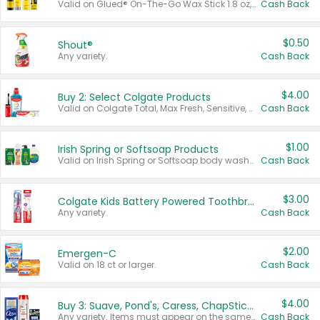
Valid on Glued® On-The-Go Wax Stick 1.8 oz, Blasting Freeze Spray® Extra Strong Rigid Hold for Spiked Styles 12 oz, Styling Spiking Glue Water-Resistant Bold Screaming Hold Spikes 6 oz, 2-in-1 Brow Gel & Edge Control Strong Hold Eyebrow & Hair Mascara 0.54 oz.
Cash Back
$0.50
Shout®
Any variety.
Cash Back
$4.00
Buy 2: Select Colgate Products
Valid on Colgate Total, Max Fresh, Sensitive, Optic White Advanced, Stain Fighter, Purple or Charcoal toothpastes 3 oz or larger, Colgate 360°, Total, Gum Health, Expert or Optic White toothbrushes , mouthwashes or mouth rinses 16 oz or larger. Excludes 3 pack toothpastes. Items must appear on the same receipt.
Cash Back
$1.00
Irish Spring or Softsoap Products
Valid on Irish Spring or Softsoap body washes 20 oz or larger, Irish Spring bar soap multi-packs 6 ct or larger, or Softsoap liquid hand soap refills 50 oz.
Cash Back
$3.00
Colgate Kids Battery Powered Toothbrushes
Any variety.
Cash Back
$2.00
Emergen-C
Valid on 18 ct or larger.
Cash Back
$4.00
Buy 3: Suave, Pond's, Caress, ChapStick, Q-Tip, St. Ives, or Noxzema Products
Any variety. Items must appear on the same receipt. One (1) multi-pack is considered one (1) item purchased.
Cash Back