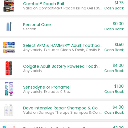
$1.75
Combat® Roach Bait
Valid on CombatMax® Roach Killing Gel 1.05 oz or Combat® Small and Large Roach Baits 12 ct.
Cash Back
$0.00
Personal Care
Section
Cash Back
$1.50
Select ARM & HAMMER™ Adult Toothpastes
Any variety. Excludes Clean & Fresh, Cavity Protection, and trial and travel sizes.
Cash Back
$4.00
Colgate Adult Battery Powered Toothbrushes
Any variety.
Cash Back
$1.00
Sensodyne or Pronamel
Any variety. Excludes 0.8 oz.
Cash Back
$4.00
Dove Intensive Repair Shampoo & Conditioner Set
Valid on Damage Therapy Shampoo & Conditioner Set 33.8 oz bottles.
Cash Back