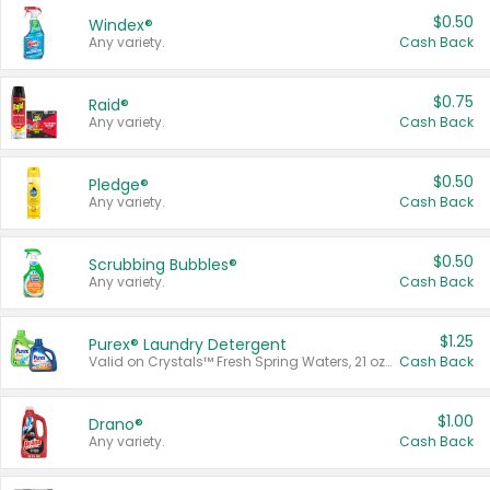
$0.50
Windex®
Any variety.
Cash Back
$0.75
Raid®
Any variety.
Cash Back
$0.50
Pledge®
Any variety.
Cash Back
$0.50
Scrubbing Bubbles®
Any variety.
Cash Back
$1.25
Purex® Laundry Detergent
Valid on Crystals™ Fresh Spring Waters, 21 oz and Liquid Laundry Detergent, Mountain Breeze 33 Loads 50 oz, Mountain Breeze 95 oz, Natural Linen 83 Loads 150 oz, Oxi 43.5 oz, Oxi 128 oz and Ultra Liquid Laundry Detergent, Advanced Oxi with Odor Fighter 6 × 40 oz, Fresh Mountain Breeze, 2 × 170 oz, Mountain Breeze 6 × 40 oz.
Cash Back
$1.00
Drano®
Any variety.
Cash Back