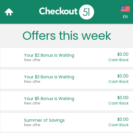
EN
Offers this week
Language:
English (US)
$0.00
Your $2 Bonus is Waiting
Français (CA)
New offer
Cash Back
Country:
$0.00
Your $3 Bonus is Waiting
New offer
Cash Back
Canada
United States
$0.00
Your $5 Bonus is Waiting
New offer
Cash Back
$0.00
Summer of Savings
New offer
Cash Back