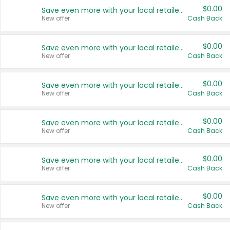
$0.00
Save even more with your local retailers
New offer
Cash Back
$0.00
Save even more with your local retailers
New offer
Cash Back
$0.00
Save even more with your local retailers
New offer
Cash Back
$0.00
Save even more with your local retailers
New offer
Cash Back
$0.00
Save even more with your local retailers
New offer
Cash Back
$0.00
Save even more with your local retailers
New offer
Cash Back