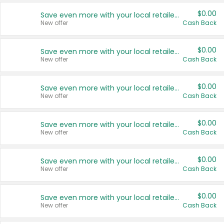
$0.00
Save even more with your local retailers
New offer
Cash Back
$0.00
Save even more with your local retailers
New offer
Cash Back
$0.00
Save even more with your local retailers
New offer
Cash Back
$0.00
Save even more with your local retailers
New offer
Cash Back
$0.00
Save even more with your local retailers
New offer
Cash Back
$0.00
Save even more with your local retailers
New offer
Cash Back