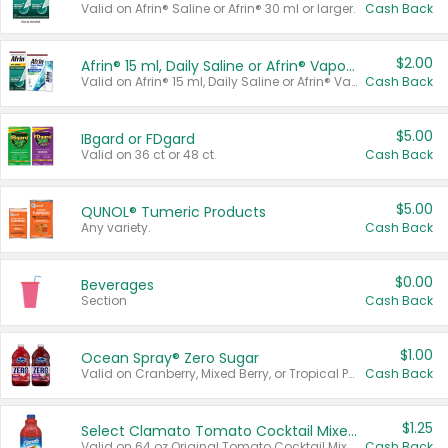
Valid on Afrin® Saline or Afrin® 30 ml or larger.
Cash Back
$2.00
Afrin® 15 ml, Daily Saline or Afrin® Vapor Burst™ Inhaler Sticks
Valid on Afrin® 15 ml, Daily Saline or Afrin® Vapor Burst™ Inhaler Sticks.
Cash Back
$5.00
IBgard or FDgard
Valid on 36 ct or 48 ct.
Cash Back
$5.00
QUNOL® Tumeric Products
Any variety.
Cash Back
$0.00
Beverages
Section
Cash Back
$1.00
Ocean Spray® Zero Sugar
Valid on Cranberry, Mixed Berry, or Tropical Punch Juice Drink, 64 oz.
Cash Back
$1.25
Select Clamato Tomato Cocktail Mixers
Valid on 64 oz Original Tomato Cocktail Mixer or Picante Tomato Cocktail Mixer.
Cash Back