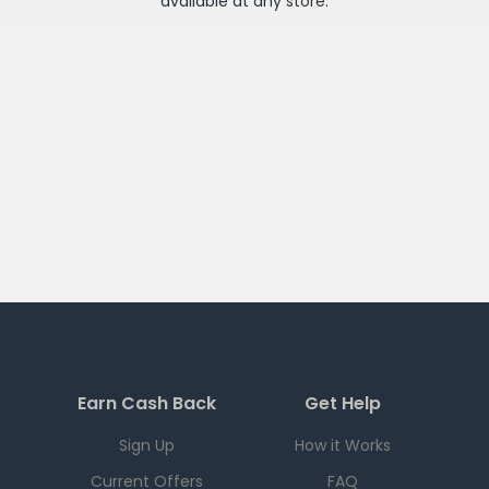
available at any
store
.
Earn Cash Back
Get Help
Sign Up
How it Works
Current Offers
FAQ