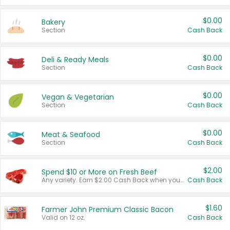
$0.00
Bakery
Section
Cash Back
$0.00
Deli & Ready Meals
Section
Cash Back
$0.00
Vegan & Vegetarian
Section
Cash Back
$0.00
Meat & Seafood
Section
Cash Back
$2.00
Spend $10 or More on Fresh Beef
Any variety. Earn $2.00 Cash Back when you spend $10 or more before tax and after discounts and coupons in one transaction.
Cash Back
$1.60
Farmer John Premium Classic Bacon
Valid on 12 oz.
Cash Back