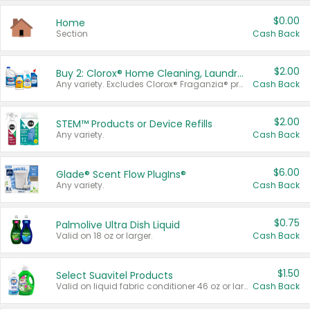
$0.00
Home
Section
Cash Back
$2.00
Buy 2: Clorox® Home Cleaning, Laundry, Pine-Sol®, Liquid-Plumr, or Formula 409 Products
Any variety. Excludes Clorox® Fraganzia® products, trial and travel sizes, tools, & textiles. Items must appear on the same receipt.
Cash Back
$2.00
STEM™ Products or Device Refills
Any variety.
Cash Back
$6.00
Glade® Scent Flow PlugIns®
Any variety.
Cash Back
$0.75
Palmolive Ultra Dish Liquid
Valid on 18 oz or larger.
Cash Back
$1.50
Select Suavitel Products
Valid on liquid fabric conditioner 46 oz or larger, or Refresher fabric rinse 25.5 oz.
Cash Back