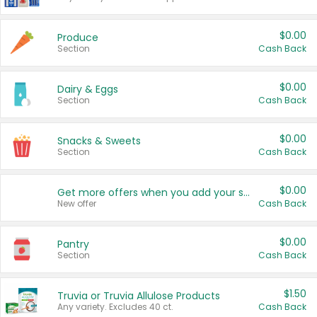
$0.00
Produce
Section
Cash Back
$0.00
Dairy & Eggs
Section
Cash Back
$0.00
Snacks & Sweets
Section
Cash Back
$0.00
Get more offers when you add your state!
New offer
Cash Back
$0.00
Pantry
Section
Cash Back
$1.50
Truvia or Truvia Allulose Products
Any variety. Excludes 40 ct.
Cash Back