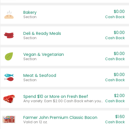
$0.00
Bakery
Section
Cash Back
$0.00
Deli & Ready Meals
Section
Cash Back
$0.00
Vegan & Vegetarian
Section
Cash Back
$0.00
Meat & Seafood
Section
Cash Back
$2.00
Spend $10 or More on Fresh Beef
Any variety. Earn $2.00 Cash Back when you spend $10 or more before tax and after discounts and coupons in one transaction.
Cash Back
$1.60
Farmer John Premium Classic Bacon
Valid on 12 oz.
Cash Back