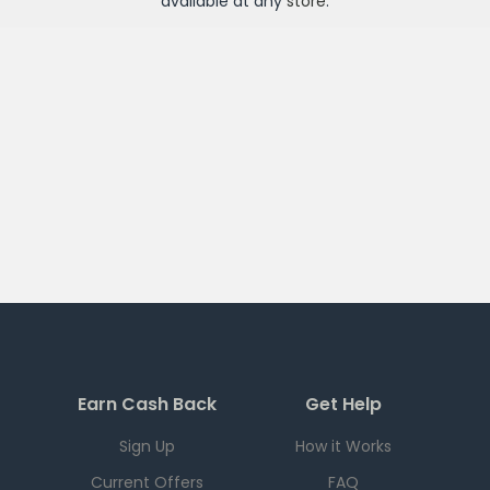
available at any
store
.
Earn Cash Back
Get Help
Sign Up
How it Works
Current Offers
FAQ