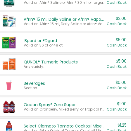
Valid on Afrin® Saline or Afrin® 30 ml or larger.
Cash Back
$2.00
Afrin® 15 ml, Daily Saline or Afrin® Vapor Burst™ Inhaler Sticks
Valid on Afrin® 15 ml, Daily Saline or Afrin® Vapor Burst™ Inhaler Sticks.
Cash Back
$5.00
IBgard or FDgard
Valid on 36 ct or 48 ct.
Cash Back
$5.00
QUNOL® Tumeric Products
Any variety.
Cash Back
$0.00
Beverages
Section
Cash Back
$1.00
Ocean Spray® Zero Sugar
Valid on Cranberry, Mixed Berry, or Tropical Punch Juice Drink, 64 oz.
Cash Back
$1.25
Select Clamato Tomato Cocktail Mixers
Valid on 64 oz Original Tomato Cocktail Mixer or Picante Tomato Cocktail Mixer.
Cash Back