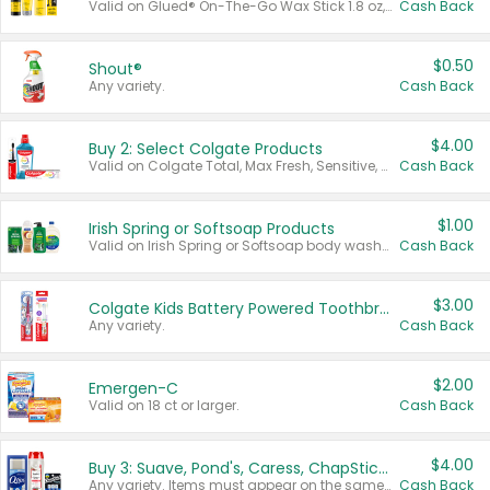
Valid on Glued® On-The-Go Wax Stick 1.8 oz, Blasting Freeze Spray® Extra Strong Rigid Hold for Spiked Styles 12 oz, Styling Spiking Glue Water-Resistant Bold Screaming Hold Spikes 6 oz, 2-in-1 Brow Gel & Edge Control Strong Hold Eyebrow & Hair Mascara 0.54 oz.
Cash Back
$0.50
Shout®
Any variety.
Cash Back
$4.00
Buy 2: Select Colgate Products
Valid on Colgate Total, Max Fresh, Sensitive, Optic White Advanced, Stain Fighter, Purple or Charcoal toothpastes 3 oz or larger, Colgate 360°, Total, Gum Health, Expert or Optic White toothbrushes , mouthwashes or mouth rinses 16 oz or larger. Excludes 3 pack toothpastes. Items must appear on the same receipt.
Cash Back
$1.00
Irish Spring or Softsoap Products
Valid on Irish Spring or Softsoap body washes 20 oz or larger, Irish Spring bar soap multi-packs 6 ct or larger, or Softsoap liquid hand soap refills 50 oz.
Cash Back
$3.00
Colgate Kids Battery Powered Toothbrushes
Any variety.
Cash Back
$2.00
Emergen-C
Valid on 18 ct or larger.
Cash Back
$4.00
Buy 3: Suave, Pond's, Caress, ChapStick, Q-Tip, St. Ives, or Noxzema Products
Any variety. Items must appear on the same receipt. One (1) multi-pack is considered one (1) item purchased.
Cash Back