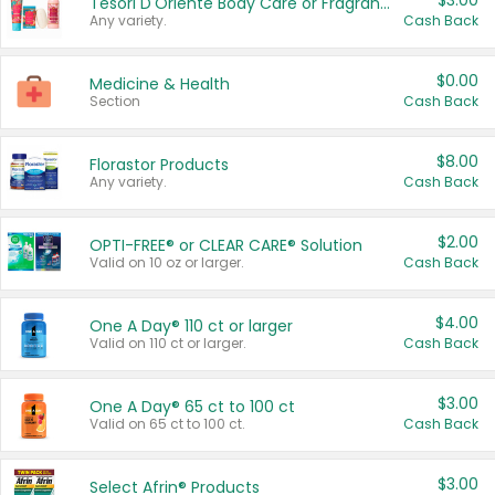
$3.00
Tesori D'Oriente Body Care or Fragrance
Any variety.
Cash Back
$0.00
Medicine & Health
Section
Cash Back
$8.00
Florastor Products
Any variety.
Cash Back
$2.00
OPTI-FREE® or CLEAR CARE® Solution
Valid on 10 oz or larger.
Cash Back
$4.00
One A Day® 110 ct or larger
Valid on 110 ct or larger.
Cash Back
$3.00
One A Day® 65 ct to 100 ct
Valid on 65 ct to 100 ct.
Cash Back
$3.00
Select Afrin® Products