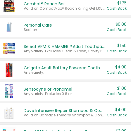
$1.75
Combat® Roach Bait
Valid on CombatMax® Roach Killing Gel 1.05 oz or Combat® Small and Large Roach Baits 12 ct.
Cash Back
$0.00
Personal Care
Section
Cash Back
$1.50
Select ARM & HAMMER™ Adult Toothpastes
Any variety. Excludes Clean & Fresh, Cavity Protection, and trial and travel sizes.
Cash Back
$4.00
Colgate Adult Battery Powered Toothbrushes
Any variety.
Cash Back
$1.00
Sensodyne or Pronamel
Any variety. Excludes 0.8 oz.
Cash Back
$4.00
Dove Intensive Repair Shampoo & Conditioner Set
Valid on Damage Therapy Shampoo & Conditioner Set 33.8 oz bottles.
Cash Back