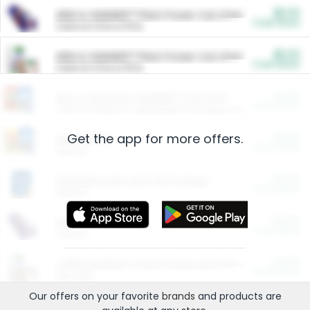
$5.00
ARM & HAMMER™ Plant Power Cat Litter
Cash Back
Valid on 10 lb or 15 lb.
$5.00
ARM & HAMMER™ Plant Power Cat Litter
Cash Back
Valid on 10 lb or 15 lb.
$4.25
Arm & Hammer HardBall™ Cat Litter
Cash Back
Valid on Platinum Lightweight Clumping Cat Litter 7 LB & 10.5 LB.
Get the app for more offers.
$0.00
Restaurants
Cash Back
Section
$0.00
Entertainment and Technology
Cash Back
Section
$0.00
More Ways to Save
Cash Back
Section
$0.00
California Beef Council Deep Link Setup Fee
Cash Back
New offer
Our offers on your favorite
brands
and products are