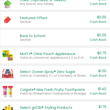
Cake, Cupcakes, or Sweets
Any brand, any variety.
Cash Back
$0.00
Featured Offers
Section
Cash Back
$0.00
Back to School
Section
Cash Back
$0.75
Mott's® Clear Pouch Applesauce
Valid on cinnamon applesauce 3.2 oz 4 ct, applesauce 3.2 oz 4 ct, no sugar added applesauce 3.2 oz 4 ct, or fruit smoothie mixed berry 4.2 oz 4 ct.
Cash Back
$1.00
Select Ocean Spray® Zero Sugar
Valid on Cranberry 3 L; or Cranberry or Strawberry Mango 10 oz 6 ct.
Cash Back
$1.40
Colgate® Max Fresh Fruity Toothpaste
Valid on Watermelon Toothpaste or Pineapple Coconut, 4.5 oz.
Cash Back
$1.75
Select göt2b® Styling Products