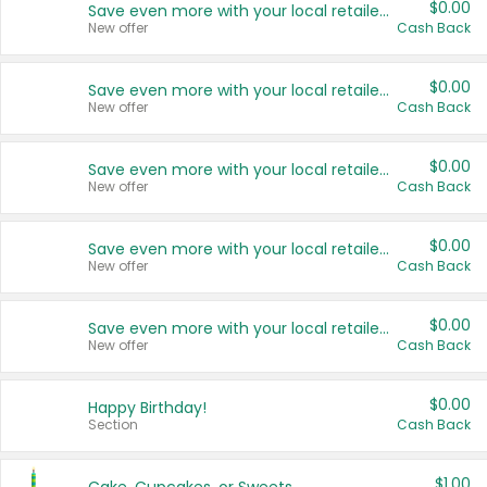
$0.00
Save even more with your local retailers
New offer
Cash Back
$0.00
Save even more with your local retailers
New offer
Cash Back
$0.00
Save even more with your local retailers
New offer
Cash Back
$0.00
Save even more with your local retailers
New offer
Cash Back
$0.00
Save even more with your local retailers
New offer
Cash Back
$0.00
Happy Birthday!
Section
Cash Back
$1.00