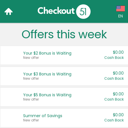
EN
Offers this week
Language:
English (US)
$0.00
Your $2 Bonus is Waiting
Français (CA)
New offer
Cash Back
Country:
$0.00
Your $3 Bonus is Waiting
New offer
Cash Back
Canada
United States
$0.00
Your $5 Bonus is Waiting
New offer
Cash Back
$0.00
Summer of Savings
New offer
Cash Back