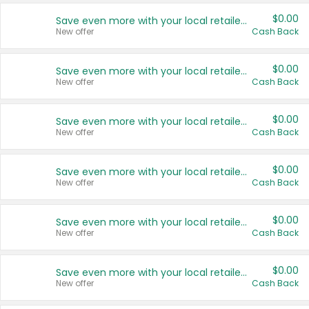
$0.00
Save even more with your local retailers
New offer
Cash Back
$0.00
Save even more with your local retailers
New offer
Cash Back
$0.00
Save even more with your local retailers
New offer
Cash Back
$0.00
Save even more with your local retailers
New offer
Cash Back
$0.00
Save even more with your local retailers
New offer
Cash Back
$0.00
Save even more with your local retailers
New offer
Cash Back