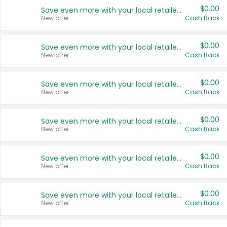
$0.00
Save even more with your local retailers
New offer
Cash Back
$0.00
Save even more with your local retailers
New offer
Cash Back
$0.00
Save even more with your local retailers
New offer
Cash Back
$0.00
Save even more with your local retailers
New offer
Cash Back
$0.00
Save even more with your local retailers
New offer
Cash Back
$0.00
Save even more with your local retailers
New offer
Cash Back