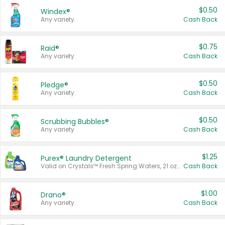
$0.50
Windex®
Any variety.
Cash Back
$0.75
Raid®
Any variety.
Cash Back
$0.50
Pledge®
Any variety.
Cash Back
$0.50
Scrubbing Bubbles®
Any variety.
Cash Back
$1.25
Purex® Laundry Detergent
Valid on Crystals™ Fresh Spring Waters, 21 oz and Liquid Laundry Detergent, Mountain Breeze 33 Loads 50 oz, Mountain Breeze 95 oz, Natural Linen 83 Loads 150 oz, Oxi 43.5 oz, Oxi 128 oz and Ultra Liquid Laundry Detergent, Advanced Oxi with Odor Fighter 6 × 40 oz, Fresh Mountain Breeze, 2 × 170 oz, Mountain Breeze 6 × 40 oz.
Cash Back
$1.00
Drano®
Any variety.
Cash Back