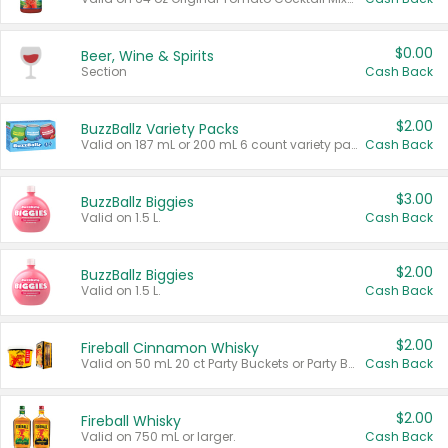
$0.00
Beer, Wine & Spirits
Section
Cash Back
$2.00
BuzzBallz Variety Packs
Valid on 187 mL or 200 mL 6 count variety packs.
Cash Back
$3.00
BuzzBallz Biggies
Valid on 1.5 L.
Cash Back
$2.00
BuzzBallz Biggies
Valid on 1.5 L.
Cash Back
$2.00
Fireball Cinnamon Whisky
Valid on 50 mL 20 ct Party Buckets or Party Boxes.
Cash Back
$2.00
Fireball Whisky
Valid on 750 mL or larger.
Cash Back