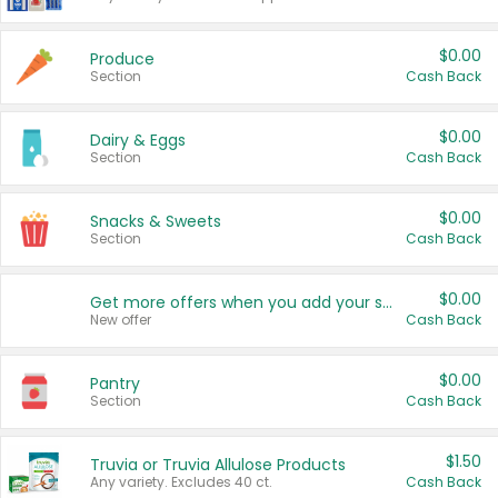
$0.00
Produce
Section
Cash Back
$0.00
Dairy & Eggs
Section
Cash Back
$0.00
Snacks & Sweets
Section
Cash Back
$0.00
Get more offers when you add your state!
New offer
Cash Back
$0.00
Pantry
Section
Cash Back
$1.50
Truvia or Truvia Allulose Products
Any variety. Excludes 40 ct.
Cash Back