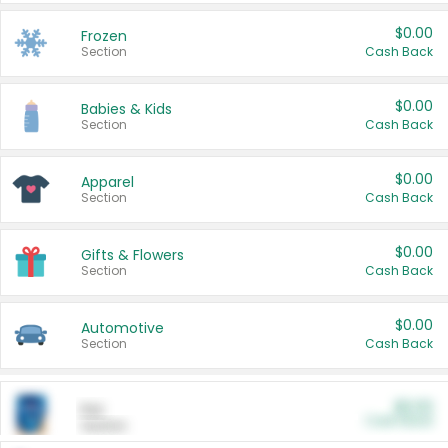
$0.00
Frozen
Section
Cash Back
$0.00
Babies & Kids
Section
Cash Back
$0.00
Apparel
Section
Cash Back
$0.00
Gifts & Flowers
Section
Cash Back
$0.00
Automotive
Section
Cash Back
$0.00
Pet
Cash Back
Section