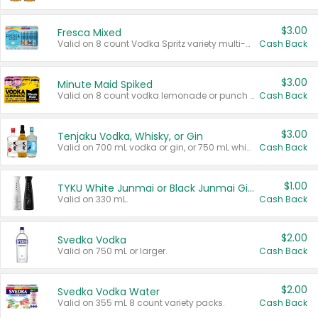
$3.00
Fresca Mixed
Valid on 8 count Vodka Spritz variety multi-packs.
Cash Back
$3.00
Minute Maid Spiked
Valid on 8 count vodka lemonade or punch variety multi-packs.
Cash Back
$3.00
Tenjaku Vodka, Whisky, or Gin
Valid on 700 mL vodka or gin, or 750 mL whisky.
Cash Back
$1.00
TYKU White Junmai or Black Junmai Ginjo Sake
Valid on 330 mL.
Cash Back
$2.00
Svedka Vodka
Valid on 750 mL or larger.
Cash Back
$2.00
Svedka Vodka Water
Valid on 355 mL 8 count variety packs.
Cash Back