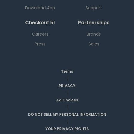
Download App
Support
Checkout 51
Partnerships
Careers
Brands
Press
Sales
Terms
|
PRIVACY
|
Ad Choices
|
DO NOT SELL MY PERSONAL INFORMATION
|
YOUR PRIVACY RIGHTS