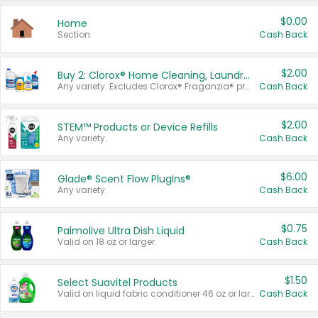
$0.00
Home
Section
Cash Back
$2.00
Buy 2: Clorox® Home Cleaning, Laundry, Pine-Sol®, Liquid-Plumr, or Formula 409 Products
Any variety. Excludes Clorox® Fraganzia® products, trial and travel sizes, tools, & textiles. Items must appear on the same receipt.
Cash Back
$2.00
STEM™ Products or Device Refills
Any variety.
Cash Back
$6.00
Glade® Scent Flow PlugIns®
Any variety.
Cash Back
$0.75
Palmolive Ultra Dish Liquid
Valid on 18 oz or larger.
Cash Back
$1.50
Select Suavitel Products
Valid on liquid fabric conditioner 46 oz or larger, or Refresher fabric rinse 25.5 oz.
Cash Back