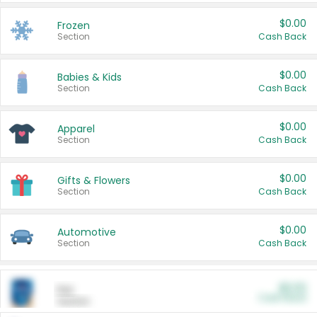
$0.00
Frozen
Section
Cash Back
$0.00
Babies & Kids
Section
Cash Back
$0.00
Apparel
Section
Cash Back
$0.00
Gifts & Flowers
Section
Cash Back
$0.00
Automotive
Section
Cash Back
$0.00
Pet
Cash Back
Section