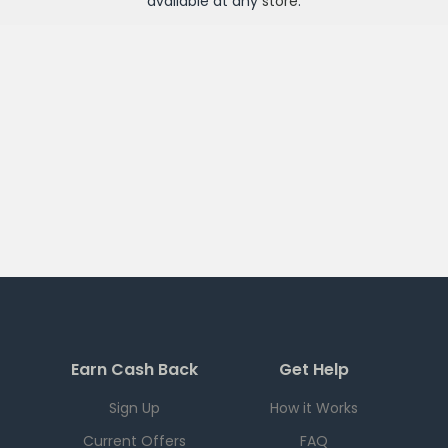
available at any
store
.
Earn Cash Back
Get Help
Sign Up
How it Works
Current Offers
FAQ