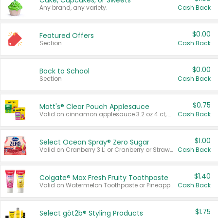
Cake, Cupcakes, or Sweets
Any brand, any variety.
Cash Back
$0.00
Featured Offers
Section
Cash Back
$0.00
Back to School
Section
Cash Back
$0.75
Mott's® Clear Pouch Applesauce
Valid on cinnamon applesauce 3.2 oz 4 ct, applesauce 3.2 oz 4 ct, no sugar added applesauce 3.2 oz 4 ct, or fruit smoothie mixed berry 4.2 oz 4 ct.
Cash Back
$1.00
Select Ocean Spray® Zero Sugar
Valid on Cranberry 3 L; or Cranberry or Strawberry Mango 10 oz 6 ct.
Cash Back
$1.40
Colgate® Max Fresh Fruity Toothpaste
Valid on Watermelon Toothpaste or Pineapple Coconut, 4.5 oz.
Cash Back
$1.75
Select göt2b® Styling Products