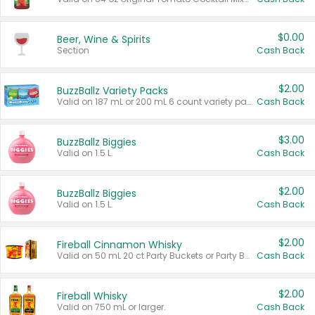
$0.00
Beer, Wine & Spirits
Section
Cash Back
$2.00
BuzzBallz Variety Packs
Valid on 187 mL or 200 mL 6 count variety packs.
Cash Back
$3.00
BuzzBallz Biggies
Valid on 1.5 L.
Cash Back
$2.00
BuzzBallz Biggies
Valid on 1.5 L.
Cash Back
$2.00
Fireball Cinnamon Whisky
Valid on 50 mL 20 ct Party Buckets or Party Boxes.
Cash Back
$2.00
Fireball Whisky
Valid on 750 mL or larger.
Cash Back