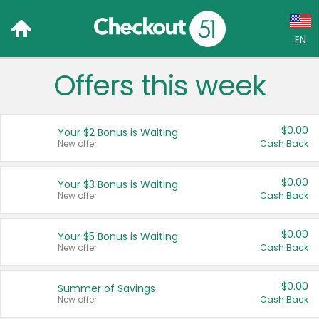
EN
Offers this week
Language:
English (US)
$0.00
Your $2 Bonus is Waiting
Français (CA)
New offer
Cash Back
Country:
$0.00
Your $3 Bonus is Waiting
New offer
Cash Back
Canada
United States
$0.00
Your $5 Bonus is Waiting
New offer
Cash Back
$0.00
Summer of Savings
New offer
Cash Back