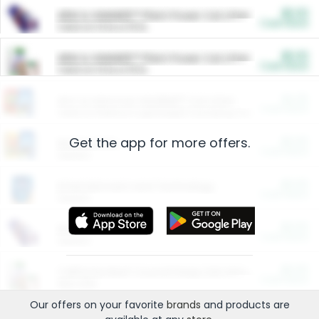
$5.00
ARM & HAMMER™ Plant Power Cat Litter
Cash Back
Valid on 10 lb or 15 lb.
$5.00
ARM & HAMMER™ Plant Power Cat Litter
Cash Back
Valid on 10 lb or 15 lb.
$4.25
Arm & Hammer HardBall™ Cat Litter
Cash Back
Valid on Platinum Lightweight Clumping Cat Litter 7 LB & 10.5 LB.
Get the app for more offers.
$0.00
Restaurants
Cash Back
Section
$0.00
Entertainment and Technology
Cash Back
Section
$0.00
More Ways to Save
Cash Back
Section
$0.00
California Beef Council Deep Link Setup Fee
Cash Back
New offer
Our offers on your favorite
brands
and products are