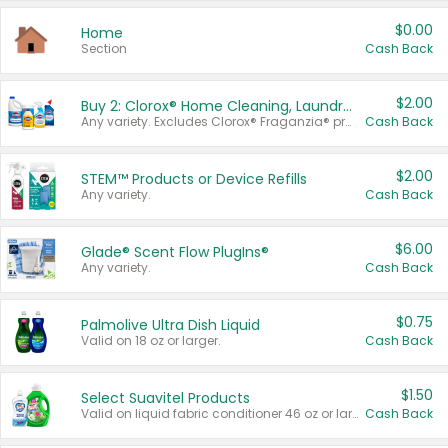
$0.00
Home
Section
Cash Back
$2.00
Buy 2: Clorox® Home Cleaning, Laundry, Pine-Sol®, Liquid-Plumr, or Formula 409 Products
Any variety. Excludes Clorox® Fraganzia® products, trial and travel sizes, tools, & textiles. Items must appear on the same receipt.
Cash Back
$2.00
STEM™ Products or Device Refills
Any variety.
Cash Back
$6.00
Glade® Scent Flow PlugIns®
Any variety.
Cash Back
$0.75
Palmolive Ultra Dish Liquid
Valid on 18 oz or larger.
Cash Back
$1.50
Select Suavitel Products
Valid on liquid fabric conditioner 46 oz or larger, or Refresher fabric rinse 25.5 oz.
Cash Back