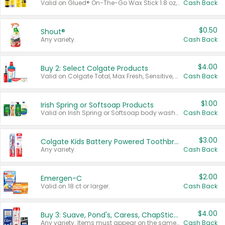
Valid on Glued® On-The-Go Wax Stick 1.8 oz, Blasting Freeze Spray® Extra Strong Rigid Hold for Spiked Styles 12 oz, Styling Spiking Glue Water-Resistant Bold Screaming Hold Spikes 6 oz, 2-in-1 Brow Gel & Edge Control Strong Hold Eyebrow & Hair Mascara 0.54 oz.
Cash Back
$0.50
Shout®
Any variety.
Cash Back
$4.00
Buy 2: Select Colgate Products
Valid on Colgate Total, Max Fresh, Sensitive, Optic White Advanced, Stain Fighter, Purple or Charcoal toothpastes 3 oz or larger, Colgate 360°, Total, Gum Health, Expert or Optic White toothbrushes , mouthwashes or mouth rinses 16 oz or larger. Excludes 3 pack toothpastes. Items must appear on the same receipt.
Cash Back
$1.00
Irish Spring or Softsoap Products
Valid on Irish Spring or Softsoap body washes 20 oz or larger, Irish Spring bar soap multi-packs 6 ct or larger, or Softsoap liquid hand soap refills 50 oz.
Cash Back
$3.00
Colgate Kids Battery Powered Toothbrushes
Any variety.
Cash Back
$2.00
Emergen-C
Valid on 18 ct or larger.
Cash Back
$4.00
Buy 3: Suave, Pond's, Caress, ChapStick, Q-Tip, St. Ives, or Noxzema Products
Any variety. Items must appear on the same receipt. One (1) multi-pack is considered one (1) item purchased.
Cash Back