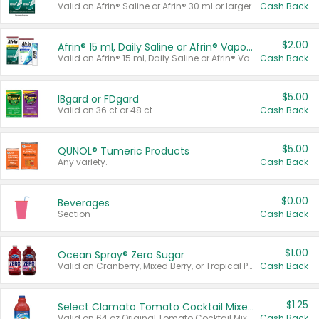
Valid on Afrin® Saline or Afrin® 30 ml or larger.
Cash Back
$2.00
Afrin® 15 ml, Daily Saline or Afrin® Vapor Burst™ Inhaler Sticks
Valid on Afrin® 15 ml, Daily Saline or Afrin® Vapor Burst™ Inhaler Sticks.
Cash Back
$5.00
IBgard or FDgard
Valid on 36 ct or 48 ct.
Cash Back
$5.00
QUNOL® Tumeric Products
Any variety.
Cash Back
$0.00
Beverages
Section
Cash Back
$1.00
Ocean Spray® Zero Sugar
Valid on Cranberry, Mixed Berry, or Tropical Punch Juice Drink, 64 oz.
Cash Back
$1.25
Select Clamato Tomato Cocktail Mixers
Valid on 64 oz Original Tomato Cocktail Mixer or Picante Tomato Cocktail Mixer.
Cash Back