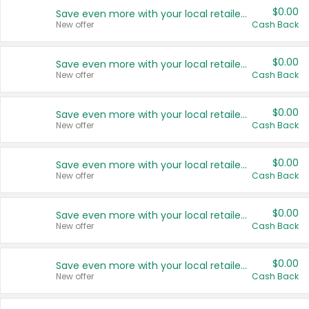
$0.00
Save even more with your local retailers
New offer
Cash Back
$0.00
Save even more with your local retailers
New offer
Cash Back
$0.00
Save even more with your local retailers
New offer
Cash Back
$0.00
Save even more with your local retailers
New offer
Cash Back
$0.00
Save even more with your local retailers
New offer
Cash Back
$0.00
Save even more with your local retailers
New offer
Cash Back