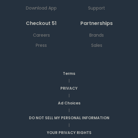
Download App
Support
Checkout 51
Partnerships
Careers
Brands
Press
Sales
Terms
|
PRIVACY
|
Ad Choices
|
DO NOT SELL MY PERSONAL INFORMATION
|
YOUR PRIVACY RIGHTS