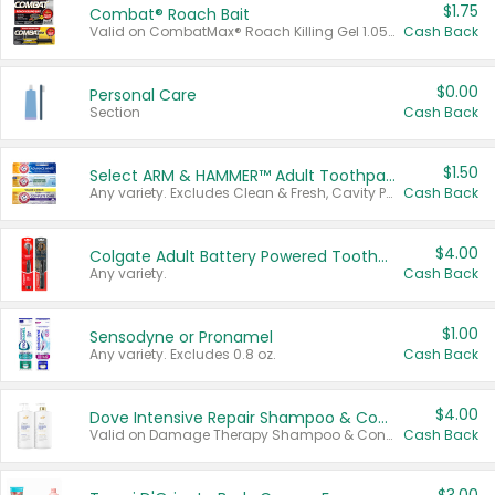
$1.75
Combat® Roach Bait
Valid on CombatMax® Roach Killing Gel 1.05 oz or Combat® Small and Large Roach Baits 12 ct.
Cash Back
$0.00
Personal Care
Section
Cash Back
$1.50
Select ARM & HAMMER™ Adult Toothpastes
Any variety. Excludes Clean & Fresh, Cavity Protection, and trial and travel sizes.
Cash Back
$4.00
Colgate Adult Battery Powered Toothbrushes
Any variety.
Cash Back
$1.00
Sensodyne or Pronamel
Any variety. Excludes 0.8 oz.
Cash Back
$4.00
Dove Intensive Repair Shampoo & Conditioner Set
Valid on Damage Therapy Shampoo & Conditioner Set 33.8 oz bottles.
Cash Back