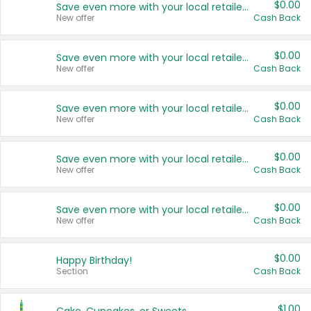
$0.00
Save even more with your local retailers
New offer
Cash Back
$0.00
Save even more with your local retailers
New offer
Cash Back
$0.00
Save even more with your local retailers
New offer
Cash Back
$0.00
Save even more with your local retailers
New offer
Cash Back
$0.00
Save even more with your local retailers
New offer
Cash Back
$0.00
Happy Birthday!
Section
Cash Back
$1.00