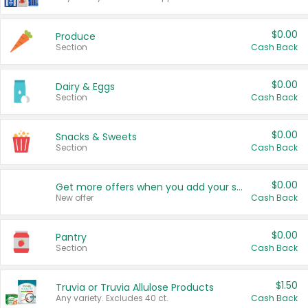
$0.00
Produce
Section
Cash Back
$0.00
Dairy & Eggs
Section
Cash Back
$0.00
Snacks & Sweets
Section
Cash Back
$0.00
Get more offers when you add your state!
New offer
Cash Back
$0.00
Pantry
Section
Cash Back
$1.50
Truvia or Truvia Allulose Products
Any variety. Excludes 40 ct.
Cash Back