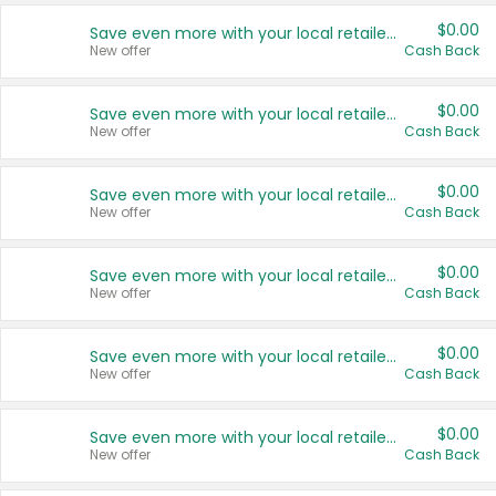
$0.00
Save even more with your local retailers
New offer
Cash Back
$0.00
Save even more with your local retailers
New offer
Cash Back
$0.00
Save even more with your local retailers
New offer
Cash Back
$0.00
Save even more with your local retailers
New offer
Cash Back
$0.00
Save even more with your local retailers
New offer
Cash Back
$0.00
Save even more with your local retailers
New offer
Cash Back