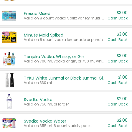
$3.00
Fresca Mixed
Valid on 8 count Vodka Spritz variety multi-packs.
Cash Back
$3.00
Minute Maid Spiked
Valid on 8 count vodka lemonade or punch variety multi-packs.
Cash Back
$3.00
Tenjaku Vodka, Whisky, or Gin
Valid on 700 mL vodka or gin, or 750 mL whisky.
Cash Back
$1.00
TYKU White Junmai or Black Junmai Ginjo Sake
Valid on 330 mL.
Cash Back
$2.00
Svedka Vodka
Valid on 750 mL or larger.
Cash Back
$2.00
Svedka Vodka Water
Valid on 355 mL 8 count variety packs.
Cash Back