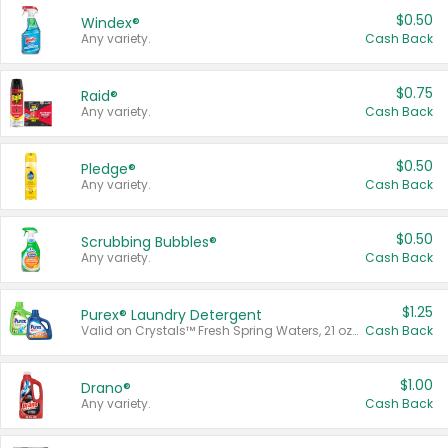
$0.50
Windex®
Any variety.
Cash Back
$0.75
Raid®
Any variety.
Cash Back
$0.50
Pledge®
Any variety.
Cash Back
$0.50
Scrubbing Bubbles®
Any variety.
Cash Back
$1.25
Purex® Laundry Detergent
Valid on Crystals™ Fresh Spring Waters, 21 oz and Liquid Laundry Detergent, Mountain Breeze 33 Loads 50 oz, Mountain Breeze 95 oz, Natural Linen 83 Loads 150 oz, Oxi 43.5 oz, Oxi 128 oz and Ultra Liquid Laundry Detergent, Advanced Oxi with Odor Fighter 6 × 40 oz, Fresh Mountain Breeze, 2 × 170 oz, Mountain Breeze 6 × 40 oz.
Cash Back
$1.00
Drano®
Any variety.
Cash Back