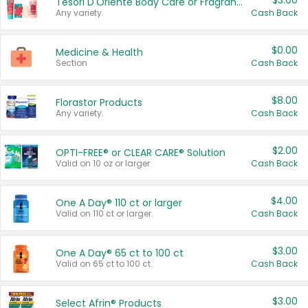
$3.00
Tesori D'Oriente Body Care or Fragrance
Any variety.
Cash Back
$0.00
Medicine & Health
Section
Cash Back
$8.00
Florastor Products
Any variety.
Cash Back
$2.00
OPTI-FREE® or CLEAR CARE® Solution
Valid on 10 oz or larger.
Cash Back
$4.00
One A Day® 110 ct or larger
Valid on 110 ct or larger.
Cash Back
$3.00
One A Day® 65 ct to 100 ct
Valid on 65 ct to 100 ct.
Cash Back
$3.00
Select Afrin® Products