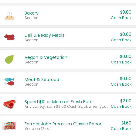
$0.00
Bakery
Section
Cash Back
$0.00
Deli & Ready Meals
Section
Cash Back
$0.00
Vegan & Vegetarian
Section
Cash Back
$0.00
Meat & Seafood
Section
Cash Back
$2.00
Spend $10 or More on Fresh Beef
Any variety. Earn $2.00 Cash Back when you spend $10 or more before tax and after discounts and coupons in one transaction.
Cash Back
$1.60
Farmer John Premium Classic Bacon
Valid on 12 oz.
Cash Back