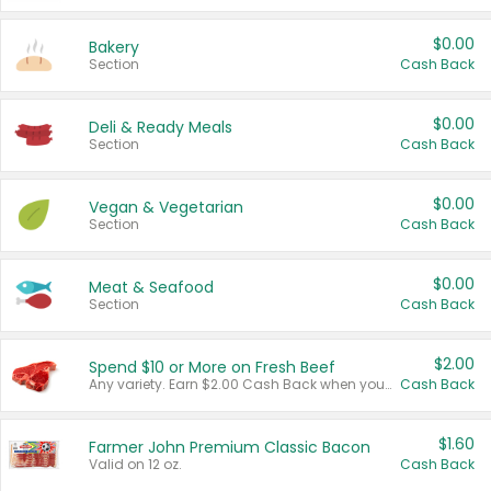
$0.00
Bakery
Section
Cash Back
$0.00
Deli & Ready Meals
Section
Cash Back
$0.00
Vegan & Vegetarian
Section
Cash Back
$0.00
Meat & Seafood
Section
Cash Back
$2.00
Spend $10 or More on Fresh Beef
Any variety. Earn $2.00 Cash Back when you spend $10 or more before tax and after discounts and coupons in one transaction.
Cash Back
$1.60
Farmer John Premium Classic Bacon
Valid on 12 oz.
Cash Back