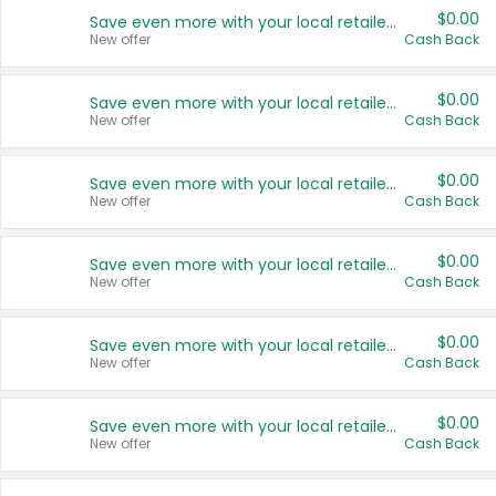
$0.00
Save even more with your local retailers
New offer
Cash Back
$0.00
Save even more with your local retailers
New offer
Cash Back
$0.00
Save even more with your local retailers
New offer
Cash Back
$0.00
Save even more with your local retailers
New offer
Cash Back
$0.00
Save even more with your local retailers
New offer
Cash Back
$0.00
Save even more with your local retailers
New offer
Cash Back