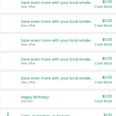
$0.00
Save even more with your local retailers
New offer
Cash Back
$0.00
Save even more with your local retailers
New offer
Cash Back
$0.00
Save even more with your local retailers
New offer
Cash Back
$0.00
Save even more with your local retailers
New offer
Cash Back
$0.00
Save even more with your local retailers
New offer
Cash Back
$0.00
Happy Birthday!
Section
Cash Back
$1.00