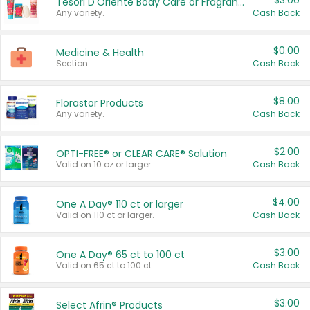
$3.00
Tesori D'Oriente Body Care or Fragrance
Any variety.
Cash Back
$0.00
Medicine & Health
Section
Cash Back
$8.00
Florastor Products
Any variety.
Cash Back
$2.00
OPTI-FREE® or CLEAR CARE® Solution
Valid on 10 oz or larger.
Cash Back
$4.00
One A Day® 110 ct or larger
Valid on 110 ct or larger.
Cash Back
$3.00
One A Day® 65 ct to 100 ct
Valid on 65 ct to 100 ct.
Cash Back
$3.00
Select Afrin® Products