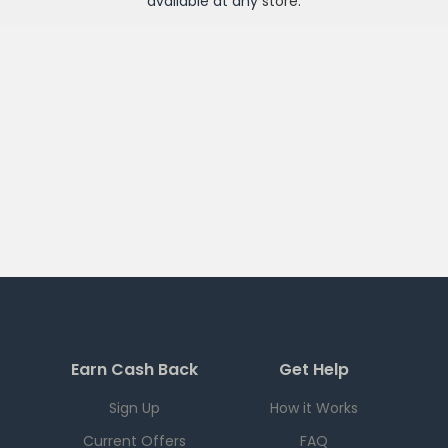
available at any
store
.
Earn Cash Back
Get Help
Sign Up
How it Works
Current Offers
FAQ