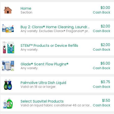
$0.00
Home
Section
Cash Back
$2.00
Buy 2: Clorox® Home Cleaning, Laundry, Pine-Sol®, Liquid-Plumr, or Formula 409 Products
Any variety. Excludes Clorox® Fraganzia® products, trial and travel sizes, tools, & textiles. Items must appear on the same receipt.
Cash Back
$2.00
STEM™ Products or Device Refills
Any variety.
Cash Back
$6.00
Glade® Scent Flow PlugIns®
Any variety.
Cash Back
$0.75
Palmolive Ultra Dish Liquid
Valid on 18 oz or larger.
Cash Back
$1.50
Select Suavitel Products
Valid on liquid fabric conditioner 46 oz or larger, or Refresher fabric rinse 25.5 oz.
Cash Back