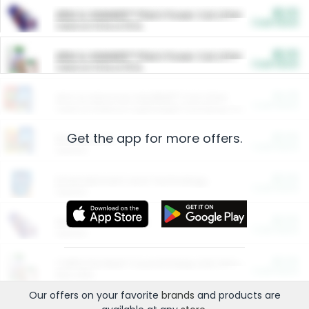
$5.00
ARM & HAMMER™ Plant Power Cat Litter
Cash Back
Valid on 10 lb or 15 lb.
$5.00
ARM & HAMMER™ Plant Power Cat Litter
Cash Back
Valid on 10 lb or 15 lb.
$4.25
Arm & Hammer HardBall™ Cat Litter
Cash Back
Valid on Platinum Lightweight Clumping Cat Litter 7 LB & 10.5 LB.
Get the app for more offers.
$0.00
Restaurants
Cash Back
Section
$0.00
Entertainment and Technology
Cash Back
Section
$0.00
More Ways to Save
Cash Back
Section
$0.00
California Beef Council Deep Link Setup Fee
Cash Back
New offer
Our offers on your favorite
brands
and products are