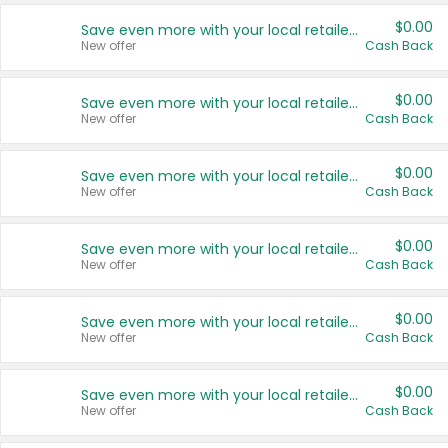
$0.00
Save even more with your local retailers
New offer
Cash Back
$0.00
Save even more with your local retailers
New offer
Cash Back
$0.00
Save even more with your local retailers
New offer
Cash Back
$0.00
Save even more with your local retailers
New offer
Cash Back
$0.00
Save even more with your local retailers
New offer
Cash Back
$0.00
Save even more with your local retailers
New offer
Cash Back