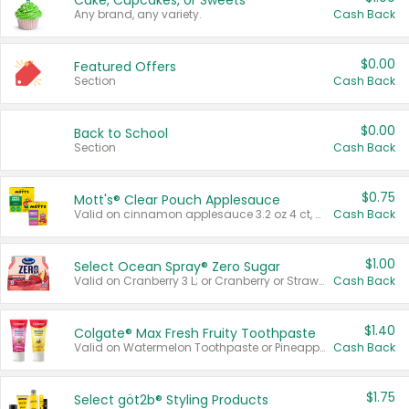
Cake, Cupcakes, or Sweets
Any brand, any variety.
Cash Back
$0.00
Featured Offers
Section
Cash Back
$0.00
Back to School
Section
Cash Back
$0.75
Mott's® Clear Pouch Applesauce
Valid on cinnamon applesauce 3.2 oz 4 ct, applesauce 3.2 oz 4 ct, no sugar added applesauce 3.2 oz 4 ct, or fruit smoothie mixed berry 4.2 oz 4 ct.
Cash Back
$1.00
Select Ocean Spray® Zero Sugar
Valid on Cranberry 3 L; or Cranberry or Strawberry Mango 10 oz 6 ct.
Cash Back
$1.40
Colgate® Max Fresh Fruity Toothpaste
Valid on Watermelon Toothpaste or Pineapple Coconut, 4.5 oz.
Cash Back
$1.75
Select göt2b® Styling Products