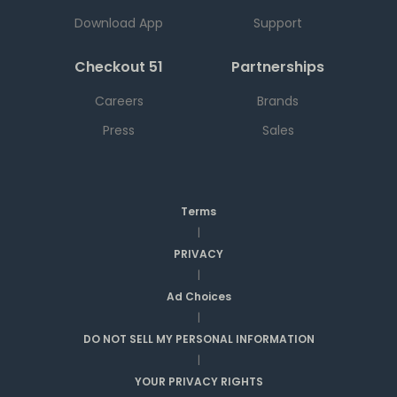
Download App
Support
Checkout 51
Partnerships
Careers
Brands
Press
Sales
Terms
|
PRIVACY
|
Ad Choices
|
DO NOT SELL MY PERSONAL INFORMATION
|
YOUR PRIVACY RIGHTS