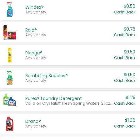
$0.50
Windex®
Any variety.
Cash Back
$0.75
Raid®
Any variety.
Cash Back
$0.50
Pledge®
Any variety.
Cash Back
$0.50
Scrubbing Bubbles®
Any variety.
Cash Back
$1.25
Purex® Laundry Detergent
Valid on Crystals™ Fresh Spring Waters, 21 oz and Liquid Laundry Detergent, Mountain Breeze 33 Loads 50 oz, Mountain Breeze 95 oz, Natural Linen 83 Loads 150 oz, Oxi 43.5 oz, Oxi 128 oz and Ultra Liquid Laundry Detergent, Advanced Oxi with Odor Fighter 6 × 40 oz, Fresh Mountain Breeze, 2 × 170 oz, Mountain Breeze 6 × 40 oz.
Cash Back
$1.00
Drano®
Any variety.
Cash Back