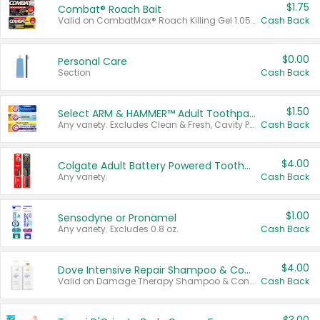
$1.75
Combat® Roach Bait
Valid on CombatMax® Roach Killing Gel 1.05 oz or Combat® Small and Large Roach Baits 12 ct.
Cash Back
$0.00
Personal Care
Section
Cash Back
$1.50
Select ARM & HAMMER™ Adult Toothpastes
Any variety. Excludes Clean & Fresh, Cavity Protection, and trial and travel sizes.
Cash Back
$4.00
Colgate Adult Battery Powered Toothbrushes
Any variety.
Cash Back
$1.00
Sensodyne or Pronamel
Any variety. Excludes 0.8 oz.
Cash Back
$4.00
Dove Intensive Repair Shampoo & Conditioner Set
Valid on Damage Therapy Shampoo & Conditioner Set 33.8 oz bottles.
Cash Back