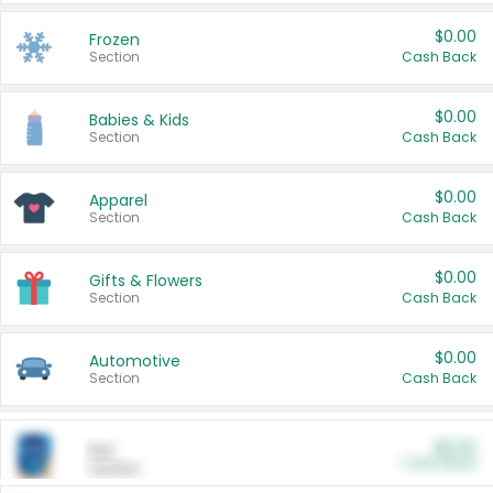
$0.00
Frozen
Section
Cash Back
$0.00
Babies & Kids
Section
Cash Back
$0.00
Apparel
Section
Cash Back
$0.00
Gifts & Flowers
Section
Cash Back
$0.00
Automotive
Section
Cash Back
$0.00
Pet
Cash Back
Section