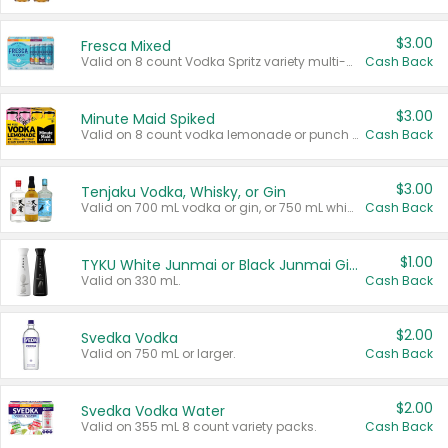
$3.00
Fresca Mixed
Valid on 8 count Vodka Spritz variety multi-packs.
Cash Back
$3.00
Minute Maid Spiked
Valid on 8 count vodka lemonade or punch variety multi-packs.
Cash Back
$3.00
Tenjaku Vodka, Whisky, or Gin
Valid on 700 mL vodka or gin, or 750 mL whisky.
Cash Back
$1.00
TYKU White Junmai or Black Junmai Ginjo Sake
Valid on 330 mL.
Cash Back
$2.00
Svedka Vodka
Valid on 750 mL or larger.
Cash Back
$2.00
Svedka Vodka Water
Valid on 355 mL 8 count variety packs.
Cash Back