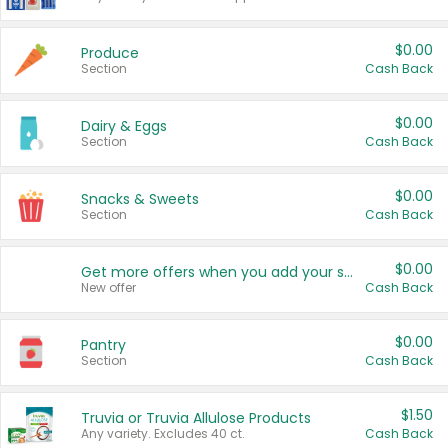
$0.00
Produce
Section
Cash Back
$0.00
Dairy & Eggs
Section
Cash Back
$0.00
Snacks & Sweets
Section
Cash Back
$0.00
Get more offers when you add your state!
New offer
Cash Back
$0.00
Pantry
Section
Cash Back
$1.50
Truvia or Truvia Allulose Products
Any variety. Excludes 40 ct.
Cash Back