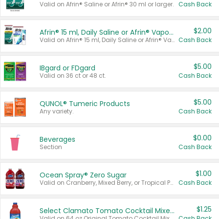
Valid on Afrin® Saline or Afrin® 30 ml or larger.
Cash Back
$2.00
Afrin® 15 ml, Daily Saline or Afrin® Vapor Burst™ Inhaler Sticks
Valid on Afrin® 15 ml, Daily Saline or Afrin® Vapor Burst™ Inhaler Sticks.
Cash Back
$5.00
IBgard or FDgard
Valid on 36 ct or 48 ct.
Cash Back
$5.00
QUNOL® Tumeric Products
Any variety.
Cash Back
$0.00
Beverages
Section
Cash Back
$1.00
Ocean Spray® Zero Sugar
Valid on Cranberry, Mixed Berry, or Tropical Punch Juice Drink, 64 oz.
Cash Back
$1.25
Select Clamato Tomato Cocktail Mixers
Valid on 64 oz Original Tomato Cocktail Mixer or Picante Tomato Cocktail Mixer.
Cash Back