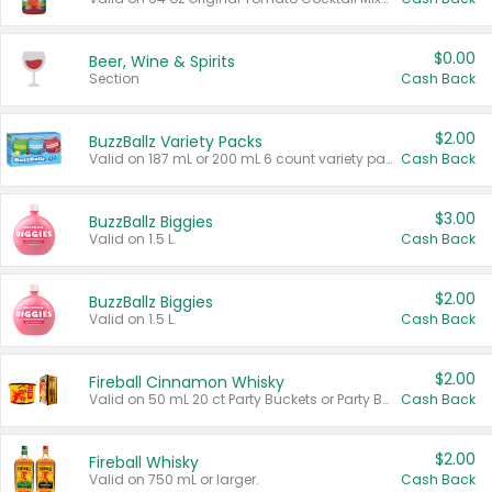
$0.00
Beer, Wine & Spirits
Section
Cash Back
$2.00
BuzzBallz Variety Packs
Valid on 187 mL or 200 mL 6 count variety packs.
Cash Back
$3.00
BuzzBallz Biggies
Valid on 1.5 L.
Cash Back
$2.00
BuzzBallz Biggies
Valid on 1.5 L.
Cash Back
$2.00
Fireball Cinnamon Whisky
Valid on 50 mL 20 ct Party Buckets or Party Boxes.
Cash Back
$2.00
Fireball Whisky
Valid on 750 mL or larger.
Cash Back