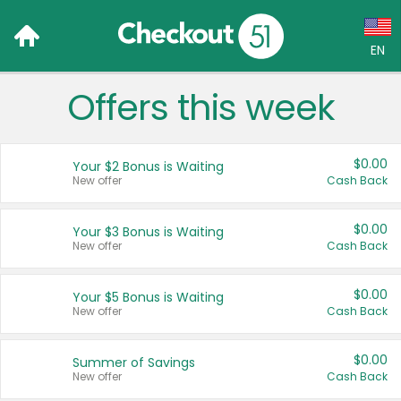
EN
Offers this week
Language:
English (US)
$0.00
Your $2 Bonus is Waiting
Français (CA)
New offer
Cash Back
Country:
$0.00
Your $3 Bonus is Waiting
New offer
Cash Back
Canada
United States
$0.00
Your $5 Bonus is Waiting
New offer
Cash Back
$0.00
Summer of Savings
New offer
Cash Back