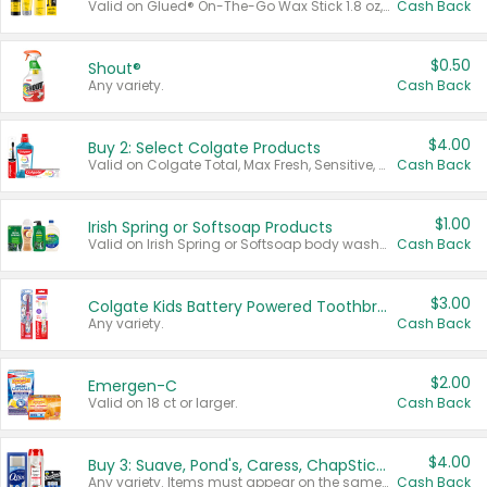
Valid on Glued® On-The-Go Wax Stick 1.8 oz, Blasting Freeze Spray® Extra Strong Rigid Hold for Spiked Styles 12 oz, Styling Spiking Glue Water-Resistant Bold Screaming Hold Spikes 6 oz, 2-in-1 Brow Gel & Edge Control Strong Hold Eyebrow & Hair Mascara 0.54 oz.
Cash Back
$0.50
Shout®
Any variety.
Cash Back
$4.00
Buy 2: Select Colgate Products
Valid on Colgate Total, Max Fresh, Sensitive, Optic White Advanced, Stain Fighter, Purple or Charcoal toothpastes 3 oz or larger, Colgate 360°, Total, Gum Health, Expert or Optic White toothbrushes , mouthwashes or mouth rinses 16 oz or larger. Excludes 3 pack toothpastes. Items must appear on the same receipt.
Cash Back
$1.00
Irish Spring or Softsoap Products
Valid on Irish Spring or Softsoap body washes 20 oz or larger, Irish Spring bar soap multi-packs 6 ct or larger, or Softsoap liquid hand soap refills 50 oz.
Cash Back
$3.00
Colgate Kids Battery Powered Toothbrushes
Any variety.
Cash Back
$2.00
Emergen-C
Valid on 18 ct or larger.
Cash Back
$4.00
Buy 3: Suave, Pond's, Caress, ChapStick, Q-Tip, St. Ives, or Noxzema Products
Any variety. Items must appear on the same receipt. One (1) multi-pack is considered one (1) item purchased.
Cash Back