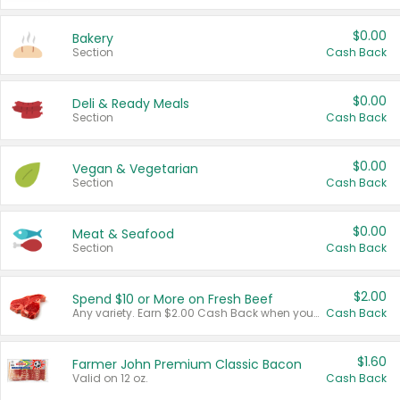
$0.00
Bakery
Section
Cash Back
$0.00
Deli & Ready Meals
Section
Cash Back
$0.00
Vegan & Vegetarian
Section
Cash Back
$0.00
Meat & Seafood
Section
Cash Back
$2.00
Spend $10 or More on Fresh Beef
Any variety. Earn $2.00 Cash Back when you spend $10 or more before tax and after discounts and coupons in one transaction.
Cash Back
$1.60
Farmer John Premium Classic Bacon
Valid on 12 oz.
Cash Back