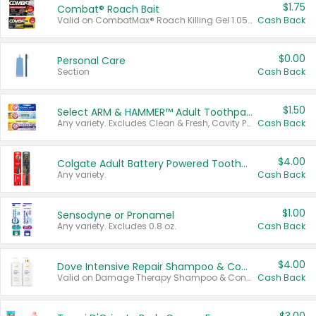
$1.75
Combat® Roach Bait
Valid on CombatMax® Roach Killing Gel 1.05 oz or Combat® Small and Large Roach Baits 12 ct.
Cash Back
$0.00
Personal Care
Section
Cash Back
$1.50
Select ARM & HAMMER™ Adult Toothpastes
Any variety. Excludes Clean & Fresh, Cavity Protection, and trial and travel sizes.
Cash Back
$4.00
Colgate Adult Battery Powered Toothbrushes
Any variety.
Cash Back
$1.00
Sensodyne or Pronamel
Any variety. Excludes 0.8 oz.
Cash Back
$4.00
Dove Intensive Repair Shampoo & Conditioner Set
Valid on Damage Therapy Shampoo & Conditioner Set 33.8 oz bottles.
Cash Back