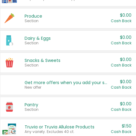
$0.00
Produce
Section
Cash Back
$0.00
Dairy & Eggs
Section
Cash Back
$0.00
Snacks & Sweets
Section
Cash Back
$0.00
Get more offers when you add your state!
New offer
Cash Back
$0.00
Pantry
Section
Cash Back
$1.50
Truvia or Truvia Allulose Products
Any variety. Excludes 40 ct.
Cash Back