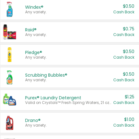
$0.50
Windex®
Any variety.
Cash Back
$0.75
Raid®
Any variety.
Cash Back
$0.50
Pledge®
Any variety.
Cash Back
$0.50
Scrubbing Bubbles®
Any variety.
Cash Back
$1.25
Purex® Laundry Detergent
Valid on Crystals™ Fresh Spring Waters, 21 oz and Liquid Laundry Detergent, Mountain Breeze 33 Loads 50 oz, Mountain Breeze 95 oz, Natural Linen 83 Loads 150 oz, Oxi 43.5 oz, Oxi 128 oz and Ultra Liquid Laundry Detergent, Advanced Oxi with Odor Fighter 6 × 40 oz, Fresh Mountain Breeze, 2 × 170 oz, Mountain Breeze 6 × 40 oz.
Cash Back
$1.00
Drano®
Any variety.
Cash Back