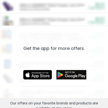
$5.00
ARM & HAMMER™ Plant Power Cat Litter
Cash Back
Valid on 10 lb or 15 lb.
$5.00
ARM & HAMMER™ Plant Power Cat Litter
Cash Back
Valid on 10 lb or 15 lb.
$4.25
Arm & Hammer HardBall™ Cat Litter
Cash Back
Valid on Platinum Lightweight Clumping Cat Litter 7 LB & 10.5 LB.
Get the app for more offers.
$0.00
Restaurants
Cash Back
Section
$0.00
Entertainment and Technology
Cash Back
Section
$0.00
More Ways to Save
Cash Back
Section
$0.00
California Beef Council Deep Link Setup Fee
Cash Back
New offer
Our offers on your favorite
brands
and products are