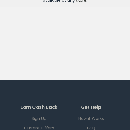
available at any
store
.
Earn Cash Back
Get Help
Sign Up
How it Works
Current Offers
FAQ