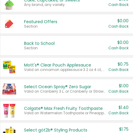
Cake, Cupcakes, or Sweets
Any brand, any variety.
Cash Back
$0.00
Featured Offers
Section
Cash Back
$0.00
Back to School
Section
Cash Back
$0.75
Mott's® Clear Pouch Applesauce
Valid on cinnamon applesauce 3.2 oz 4 ct, applesauce 3.2 oz 4 ct, no sugar added applesauce 3.2 oz 4 ct, or fruit smoothie mixed berry 4.2 oz 4 ct.
Cash Back
$1.00
Select Ocean Spray® Zero Sugar
Valid on Cranberry 3 L; or Cranberry or Strawberry Mango 10 oz 6 ct.
Cash Back
$1.40
Colgate® Max Fresh Fruity Toothpaste
Valid on Watermelon Toothpaste or Pineapple Coconut, 4.5 oz.
Cash Back
$1.75
Select göt2b® Styling Products