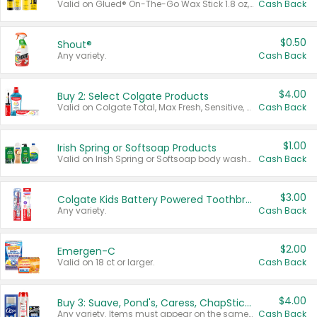
Valid on Glued® On-The-Go Wax Stick 1.8 oz, Blasting Freeze Spray® Extra Strong Rigid Hold for Spiked Styles 12 oz, Styling Spiking Glue Water-Resistant Bold Screaming Hold Spikes 6 oz, 2-in-1 Brow Gel & Edge Control Strong Hold Eyebrow & Hair Mascara 0.54 oz.
Cash Back
$0.50
Shout®
Any variety.
Cash Back
$4.00
Buy 2: Select Colgate Products
Valid on Colgate Total, Max Fresh, Sensitive, Optic White Advanced, Stain Fighter, Purple or Charcoal toothpastes 3 oz or larger, Colgate 360°, Total, Gum Health, Expert or Optic White toothbrushes , mouthwashes or mouth rinses 16 oz or larger. Excludes 3 pack toothpastes. Items must appear on the same receipt.
Cash Back
$1.00
Irish Spring or Softsoap Products
Valid on Irish Spring or Softsoap body washes 20 oz or larger, Irish Spring bar soap multi-packs 6 ct or larger, or Softsoap liquid hand soap refills 50 oz.
Cash Back
$3.00
Colgate Kids Battery Powered Toothbrushes
Any variety.
Cash Back
$2.00
Emergen-C
Valid on 18 ct or larger.
Cash Back
$4.00
Buy 3: Suave, Pond's, Caress, ChapStick, Q-Tip, St. Ives, or Noxzema Products
Any variety. Items must appear on the same receipt. One (1) multi-pack is considered one (1) item purchased.
Cash Back