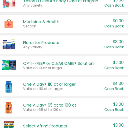
$3.00
Tesori D'Oriente Body Care or Fragrance
Any variety.
Cash Back
$0.00
Medicine & Health
Section
Cash Back
$8.00
Florastor Products
Any variety.
Cash Back
$2.00
OPTI-FREE® or CLEAR CARE® Solution
Valid on 10 oz or larger.
Cash Back
$4.00
One A Day® 110 ct or larger
Valid on 110 ct or larger.
Cash Back
$3.00
One A Day® 65 ct to 100 ct
Valid on 65 ct to 100 ct.
Cash Back
$3.00
Select Afrin® Products