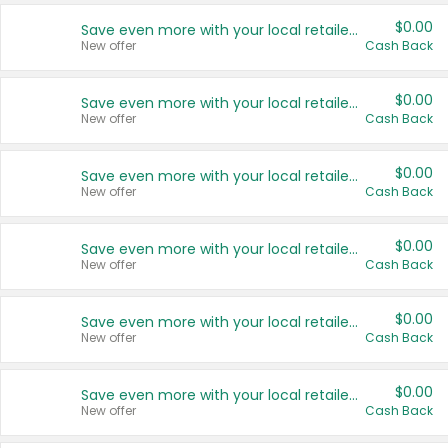
$0.00
Save even more with your local retailers
New offer
Cash Back
$0.00
Save even more with your local retailers
New offer
Cash Back
$0.00
Save even more with your local retailers
New offer
Cash Back
$0.00
Save even more with your local retailers
New offer
Cash Back
$0.00
Save even more with your local retailers
New offer
Cash Back
$0.00
Save even more with your local retailers
New offer
Cash Back