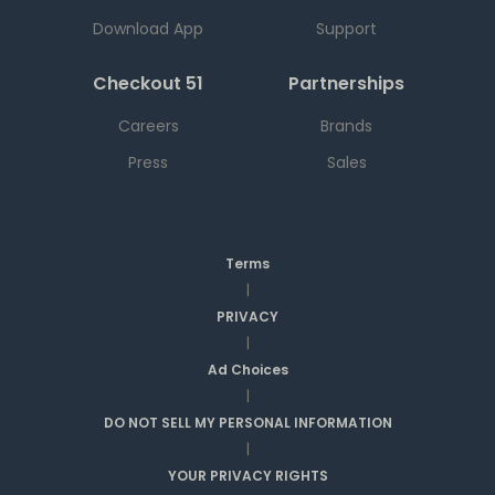
Download App
Support
Checkout 51
Partnerships
Careers
Brands
Press
Sales
Terms
|
PRIVACY
|
Ad Choices
|
DO NOT SELL MY PERSONAL INFORMATION
|
YOUR PRIVACY RIGHTS