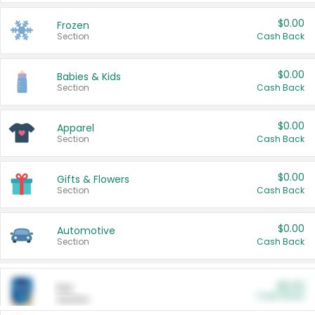
$0.00
Frozen
Section
Cash Back
$0.00
Babies & Kids
Section
Cash Back
$0.00
Apparel
Section
Cash Back
$0.00
Gifts & Flowers
Section
Cash Back
$0.00
Automotive
Section
Cash Back
$0.00
Pet
Cash Back
Section