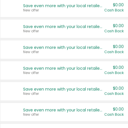
$0.00
Save even more with your local retailers
New offer
Cash Back
$0.00
Save even more with your local retailers
New offer
Cash Back
$0.00
Save even more with your local retailers
New offer
Cash Back
$0.00
Save even more with your local retailers
New offer
Cash Back
$0.00
Save even more with your local retailers
New offer
Cash Back
$0.00
Save even more with your local retailers
New offer
Cash Back