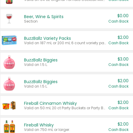
$0.00
Beer, Wine & Spirits
Section
Cash Back
$2.00
BuzzBallz Variety Packs
Valid on 187 mL or 200 mL 6 count variety packs.
Cash Back
$3.00
BuzzBallz Biggies
Valid on 1.5 L.
Cash Back
$2.00
BuzzBallz Biggies
Valid on 1.5 L.
Cash Back
$2.00
Fireball Cinnamon Whisky
Valid on 50 mL 20 ct Party Buckets or Party Boxes.
Cash Back
$2.00
Fireball Whisky
Valid on 750 mL or larger.
Cash Back