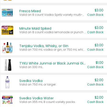
$3.00
Fresca Mixed
Valid on 8 count Vodka Spritz variety multi-packs.
Cash Back
$3.00
Minute Maid Spiked
Valid on 8 count vodka lemonade or punch variety multi-packs.
Cash Back
$3.00
Tenjaku Vodka, Whisky, or Gin
Valid on 700 mL vodka or gin, or 750 mL whisky.
Cash Back
$1.00
TYKU White Junmai or Black Junmai Ginjo Sake
Valid on 330 mL.
Cash Back
$2.00
Svedka Vodka
Valid on 750 mL or larger.
Cash Back
$2.00
Svedka Vodka Water
Valid on 355 mL 8 count variety packs.
Cash Back