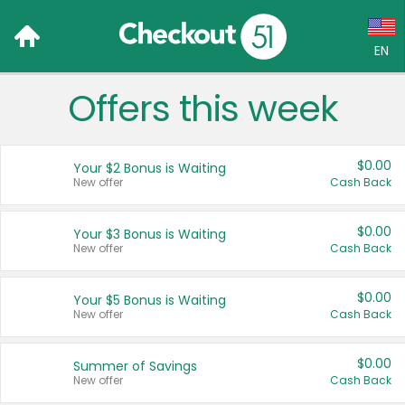
EN
Offers this week
Language:
English (US)
$0.00
Your $2 Bonus is Waiting
Français (CA)
New offer
Cash Back
Country:
$0.00
Your $3 Bonus is Waiting
New offer
Cash Back
Canada
United States
$0.00
Your $5 Bonus is Waiting
New offer
Cash Back
$0.00
Summer of Savings
New offer
Cash Back