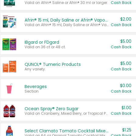
Valid on Afrin® Saline or Afrin® 30 ml or larger.
Cash Back
$2.00
Afrin® 15 ml, Daily Saline or Afrin® Vapor Burst™ Inhaler Sticks
Valid on Afrin® 15 ml, Daily Saline or Afrin® Vapor Burst™ Inhaler Sticks.
Cash Back
$5.00
IBgard or FDgard
Valid on 36 ct or 48 ct.
Cash Back
$5.00
QUNOL® Tumeric Products
Any variety.
Cash Back
$0.00
Beverages
Section
Cash Back
$1.00
Ocean Spray® Zero Sugar
Valid on Cranberry, Mixed Berry, or Tropical Punch Juice Drink, 64 oz.
Cash Back
$1.25
Select Clamato Tomato Cocktail Mixers
Valid on 64 oz Original Tomato Cocktail Mixer or Picante Tomato Cocktail Mixer.
Cash Back