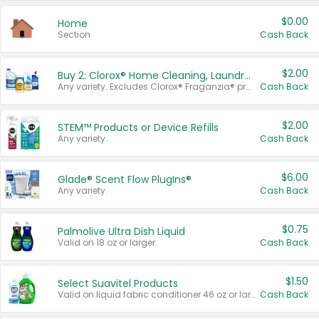
$0.00
Home
Section
Cash Back
$2.00
Buy 2: Clorox® Home Cleaning, Laundry, Pine-Sol®, Liquid-Plumr, or Formula 409 Products
Any variety. Excludes Clorox® Fraganzia® products, trial and travel sizes, tools, & textiles. Items must appear on the same receipt.
Cash Back
$2.00
STEM™ Products or Device Refills
Any variety.
Cash Back
$6.00
Glade® Scent Flow PlugIns®
Any variety.
Cash Back
$0.75
Palmolive Ultra Dish Liquid
Valid on 18 oz or larger.
Cash Back
$1.50
Select Suavitel Products
Valid on liquid fabric conditioner 46 oz or larger, or Refresher fabric rinse 25.5 oz.
Cash Back