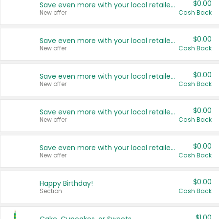
$0.00
Save even more with your local retailers
New offer
Cash Back
$0.00
Save even more with your local retailers
New offer
Cash Back
$0.00
Save even more with your local retailers
New offer
Cash Back
$0.00
Save even more with your local retailers
New offer
Cash Back
$0.00
Save even more with your local retailers
New offer
Cash Back
$0.00
Happy Birthday!
Section
Cash Back
$1.00