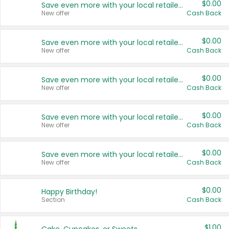
$0.00
Save even more with your local retailers
New offer
Cash Back
$0.00
Save even more with your local retailers
New offer
Cash Back
$0.00
Save even more with your local retailers
New offer
Cash Back
$0.00
Save even more with your local retailers
New offer
Cash Back
$0.00
Save even more with your local retailers
New offer
Cash Back
$0.00
Happy Birthday!
Section
Cash Back
$1.00