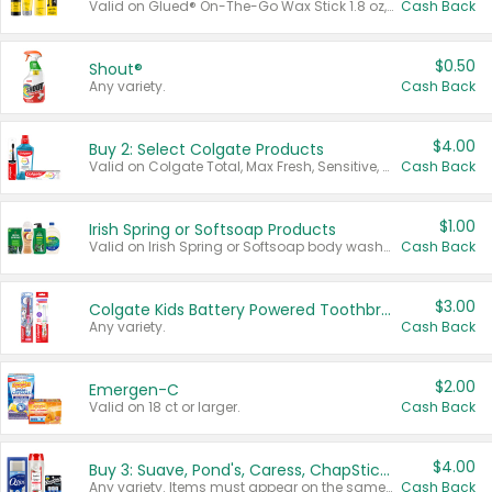
Valid on Glued® On-The-Go Wax Stick 1.8 oz, Blasting Freeze Spray® Extra Strong Rigid Hold for Spiked Styles 12 oz, Styling Spiking Glue Water-Resistant Bold Screaming Hold Spikes 6 oz, 2-in-1 Brow Gel & Edge Control Strong Hold Eyebrow & Hair Mascara 0.54 oz.
Cash Back
$0.50
Shout®
Any variety.
Cash Back
$4.00
Buy 2: Select Colgate Products
Valid on Colgate Total, Max Fresh, Sensitive, Optic White Advanced, Stain Fighter, Purple or Charcoal toothpastes 3 oz or larger, Colgate 360°, Total, Gum Health, Expert or Optic White toothbrushes , mouthwashes or mouth rinses 16 oz or larger. Excludes 3 pack toothpastes. Items must appear on the same receipt.
Cash Back
$1.00
Irish Spring or Softsoap Products
Valid on Irish Spring or Softsoap body washes 20 oz or larger, Irish Spring bar soap multi-packs 6 ct or larger, or Softsoap liquid hand soap refills 50 oz.
Cash Back
$3.00
Colgate Kids Battery Powered Toothbrushes
Any variety.
Cash Back
$2.00
Emergen-C
Valid on 18 ct or larger.
Cash Back
$4.00
Buy 3: Suave, Pond's, Caress, ChapStick, Q-Tip, St. Ives, or Noxzema Products
Any variety. Items must appear on the same receipt. One (1) multi-pack is considered one (1) item purchased.
Cash Back