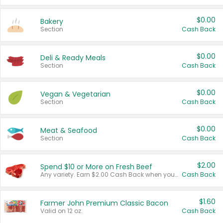
$0.00
Bakery
Section
Cash Back
$0.00
Deli & Ready Meals
Section
Cash Back
$0.00
Vegan & Vegetarian
Section
Cash Back
$0.00
Meat & Seafood
Section
Cash Back
$2.00
Spend $10 or More on Fresh Beef
Any variety. Earn $2.00 Cash Back when you spend $10 or more before tax and after discounts and coupons in one transaction.
Cash Back
$1.60
Farmer John Premium Classic Bacon
Valid on 12 oz.
Cash Back