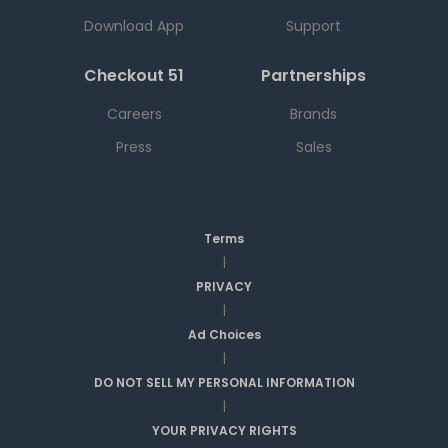
Download App
Support
Checkout 51
Partnerships
Careers
Brands
Press
Sales
Terms
|
PRIVACY
|
Ad Choices
|
DO NOT SELL MY PERSONAL INFORMATION
|
YOUR PRIVACY RIGHTS