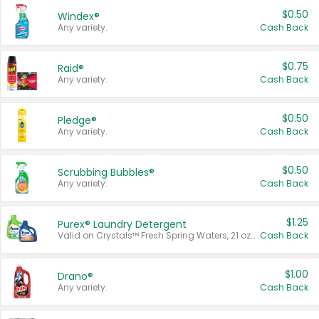
$0.50
Windex®
Any variety.
Cash Back
$0.75
Raid®
Any variety.
Cash Back
$0.50
Pledge®
Any variety.
Cash Back
$0.50
Scrubbing Bubbles®
Any variety.
Cash Back
$1.25
Purex® Laundry Detergent
Valid on Crystals™ Fresh Spring Waters, 21 oz and Liquid Laundry Detergent, Mountain Breeze 33 Loads 50 oz, Mountain Breeze 95 oz, Natural Linen 83 Loads 150 oz, Oxi 43.5 oz, Oxi 128 oz and Ultra Liquid Laundry Detergent, Advanced Oxi with Odor Fighter 6 × 40 oz, Fresh Mountain Breeze, 2 × 170 oz, Mountain Breeze 6 × 40 oz.
Cash Back
$1.00
Drano®
Any variety.
Cash Back