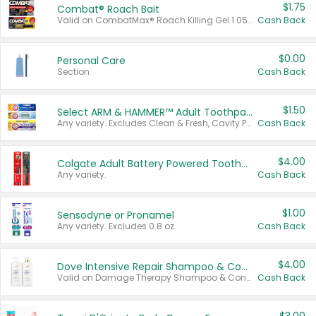
$1.75
Combat® Roach Bait
Valid on CombatMax® Roach Killing Gel 1.05 oz or Combat® Small and Large Roach Baits 12 ct.
Cash Back
$0.00
Personal Care
Section
Cash Back
$1.50
Select ARM & HAMMER™ Adult Toothpastes
Any variety. Excludes Clean & Fresh, Cavity Protection, and trial and travel sizes.
Cash Back
$4.00
Colgate Adult Battery Powered Toothbrushes
Any variety.
Cash Back
$1.00
Sensodyne or Pronamel
Any variety. Excludes 0.8 oz.
Cash Back
$4.00
Dove Intensive Repair Shampoo & Conditioner Set
Valid on Damage Therapy Shampoo & Conditioner Set 33.8 oz bottles.
Cash Back