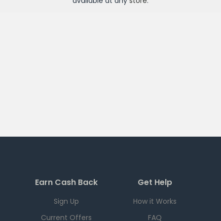
available at any
store
.
Earn Cash Back
Get Help
Sign Up
How it Works
Current Offers
FAQ