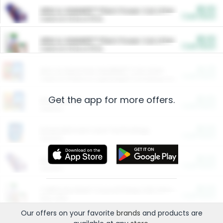
$5.00
ARM & HAMMER™ Plant Power Cat Litter
Cash Back
Valid on 10 lb or 15 lb.
$5.00
ARM & HAMMER™ Plant Power Cat Litter
Cash Back
Valid on 10 lb or 15 lb.
$4.25
Arm & Hammer HardBall™ Cat Litter
Cash Back
Valid on Platinum Lightweight Clumping Cat Litter 7 LB & 10.5 LB.
Get the app for more offers.
$0.00
Restaurants
Cash Back
Section
$0.00
Entertainment and Technology
Cash Back
Section
$0.00
More Ways to Save
Cash Back
Section
$0.00
California Beef Council Deep Link Setup Fee
Cash Back
New offer
Our offers on your favorite
brands
and products are