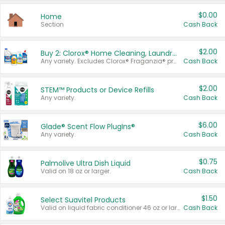
$0.00
Home
Section
Cash Back
$2.00
Buy 2: Clorox® Home Cleaning, Laundry, Pine-Sol®, Liquid-Plumr, or Formula 409 Products
Any variety. Excludes Clorox® Fraganzia® products, trial and travel sizes, tools, & textiles. Items must appear on the same receipt.
Cash Back
$2.00
STEM™ Products or Device Refills
Any variety.
Cash Back
$6.00
Glade® Scent Flow PlugIns®
Any variety.
Cash Back
$0.75
Palmolive Ultra Dish Liquid
Valid on 18 oz or larger.
Cash Back
$1.50
Select Suavitel Products
Valid on liquid fabric conditioner 46 oz or larger, or Refresher fabric rinse 25.5 oz.
Cash Back