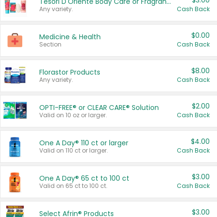
$3.00
Tesori D'Oriente Body Care or Fragrance
Any variety.
Cash Back
$0.00
Medicine & Health
Section
Cash Back
$8.00
Florastor Products
Any variety.
Cash Back
$2.00
OPTI-FREE® or CLEAR CARE® Solution
Valid on 10 oz or larger.
Cash Back
$4.00
One A Day® 110 ct or larger
Valid on 110 ct or larger.
Cash Back
$3.00
One A Day® 65 ct to 100 ct
Valid on 65 ct to 100 ct.
Cash Back
$3.00
Select Afrin® Products