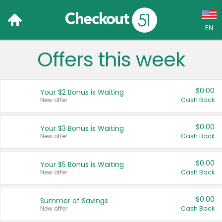
EN
Offers this week
Language:
English (US)
$0.00
Your $2 Bonus is Waiting
Français (CA)
New offer
Cash Back
Country:
$0.00
Your $3 Bonus is Waiting
New offer
Cash Back
Canada
United States
$0.00
Your $5 Bonus is Waiting
New offer
Cash Back
$0.00
Summer of Savings
New offer
Cash Back