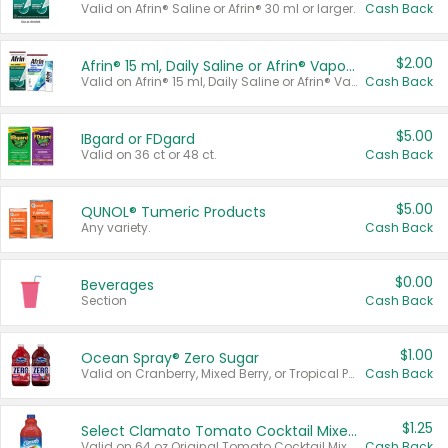
Valid on Afrin® Saline or Afrin® 30 ml or larger.
Cash Back
$2.00
Afrin® 15 ml, Daily Saline or Afrin® Vapor Burst™ Inhaler Sticks
Valid on Afrin® 15 ml, Daily Saline or Afrin® Vapor Burst™ Inhaler Sticks.
Cash Back
$5.00
IBgard or FDgard
Valid on 36 ct or 48 ct.
Cash Back
$5.00
QUNOL® Tumeric Products
Any variety.
Cash Back
$0.00
Beverages
Section
Cash Back
$1.00
Ocean Spray® Zero Sugar
Valid on Cranberry, Mixed Berry, or Tropical Punch Juice Drink, 64 oz.
Cash Back
$1.25
Select Clamato Tomato Cocktail Mixers
Valid on 64 oz Original Tomato Cocktail Mixer or Picante Tomato Cocktail Mixer.
Cash Back