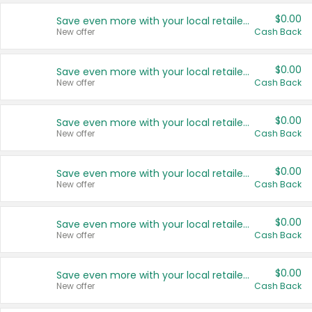
$0.00
Save even more with your local retailers
New offer
Cash Back
$0.00
Save even more with your local retailers
New offer
Cash Back
$0.00
Save even more with your local retailers
New offer
Cash Back
$0.00
Save even more with your local retailers
New offer
Cash Back
$0.00
Save even more with your local retailers
New offer
Cash Back
$0.00
Save even more with your local retailers
New offer
Cash Back