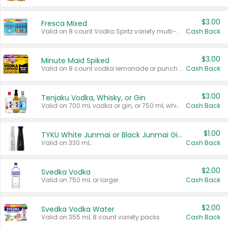
$3.00
Fresca Mixed
Valid on 8 count Vodka Spritz variety multi-packs.
Cash Back
$3.00
Minute Maid Spiked
Valid on 8 count vodka lemonade or punch variety multi-packs.
Cash Back
$3.00
Tenjaku Vodka, Whisky, or Gin
Valid on 700 mL vodka or gin, or 750 mL whisky.
Cash Back
$1.00
TYKU White Junmai or Black Junmai Ginjo Sake
Valid on 330 mL.
Cash Back
$2.00
Svedka Vodka
Valid on 750 mL or larger.
Cash Back
$2.00
Svedka Vodka Water
Valid on 355 mL 8 count variety packs.
Cash Back