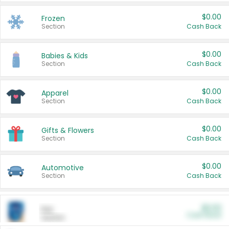
$0.00
Frozen
Section
Cash Back
$0.00
Babies & Kids
Section
Cash Back
$0.00
Apparel
Section
Cash Back
$0.00
Gifts & Flowers
Section
Cash Back
$0.00
Automotive
Section
Cash Back
$0.00
Pet
Cash Back
Section