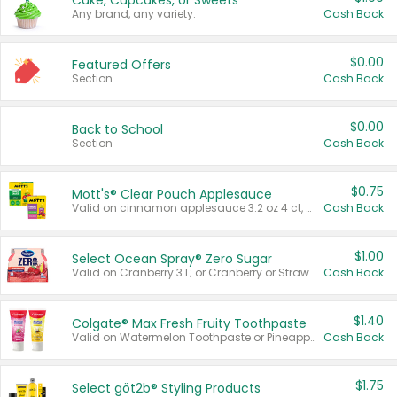
Cake, Cupcakes, or Sweets
Any brand, any variety.
Cash Back
$0.00
Featured Offers
Section
Cash Back
$0.00
Back to School
Section
Cash Back
$0.75
Mott's® Clear Pouch Applesauce
Valid on cinnamon applesauce 3.2 oz 4 ct, applesauce 3.2 oz 4 ct, no sugar added applesauce 3.2 oz 4 ct, or fruit smoothie mixed berry 4.2 oz 4 ct.
Cash Back
$1.00
Select Ocean Spray® Zero Sugar
Valid on Cranberry 3 L; or Cranberry or Strawberry Mango 10 oz 6 ct.
Cash Back
$1.40
Colgate® Max Fresh Fruity Toothpaste
Valid on Watermelon Toothpaste or Pineapple Coconut, 4.5 oz.
Cash Back
$1.75
Select göt2b® Styling Products