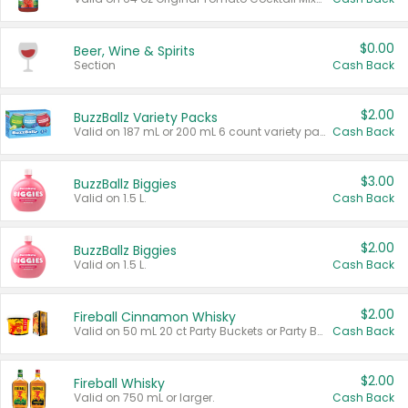
$0.00
Beer, Wine & Spirits
Section
Cash Back
$2.00
BuzzBallz Variety Packs
Valid on 187 mL or 200 mL 6 count variety packs.
Cash Back
$3.00
BuzzBallz Biggies
Valid on 1.5 L.
Cash Back
$2.00
BuzzBallz Biggies
Valid on 1.5 L.
Cash Back
$2.00
Fireball Cinnamon Whisky
Valid on 50 mL 20 ct Party Buckets or Party Boxes.
Cash Back
$2.00
Fireball Whisky
Valid on 750 mL or larger.
Cash Back