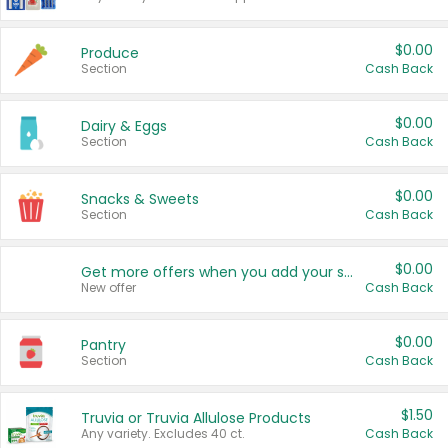
$0.00
Produce
Section
Cash Back
$0.00
Dairy & Eggs
Section
Cash Back
$0.00
Snacks & Sweets
Section
Cash Back
$0.00
Get more offers when you add your state!
New offer
Cash Back
$0.00
Pantry
Section
Cash Back
$1.50
Truvia or Truvia Allulose Products
Any variety. Excludes 40 ct.
Cash Back