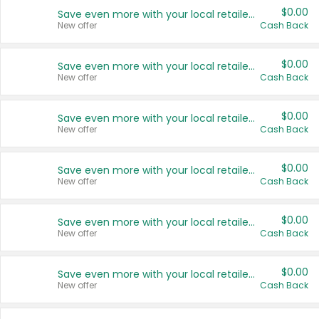
$0.00
Save even more with your local retailers
New offer
Cash Back
$0.00
Save even more with your local retailers
New offer
Cash Back
$0.00
Save even more with your local retailers
New offer
Cash Back
$0.00
Save even more with your local retailers
New offer
Cash Back
$0.00
Save even more with your local retailers
New offer
Cash Back
$0.00
Save even more with your local retailers
New offer
Cash Back