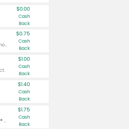
$0.00
Cash
Back
$0.75
Cash
Valid on cinnamon applesauce 3.2 oz 4 ct, applesauce 3.2 oz 4 ct, no sugar added applesauce 3.2 oz 4 ct, or fruit smoothie mixed berry 4.2 oz 4 ct.
Back
$1.00
Cash
ct.
Back
$1.40
Cash
Back
$1.75
Cash
Valid on Glued® On-The-Go Wax Stick 1.8 oz, Blasting Freeze Spray® Extra Strong Rigid Hold for Spiked Styles 12 oz, Styling Spiking Glue Water-Resistant Bold Screaming Hold Spikes 6 oz, 2-in-1 Brow Gel & Edge Control Strong Hold Eyebrow & Hair Mascara 0.54 oz.
Back