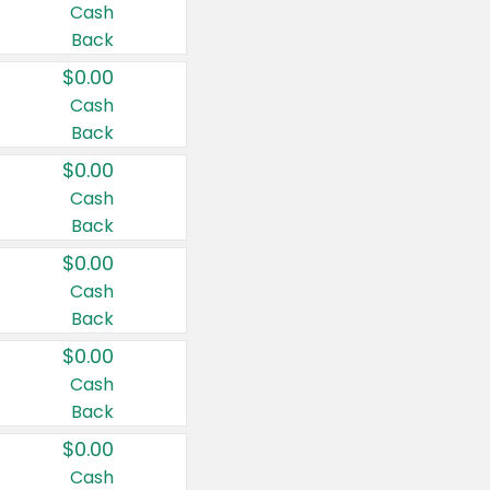
Cash
Back
$0.00
Cash
Back
$0.00
Cash
Back
$0.00
Cash
Back
$0.00
Cash
Back
$0.00
Cash