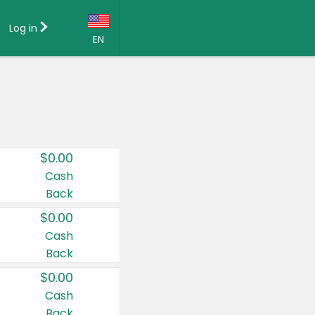
Log in
EN
Language:
English (US)
Français (CA)
Country:
$0.00
Canada
Cash
Back
United States
$0.00
Cash
Back
$0.00
Cash
Back