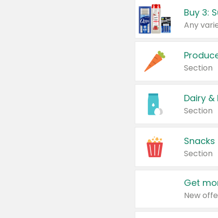
Produc
Section
Dairy &
Section
Snacks
Section
Get mor
New offe