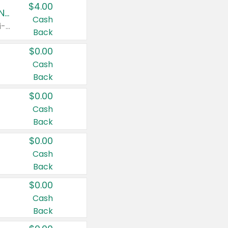
$4.00
Buy 3: Suave, Pond's, Caress, ChapStick, Q-Tip, St. Ives, or Noxzema Products
Cash
Any variety. Items must appear on the same receipt. One (1) multi-pack is considered one (1) item purchased.
Back
$0.00
Cash
Back
$0.00
Cash
Back
$0.00
Cash
Back
$0.00
Cash
Back