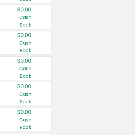
$0.00
Cash
Back
$0.00
Cash
Back
$0.00
Cash
Back
$0.00
Cash
Back
$0.00
Cash
Back