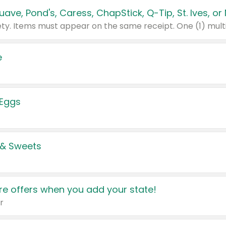
e
 Eggs
 & Sweets
e offers when you add your state!
r