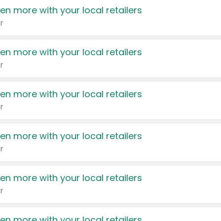
en more with your local retailers
r
en more with your local retailers
r
en more with your local retailers
r
en more with your local retailers
r
en more with your local retailers
r
en more with your local retailers