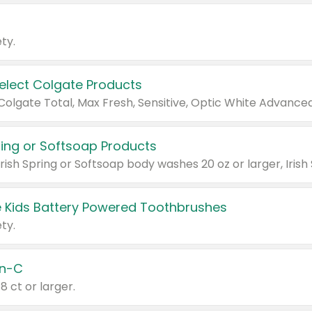
ty.
Select Colgate Products
pring or Softsoap Products
 Kids Battery Powered Toothbrushes
ty.
n-C
18 ct or larger.