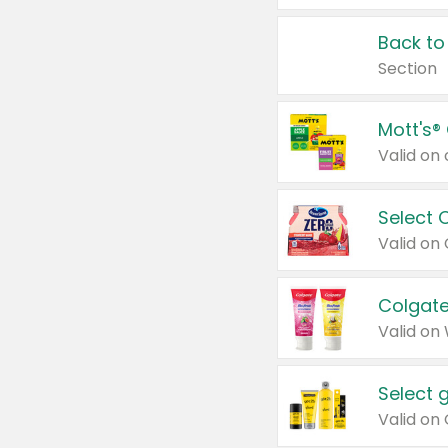
Back to
Section
Mott's®
Select 
Valid on
Colgate
Valid on
Select 