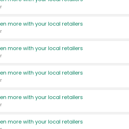
r
en more with your local retailers
r
en more with your local retailers
r
en more with your local retailers
r
en more with your local retailers
r
en more with your local retailers