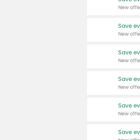
New offe
Save ev
New offe
Save ev
New offe
Save ev
New offe
Save ev
New offe
Save ev