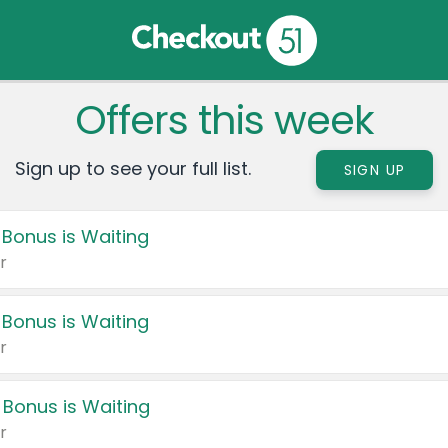
Offers this week
Sign up to see your full list.
SIGN UP
 Bonus is Waiting
r
 Bonus is Waiting
r
 Bonus is Waiting
r