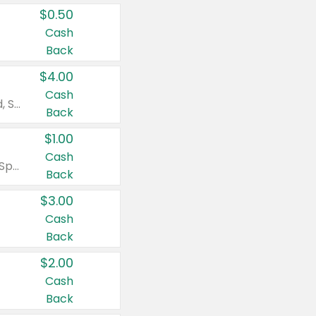
$0.50
Cash
Back
$4.00
Cash
Valid on Colgate Total, Max Fresh, Sensitive, Optic White Advanced, Stain Fighter, Purple or Charcoal toothpastes 3 oz or larger, Colgate 360°, Total, Gum Health, Expert or Optic White toothbrushes , mouthwashes or mouth rinses 16 oz or larger. Excludes 3 pack toothpastes. Items must appear on the same receipt.
Back
$1.00
Cash
Valid on Irish Spring or Softsoap body washes 20 oz or larger, Irish Spring bar soap multi-packs 6 ct or larger, or Softsoap liquid hand soap refills 50 oz.
Back
$3.00
Cash
Back
$2.00
Cash
Back