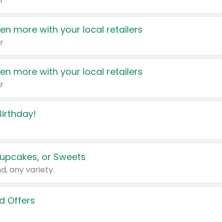
r
en more with your local retailers
r
en more with your local retailers
r
irthday!
upcakes, or Sweets
d, any variety.
d Offers