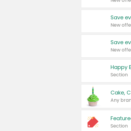
New offe
Save ev
New offe
Save ev
New offe
Happy B
Section
Cake, C
Any bran
Feature
Section