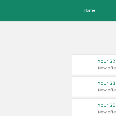
Home
Your $2
New offe
Your $3
New offe
Your $5
New offe