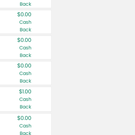
Back
$0.00
Cash
Back
$0.00
Cash
Back
$0.00
Cash
Back
$1.00
Cash
Back
$0.00
Cash
Back