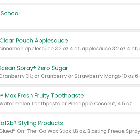
 School
 Clear Pouch Applesauce
Ocean Spray® Zero Sugar
 Cranberry 3 L; or Cranberry or Strawberry Mango 10 oz 6 
® Max Fresh Fruity Toothpaste
 Watermelon Toothpaste or Pineapple Coconut, 4.5 oz.
göt2b® Styling Products