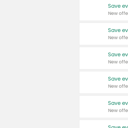
Save ev
New offe
Save ev
New offe
Save ev
New offe
Save ev
New offe
Save ev
New offe
Save ev