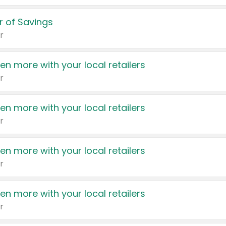
 of Savings
r
en more with your local retailers
r
en more with your local retailers
r
en more with your local retailers
r
en more with your local retailers
r