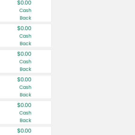
$0.00
Cash
Back
$0.00
Cash
Back
$0.00
Cash
Back
$0.00
Cash
Back
$0.00
Cash
Back
$0.00