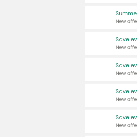
Summer
New offe
Save ev
New offe
Save ev
New offe
Save ev
New offe
Save ev
New offe