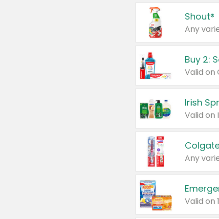
Shout®
Any varie
Buy 2: 
Irish S
Colgate
Any varie
Emerge
Valid on 