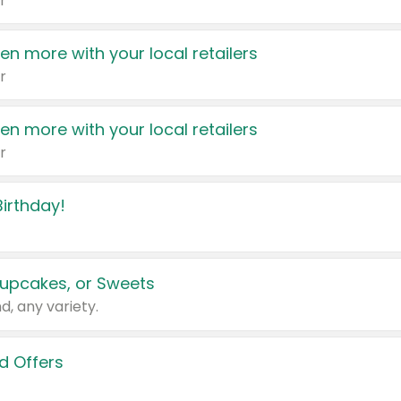
r
en more with your local retailers
r
en more with your local retailers
r
irthday!
upcakes, or Sweets
d, any variety.
d Offers