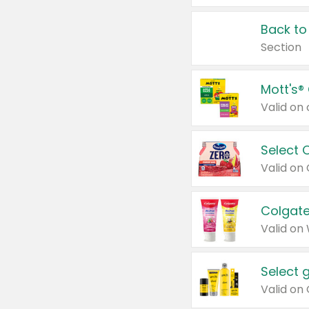
Back to
Section
Mott's®
Select 
Valid on
Colgate
Valid on
Select 