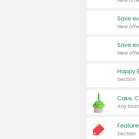
New offe
Save ev
New offe
Save ev
New offe
Happy B
Section
Cake, C
Any bran
Feature
Section