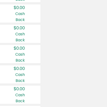
$0.00
Cash
Back
$0.00
Cash
Back
$0.00
Cash
Back
$0.00
Cash
Back
$0.00
Cash
Back