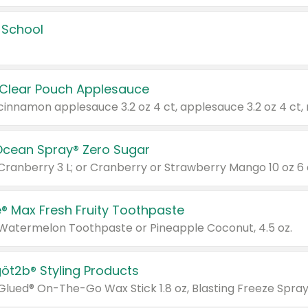
 School
 Clear Pouch Applesauce
Ocean Spray® Zero Sugar
 Cranberry 3 L; or Cranberry or Strawberry Mango 10 oz 6 
® Max Fresh Fruity Toothpaste
 Watermelon Toothpaste or Pineapple Coconut, 4.5 oz.
göt2b® Styling Products