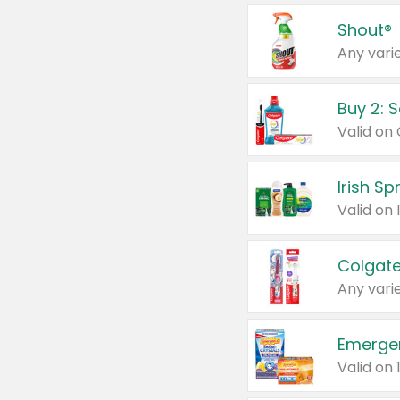
Shout®
Any varie
Buy 2: 
Irish S
Colgate
Any varie
Emerge
Valid on 