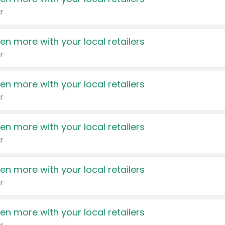
r
en more with your local retailers
r
en more with your local retailers
r
en more with your local retailers
r
en more with your local retailers
r
en more with your local retailers