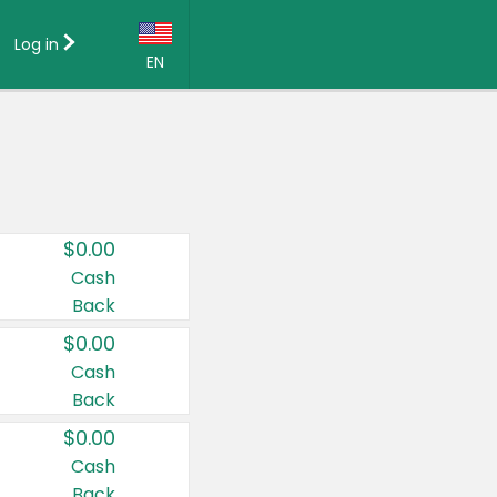
Log in
EN
Language:
English (US)
Français (CA)
Country:
$0.00
Canada
Cash
Back
United States
$0.00
Cash
Back
$0.00
Cash
Back