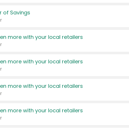
 of Savings
r
en more with your local retailers
r
en more with your local retailers
r
en more with your local retailers
r
en more with your local retailers
r