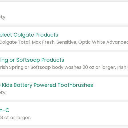
ty.
Select Colgate Products
pring or Softsoap Products
 Kids Battery Powered Toothbrushes
ty.
n-C
18 ct or larger.