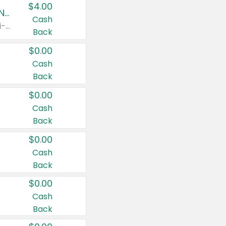
$4.00
Buy 3: Suave, Pond's, Caress, ChapStick, Q-Tip, St. Ives, or Noxzema Products
Cash
Any variety. Items must appear on the same receipt. One (1) multi-pack is considered one (1) item purchased.
Back
$0.00
Cash
Back
$0.00
Cash
Back
$0.00
Cash
Back
$0.00
Cash
Back