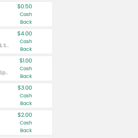
$0.50
Cash
Back
$4.00
Cash
Valid on Colgate Total, Max Fresh, Sensitive, Optic White Advanced, Stain Fighter, Purple or Charcoal toothpastes 3 oz or larger, Colgate 360°, Total, Gum Health, Expert or Optic White toothbrushes , mouthwashes or mouth rinses 16 oz or larger. Excludes 3 pack toothpastes. Items must appear on the same receipt.
Back
$1.00
Cash
Valid on Irish Spring or Softsoap body washes 20 oz or larger, Irish Spring bar soap multi-packs 6 ct or larger, or Softsoap liquid hand soap refills 50 oz.
Back
$3.00
Cash
Back
$2.00
Cash
Back