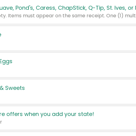
e
 Eggs
 & Sweets
e offers when you add your state!
r