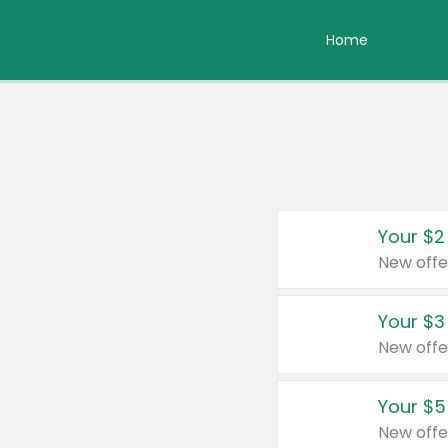
Home
Your $2
New offe
Your $3
New offe
Your $5
New offe