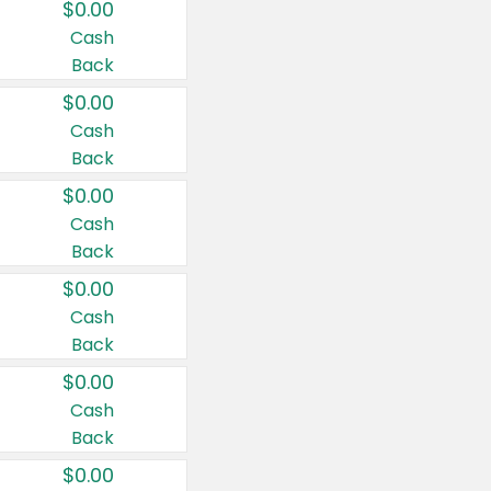
$0.00
Cash
Back
$0.00
Cash
Back
$0.00
Cash
Back
$0.00
Cash
Back
$0.00
Cash
Back
$0.00