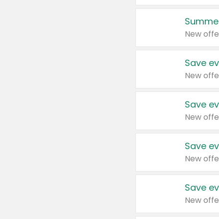
Summer
New offe
Save ev
New offe
Save ev
New offe
Save ev
New offe
Save ev
New offe