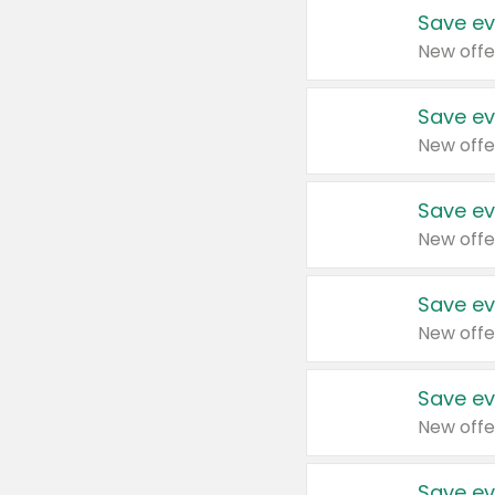
Save ev
New offe
Save ev
New offe
Save ev
New offe
Save ev
New offe
Save ev
New offe
Save ev