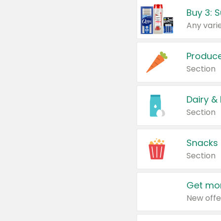
Produc
Section
Dairy &
Section
Snacks
Section
Get mor
New offe