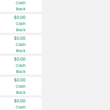
Cash
Back
$0.00
Cash
Back
$0.00
Cash
Back
$0.00
Cash
Back
$0.00
Cash
Back
$0.00
Cash