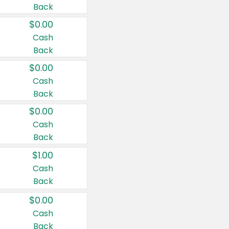
Back
$0.00
Cash
Back
$0.00
Cash
Back
$0.00
Cash
Back
$1.00
Cash
Back
$0.00
Cash
Back