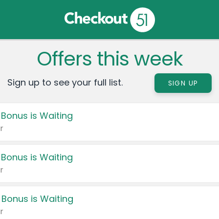
Offers this week
Sign up to see your full list.
SIGN UP
 Bonus is Waiting
r
 Bonus is Waiting
r
 Bonus is Waiting
r