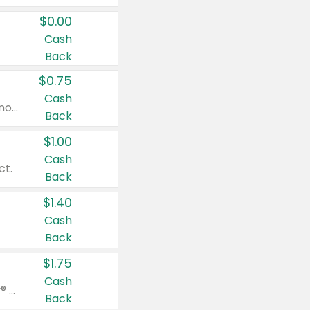
$0.00
Cash
Back
$0.75
Cash
Valid on cinnamon applesauce 3.2 oz 4 ct, applesauce 3.2 oz 4 ct, no sugar added applesauce 3.2 oz 4 ct, or fruit smoothie mixed berry 4.2 oz 4 ct.
Back
$1.00
Cash
ct.
Back
$1.40
Cash
Back
$1.75
Cash
Valid on Glued® On-The-Go Wax Stick 1.8 oz, Blasting Freeze Spray® Extra Strong Rigid Hold for Spiked Styles 12 oz, Styling Spiking Glue Water-Resistant Bold Screaming Hold Spikes 6 oz, 2-in-1 Brow Gel & Edge Control Strong Hold Eyebrow & Hair Mascara 0.54 oz.
Back