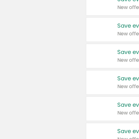
New offe
Save ev
New offe
Save ev
New offe
Save ev
New offe
Save ev
New offe
Save ev