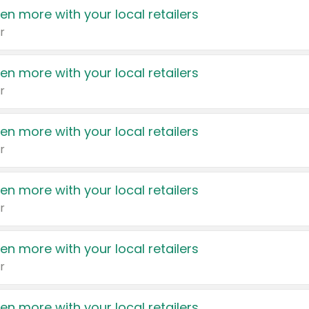
en more with your local retailers
r
en more with your local retailers
r
en more with your local retailers
r
en more with your local retailers
r
en more with your local retailers
r
en more with your local retailers