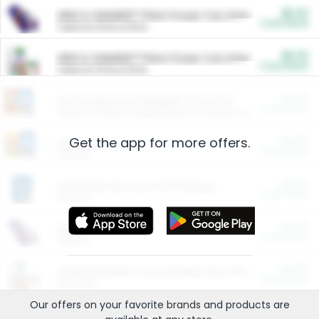
$5.00
ARM & HAMMER™ Plant Power Cat Litter
Cash Back
Valid on 10 lb or 15 lb.
$5.00
ARM & HAMMER™ Plant Power Cat Litter
Cash Back
Valid on 10 lb or 15 lb.
$4.25
Arm & Hammer HardBall™ Cat Litter
Cash Back
Valid on Platinum Lightweight Clumping Cat Litter 7 LB & 10.5 LB.
Get the app for more offers.
$0.00
Restaurants
Cash Back
Section
$0.00
Entertainment and Technology
Cash Back
Section
$0.00
More Ways to Save
Cash Back
Section
$0.00
California Beef Council Deep Link Setup Fee
Cash Back
New offer
Our offers on your favorite
brands
and products are