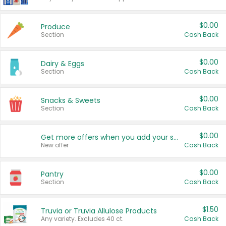
$0.00
Produce
Section
Cash Back
$0.00
Dairy & Eggs
Section
Cash Back
$0.00
Snacks & Sweets
Section
Cash Back
$0.00
Get more offers when you add your state!
New offer
Cash Back
$0.00
Pantry
Section
Cash Back
$1.50
Truvia or Truvia Allulose Products
Any variety. Excludes 40 ct.
Cash Back