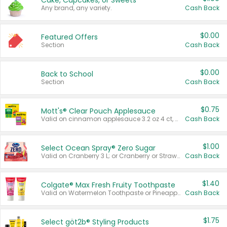
Cake, Cupcakes, or Sweets
Any brand, any variety.
Cash Back
$0.00
Featured Offers
Section
Cash Back
$0.00
Back to School
Section
Cash Back
$0.75
Mott's® Clear Pouch Applesauce
Valid on cinnamon applesauce 3.2 oz 4 ct, applesauce 3.2 oz 4 ct, no sugar added applesauce 3.2 oz 4 ct, or fruit smoothie mixed berry 4.2 oz 4 ct.
Cash Back
$1.00
Select Ocean Spray® Zero Sugar
Valid on Cranberry 3 L; or Cranberry or Strawberry Mango 10 oz 6 ct.
Cash Back
$1.40
Colgate® Max Fresh Fruity Toothpaste
Valid on Watermelon Toothpaste or Pineapple Coconut, 4.5 oz.
Cash Back
$1.75
Select göt2b® Styling Products