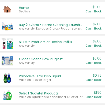
$0.00
Home
Section
Cash Back
$2.00
Buy 2: Clorox® Home Cleaning, Laundry, Pine-Sol®, Liquid-Plumr, or Formula 409 Products
Any variety. Excludes Clorox® Fraganzia® products, trial and travel sizes, tools, & textiles. Items must appear on the same receipt.
Cash Back
$2.00
STEM™ Products or Device Refills
Any variety.
Cash Back
$6.00
Glade® Scent Flow PlugIns®
Any variety.
Cash Back
$0.75
Palmolive Ultra Dish Liquid
Valid on 18 oz or larger.
Cash Back
$1.50
Select Suavitel Products
Valid on liquid fabric conditioner 46 oz or larger, or Refresher fabric rinse 25.5 oz.
Cash Back