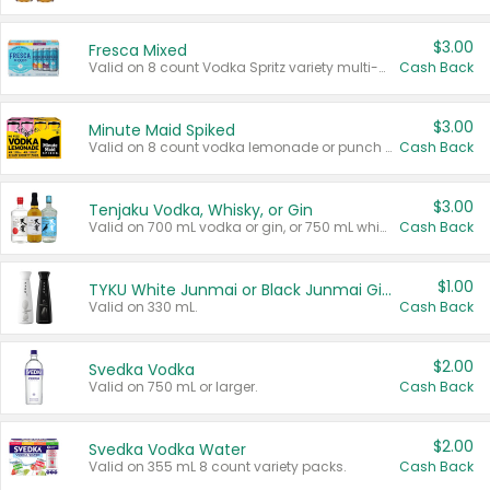
$3.00
Fresca Mixed
Valid on 8 count Vodka Spritz variety multi-packs.
Cash Back
$3.00
Minute Maid Spiked
Valid on 8 count vodka lemonade or punch variety multi-packs.
Cash Back
$3.00
Tenjaku Vodka, Whisky, or Gin
Valid on 700 mL vodka or gin, or 750 mL whisky.
Cash Back
$1.00
TYKU White Junmai or Black Junmai Ginjo Sake
Valid on 330 mL.
Cash Back
$2.00
Svedka Vodka
Valid on 750 mL or larger.
Cash Back
$2.00
Svedka Vodka Water
Valid on 355 mL 8 count variety packs.
Cash Back