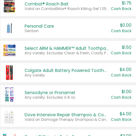
$1.75
Combat® Roach Bait
Valid on CombatMax® Roach Killing Gel 1.05 oz or Combat® Small and Large Roach Baits 12 ct.
Cash Back
$0.00
Personal Care
Section
Cash Back
$1.50
Select ARM & HAMMER™ Adult Toothpastes
Any variety. Excludes Clean & Fresh, Cavity Protection, and trial and travel sizes.
Cash Back
$4.00
Colgate Adult Battery Powered Toothbrushes
Any variety.
Cash Back
$1.00
Sensodyne or Pronamel
Any variety. Excludes 0.8 oz.
Cash Back
$4.00
Dove Intensive Repair Shampoo & Conditioner Set
Valid on Damage Therapy Shampoo & Conditioner Set 33.8 oz bottles.
Cash Back