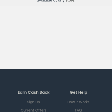
available at any
store
.
Earn Cash Back
Get Help
Sign Up
How it Works
Current Offers
FAQ