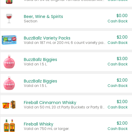
$0.00
Beer, Wine & Spirits
Section
Cash Back
$2.00
BuzzBallz Variety Packs
Valid on 187 mL or 200 mL 6 count variety packs.
Cash Back
$3.00
BuzzBallz Biggies
Valid on 1.5 L.
Cash Back
$2.00
BuzzBallz Biggies
Valid on 1.5 L.
Cash Back
$2.00
Fireball Cinnamon Whisky
Valid on 50 mL 20 ct Party Buckets or Party Boxes.
Cash Back
$2.00
Fireball Whisky
Valid on 750 mL or larger.
Cash Back