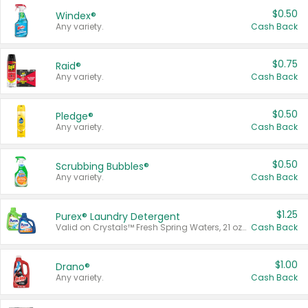
$0.50
Windex®
Any variety.
Cash Back
$0.75
Raid®
Any variety.
Cash Back
$0.50
Pledge®
Any variety.
Cash Back
$0.50
Scrubbing Bubbles®
Any variety.
Cash Back
$1.25
Purex® Laundry Detergent
Valid on Crystals™ Fresh Spring Waters, 21 oz and Liquid Laundry Detergent, Mountain Breeze 33 Loads 50 oz, Mountain Breeze 95 oz, Natural Linen 83 Loads 150 oz, Oxi 43.5 oz, Oxi 128 oz and Ultra Liquid Laundry Detergent, Advanced Oxi with Odor Fighter 6 × 40 oz, Fresh Mountain Breeze, 2 × 170 oz, Mountain Breeze 6 × 40 oz.
Cash Back
$1.00
Drano®
Any variety.
Cash Back