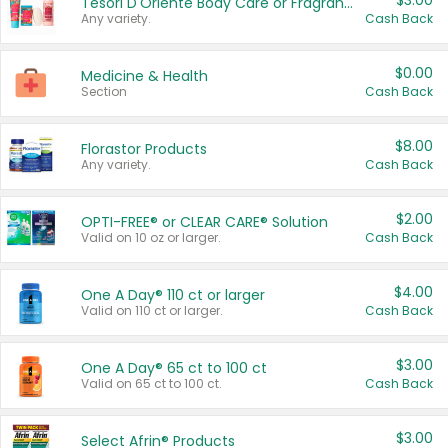
$3.00
Tesori D'Oriente Body Care or Fragrance
Any variety.
Cash Back
$0.00
Medicine & Health
Section
Cash Back
$8.00
Florastor Products
Any variety.
Cash Back
$2.00
OPTI-FREE® or CLEAR CARE® Solution
Valid on 10 oz or larger.
Cash Back
$4.00
One A Day® 110 ct or larger
Valid on 110 ct or larger.
Cash Back
$3.00
One A Day® 65 ct to 100 ct
Valid on 65 ct to 100 ct.
Cash Back
$3.00
Select Afrin® Products