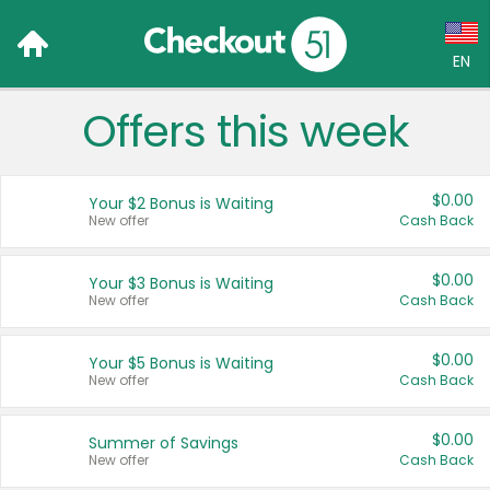
EN
Offers this week
Language:
English (US)
$0.00
Your $2 Bonus is Waiting
Français (CA)
New offer
Cash Back
Country:
$0.00
Your $3 Bonus is Waiting
New offer
Cash Back
Canada
United States
$0.00
Your $5 Bonus is Waiting
New offer
Cash Back
$0.00
Summer of Savings
New offer
Cash Back