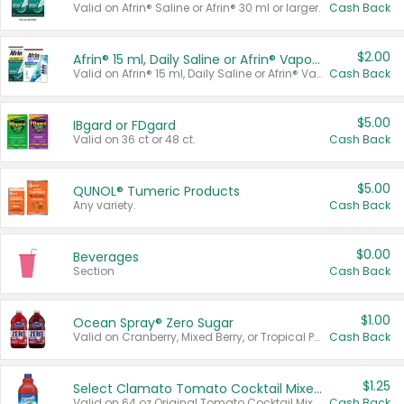
Valid on Afrin® Saline or Afrin® 30 ml or larger.
Cash Back
$2.00
Afrin® 15 ml, Daily Saline or Afrin® Vapor Burst™ Inhaler Sticks
Valid on Afrin® 15 ml, Daily Saline or Afrin® Vapor Burst™ Inhaler Sticks.
Cash Back
$5.00
IBgard or FDgard
Valid on 36 ct or 48 ct.
Cash Back
$5.00
QUNOL® Tumeric Products
Any variety.
Cash Back
$0.00
Beverages
Section
Cash Back
$1.00
Ocean Spray® Zero Sugar
Valid on Cranberry, Mixed Berry, or Tropical Punch Juice Drink, 64 oz.
Cash Back
$1.25
Select Clamato Tomato Cocktail Mixers
Valid on 64 oz Original Tomato Cocktail Mixer or Picante Tomato Cocktail Mixer.
Cash Back