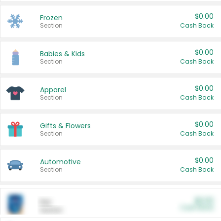
$0.00
Frozen
Section
Cash Back
$0.00
Babies & Kids
Section
Cash Back
$0.00
Apparel
Section
Cash Back
$0.00
Gifts & Flowers
Section
Cash Back
$0.00
Automotive
Section
Cash Back
$0.00
Pet
Cash Back
Section