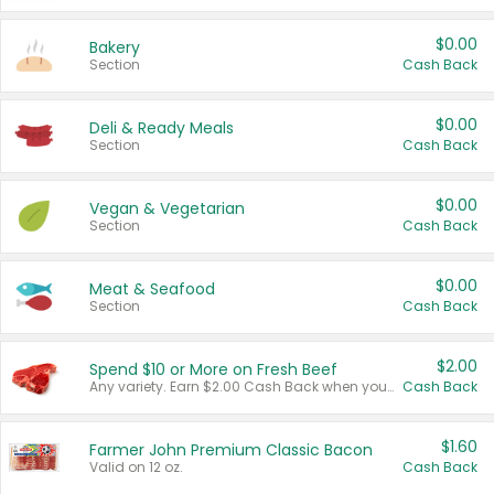
$0.00
Bakery
Section
Cash Back
$0.00
Deli & Ready Meals
Section
Cash Back
$0.00
Vegan & Vegetarian
Section
Cash Back
$0.00
Meat & Seafood
Section
Cash Back
$2.00
Spend $10 or More on Fresh Beef
Any variety. Earn $2.00 Cash Back when you spend $10 or more before tax and after discounts and coupons in one transaction.
Cash Back
$1.60
Farmer John Premium Classic Bacon
Valid on 12 oz.
Cash Back