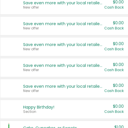
$0.00
Save even more with your local retailers
New offer
Cash Back
$0.00
Save even more with your local retailers
New offer
Cash Back
$0.00
Save even more with your local retailers
New offer
Cash Back
$0.00
Save even more with your local retailers
New offer
Cash Back
$0.00
Save even more with your local retailers
New offer
Cash Back
$0.00
Happy Birthday!
Section
Cash Back
$1.00