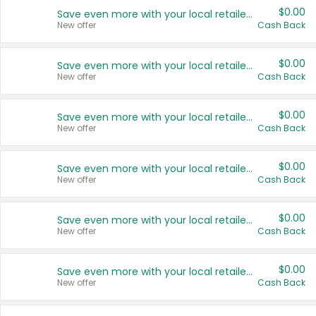
$0.00
Save even more with your local retailers
New offer
Cash Back
$0.00
Save even more with your local retailers
New offer
Cash Back
$0.00
Save even more with your local retailers
New offer
Cash Back
$0.00
Save even more with your local retailers
New offer
Cash Back
$0.00
Save even more with your local retailers
New offer
Cash Back
$0.00
Save even more with your local retailers
New offer
Cash Back