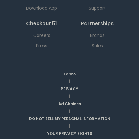
Download App
Support
Checkout 51
Partnerships
Careers
Brands
Press
Sales
Terms
|
PRIVACY
|
Ad Choices
|
DO NOT SELL MY PERSONAL INFORMATION
|
YOUR PRIVACY RIGHTS