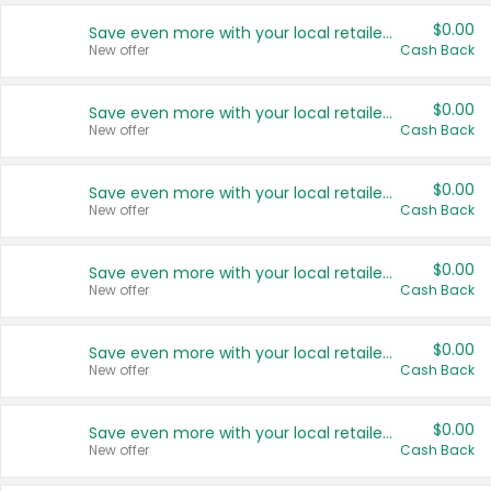
$0.00
Save even more with your local retailers
New offer
Cash Back
$0.00
Save even more with your local retailers
New offer
Cash Back
$0.00
Save even more with your local retailers
New offer
Cash Back
$0.00
Save even more with your local retailers
New offer
Cash Back
$0.00
Save even more with your local retailers
New offer
Cash Back
$0.00
Save even more with your local retailers
New offer
Cash Back