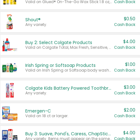
Valid on Glued® On-The-Go Wax Stick 1.8 oz, Blasting Freeze Spray® Extra Strong Rigid Hold for Spiked Styles 12 oz, Styling Spiking Glue Water-Resistant Bold Screaming Hold Spikes 6 oz, 2-in-1 Brow Gel & Edge Control Strong Hold Eyebrow & Hair Mascara 0.54 oz.
Cash Back
$0.50
Shout®
Any variety.
Cash Back
$4.00
Buy 2: Select Colgate Products
Valid on Colgate Total, Max Fresh, Sensitive, Optic White Advanced, Stain Fighter, Purple or Charcoal toothpastes 3 oz or larger, Colgate 360°, Total, Gum Health, Expert or Optic White toothbrushes , mouthwashes or mouth rinses 16 oz or larger. Excludes 3 pack toothpastes. Items must appear on the same receipt.
Cash Back
$1.00
Irish Spring or Softsoap Products
Valid on Irish Spring or Softsoap body washes 20 oz or larger, Irish Spring bar soap multi-packs 6 ct or larger, or Softsoap liquid hand soap refills 50 oz.
Cash Back
$3.00
Colgate Kids Battery Powered Toothbrushes
Any variety.
Cash Back
$2.00
Emergen-C
Valid on 18 ct or larger.
Cash Back
$4.00
Buy 3: Suave, Pond's, Caress, ChapStick, Q-Tip, St. Ives, or Noxzema Products
Any variety. Items must appear on the same receipt. One (1) multi-pack is considered one (1) item purchased.
Cash Back