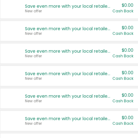
$0.00
Save even more with your local retailers
New offer
Cash Back
$0.00
Save even more with your local retailers
New offer
Cash Back
$0.00
Save even more with your local retailers
New offer
Cash Back
$0.00
Save even more with your local retailers
New offer
Cash Back
$0.00
Save even more with your local retailers
New offer
Cash Back
$0.00
Save even more with your local retailers
New offer
Cash Back