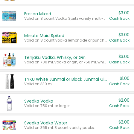
$3.00
Fresca Mixed
Valid on 8 count Vodka Spritz variety multi-packs.
Cash Back
$3.00
Minute Maid Spiked
Valid on 8 count vodka lemonade or punch variety multi-packs.
Cash Back
$3.00
Tenjaku Vodka, Whisky, or Gin
Valid on 700 mL vodka or gin, or 750 mL whisky.
Cash Back
$1.00
TYKU White Junmai or Black Junmai Ginjo Sake
Valid on 330 mL.
Cash Back
$2.00
Svedka Vodka
Valid on 750 mL or larger.
Cash Back
$2.00
Svedka Vodka Water
Valid on 355 mL 8 count variety packs.
Cash Back