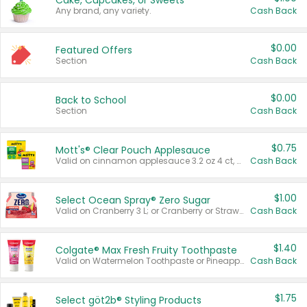
Cake, Cupcakes, or Sweets
Any brand, any variety.
Cash Back
$0.00
Featured Offers
Section
Cash Back
$0.00
Back to School
Section
Cash Back
$0.75
Mott's® Clear Pouch Applesauce
Valid on cinnamon applesauce 3.2 oz 4 ct, applesauce 3.2 oz 4 ct, no sugar added applesauce 3.2 oz 4 ct, or fruit smoothie mixed berry 4.2 oz 4 ct.
Cash Back
$1.00
Select Ocean Spray® Zero Sugar
Valid on Cranberry 3 L; or Cranberry or Strawberry Mango 10 oz 6 ct.
Cash Back
$1.40
Colgate® Max Fresh Fruity Toothpaste
Valid on Watermelon Toothpaste or Pineapple Coconut, 4.5 oz.
Cash Back
$1.75
Select göt2b® Styling Products