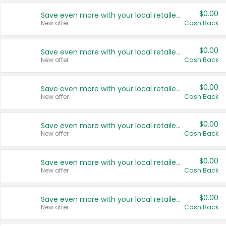
$0.00
Save even more with your local retailers
New offer
Cash Back
$0.00
Save even more with your local retailers
New offer
Cash Back
$0.00
Save even more with your local retailers
New offer
Cash Back
$0.00
Save even more with your local retailers
New offer
Cash Back
$0.00
Save even more with your local retailers
New offer
Cash Back
$0.00
Save even more with your local retailers
New offer
Cash Back