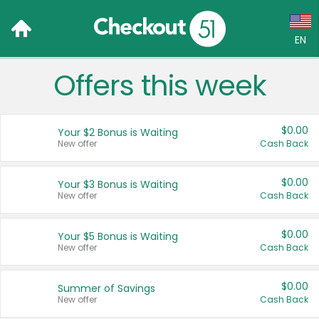
EN
Offers this week
Language:
English (US)
$0.00
Your $2 Bonus is Waiting
Français (CA)
New offer
Cash Back
Country:
$0.00
Your $3 Bonus is Waiting
New offer
Cash Back
Canada
United States
$0.00
Your $5 Bonus is Waiting
New offer
Cash Back
$0.00
Summer of Savings
New offer
Cash Back