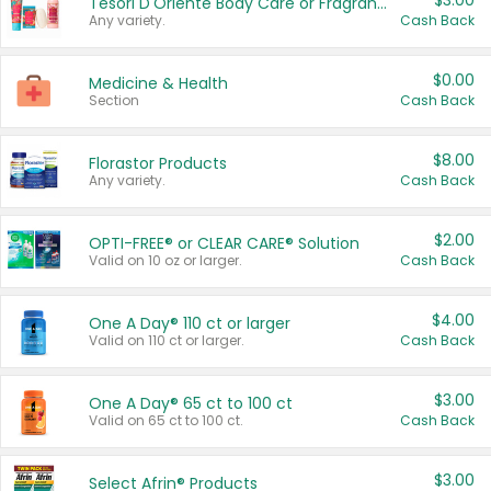
$3.00
Tesori D'Oriente Body Care or Fragrance
Any variety.
Cash Back
$0.00
Medicine & Health
Section
Cash Back
$8.00
Florastor Products
Any variety.
Cash Back
$2.00
OPTI-FREE® or CLEAR CARE® Solution
Valid on 10 oz or larger.
Cash Back
$4.00
One A Day® 110 ct or larger
Valid on 110 ct or larger.
Cash Back
$3.00
One A Day® 65 ct to 100 ct
Valid on 65 ct to 100 ct.
Cash Back
$3.00
Select Afrin® Products