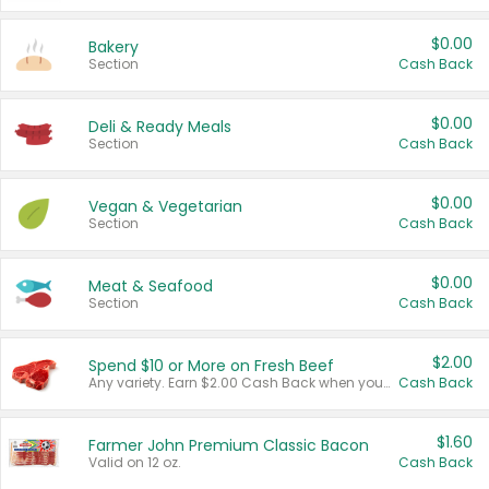
$0.00
Bakery
Section
Cash Back
$0.00
Deli & Ready Meals
Section
Cash Back
$0.00
Vegan & Vegetarian
Section
Cash Back
$0.00
Meat & Seafood
Section
Cash Back
$2.00
Spend $10 or More on Fresh Beef
Any variety. Earn $2.00 Cash Back when you spend $10 or more before tax and after discounts and coupons in one transaction.
Cash Back
$1.60
Farmer John Premium Classic Bacon
Valid on 12 oz.
Cash Back