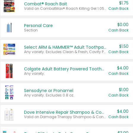
$1.75
Combat® Roach Bait
Valid on CombatMax® Roach Killing Gel 1.05 oz or Combat® Small and Large Roach Baits 12 ct.
Cash Back
$0.00
Personal Care
Section
Cash Back
$1.50
Select ARM & HAMMER™ Adult Toothpastes
Any variety. Excludes Clean & Fresh, Cavity Protection, and trial and travel sizes.
Cash Back
$4.00
Colgate Adult Battery Powered Toothbrushes
Any variety.
Cash Back
$1.00
Sensodyne or Pronamel
Any variety. Excludes 0.8 oz.
Cash Back
$4.00
Dove Intensive Repair Shampoo & Conditioner Set
Valid on Damage Therapy Shampoo & Conditioner Set 33.8 oz bottles.
Cash Back