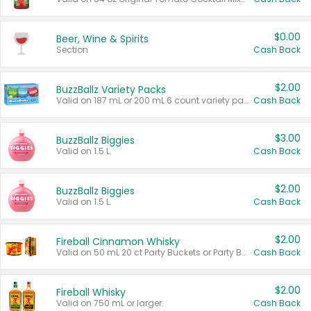
$0.00
Beer, Wine & Spirits
Section
Cash Back
$2.00
BuzzBallz Variety Packs
Valid on 187 mL or 200 mL 6 count variety packs.
Cash Back
$3.00
BuzzBallz Biggies
Valid on 1.5 L.
Cash Back
$2.00
BuzzBallz Biggies
Valid on 1.5 L.
Cash Back
$2.00
Fireball Cinnamon Whisky
Valid on 50 mL 20 ct Party Buckets or Party Boxes.
Cash Back
$2.00
Fireball Whisky
Valid on 750 mL or larger.
Cash Back