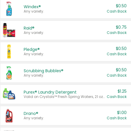
$0.50
Windex®
Any variety.
Cash Back
$0.75
Raid®
Any variety.
Cash Back
$0.50
Pledge®
Any variety.
Cash Back
$0.50
Scrubbing Bubbles®
Any variety.
Cash Back
$1.25
Purex® Laundry Detergent
Valid on Crystals™ Fresh Spring Waters, 21 oz and Liquid Laundry Detergent, Mountain Breeze 33 Loads 50 oz, Mountain Breeze 95 oz, Natural Linen 83 Loads 150 oz, Oxi 43.5 oz, Oxi 128 oz and Ultra Liquid Laundry Detergent, Advanced Oxi with Odor Fighter 6 × 40 oz, Fresh Mountain Breeze, 2 × 170 oz, Mountain Breeze 6 × 40 oz.
Cash Back
$1.00
Drano®
Any variety.
Cash Back