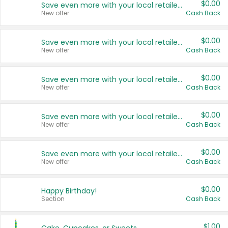
$0.00
Save even more with your local retailers
New offer
Cash Back
$0.00
Save even more with your local retailers
New offer
Cash Back
$0.00
Save even more with your local retailers
New offer
Cash Back
$0.00
Save even more with your local retailers
New offer
Cash Back
$0.00
Save even more with your local retailers
New offer
Cash Back
$0.00
Happy Birthday!
Section
Cash Back
$1.00