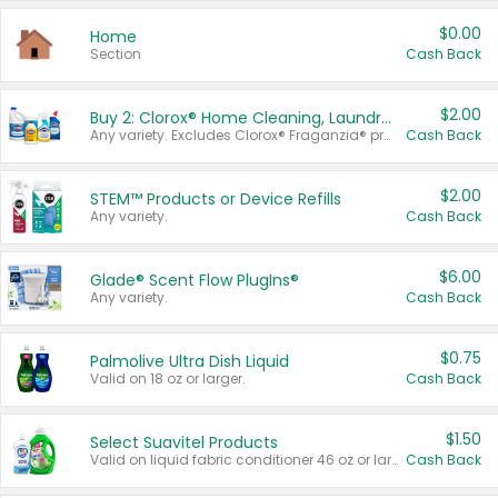
$0.00
Home
Section
Cash Back
$2.00
Buy 2: Clorox® Home Cleaning, Laundry, Pine-Sol®, Liquid-Plumr, or Formula 409 Products
Any variety. Excludes Clorox® Fraganzia® products, trial and travel sizes, tools, & textiles. Items must appear on the same receipt.
Cash Back
$2.00
STEM™ Products or Device Refills
Any variety.
Cash Back
$6.00
Glade® Scent Flow PlugIns®
Any variety.
Cash Back
$0.75
Palmolive Ultra Dish Liquid
Valid on 18 oz or larger.
Cash Back
$1.50
Select Suavitel Products
Valid on liquid fabric conditioner 46 oz or larger, or Refresher fabric rinse 25.5 oz.
Cash Back