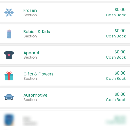
$0.00
Frozen
Section
Cash Back
$0.00
Babies & Kids
Section
Cash Back
$0.00
Apparel
Section
Cash Back
$0.00
Gifts & Flowers
Section
Cash Back
$0.00
Automotive
Section
Cash Back
$0.00
Pet
Cash Back
Section