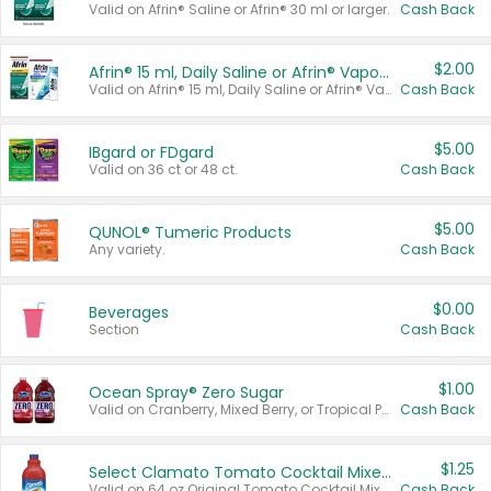
Valid on Afrin® Saline or Afrin® 30 ml or larger.
Cash Back
$2.00
Afrin® 15 ml, Daily Saline or Afrin® Vapor Burst™ Inhaler Sticks
Valid on Afrin® 15 ml, Daily Saline or Afrin® Vapor Burst™ Inhaler Sticks.
Cash Back
$5.00
IBgard or FDgard
Valid on 36 ct or 48 ct.
Cash Back
$5.00
QUNOL® Tumeric Products
Any variety.
Cash Back
$0.00
Beverages
Section
Cash Back
$1.00
Ocean Spray® Zero Sugar
Valid on Cranberry, Mixed Berry, or Tropical Punch Juice Drink, 64 oz.
Cash Back
$1.25
Select Clamato Tomato Cocktail Mixers
Valid on 64 oz Original Tomato Cocktail Mixer or Picante Tomato Cocktail Mixer.
Cash Back