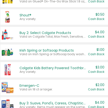
Valid on Glued® On-The-Go Wax Stick 1.8 oz, Blasting Freeze Spray® Extra Strong Rigid Hold for Spiked Styles 12 oz, Styling Spiking Glue Water-Resistant Bold Screaming Hold Spikes 6 oz, 2-in-1 Brow Gel & Edge Control Strong Hold Eyebrow & Hair Mascara 0.54 oz.
Cash Back
$0.50
Shout®
Any variety.
Cash Back
$4.00
Buy 2: Select Colgate Products
Valid on Colgate Total, Max Fresh, Sensitive, Optic White Advanced, Stain Fighter, Purple or Charcoal toothpastes 3 oz or larger, Colgate 360°, Total, Gum Health, Expert or Optic White toothbrushes , mouthwashes or mouth rinses 16 oz or larger. Excludes 3 pack toothpastes. Items must appear on the same receipt.
Cash Back
$1.00
Irish Spring or Softsoap Products
Valid on Irish Spring or Softsoap body washes 20 oz or larger, Irish Spring bar soap multi-packs 6 ct or larger, or Softsoap liquid hand soap refills 50 oz.
Cash Back
$3.00
Colgate Kids Battery Powered Toothbrushes
Any variety.
Cash Back
$2.00
Emergen-C
Valid on 18 ct or larger.
Cash Back
$4.00
Buy 3: Suave, Pond's, Caress, ChapStick, Q-Tip, St. Ives, or Noxzema Products
Any variety. Items must appear on the same receipt. One (1) multi-pack is considered one (1) item purchased.
Cash Back