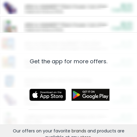
$5.00
ARM & HAMMER™ Plant Power Cat Litter
Cash Back
Valid on 10 lb or 15 lb.
$5.00
ARM & HAMMER™ Plant Power Cat Litter
Cash Back
Valid on 10 lb or 15 lb.
$4.25
Arm & Hammer HardBall™ Cat Litter
Cash Back
Valid on Platinum Lightweight Clumping Cat Litter 7 LB & 10.5 LB.
Get the app for more offers.
$0.00
Restaurants
Cash Back
Section
$0.00
Entertainment and Technology
Cash Back
Section
$0.00
More Ways to Save
Cash Back
Section
$0.00
California Beef Council Deep Link Setup Fee
Cash Back
New offer
Our offers on your favorite
brands
and products are