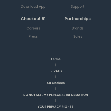
Download App
Support
Checkout 51
Partnerships
Careers
Brands
Press
Sales
Terms
|
PRIVACY
|
Ad Choices
|
DO NOT SELL MY PERSONAL INFORMATION
|
YOUR PRIVACY RIGHTS