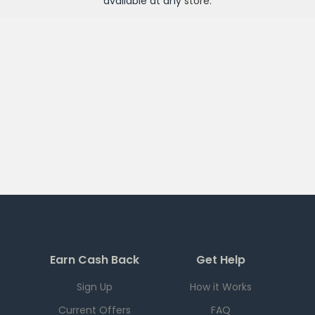
available at any
store
.
Earn Cash Back
Get Help
Sign Up
How it Works
Current Offers
FAQ