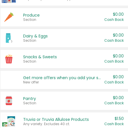
$0.00
Produce
Section
Cash Back
$0.00
Dairy & Eggs
Section
Cash Back
$0.00
Snacks & Sweets
Section
Cash Back
$0.00
Get more offers when you add your state!
New offer
Cash Back
$0.00
Pantry
Section
Cash Back
$1.50
Truvia or Truvia Allulose Products
Any variety. Excludes 40 ct.
Cash Back