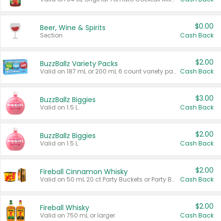
$0.00
Beer, Wine & Spirits
Section
Cash Back
$2.00
BuzzBallz Variety Packs
Valid on 187 mL or 200 mL 6 count variety packs.
Cash Back
$3.00
BuzzBallz Biggies
Valid on 1.5 L.
Cash Back
$2.00
BuzzBallz Biggies
Valid on 1.5 L.
Cash Back
$2.00
Fireball Cinnamon Whisky
Valid on 50 mL 20 ct Party Buckets or Party Boxes.
Cash Back
$2.00
Fireball Whisky
Valid on 750 mL or larger.
Cash Back