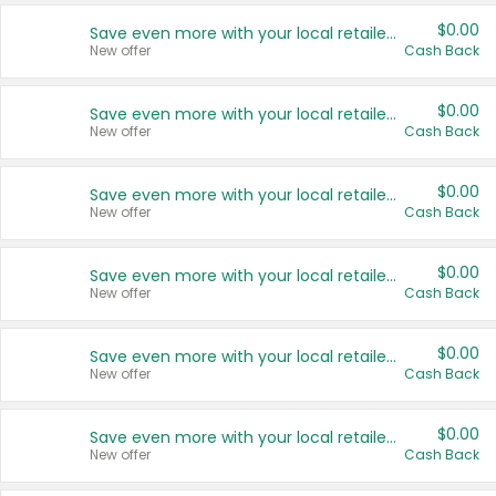
$0.00
Save even more with your local retailers
New offer
Cash Back
$0.00
Save even more with your local retailers
New offer
Cash Back
$0.00
Save even more with your local retailers
New offer
Cash Back
$0.00
Save even more with your local retailers
New offer
Cash Back
$0.00
Save even more with your local retailers
New offer
Cash Back
$0.00
Save even more with your local retailers
New offer
Cash Back