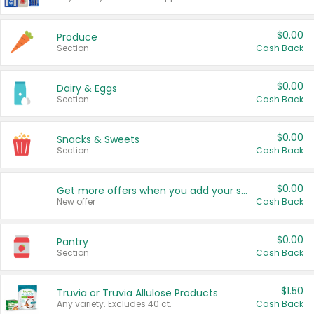
$0.00
Produce
Section
Cash Back
$0.00
Dairy & Eggs
Section
Cash Back
$0.00
Snacks & Sweets
Section
Cash Back
$0.00
Get more offers when you add your state!
New offer
Cash Back
$0.00
Pantry
Section
Cash Back
$1.50
Truvia or Truvia Allulose Products
Any variety. Excludes 40 ct.
Cash Back