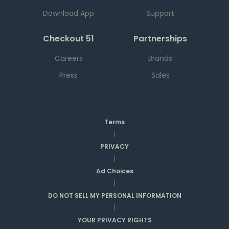
Download App
Support
Checkout 51
Partnerships
Careers
Brands
Press
Sales
Terms
|
PRIVACY
|
Ad Choices
|
DO NOT SELL MY PERSONAL INFORMATION
|
YOUR PRIVACY RIGHTS