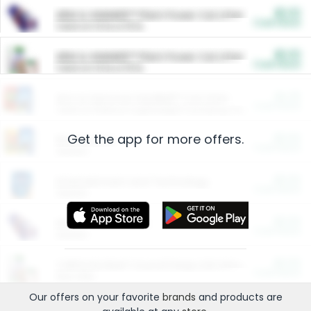
$5.00
ARM & HAMMER™ Plant Power Cat Litter
Cash Back
Valid on 10 lb or 15 lb.
$5.00
ARM & HAMMER™ Plant Power Cat Litter
Cash Back
Valid on 10 lb or 15 lb.
$4.25
Arm & Hammer HardBall™ Cat Litter
Cash Back
Valid on Platinum Lightweight Clumping Cat Litter 7 LB & 10.5 LB.
Get the app for more offers.
$0.00
Restaurants
Cash Back
Section
$0.00
Entertainment and Technology
Cash Back
Section
$0.00
More Ways to Save
Cash Back
Section
$0.00
California Beef Council Deep Link Setup Fee
Cash Back
New offer
Our offers on your favorite
brands
and products are