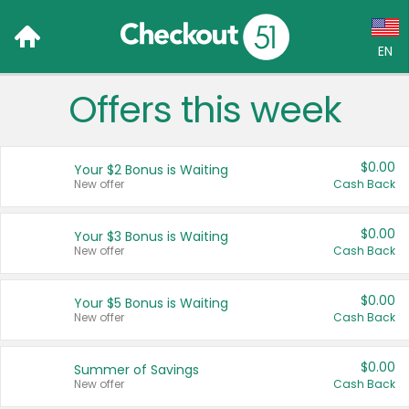
EN
Offers this week
Language:
English (US)
$0.00
Your $2 Bonus is Waiting
Français (CA)
New offer
Cash Back
Country:
$0.00
Your $3 Bonus is Waiting
New offer
Cash Back
Canada
United States
$0.00
Your $5 Bonus is Waiting
New offer
Cash Back
$0.00
Summer of Savings
New offer
Cash Back