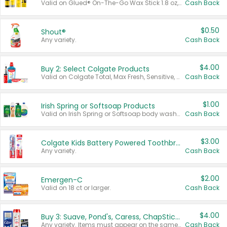
Valid on Glued® On-The-Go Wax Stick 1.8 oz, Blasting Freeze Spray® Extra Strong Rigid Hold for Spiked Styles 12 oz, Styling Spiking Glue Water-Resistant Bold Screaming Hold Spikes 6 oz, 2-in-1 Brow Gel & Edge Control Strong Hold Eyebrow & Hair Mascara 0.54 oz.
Cash Back
$0.50
Shout®
Any variety.
Cash Back
$4.00
Buy 2: Select Colgate Products
Valid on Colgate Total, Max Fresh, Sensitive, Optic White Advanced, Stain Fighter, Purple or Charcoal toothpastes 3 oz or larger, Colgate 360°, Total, Gum Health, Expert or Optic White toothbrushes , mouthwashes or mouth rinses 16 oz or larger. Excludes 3 pack toothpastes. Items must appear on the same receipt.
Cash Back
$1.00
Irish Spring or Softsoap Products
Valid on Irish Spring or Softsoap body washes 20 oz or larger, Irish Spring bar soap multi-packs 6 ct or larger, or Softsoap liquid hand soap refills 50 oz.
Cash Back
$3.00
Colgate Kids Battery Powered Toothbrushes
Any variety.
Cash Back
$2.00
Emergen-C
Valid on 18 ct or larger.
Cash Back
$4.00
Buy 3: Suave, Pond's, Caress, ChapStick, Q-Tip, St. Ives, or Noxzema Products
Any variety. Items must appear on the same receipt. One (1) multi-pack is considered one (1) item purchased.
Cash Back