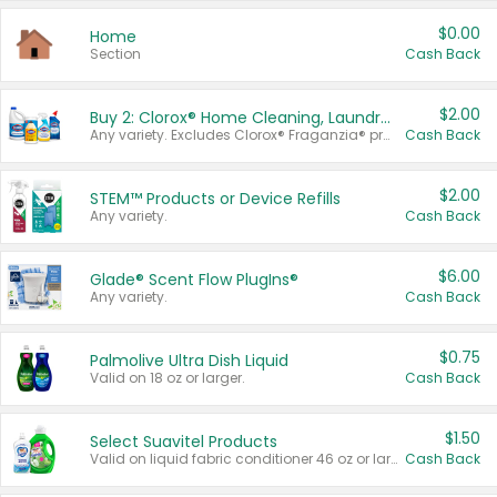
$0.00
Home
Section
Cash Back
$2.00
Buy 2: Clorox® Home Cleaning, Laundry, Pine-Sol®, Liquid-Plumr, or Formula 409 Products
Any variety. Excludes Clorox® Fraganzia® products, trial and travel sizes, tools, & textiles. Items must appear on the same receipt.
Cash Back
$2.00
STEM™ Products or Device Refills
Any variety.
Cash Back
$6.00
Glade® Scent Flow PlugIns®
Any variety.
Cash Back
$0.75
Palmolive Ultra Dish Liquid
Valid on 18 oz or larger.
Cash Back
$1.50
Select Suavitel Products
Valid on liquid fabric conditioner 46 oz or larger, or Refresher fabric rinse 25.5 oz.
Cash Back