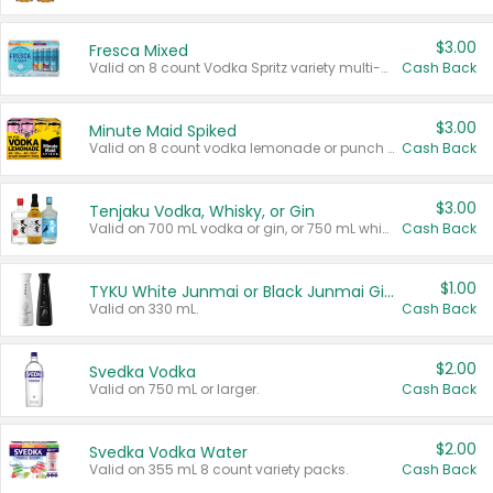
$3.00
Fresca Mixed
Valid on 8 count Vodka Spritz variety multi-packs.
Cash Back
$3.00
Minute Maid Spiked
Valid on 8 count vodka lemonade or punch variety multi-packs.
Cash Back
$3.00
Tenjaku Vodka, Whisky, or Gin
Valid on 700 mL vodka or gin, or 750 mL whisky.
Cash Back
$1.00
TYKU White Junmai or Black Junmai Ginjo Sake
Valid on 330 mL.
Cash Back
$2.00
Svedka Vodka
Valid on 750 mL or larger.
Cash Back
$2.00
Svedka Vodka Water
Valid on 355 mL 8 count variety packs.
Cash Back