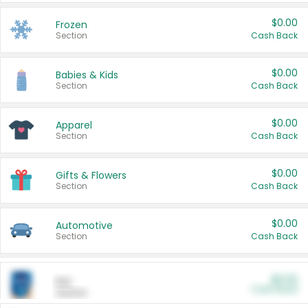
$0.00
Frozen
Section
Cash Back
$0.00
Babies & Kids
Section
Cash Back
$0.00
Apparel
Section
Cash Back
$0.00
Gifts & Flowers
Section
Cash Back
$0.00
Automotive
Section
Cash Back
$0.00
Pet
Cash Back
Section