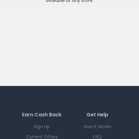
available at any
store
.
Earn Cash Back
Get Help
Sign Up
How it Works
Current Offers
FAQ