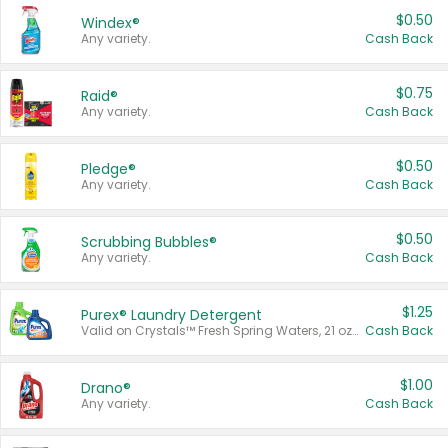
$0.50
Windex®
Any variety.
Cash Back
$0.75
Raid®
Any variety.
Cash Back
$0.50
Pledge®
Any variety.
Cash Back
$0.50
Scrubbing Bubbles®
Any variety.
Cash Back
$1.25
Purex® Laundry Detergent
Valid on Crystals™ Fresh Spring Waters, 21 oz and Liquid Laundry Detergent, Mountain Breeze 33 Loads 50 oz, Mountain Breeze 95 oz, Natural Linen 83 Loads 150 oz, Oxi 43.5 oz, Oxi 128 oz and Ultra Liquid Laundry Detergent, Advanced Oxi with Odor Fighter 6 × 40 oz, Fresh Mountain Breeze, 2 × 170 oz, Mountain Breeze 6 × 40 oz.
Cash Back
$1.00
Drano®
Any variety.
Cash Back