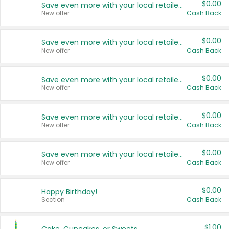
$0.00
Save even more with your local retailers
New offer
Cash Back
$0.00
Save even more with your local retailers
New offer
Cash Back
$0.00
Save even more with your local retailers
New offer
Cash Back
$0.00
Save even more with your local retailers
New offer
Cash Back
$0.00
Save even more with your local retailers
New offer
Cash Back
$0.00
Happy Birthday!
Section
Cash Back
$1.00