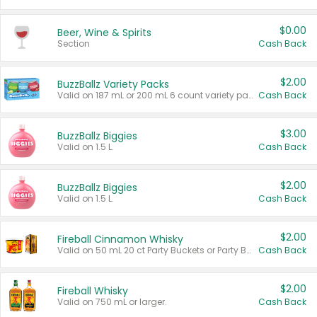
$0.00
Beer, Wine & Spirits
Section
Cash Back
$2.00
BuzzBallz Variety Packs
Valid on 187 mL or 200 mL 6 count variety packs.
Cash Back
$3.00
BuzzBallz Biggies
Valid on 1.5 L.
Cash Back
$2.00
BuzzBallz Biggies
Valid on 1.5 L.
Cash Back
$2.00
Fireball Cinnamon Whisky
Valid on 50 mL 20 ct Party Buckets or Party Boxes.
Cash Back
$2.00
Fireball Whisky
Valid on 750 mL or larger.
Cash Back