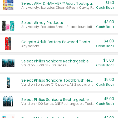
$1.50
Select ARM & HAMMER™ Adult Toothpastes
Any variety. Excludes Clean & Fresh, Cavity Protection, and trial and travel sizes.
Cash Back
$3.00
Select Almay Products
Any variety. Excludes Smart Shade foundation, 80 ct makeup removers, and deodorants.
Cash Back
$4.00
Colgate Adult Battery Powered Toothbrushes
Any variety.
Cash Back
$15.00
Select Philips Sonicare Rechargeable Toothbrushes
Valid on 6500 or 7100 Series.
Cash Back
$5.00
Select Philips Sonicare Toothbrush Heads
Valid on Sonicare C1 5 packs, A3 2 packs or Optimal 3 packs.
Cash Back
$5.00
Select Philips Sonicare Rechargeable Toothbrushes
Valid on 4100 Series, ONE Rechargeable Toothbrush, 2100 Series or Sonicare for Kids Pets.
Cash Back