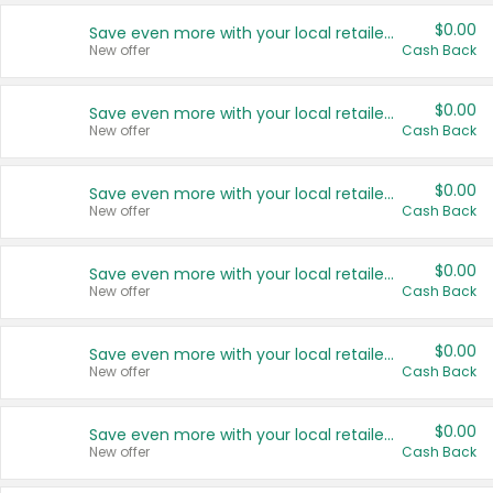
$0.00
Save even more with your local retailers
New offer
Cash Back
$0.00
Save even more with your local retailers
New offer
Cash Back
$0.00
Save even more with your local retailers
New offer
Cash Back
$0.00
Save even more with your local retailers
New offer
Cash Back
$0.00
Save even more with your local retailers
New offer
Cash Back
$0.00
Save even more with your local retailers
New offer
Cash Back