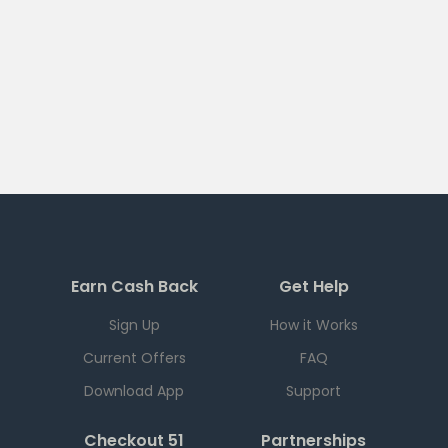
Earn Cash Back
Get Help
Sign Up
How it Works
Current Offers
FAQ
Download App
Support
Checkout 51
Partnerships