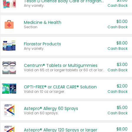
$3.00
Tesori D'Oriente Body Care or Fragrance
Any variety.
Cash Back
$0.00
Medicine & Health
Section
Cash Back
$8.00
Florastor Products
Any variety.
Cash Back
$3.00
Centrum® Tablets or Multigummies
Valid on 65 ct or larger tablets or 60 ct or larger Multigummies.
Cash Back
$2.00
OPTI-FREE® or CLEAR CARE® Solution
Valid on 10 oz or larger.
Cash Back
$5.00
Astepro® Allergy 60 Sprays
Valid on 60 sprays.
Cash Back
$8.00
Astepro® Allergy 120 Sprays or larger