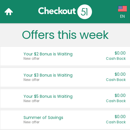
EN
Offers this week
Language:
English (US)
$0.00
Your $2 Bonus is Waiting
Français (CA)
New offer
Cash Back
Country:
$0.00
Your $3 Bonus is Waiting
New offer
Cash Back
Canada
United States
$0.00
Your $5 Bonus is Waiting
New offer
Cash Back
$0.00
Summer of Savings
New offer
Cash Back