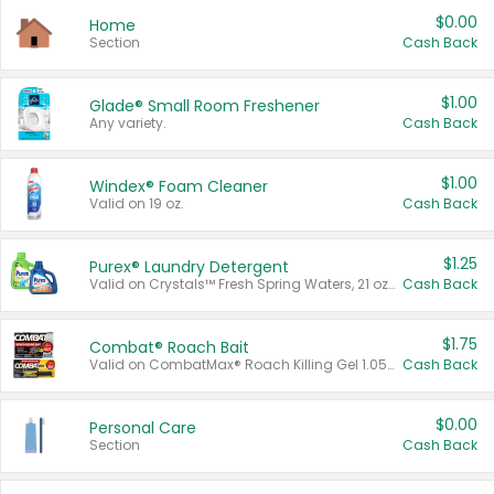
$0.00
Home
Section
Cash Back
$1.00
Glade® Small Room Freshener
Any variety.
Cash Back
$1.00
Windex® Foam Cleaner
Valid on 19 oz.
Cash Back
$1.25
Purex® Laundry Detergent
Valid on Crystals™ Fresh Spring Waters, 21 oz and Liquid Laundry Detergent, Mountain Breeze 33 Loads 50 oz, Mountain Breeze 95 oz, Natural Linen 83 Loads 150 oz, Oxi 43.5 oz, Oxi 128 oz and Ultra Liquid Laundry Detergent, Advanced Oxi with Odor Fighter 6 × 40 oz, Fresh Mountain Breeze, 2 × 170 oz, Mountain Breeze 6 × 40 oz.
Cash Back
$1.75
Combat® Roach Bait
Valid on CombatMax® Roach Killing Gel 1.05 oz or Combat® Small and Large Roach Baits 12 ct.
Cash Back
$0.00
Personal Care
Section
Cash Back