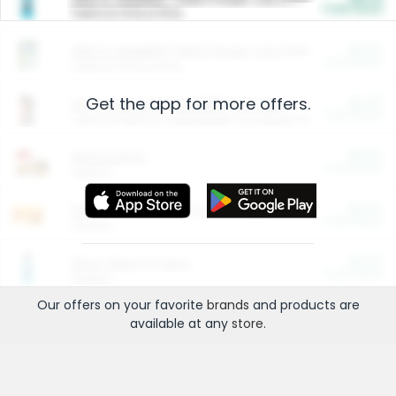
Cash Back
Valid on 10 lb or 15 lb.
$5.00
ARM & HAMMER™ Plant Power Cat Litter
Cash Back
Valid on 10 lb or 15 lb.
Get the app for more offers.
$4.25
Arm & Hammer HardBall™ Cat Litter
Cash Back
Valid on Platinum Lightweight Clumping Cat Litter 7 LB & 10.5 LB.
$0.00
Restaurants
Cash Back
Section
$0.00
Entertainment and Technology
Cash Back
Section
$0.00
More Ways to Save
Cash Back
Section
Our offers on your favorite
brands
and products are
available at any
store
.