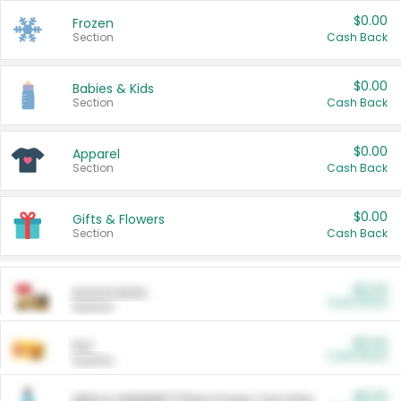
$0.00
Frozen
Section
Cash Back
$0.00
Babies & Kids
Section
Cash Back
$0.00
Apparel
Section
Cash Back
$0.00
Gifts & Flowers
Section
Cash Back
$0.00
Automotive
Cash Back
Section
$0.00
Pet
Cash Back
Section
$5.00
ARM & HAMMER™ Plant Power Cat Litter