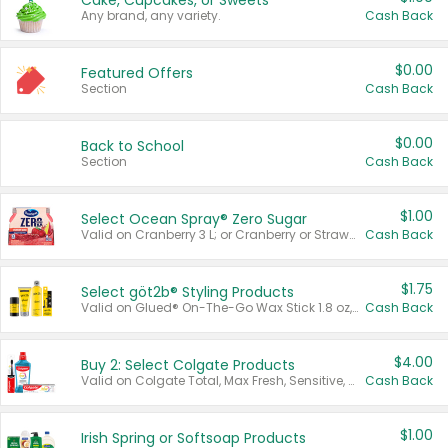
Cake, Cupcakes, or Sweets
Any brand, any variety.
Cash Back
$0.00
Featured Offers
Section
Cash Back
$0.00
Back to School
Section
Cash Back
$1.00
Select Ocean Spray® Zero Sugar
Valid on Cranberry 3 L; or Cranberry or Strawberry Mango 10 oz 6 ct.
Cash Back
$1.75
Select göt2b® Styling Products
Valid on Glued® On-The-Go Wax Stick 1.8 oz, Blasting Freeze Spray® Extra Strong Rigid Hold for Spiked Styles 12 oz, Styling Spiking Glue Water-Resistant Bold Screaming Hold Spikes 6 oz, 2-in-1 Brow Gel & Edge Control Strong Hold Eyebrow & Hair Mascara 0.54 oz.
Cash Back
$4.00
Buy 2: Select Colgate Products
Valid on Colgate Total, Max Fresh, Sensitive, Optic White Advanced, Stain Fighter, Purple or Charcoal toothpastes 3 oz or larger, Colgate 360°, Total, Gum Health, Expert or Optic White toothbrushes , mouthwashes or mouth rinses 16 oz or larger. Excludes 3 pack toothpastes. Items must appear on the same receipt.
Cash Back
$1.00
Irish Spring or Softsoap Products