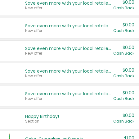
$0.00
Save even more with your local retailers
New offer
Cash Back
$0.00
Save even more with your local retailers
New offer
Cash Back
$0.00
Save even more with your local retailers
New offer
Cash Back
$0.00
Save even more with your local retailers
New offer
Cash Back
$0.00
Save even more with your local retailers
New offer
Cash Back
$0.00
Happy Birthday!
Section
Cash Back
$1.00