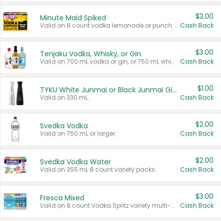
$3.00
Minute Maid Spiked
Valid on 8 count vodka lemonade or punch variety multi-packs.
Cash Back
$3.00
Tenjaku Vodka, Whisky, or Gin
Valid on 700 mL vodka or gin, or 750 mL whisky.
Cash Back
$1.00
TYKU White Junmai or Black Junmai Ginjo Sake
Valid on 330 mL.
Cash Back
$2.00
Svedka Vodka
Valid on 750 mL or larger.
Cash Back
$2.00
Svedka Vodka Water
Valid on 355 mL 8 count variety packs.
Cash Back
$3.00
Fresca Mixed
Valid on 8 count Vodka Spritz variety multi-packs.
Cash Back