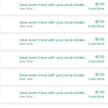
$0.00
Save even more with your local retailers
New offer
Cash Back
$0.00
Save even more with your local retailers
New offer
Cash Back
$0.00
Save even more with your local retailers
New offer
Cash Back
$0.00
Save even more with your local retailers
New offer
Cash Back
$0.00
Save even more with your local retailers
New offer
Cash Back
$0.00
Save even more with your local retailers
New offer
Cash Back