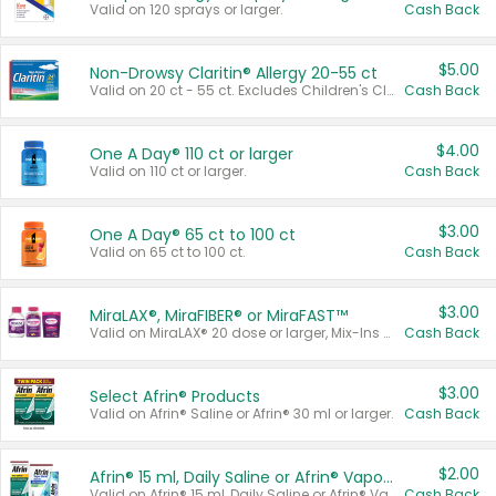
Valid on 120 sprays or larger.
Cash Back
$5.00
Non-Drowsy Claritin® Allergy 20-55 ct
Valid on 20 ct - 55 ct. Excludes Children's Claritin®, Claritin-D®, and Claritin® Cooling Honey Flavored Liquid.
Cash Back
$4.00
One A Day® 110 ct or larger
Valid on 110 ct or larger.
Cash Back
$3.00
One A Day® 65 ct to 100 ct
Valid on 65 ct to 100 ct.
Cash Back
$3.00
MiraLAX®, MiraFIBER® or MiraFAST™
Valid on MiraLAX® 20 dose or larger, Mix-Ins 20 count, MiraFIBER® Gummies 72 ct, or MiraFAST™ 30 ct or larger.
Cash Back
$3.00
Select Afrin® Products
Valid on Afrin® Saline or Afrin® 30 ml or larger.
Cash Back
$2.00
Afrin® 15 ml, Daily Saline or Afrin® Vapor Burst™ Inhaler Sticks
Valid on Afrin® 15 ml, Daily Saline or Afrin® Vapor Burst™ Inhaler Sticks.
Cash Back