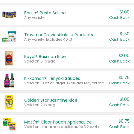
$1.00
Barilla® Pesto Sauce
Any variety.
Cash Back
$1.50
Truvia or Truvia Allulose Products
Any variety. Excludes 40 ct.
Cash Back
$2.00
Royal® Basmati Rice
Valid on 5 lb Bag.
Cash Back
$0.75
Kikkoman® Teriyaki Sauces
Valid on 10 oz or larger. Excludes teriyaki marinade & sauce original 10 oz.
Cash Back
$1.00
Golden Star Jasmine Rice
Valid on 2 lb bag.
Cash Back
$0.75
Mott's® Clear Pouch Applesauce
Valid on cinnamon applesauce 3.2 oz 4 ct, applesauce 3.2 oz 4 ct, no sugar added applesauce 3.2 oz 4 ct, or fruit smoothie mixed berry 4.2 oz 4 ct.
Cash Back