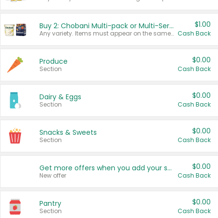
$1.00
Buy 2: Chobani Multi-pack or Multi-Serve Yogurts
Any variety. Items must appear on the same receipt. One (1) multi-pack is considered one (1) item purchased.
Cash Back
$0.00
Produce
Section
Cash Back
$0.00
Dairy & Eggs
Section
Cash Back
$0.00
Snacks & Sweets
Section
Cash Back
$0.00
Get more offers when you add your state!
New offer
Cash Back
$0.00
Pantry
Section
Cash Back