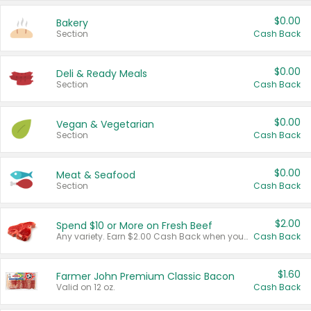
$0.00
Bakery
Section
Cash Back
$0.00
Deli & Ready Meals
Section
Cash Back
$0.00
Vegan & Vegetarian
Section
Cash Back
$0.00
Meat & Seafood
Section
Cash Back
$2.00
Spend $10 or More on Fresh Beef
Any variety. Earn $2.00 Cash Back when you spend $10 or more before tax and after discounts and coupons in one transaction.
Cash Back
$1.60
Farmer John Premium Classic Bacon
Valid on 12 oz.
Cash Back