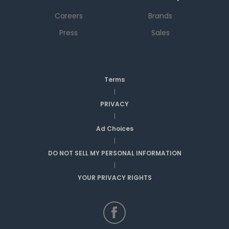
Careers
Brands
Press
Sales
Terms
|
PRIVACY
|
Ad Choices
|
DO NOT SELL MY PERSONAL INFORMATION
|
YOUR PRIVACY RIGHTS