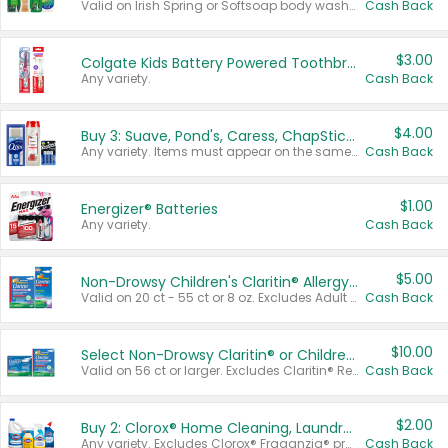
Valid on Irish Spring or Softsoap body washes 20 oz or larger, Irish Spring bar soap multi-packs 6 ct or larger, or Softsoap liquid hand soap refills 50 oz.
Cash Back
$3.00
Colgate Kids Battery Powered Toothbrushes
Any variety.
Cash Back
$4.00
Buy 3: Suave, Pond's, Caress, ChapStick, Q-Tip, St. Ives, or Noxzema Products
Any variety. Items must appear on the same receipt. One (1) multi-pack is considered one (1) item purchased.
Cash Back
$1.00
Energizer® Batteries
Any variety.
Cash Back
$5.00
Non-Drowsy Children's Claritin® Allergy Chewables 20 - 55 ct or 8 oz Syrup
Valid on 20 ct - 55 ct or 8 oz. Excludes Adult Claritin® and Cooling Honey Flavored Liquid.
Cash Back
$10.00
Select Non-Drowsy Claritin® or Children's Claritin® Allergy
Valid on 56 ct or larger. Excludes Claritin® RediTabs 70 ct, Claritin® 115 ct, Children’s Claritin® 80 ct, and Claritin-D®.
Cash Back
$2.00
Buy 2: Clorox® Home Cleaning, Laundry, Pine-Sol®, Liquid-Plumr, or Formula 409 Products
Any variety. Excludes Clorox® Fraganzia® products, trial and travel sizes, tools, & textiles. Items must appear on the same receipt.
Cash Back