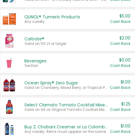
$5.00
QUNOL® Tumeric Products
Any variety.
Cash Back
$2.00
Caltrate®
Valid on 50 ct or larger.
Cash Back
$0.00
Beverages
Section
Cash Back
$1.00
Ocean Spray® Zero Sugar
Valid on Cranberry, Mixed Berry, or Tropical Punch Juice Drink, 64 oz.
Cash Back
$1.25
Select Clamato Tomato Cocktail Mixers
Valid on 64 oz Original Tomato Cocktail Mixer or Picante Tomato Cocktail Mixer.
Cash Back
$1.00
Buy 2: Chobani Creamer or La Colombe Multi-Serve Cold Brew
Any variety. Items must appear on the same receipt.
Cash Back