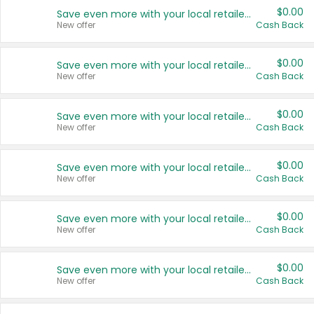
$0.00
Save even more with your local retailers
New offer
Cash Back
$0.00
Save even more with your local retailers
New offer
Cash Back
$0.00
Save even more with your local retailers
New offer
Cash Back
$0.00
Save even more with your local retailers
New offer
Cash Back
$0.00
Save even more with your local retailers
New offer
Cash Back
$0.00
Save even more with your local retailers
New offer
Cash Back