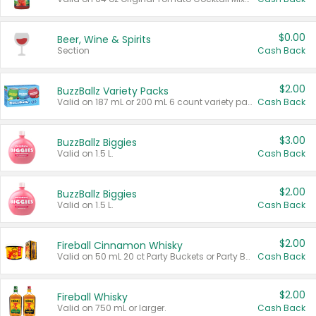
$0.00
Beer, Wine & Spirits
Section
Cash Back
$2.00
BuzzBallz Variety Packs
Valid on 187 mL or 200 mL 6 count variety packs.
Cash Back
$3.00
BuzzBallz Biggies
Valid on 1.5 L.
Cash Back
$2.00
BuzzBallz Biggies
Valid on 1.5 L.
Cash Back
$2.00
Fireball Cinnamon Whisky
Valid on 50 mL 20 ct Party Buckets or Party Boxes.
Cash Back
$2.00
Fireball Whisky
Valid on 750 mL or larger.
Cash Back