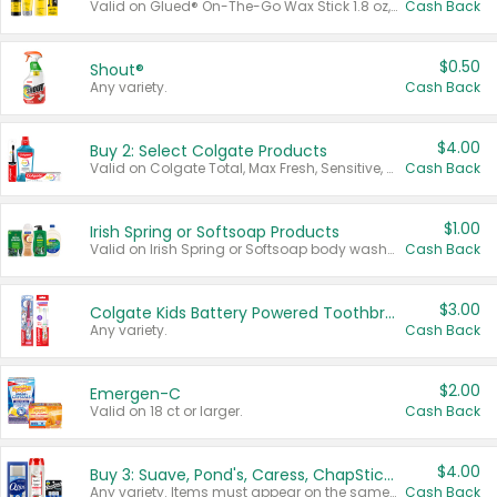
Valid on Glued® On-The-Go Wax Stick 1.8 oz, Blasting Freeze Spray® Extra Strong Rigid Hold for Spiked Styles 12 oz, Styling Spiking Glue Water-Resistant Bold Screaming Hold Spikes 6 oz, 2-in-1 Brow Gel & Edge Control Strong Hold Eyebrow & Hair Mascara 0.54 oz.
Cash Back
$0.50
Shout®
Any variety.
Cash Back
$4.00
Buy 2: Select Colgate Products
Valid on Colgate Total, Max Fresh, Sensitive, Optic White Advanced, Stain Fighter, Purple or Charcoal toothpastes 3 oz or larger, Colgate 360°, Total, Gum Health, Expert or Optic White toothbrushes , mouthwashes or mouth rinses 16 oz or larger. Excludes 3 pack toothpastes. Items must appear on the same receipt.
Cash Back
$1.00
Irish Spring or Softsoap Products
Valid on Irish Spring or Softsoap body washes 20 oz or larger, Irish Spring bar soap multi-packs 6 ct or larger, or Softsoap liquid hand soap refills 50 oz.
Cash Back
$3.00
Colgate Kids Battery Powered Toothbrushes
Any variety.
Cash Back
$2.00
Emergen-C
Valid on 18 ct or larger.
Cash Back
$4.00
Buy 3: Suave, Pond's, Caress, ChapStick, Q-Tip, St. Ives, or Noxzema Products
Any variety. Items must appear on the same receipt. One (1) multi-pack is considered one (1) item purchased.
Cash Back