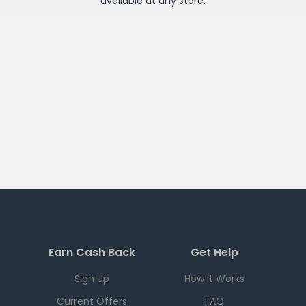
available at any
store
.
Earn Cash Back
Get Help
Sign Up
How it Works
Current Offers
FAQ