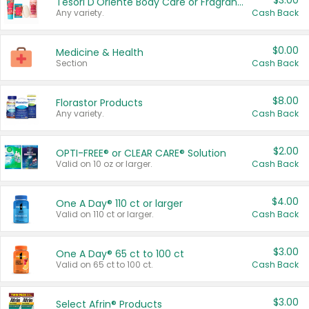
$3.00
Tesori D'Oriente Body Care or Fragrance
Any variety.
Cash Back
$0.00
Medicine & Health
Section
Cash Back
$8.00
Florastor Products
Any variety.
Cash Back
$2.00
OPTI-FREE® or CLEAR CARE® Solution
Valid on 10 oz or larger.
Cash Back
$4.00
One A Day® 110 ct or larger
Valid on 110 ct or larger.
Cash Back
$3.00
One A Day® 65 ct to 100 ct
Valid on 65 ct to 100 ct.
Cash Back
$3.00
Select Afrin® Products