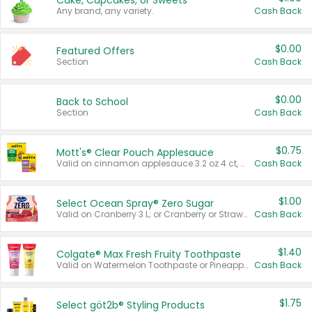
Cake, Cupcakes, or Sweets
Any brand, any variety.
Cash Back
$0.00
Featured Offers
Section
Cash Back
$0.00
Back to School
Section
Cash Back
$0.75
Mott's® Clear Pouch Applesauce
Valid on cinnamon applesauce 3.2 oz 4 ct, applesauce 3.2 oz 4 ct, no sugar added applesauce 3.2 oz 4 ct, or fruit smoothie mixed berry 4.2 oz 4 ct.
Cash Back
$1.00
Select Ocean Spray® Zero Sugar
Valid on Cranberry 3 L; or Cranberry or Strawberry Mango 10 oz 6 ct.
Cash Back
$1.40
Colgate® Max Fresh Fruity Toothpaste
Valid on Watermelon Toothpaste or Pineapple Coconut, 4.5 oz.
Cash Back
$1.75
Select göt2b® Styling Products