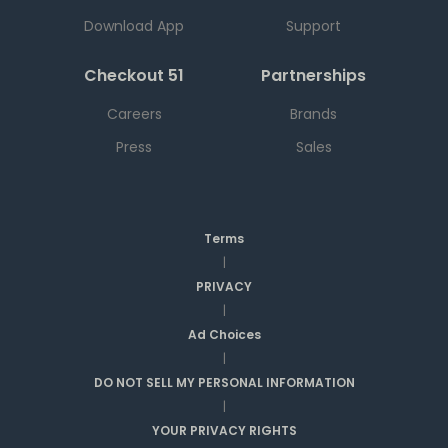
Download App
Support
Checkout 51
Partnerships
Careers
Brands
Press
Sales
Terms
|
PRIVACY
|
Ad Choices
|
DO NOT SELL MY PERSONAL INFORMATION
|
YOUR PRIVACY RIGHTS