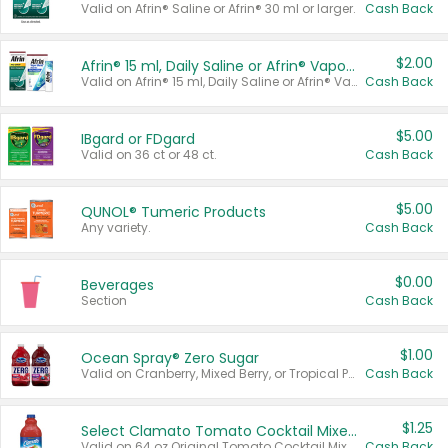
Valid on Afrin® Saline or Afrin® 30 ml or larger.
Cash Back
$2.00
Afrin® 15 ml, Daily Saline or Afrin® Vapor Burst™ Inhaler Sticks
Valid on Afrin® 15 ml, Daily Saline or Afrin® Vapor Burst™ Inhaler Sticks.
Cash Back
$5.00
IBgard or FDgard
Valid on 36 ct or 48 ct.
Cash Back
$5.00
QUNOL® Tumeric Products
Any variety.
Cash Back
$0.00
Beverages
Section
Cash Back
$1.00
Ocean Spray® Zero Sugar
Valid on Cranberry, Mixed Berry, or Tropical Punch Juice Drink, 64 oz.
Cash Back
$1.25
Select Clamato Tomato Cocktail Mixers
Valid on 64 oz Original Tomato Cocktail Mixer or Picante Tomato Cocktail Mixer.
Cash Back