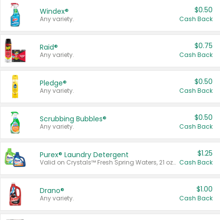
$0.50
Windex®
Any variety.
Cash Back
$0.75
Raid®
Any variety.
Cash Back
$0.50
Pledge®
Any variety.
Cash Back
$0.50
Scrubbing Bubbles®
Any variety.
Cash Back
$1.25
Purex® Laundry Detergent
Valid on Crystals™ Fresh Spring Waters, 21 oz and Liquid Laundry Detergent, Mountain Breeze 33 Loads 50 oz, Mountain Breeze 95 oz, Natural Linen 83 Loads 150 oz, Oxi 43.5 oz, Oxi 128 oz and Ultra Liquid Laundry Detergent, Advanced Oxi with Odor Fighter 6 × 40 oz, Fresh Mountain Breeze, 2 × 170 oz, Mountain Breeze 6 × 40 oz.
Cash Back
$1.00
Drano®
Any variety.
Cash Back