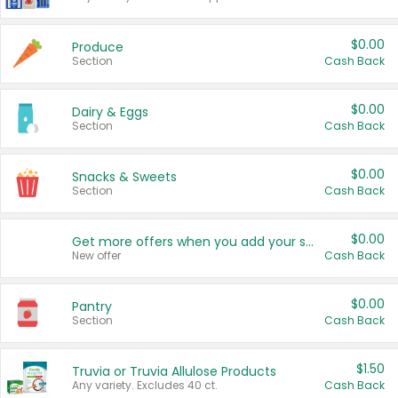
$0.00
Produce
Section
Cash Back
$0.00
Dairy & Eggs
Section
Cash Back
$0.00
Snacks & Sweets
Section
Cash Back
$0.00
Get more offers when you add your state!
New offer
Cash Back
$0.00
Pantry
Section
Cash Back
$1.50
Truvia or Truvia Allulose Products
Any variety. Excludes 40 ct.
Cash Back