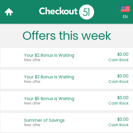
EN
Offers this week
Language:
English (US)
$0.00
Your $2 Bonus is Waiting
Français (CA)
New offer
Cash Back
Country:
$0.00
Your $3 Bonus is Waiting
New offer
Cash Back
Canada
United States
$0.00
Your $5 Bonus is Waiting
New offer
Cash Back
$0.00
Summer of Savings
New offer
Cash Back