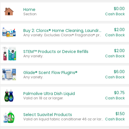
$0.00
Home
Section
Cash Back
$2.00
Buy 2: Clorox® Home Cleaning, Laundry, Pine-Sol®, Liquid-Plumr, or Formula 409 Products
Any variety. Excludes Clorox® Fraganzia® products, trial and travel sizes, tools, & textiles. Items must appear on the same receipt.
Cash Back
$2.00
STEM™ Products or Device Refills
Any variety.
Cash Back
$6.00
Glade® Scent Flow PlugIns®
Any variety.
Cash Back
$0.75
Palmolive Ultra Dish Liquid
Valid on 18 oz or larger.
Cash Back
$1.50
Select Suavitel Products
Valid on liquid fabric conditioner 46 oz or larger, or Refresher fabric rinse 25.5 oz.
Cash Back