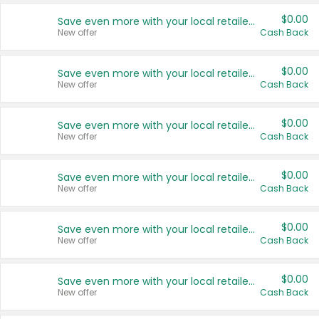
$0.00
Save even more with your local retailers
New offer
Cash Back
$0.00
Save even more with your local retailers
New offer
Cash Back
$0.00
Save even more with your local retailers
New offer
Cash Back
$0.00
Save even more with your local retailers
New offer
Cash Back
$0.00
Save even more with your local retailers
New offer
Cash Back
$0.00
Save even more with your local retailers
New offer
Cash Back