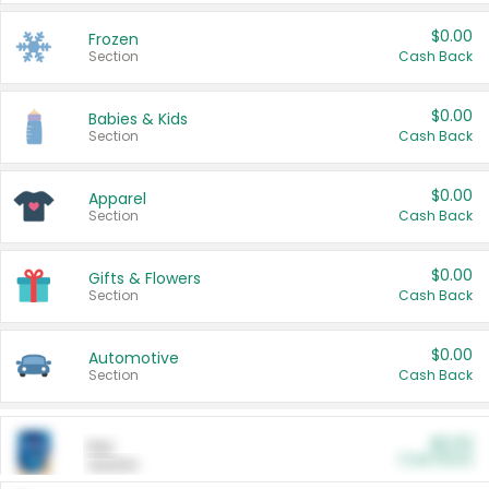
$0.00
Frozen
Section
Cash Back
$0.00
Babies & Kids
Section
Cash Back
$0.00
Apparel
Section
Cash Back
$0.00
Gifts & Flowers
Section
Cash Back
$0.00
Automotive
Section
Cash Back
$0.00
Pet
Cash Back
Section