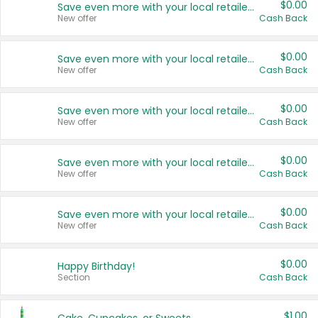
$0.00
Save even more with your local retailers
New offer
Cash Back
$0.00
Save even more with your local retailers
New offer
Cash Back
$0.00
Save even more with your local retailers
New offer
Cash Back
$0.00
Save even more with your local retailers
New offer
Cash Back
$0.00
Save even more with your local retailers
New offer
Cash Back
$0.00
Happy Birthday!
Section
Cash Back
$1.00