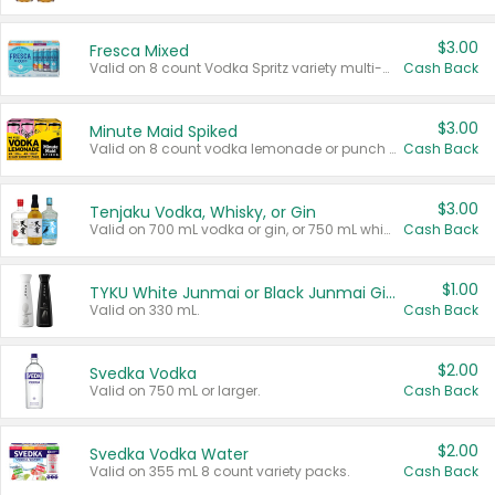
$3.00
Fresca Mixed
Valid on 8 count Vodka Spritz variety multi-packs.
Cash Back
$3.00
Minute Maid Spiked
Valid on 8 count vodka lemonade or punch variety multi-packs.
Cash Back
$3.00
Tenjaku Vodka, Whisky, or Gin
Valid on 700 mL vodka or gin, or 750 mL whisky.
Cash Back
$1.00
TYKU White Junmai or Black Junmai Ginjo Sake
Valid on 330 mL.
Cash Back
$2.00
Svedka Vodka
Valid on 750 mL or larger.
Cash Back
$2.00
Svedka Vodka Water
Valid on 355 mL 8 count variety packs.
Cash Back