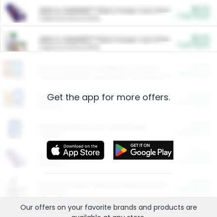
$5.00
ARM & HAMMER™ Plant Power Cat Litter
Cash Back
Valid on 10 lb or 15 lb.
$5.00
ARM & HAMMER™ Plant Power Cat Litter
Cash Back
Valid on 10 lb or 15 lb.
$4.25
Arm & Hammer HardBall™ Cat Litter
Cash Back
Valid on Platinum Lightweight Clumping Cat Litter 7 LB & 10.5 LB.
Get the app for more offers.
$0.00
Restaurants
Cash Back
Section
$0.00
Entertainment and Technology
Cash Back
Section
$0.00
More Ways to Save
Cash Back
Section
$0.00
California Beef Council Deep Link Setup Fee
Cash Back
New offer
Our offers on your favorite
brands
and products are