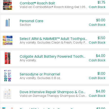
$1.75
Combat® Roach Bait
Valid on CombatMax® Roach Killing Gel 1.05 oz or Combat® Small and Large Roach Baits 12 ct.
Cash Back
$0.00
Personal Care
Section
Cash Back
$1.50
Select ARM & HAMMER™ Adult Toothpastes
Any variety. Excludes Clean & Fresh, Cavity Protection, and trial and travel sizes.
Cash Back
$4.00
Colgate Adult Battery Powered Toothbrushes
Any variety.
Cash Back
$1.00
Sensodyne or Pronamel
Any variety. Excludes 0.8 oz.
Cash Back
$4.00
Dove Intensive Repair Shampoo & Conditioner Set
Valid on Damage Therapy Shampoo & Conditioner Set 33.8 oz bottles.
Cash Back