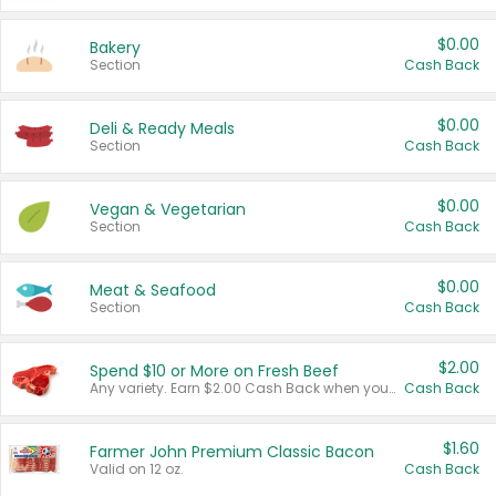
$0.00
Bakery
Section
Cash Back
$0.00
Deli & Ready Meals
Section
Cash Back
$0.00
Vegan & Vegetarian
Section
Cash Back
$0.00
Meat & Seafood
Section
Cash Back
$2.00
Spend $10 or More on Fresh Beef
Any variety. Earn $2.00 Cash Back when you spend $10 or more before tax and after discounts and coupons in one transaction.
Cash Back
$1.60
Farmer John Premium Classic Bacon
Valid on 12 oz.
Cash Back