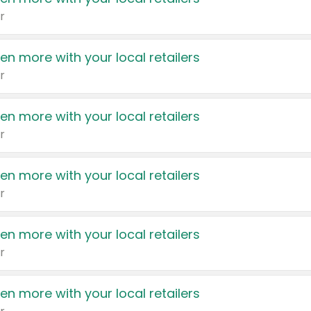
r
en more with your local retailers
r
en more with your local retailers
r
en more with your local retailers
r
en more with your local retailers
r
en more with your local retailers