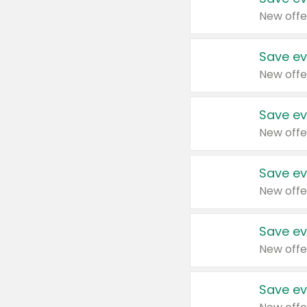
New offe
Save ev
New offe
Save ev
New offe
Save ev
New offe
Save ev
New offe
Save ev