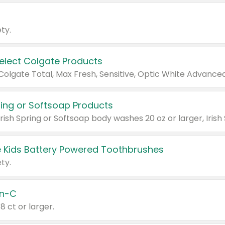
ty.
Select Colgate Products
pring or Softsoap Products
 Kids Battery Powered Toothbrushes
ty.
n-C
18 ct or larger.