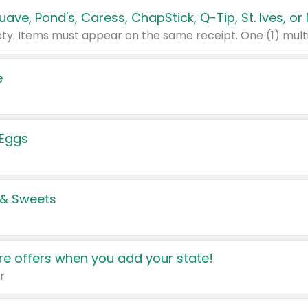
e
 Eggs
 & Sweets
e offers when you add your state!
r