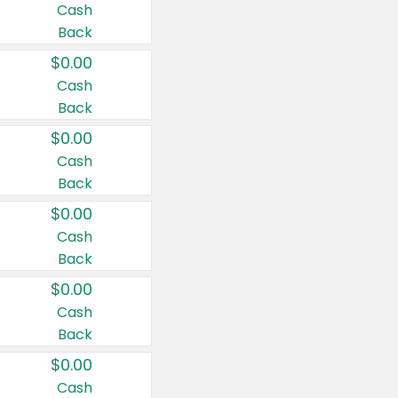
Cash
Back
$0.00
Cash
Back
$0.00
Cash
Back
$0.00
Cash
Back
$0.00
Cash
Back
$0.00
Cash