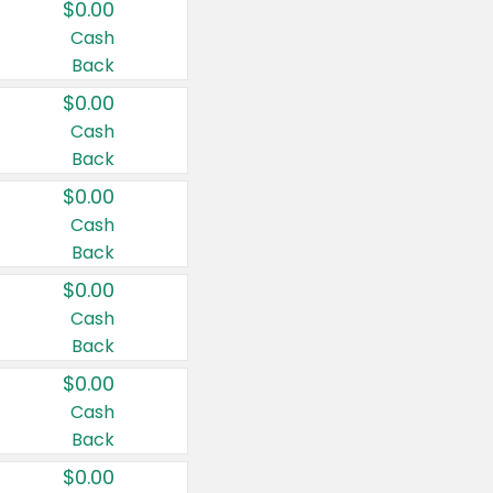
$0.00
Cash
Back
$0.00
Cash
Back
$0.00
Cash
Back
$0.00
Cash
Back
$0.00
Cash
Back
$0.00