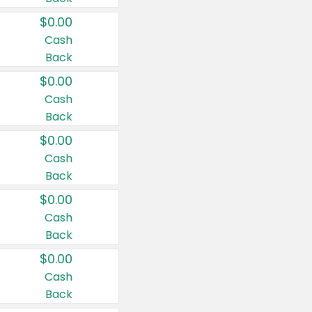
$0.00
Cash
Back
$0.00
Cash
Back
$0.00
Cash
Back
$0.00
Cash
Back
$0.00
Cash
Back