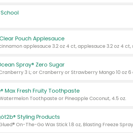
 School
 Clear Pouch Applesauce
Ocean Spray® Zero Sugar
 Cranberry 3 L; or Cranberry or Strawberry Mango 10 oz 6 
® Max Fresh Fruity Toothpaste
 Watermelon Toothpaste or Pineapple Coconut, 4.5 oz.
göt2b® Styling Products