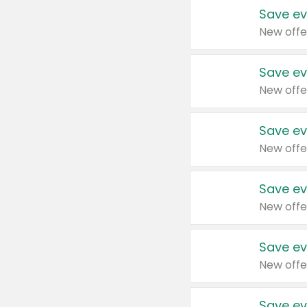
Save ev
New offe
Save ev
New offe
Save ev
New offe
Save ev
New offe
Save ev
New offe
Save ev