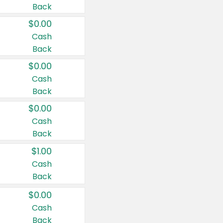
Back
$0.00
Cash
Back
$0.00
Cash
Back
$0.00
Cash
Back
$1.00
Cash
Back
$0.00
Cash
Back