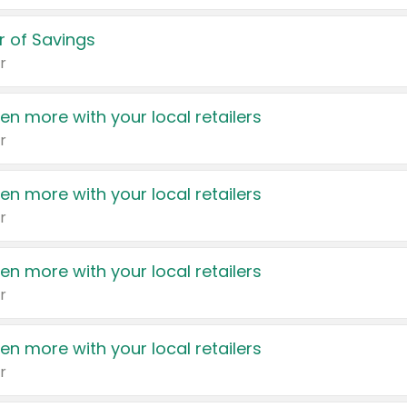
 of Savings
r
en more with your local retailers
r
en more with your local retailers
r
en more with your local retailers
r
en more with your local retailers
r