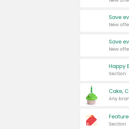
New offe
Save ev
New offe
Save ev
New offe
Happy B
Section
Cake, C
Any bran
Feature
Section