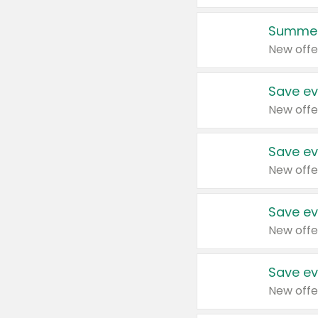
Summer
New offe
Save ev
New offe
Save ev
New offe
Save ev
New offe
Save ev
New offe