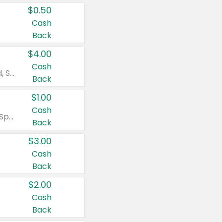
$0.50
Cash
Back
$4.00
Cash
Valid on Colgate Total, Max Fresh, Sensitive, Optic White Advanced, Stain Fighter, Purple or Charcoal toothpastes 3 oz or larger, Colgate 360°, Total, Gum Health, Expert or Optic White toothbrushes , mouthwashes or mouth rinses 16 oz or larger. Excludes 3 pack toothpastes. Items must appear on the same receipt.
Back
$1.00
Cash
Valid on Irish Spring or Softsoap body washes 20 oz or larger, Irish Spring bar soap multi-packs 6 ct or larger, or Softsoap liquid hand soap refills 50 oz.
Back
$3.00
Cash
Back
$2.00
Cash
Back