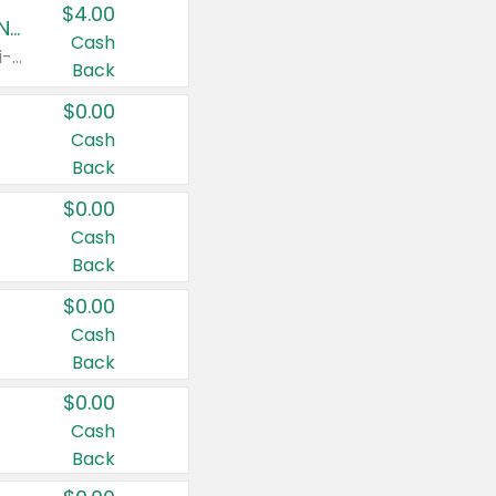
$4.00
Buy 3: Suave, Pond's, Caress, ChapStick, Q-Tip, St. Ives, or Noxzema Products
Cash
Any variety. Items must appear on the same receipt. One (1) multi-pack is considered one (1) item purchased.
Back
$0.00
Cash
Back
$0.00
Cash
Back
$0.00
Cash
Back
$0.00
Cash
Back