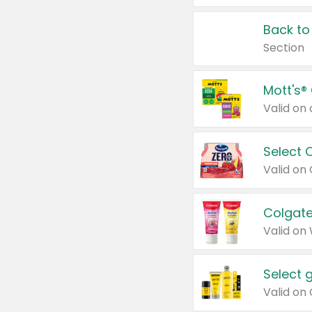
Back to
Section
Mott's®
Select 
Valid on
Colgate
Valid on
Select 