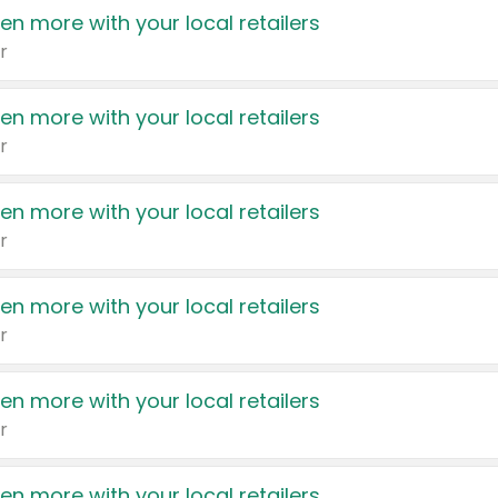
en more with your local retailers
r
en more with your local retailers
r
en more with your local retailers
r
en more with your local retailers
r
en more with your local retailers
r
en more with your local retailers