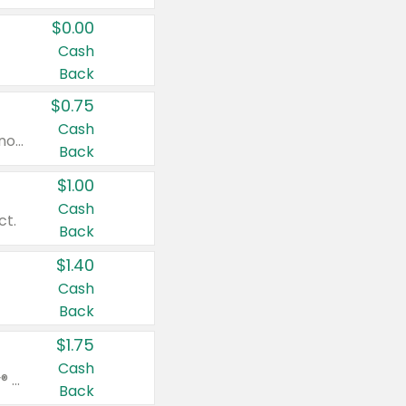
$0.00
Cash
Back
$0.75
Cash
Valid on cinnamon applesauce 3.2 oz 4 ct, applesauce 3.2 oz 4 ct, no sugar added applesauce 3.2 oz 4 ct, or fruit smoothie mixed berry 4.2 oz 4 ct.
Back
$1.00
Cash
ct.
Back
$1.40
Cash
Back
$1.75
Cash
Valid on Glued® On-The-Go Wax Stick 1.8 oz, Blasting Freeze Spray® Extra Strong Rigid Hold for Spiked Styles 12 oz, Styling Spiking Glue Water-Resistant Bold Screaming Hold Spikes 6 oz, 2-in-1 Brow Gel & Edge Control Strong Hold Eyebrow & Hair Mascara 0.54 oz.
Back