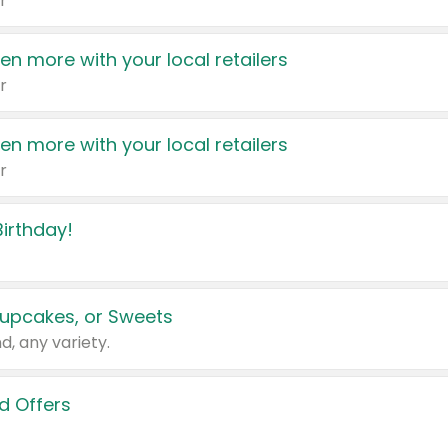
r
en more with your local retailers
r
en more with your local retailers
r
irthday!
upcakes, or Sweets
d, any variety.
d Offers