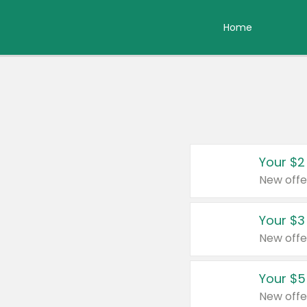
Home
Your $2
New offe
Your $3
New offe
Your $5
New offe