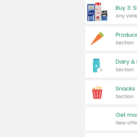
Produc
Section
Dairy &
Section
Snacks
Section
Get mor
New offe