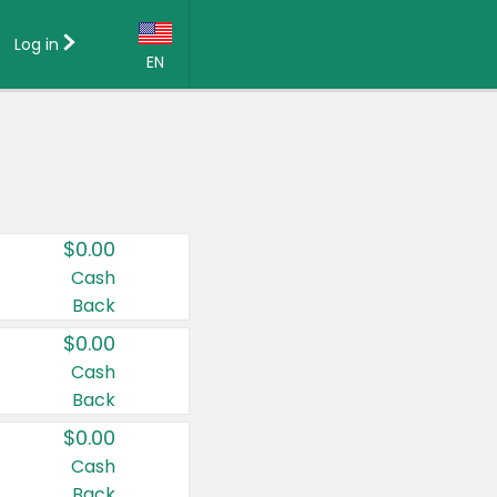
Log in
EN
Language:
English (US)
Français (CA)
Country:
$0.00
Canada
Cash
Back
United States
$0.00
Cash
Back
$0.00
Cash
Back