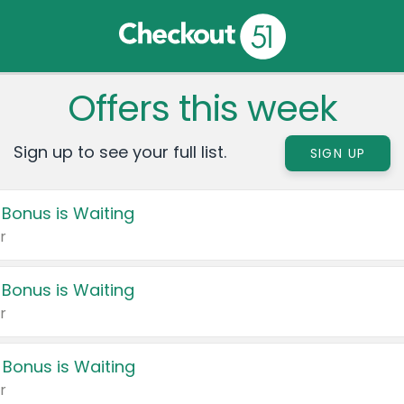
Offers this week
Sign up to see your full list.
SIGN UP
 Bonus is Waiting
r
 Bonus is Waiting
r
 Bonus is Waiting
r