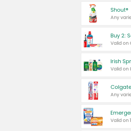
Shout®
Any varie
Buy 2: 
Irish S
Colgate
Any varie
Emerge
Valid on 