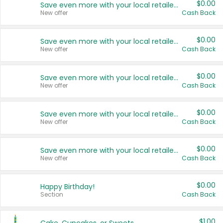
$0.00
Save even more with your local retailers
New offer
Cash Back
$0.00
Save even more with your local retailers
New offer
Cash Back
$0.00
Save even more with your local retailers
New offer
Cash Back
$0.00
Save even more with your local retailers
New offer
Cash Back
$0.00
Save even more with your local retailers
New offer
Cash Back
$0.00
Happy Birthday!
Section
Cash Back
$1.00