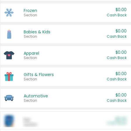
$0.00
Frozen
Section
Cash Back
$0.00
Babies & Kids
Section
Cash Back
$0.00
Apparel
Section
Cash Back
$0.00
Gifts & Flowers
Section
Cash Back
$0.00
Automotive
Section
Cash Back
$0.00
Pet
Cash Back
Section