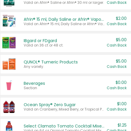
Valid on Afrin® Saline or Afrin® 30 ml or larger.
Cash Back
$2.00
Afrin® 15 ml, Daily Saline or Afrin® Vapor Burst™ Inhaler Sticks
Valid on Afrin® 15 ml, Daily Saline or Afrin® Vapor Burst™ Inhaler Sticks.
Cash Back
$5.00
IBgard or FDgard
Valid on 36 ct or 48 ct.
Cash Back
$5.00
QUNOL® Tumeric Products
Any variety.
Cash Back
$0.00
Beverages
Section
Cash Back
$1.00
Ocean Spray® Zero Sugar
Valid on Cranberry, Mixed Berry, or Tropical Punch Juice Drink, 64 oz.
Cash Back
$1.25
Select Clamato Tomato Cocktail Mixers
Valid on 64 oz Original Tomato Cocktail Mixer or Picante Tomato Cocktail Mixer.
Cash Back