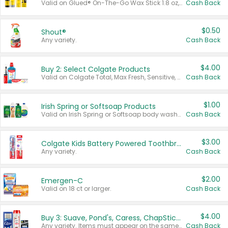
Valid on Glued® On-The-Go Wax Stick 1.8 oz, Blasting Freeze Spray® Extra Strong Rigid Hold for Spiked Styles 12 oz, Styling Spiking Glue Water-Resistant Bold Screaming Hold Spikes 6 oz, 2-in-1 Brow Gel & Edge Control Strong Hold Eyebrow & Hair Mascara 0.54 oz.
Cash Back
$0.50
Shout®
Any variety.
Cash Back
$4.00
Buy 2: Select Colgate Products
Valid on Colgate Total, Max Fresh, Sensitive, Optic White Advanced, Stain Fighter, Purple or Charcoal toothpastes 3 oz or larger, Colgate 360°, Total, Gum Health, Expert or Optic White toothbrushes , mouthwashes or mouth rinses 16 oz or larger. Excludes 3 pack toothpastes. Items must appear on the same receipt.
Cash Back
$1.00
Irish Spring or Softsoap Products
Valid on Irish Spring or Softsoap body washes 20 oz or larger, Irish Spring bar soap multi-packs 6 ct or larger, or Softsoap liquid hand soap refills 50 oz.
Cash Back
$3.00
Colgate Kids Battery Powered Toothbrushes
Any variety.
Cash Back
$2.00
Emergen-C
Valid on 18 ct or larger.
Cash Back
$4.00
Buy 3: Suave, Pond's, Caress, ChapStick, Q-Tip, St. Ives, or Noxzema Products
Any variety. Items must appear on the same receipt. One (1) multi-pack is considered one (1) item purchased.
Cash Back