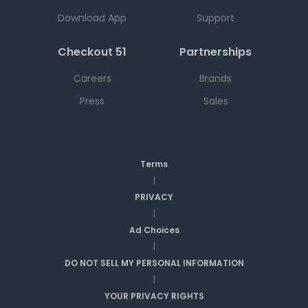
Download App
Support
Checkout 51
Partnerships
Careers
Brands
Press
Sales
Terms
|
PRIVACY
|
Ad Choices
|
DO NOT SELL MY PERSONAL INFORMATION
|
YOUR PRIVACY RIGHTS