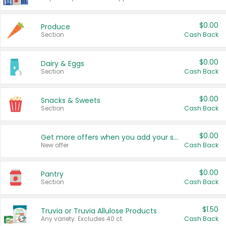
$0.00
Produce
Section
Cash Back
$0.00
Dairy & Eggs
Section
Cash Back
$0.00
Snacks & Sweets
Section
Cash Back
$0.00
Get more offers when you add your state!
New offer
Cash Back
$0.00
Pantry
Section
Cash Back
$1.50
Truvia or Truvia Allulose Products
Any variety. Excludes 40 ct.
Cash Back