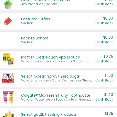
Cake, Cupcakes, or Sweets
Any brand, any variety.
Cash Back
$0.00
Featured Offers
Section
Cash Back
$0.00
Back to School
Section
Cash Back
$0.75
Mott's® Clear Pouch Applesauce
Valid on cinnamon applesauce 3.2 oz 4 ct, applesauce 3.2 oz 4 ct, no sugar added applesauce 3.2 oz 4 ct, or fruit smoothie mixed berry 4.2 oz 4 ct.
Cash Back
$1.00
Select Ocean Spray® Zero Sugar
Valid on Cranberry 3 L; or Cranberry or Strawberry Mango 10 oz 6 ct.
Cash Back
$1.40
Colgate® Max Fresh Fruity Toothpaste
Valid on Watermelon Toothpaste or Pineapple Coconut, 4.5 oz.
Cash Back
$1.75
Select göt2b® Styling Products