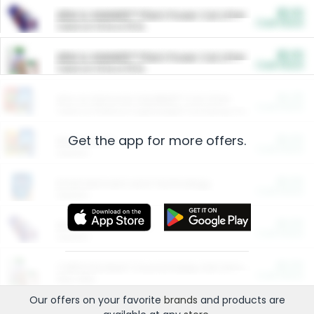
$5.00
ARM & HAMMER™ Plant Power Cat Litter
Cash Back
Valid on 10 lb or 15 lb.
$5.00
ARM & HAMMER™ Plant Power Cat Litter
Cash Back
Valid on 10 lb or 15 lb.
$4.25
Arm & Hammer HardBall™ Cat Litter
Cash Back
Valid on Platinum Lightweight Clumping Cat Litter 7 LB & 10.5 LB.
Get the app for more offers.
$0.00
Restaurants
Cash Back
Section
$0.00
Entertainment and Technology
Cash Back
Section
$0.00
More Ways to Save
Cash Back
Section
$0.00
California Beef Council Deep Link Setup Fee
Cash Back
New offer
Our offers on your favorite
brands
and products are