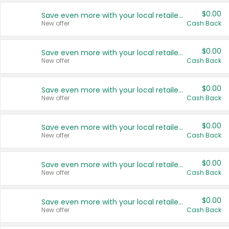
$0.00
Save even more with your local retailers
New offer
Cash Back
$0.00
Save even more with your local retailers
New offer
Cash Back
$0.00
Save even more with your local retailers
New offer
Cash Back
$0.00
Save even more with your local retailers
New offer
Cash Back
$0.00
Save even more with your local retailers
New offer
Cash Back
$0.00
Save even more with your local retailers
New offer
Cash Back