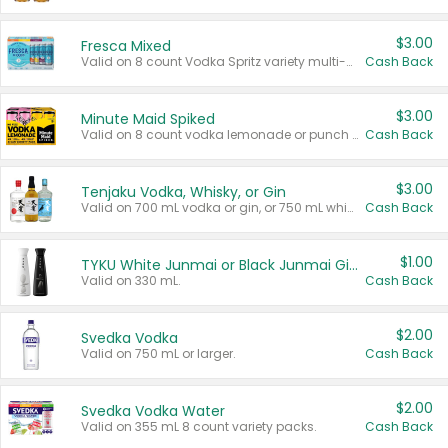
$3.00
Fresca Mixed
Valid on 8 count Vodka Spritz variety multi-packs.
Cash Back
$3.00
Minute Maid Spiked
Valid on 8 count vodka lemonade or punch variety multi-packs.
Cash Back
$3.00
Tenjaku Vodka, Whisky, or Gin
Valid on 700 mL vodka or gin, or 750 mL whisky.
Cash Back
$1.00
TYKU White Junmai or Black Junmai Ginjo Sake
Valid on 330 mL.
Cash Back
$2.00
Svedka Vodka
Valid on 750 mL or larger.
Cash Back
$2.00
Svedka Vodka Water
Valid on 355 mL 8 count variety packs.
Cash Back