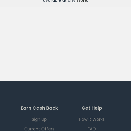
available at any
store
.
Earn Cash Back
Get Help
Sign Up
How it Works
Current Offers
FAQ