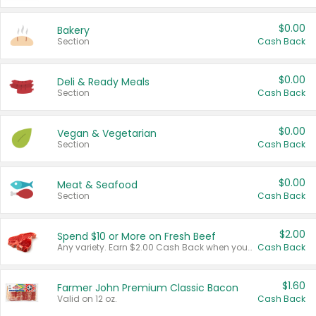
$0.00
Bakery
Section
Cash Back
$0.00
Deli & Ready Meals
Section
Cash Back
$0.00
Vegan & Vegetarian
Section
Cash Back
$0.00
Meat & Seafood
Section
Cash Back
$2.00
Spend $10 or More on Fresh Beef
Any variety. Earn $2.00 Cash Back when you spend $10 or more before tax and after discounts and coupons in one transaction.
Cash Back
$1.60
Farmer John Premium Classic Bacon
Valid on 12 oz.
Cash Back