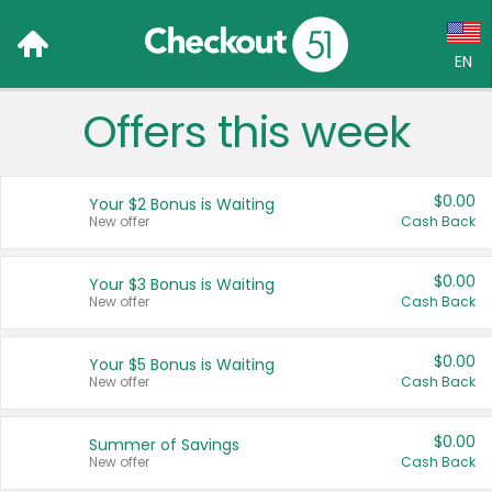
EN
Offers this week
Language:
English (US)
$0.00
Your $2 Bonus is Waiting
Français (CA)
New offer
Cash Back
Country:
$0.00
Your $3 Bonus is Waiting
New offer
Cash Back
Canada
United States
$0.00
Your $5 Bonus is Waiting
New offer
Cash Back
$0.00
Summer of Savings
New offer
Cash Back