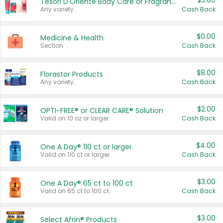
$3.00
Tesori D'Oriente Body Care or Fragrance
Any variety.
Cash Back
$0.00
Medicine & Health
Section
Cash Back
$8.00
Florastor Products
Any variety.
Cash Back
$2.00
OPTI-FREE® or CLEAR CARE® Solution
Valid on 10 oz or larger.
Cash Back
$4.00
One A Day® 110 ct or larger
Valid on 110 ct or larger.
Cash Back
$3.00
One A Day® 65 ct to 100 ct
Valid on 65 ct to 100 ct.
Cash Back
$3.00
Select Afrin® Products