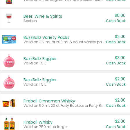
$0.00
Beer, Wine & Spirits
Section
Cash Back
$2.00
BuzzBallz Variety Packs
Valid on 187 mL or 200 mL 6 count variety packs.
Cash Back
$3.00
BuzzBallz Biggies
Valid on 1.5 L.
Cash Back
$2.00
BuzzBallz Biggies
Valid on 1.5 L.
Cash Back
$2.00
Fireball Cinnamon Whisky
Valid on 50 mL 20 ct Party Buckets or Party Boxes.
Cash Back
$2.00
Fireball Whisky
Valid on 750 mL or larger.
Cash Back