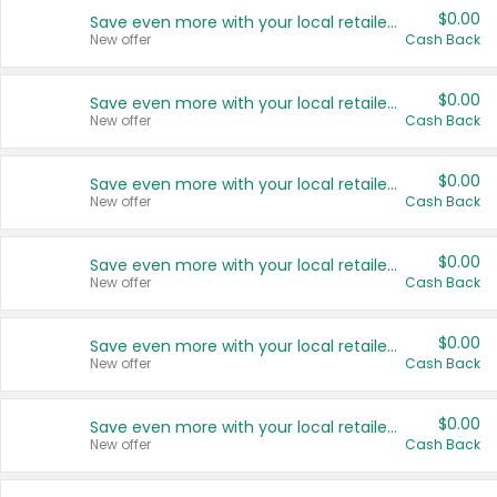
$0.00
Save even more with your local retailers
New offer
Cash Back
$0.00
Save even more with your local retailers
New offer
Cash Back
$0.00
Save even more with your local retailers
New offer
Cash Back
$0.00
Save even more with your local retailers
New offer
Cash Back
$0.00
Save even more with your local retailers
New offer
Cash Back
$0.00
Save even more with your local retailers
New offer
Cash Back