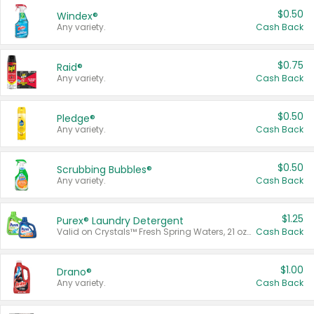
$0.50
Windex®
Any variety.
Cash Back
$0.75
Raid®
Any variety.
Cash Back
$0.50
Pledge®
Any variety.
Cash Back
$0.50
Scrubbing Bubbles®
Any variety.
Cash Back
$1.25
Purex® Laundry Detergent
Valid on Crystals™ Fresh Spring Waters, 21 oz and Liquid Laundry Detergent, Mountain Breeze 33 Loads 50 oz, Mountain Breeze 95 oz, Natural Linen 83 Loads 150 oz, Oxi 43.5 oz, Oxi 128 oz and Ultra Liquid Laundry Detergent, Advanced Oxi with Odor Fighter 6 × 40 oz, Fresh Mountain Breeze, 2 × 170 oz, Mountain Breeze 6 × 40 oz.
Cash Back
$1.00
Drano®
Any variety.
Cash Back