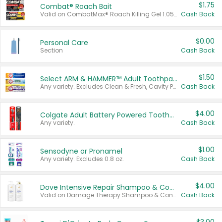
$1.75
Combat® Roach Bait
Valid on CombatMax® Roach Killing Gel 1.05 oz or Combat® Small and Large Roach Baits 12 ct.
Cash Back
$0.00
Personal Care
Section
Cash Back
$1.50
Select ARM & HAMMER™ Adult Toothpastes
Any variety. Excludes Clean & Fresh, Cavity Protection, and trial and travel sizes.
Cash Back
$4.00
Colgate Adult Battery Powered Toothbrushes
Any variety.
Cash Back
$1.00
Sensodyne or Pronamel
Any variety. Excludes 0.8 oz.
Cash Back
$4.00
Dove Intensive Repair Shampoo & Conditioner Set
Valid on Damage Therapy Shampoo & Conditioner Set 33.8 oz bottles.
Cash Back