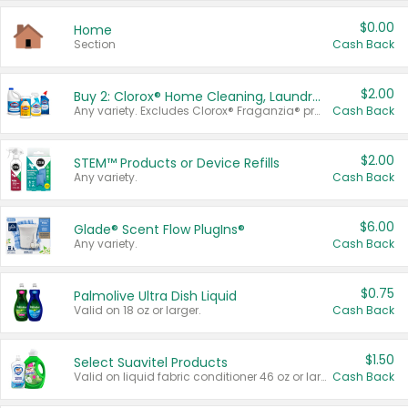
$0.00
Home
Section
Cash Back
$2.00
Buy 2: Clorox® Home Cleaning, Laundry, Pine-Sol®, Liquid-Plumr, or Formula 409 Products
Any variety. Excludes Clorox® Fraganzia® products, trial and travel sizes, tools, & textiles. Items must appear on the same receipt.
Cash Back
$2.00
STEM™ Products or Device Refills
Any variety.
Cash Back
$6.00
Glade® Scent Flow PlugIns®
Any variety.
Cash Back
$0.75
Palmolive Ultra Dish Liquid
Valid on 18 oz or larger.
Cash Back
$1.50
Select Suavitel Products
Valid on liquid fabric conditioner 46 oz or larger, or Refresher fabric rinse 25.5 oz.
Cash Back