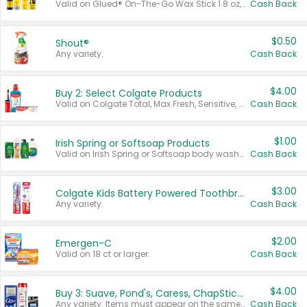
Valid on Glued® On-The-Go Wax Stick 1.8 oz, Blasting Freeze Spray® Extra Strong Rigid Hold for Spiked Styles 12 oz, Styling Spiking Glue Water-Resistant Bold Screaming Hold Spikes 6 oz, 2-in-1 Brow Gel & Edge Control Strong Hold Eyebrow & Hair Mascara 0.54 oz.
Cash Back
$0.50
Shout®
Any variety.
Cash Back
$4.00
Buy 2: Select Colgate Products
Valid on Colgate Total, Max Fresh, Sensitive, Optic White Advanced, Stain Fighter, Purple or Charcoal toothpastes 3 oz or larger, Colgate 360°, Total, Gum Health, Expert or Optic White toothbrushes , mouthwashes or mouth rinses 16 oz or larger. Excludes 3 pack toothpastes. Items must appear on the same receipt.
Cash Back
$1.00
Irish Spring or Softsoap Products
Valid on Irish Spring or Softsoap body washes 20 oz or larger, Irish Spring bar soap multi-packs 6 ct or larger, or Softsoap liquid hand soap refills 50 oz.
Cash Back
$3.00
Colgate Kids Battery Powered Toothbrushes
Any variety.
Cash Back
$2.00
Emergen-C
Valid on 18 ct or larger.
Cash Back
$4.00
Buy 3: Suave, Pond's, Caress, ChapStick, Q-Tip, St. Ives, or Noxzema Products
Any variety. Items must appear on the same receipt. One (1) multi-pack is considered one (1) item purchased.
Cash Back