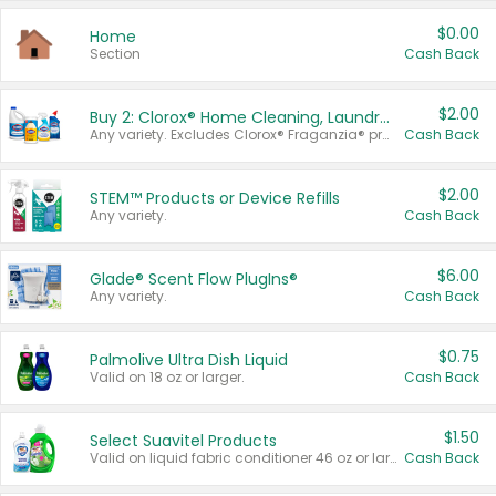
$0.00
Home
Section
Cash Back
$2.00
Buy 2: Clorox® Home Cleaning, Laundry, Pine-Sol®, Liquid-Plumr, or Formula 409 Products
Any variety. Excludes Clorox® Fraganzia® products, trial and travel sizes, tools, & textiles. Items must appear on the same receipt.
Cash Back
$2.00
STEM™ Products or Device Refills
Any variety.
Cash Back
$6.00
Glade® Scent Flow PlugIns®
Any variety.
Cash Back
$0.75
Palmolive Ultra Dish Liquid
Valid on 18 oz or larger.
Cash Back
$1.50
Select Suavitel Products
Valid on liquid fabric conditioner 46 oz or larger, or Refresher fabric rinse 25.5 oz.
Cash Back