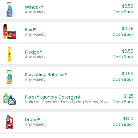
$0.50
Windex®
Any variety.
Cash Back
$0.75
Raid®
Any variety.
Cash Back
$0.50
Pledge®
Any variety.
Cash Back
$0.50
Scrubbing Bubbles®
Any variety.
Cash Back
$1.25
Purex® Laundry Detergent
Valid on Crystals™ Fresh Spring Waters, 21 oz and Liquid Laundry Detergent, Mountain Breeze 33 Loads 50 oz, Mountain Breeze 95 oz, Natural Linen 83 Loads 150 oz, Oxi 43.5 oz, Oxi 128 oz and Ultra Liquid Laundry Detergent, Advanced Oxi with Odor Fighter 6 × 40 oz, Fresh Mountain Breeze, 2 × 170 oz, Mountain Breeze 6 × 40 oz.
Cash Back
$1.00
Drano®
Any variety.
Cash Back