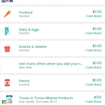
$0.00
Produce
Section
Cash Back
$0.00
Dairy & Eggs
Section
Cash Back
$0.00
Snacks & Sweets
Section
Cash Back
$0.00
Get more offers when you add your state!
New offer
Cash Back
$0.00
Pantry
Section
Cash Back
$1.50
Truvia or Truvia Allulose Products
Any variety. Excludes 40 ct.
Cash Back