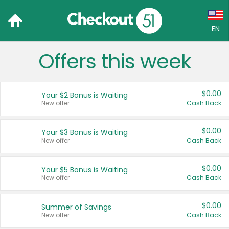
EN
Offers this week
Language:
English (US)
$0.00
Your $2 Bonus is Waiting
Français (CA)
New offer
Cash Back
Country:
$0.00
Your $3 Bonus is Waiting
New offer
Cash Back
Canada
United States
$0.00
Your $5 Bonus is Waiting
New offer
Cash Back
$0.00
Summer of Savings
New offer
Cash Back