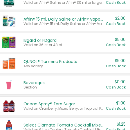
Valid on Afrin® Saline or Afrin® 30 ml or larger.
Cash Back
$2.00
Afrin® 15 ml, Daily Saline or Afrin® Vapor Burst™ Inhaler Sticks
Valid on Afrin® 15 ml, Daily Saline or Afrin® Vapor Burst™ Inhaler Sticks.
Cash Back
$5.00
IBgard or FDgard
Valid on 36 ct or 48 ct.
Cash Back
$5.00
QUNOL® Tumeric Products
Any variety.
Cash Back
$0.00
Beverages
Section
Cash Back
$1.00
Ocean Spray® Zero Sugar
Valid on Cranberry, Mixed Berry, or Tropical Punch Juice Drink, 64 oz.
Cash Back
$1.25
Select Clamato Tomato Cocktail Mixers
Valid on 64 oz Original Tomato Cocktail Mixer or Picante Tomato Cocktail Mixer.
Cash Back