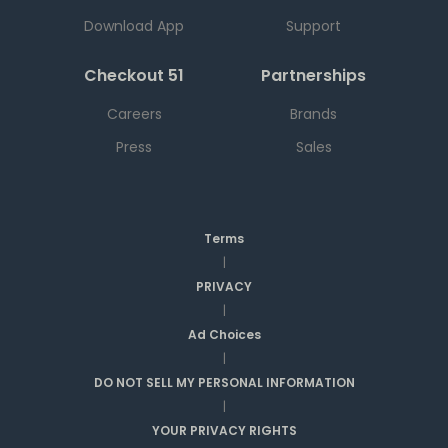
Download App
Support
Checkout 51
Partnerships
Careers
Brands
Press
Sales
Terms
|
PRIVACY
|
Ad Choices
|
DO NOT SELL MY PERSONAL INFORMATION
|
YOUR PRIVACY RIGHTS