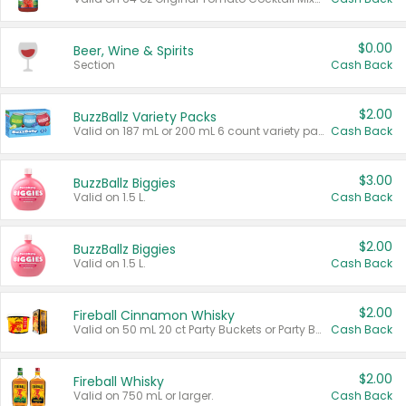
$0.00
Beer, Wine & Spirits
Section
Cash Back
$2.00
BuzzBallz Variety Packs
Valid on 187 mL or 200 mL 6 count variety packs.
Cash Back
$3.00
BuzzBallz Biggies
Valid on 1.5 L.
Cash Back
$2.00
BuzzBallz Biggies
Valid on 1.5 L.
Cash Back
$2.00
Fireball Cinnamon Whisky
Valid on 50 mL 20 ct Party Buckets or Party Boxes.
Cash Back
$2.00
Fireball Whisky
Valid on 750 mL or larger.
Cash Back