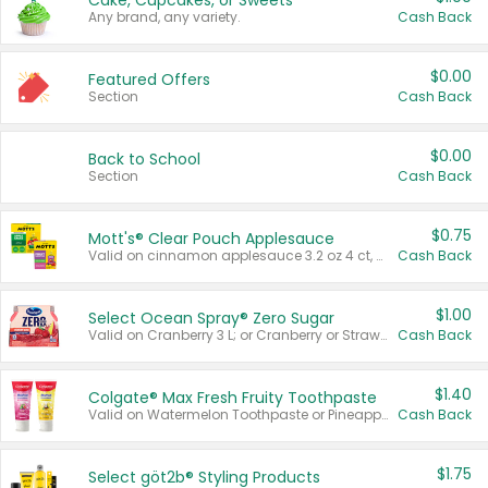
Cake, Cupcakes, or Sweets
Any brand, any variety.
Cash Back
$0.00
Featured Offers
Section
Cash Back
$0.00
Back to School
Section
Cash Back
$0.75
Mott's® Clear Pouch Applesauce
Valid on cinnamon applesauce 3.2 oz 4 ct, applesauce 3.2 oz 4 ct, no sugar added applesauce 3.2 oz 4 ct, or fruit smoothie mixed berry 4.2 oz 4 ct.
Cash Back
$1.00
Select Ocean Spray® Zero Sugar
Valid on Cranberry 3 L; or Cranberry or Strawberry Mango 10 oz 6 ct.
Cash Back
$1.40
Colgate® Max Fresh Fruity Toothpaste
Valid on Watermelon Toothpaste or Pineapple Coconut, 4.5 oz.
Cash Back
$1.75
Select göt2b® Styling Products