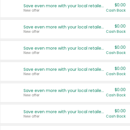
$0.00
Save even more with your local retailers
New offer
Cash Back
$0.00
Save even more with your local retailers
New offer
Cash Back
$0.00
Save even more with your local retailers
New offer
Cash Back
$0.00
Save even more with your local retailers
New offer
Cash Back
$0.00
Save even more with your local retailers
New offer
Cash Back
$0.00
Save even more with your local retailers
New offer
Cash Back