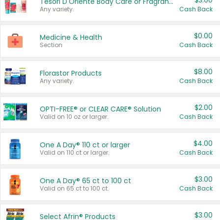
$3.00
Tesori D'Oriente Body Care or Fragrance
Any variety.
Cash Back
$0.00
Medicine & Health
Section
Cash Back
$8.00
Florastor Products
Any variety.
Cash Back
$2.00
OPTI-FREE® or CLEAR CARE® Solution
Valid on 10 oz or larger.
Cash Back
$4.00
One A Day® 110 ct or larger
Valid on 110 ct or larger.
Cash Back
$3.00
One A Day® 65 ct to 100 ct
Valid on 65 ct to 100 ct.
Cash Back
$3.00
Select Afrin® Products