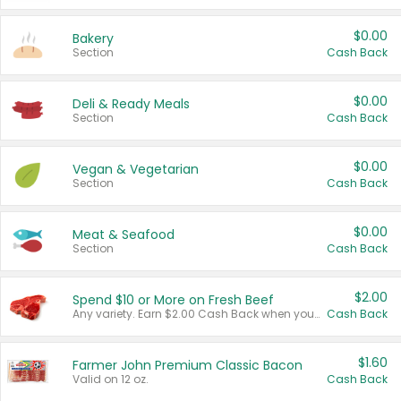
$0.00
Bakery
Section
Cash Back
$0.00
Deli & Ready Meals
Section
Cash Back
$0.00
Vegan & Vegetarian
Section
Cash Back
$0.00
Meat & Seafood
Section
Cash Back
$2.00
Spend $10 or More on Fresh Beef
Any variety. Earn $2.00 Cash Back when you spend $10 or more before tax and after discounts and coupons in one transaction.
Cash Back
$1.60
Farmer John Premium Classic Bacon
Valid on 12 oz.
Cash Back