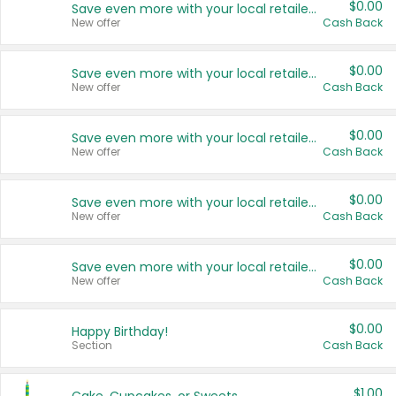
$0.00
Save even more with your local retailers
New offer
Cash Back
$0.00
Save even more with your local retailers
New offer
Cash Back
$0.00
Save even more with your local retailers
New offer
Cash Back
$0.00
Save even more with your local retailers
New offer
Cash Back
$0.00
Save even more with your local retailers
New offer
Cash Back
$0.00
Happy Birthday!
Section
Cash Back
$1.00