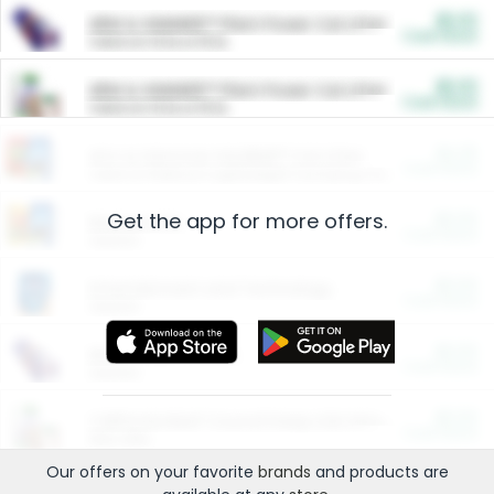
$5.00
ARM & HAMMER™ Plant Power Cat Litter
Cash Back
Valid on 10 lb or 15 lb.
$5.00
ARM & HAMMER™ Plant Power Cat Litter
Cash Back
Valid on 10 lb or 15 lb.
$4.25
Arm & Hammer HardBall™ Cat Litter
Cash Back
Valid on Platinum Lightweight Clumping Cat Litter 7 LB & 10.5 LB.
Get the app for more offers.
$0.00
Restaurants
Cash Back
Section
$0.00
Entertainment and Technology
Cash Back
Section
$0.00
More Ways to Save
Cash Back
Section
$0.00
California Beef Council Deep Link Setup Fee
Cash Back
New offer
Our offers on your favorite
brands
and products are