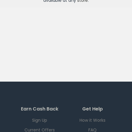
available at any
store
.
Earn Cash Back
Get Help
Sign Up
How it Works
Current Offers
FAQ