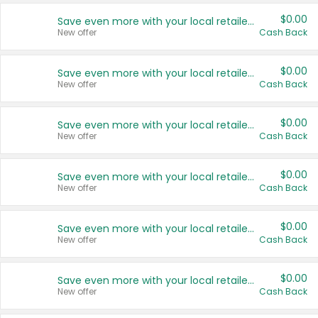
$0.00
Save even more with your local retailers
New offer
Cash Back
$0.00
Save even more with your local retailers
New offer
Cash Back
$0.00
Save even more with your local retailers
New offer
Cash Back
$0.00
Save even more with your local retailers
New offer
Cash Back
$0.00
Save even more with your local retailers
New offer
Cash Back
$0.00
Save even more with your local retailers
New offer
Cash Back