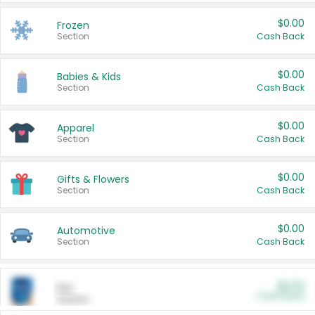
$0.00
Frozen
Section
Cash Back
$0.00
Babies & Kids
Section
Cash Back
$0.00
Apparel
Section
Cash Back
$0.00
Gifts & Flowers
Section
Cash Back
$0.00
Automotive
Section
Cash Back
$0.00
Pet
Cash Back
Section