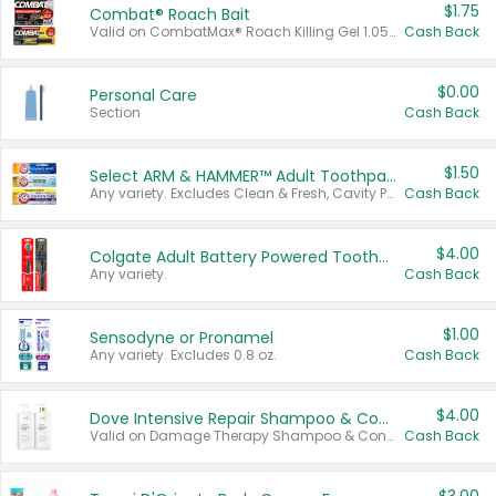
$1.75
Combat® Roach Bait
Valid on CombatMax® Roach Killing Gel 1.05 oz or Combat® Small and Large Roach Baits 12 ct.
Cash Back
$0.00
Personal Care
Section
Cash Back
$1.50
Select ARM & HAMMER™ Adult Toothpastes
Any variety. Excludes Clean & Fresh, Cavity Protection, and trial and travel sizes.
Cash Back
$4.00
Colgate Adult Battery Powered Toothbrushes
Any variety.
Cash Back
$1.00
Sensodyne or Pronamel
Any variety. Excludes 0.8 oz.
Cash Back
$4.00
Dove Intensive Repair Shampoo & Conditioner Set
Valid on Damage Therapy Shampoo & Conditioner Set 33.8 oz bottles.
Cash Back