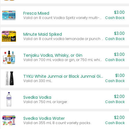
$3.00
Fresca Mixed
Valid on 8 count Vodka Spritz variety multi-packs.
Cash Back
$3.00
Minute Maid Spiked
Valid on 8 count vodka lemonade or punch variety multi-packs.
Cash Back
$3.00
Tenjaku Vodka, Whisky, or Gin
Valid on 700 mL vodka or gin, or 750 mL whisky.
Cash Back
$1.00
TYKU White Junmai or Black Junmai Ginjo Sake
Valid on 330 mL.
Cash Back
$2.00
Svedka Vodka
Valid on 750 mL or larger.
Cash Back
$2.00
Svedka Vodka Water
Valid on 355 mL 8 count variety packs.
Cash Back